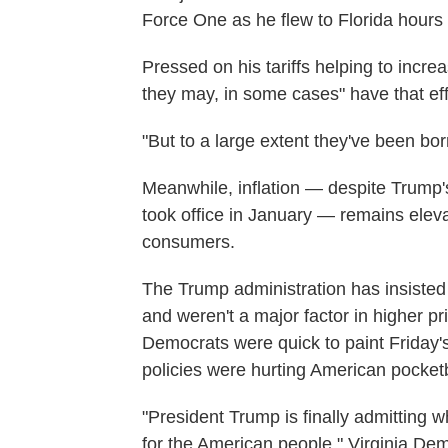
Force One as he flew to Florida hours
Pressed on his tariffs helping to inc
they may, in some cases" have that eff
"But to a large extent they've been bo
Meanwhile, inflation — despite Trump'
took office in January — remains eleva
consumers.
The Trump administration has insisted t
and weren't a major factor in higher pr
Democrats were quick to paint Friday
policies were hurting American pocket
"President Trump is finally admitting w
for the American people," Virginia De