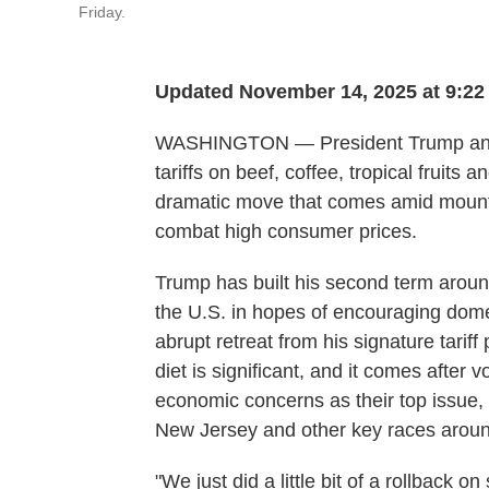
Friday.
Updated November 14, 2025 at 9:2
WASHINGTON — President Trump anno
tariffs on beef, coffee, tropical fruit
dramatic move that comes amid mountin
combat high consumer prices.
Trump has built his second term aroun
the U.S. in hopes of encouraging dome
abrupt retreat from his signature tarif
diet is significant, and it comes after v
economic concerns as their top issue, r
New Jersey and other key races aroun
"We just did a little bit of a rollback 