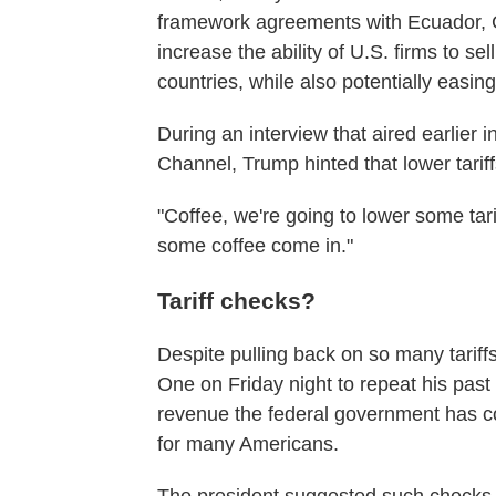
framework agreements with Ecuador, 
increase the ability of U.S. firms to sel
countries, while also potentially easing
During an interview that aired earlier
Channel, Trump hinted that lower tarif
"Coffee, we're going to lower some tari
some coffee come in."
Tariff checks?
Despite pulling back on so many tarif
One on Friday night to repeat his past
revenue the federal government has co
for many Americans.