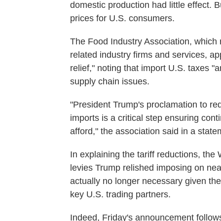
domestic production had little effect. Bu
prices for U.S. consumers.
The Food Industry Association, which r
related industry firms and services, ap
relief," noting that import U.S. taxes "
supply chain issues.
"President Trump's proclamation to red
imports is a critical step ensuring co
afford," the association said in a state
In explaining the tariff reductions, th
levies Trump relished imposing on nea
actually no longer necessary given t
key U.S. trading partners.
Indeed, Friday's announcement follow