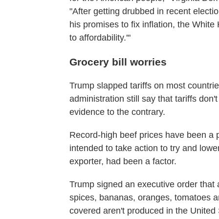
"After getting drubbed in recent elect
his promises to fix inflation, the White H
to affordability.'"
Grocery bill worries
Trump slapped tariffs on most countrie
administration still say that tariffs d
evidence to the contrary.
Record-high beef prices have been a 
intended to take action to try and lowe
exporter, had been a factor.
Trump signed an executive order that al
spices, bananas, oranges, tomatoes and
covered aren't produced in the United 