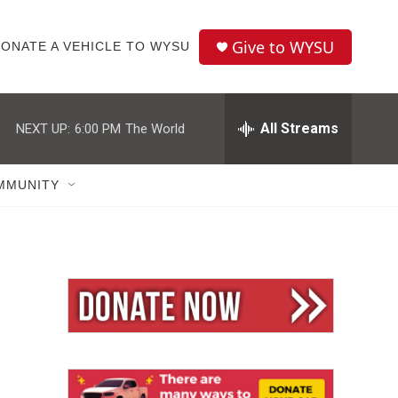
Give to WYSU
ONATE A VEHICLE TO WYSU
All Streams
NEXT UP:
6:00 PM
The World
MMUNITY