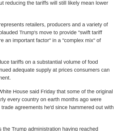
t reducing the tariffs will still likely mean lower
epresents retailers, producers and a variety of
plauded Trump's move to provide "swift tariff
are an important factor" in a "complex mix" of
uce tariffs on a substantial volume of food
ntinued adequate supply at prices consumers can
ment.
e White House said Friday that some of the original
rly every country on earth months ago were
he trade agreements he'd since hammered out with
s the Trump administration having reached