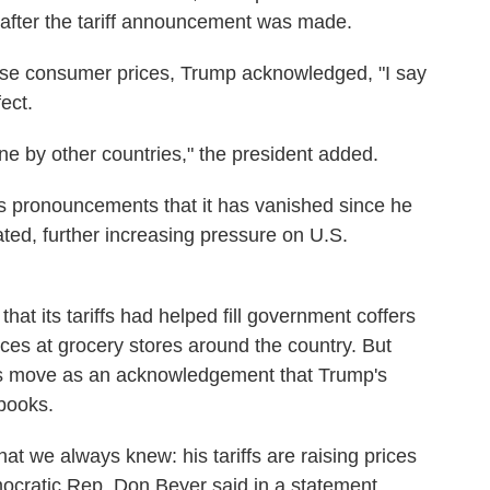
 after the tariff announcement was made.
rease consumer prices, Trump acknowledged, "I say
ect.
rne by other countries," the president added.
s pronouncements that it has vanished since he
ted, further increasing pressure on U.S.
hat its tariffs had helped fill government coffers
ices at grocery stores around the country. But
's move as an acknowledgement that Trump's
books.
hat we always knew: his tariffs are raising prices
mocratic Rep. Don Beyer said in a statement.