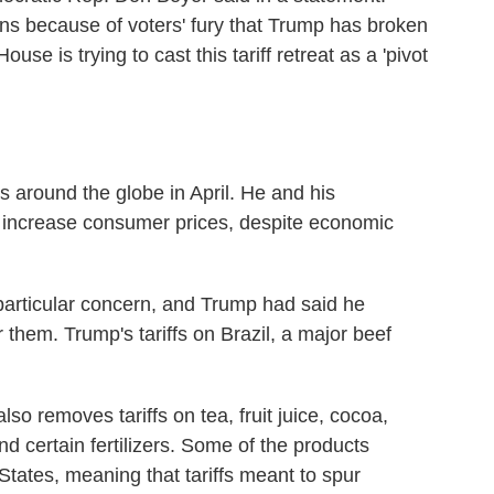
ions because of voters' fury that Trump has broken
ouse is trying to cast this tariff retreat as a 'pivot
s around the globe in April. He and his
on't increase consumer prices, despite economic
particular concern, and Trump had said he
r them. Trump's tariffs on Brazil, a major beef
so removes tariffs on tea, fruit juice, cocoa,
 certain fertilizers. Some of the products
States, meaning that tariffs meant to spur