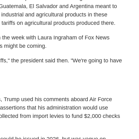
Guatemala, El Salvador and Argentina meant to
l industrial and agricultural products in these
 tariffs on agricultural products produced there.
 in the week with Laura Ingraham of Fox News
fs might be coming.
ffs," the president said then. "We're going to have
fs, Trump used his comments aboard Air Force
 assertions that his administration would use
llected from import levies to fund $2,000 checks