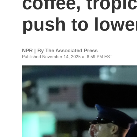
coffee, tropic
push to lowe
NPR | By
The Associated Press
Published November 14, 2025 at 6:59 PM EST