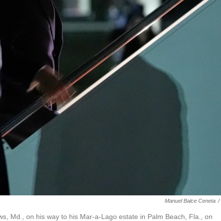
Manuel Balce Ceneta
/
s, Md., on his way to his Mar-a-Lago estate in Palm Beach, Fla., on