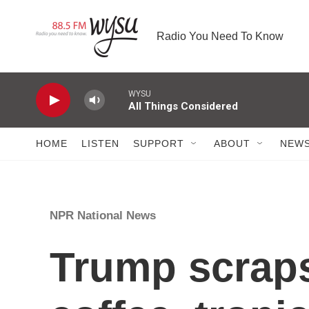
Skip to main content
Radio You Need To Know
WYSU
All Things Considered
HOME
LISTEN
SUPPORT
ABOUT
NEW
NPR National News
Trump scraps 