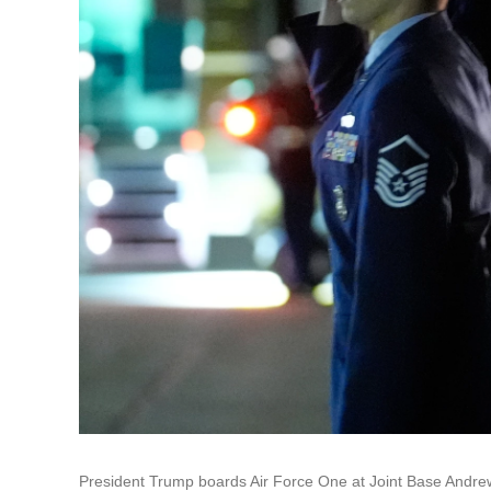
President Trump boards Air Force One at Joint Base Andrew