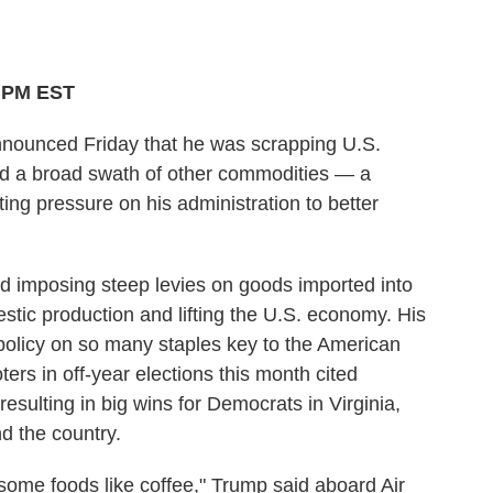
2 PM EST
unced Friday that he was scrapping U.S.
s and a broad swath of other commodities — a
g pressure on his administration to better
d imposing steep levies on goods imported into
stic production and lifting the U.S. economy. His
f policy on so many staples key to the American
oters in off-year elections this month cited
esulting in big wins for Democrats in Virginia,
d the country.
on some foods like coffee," Trump said aboard Air