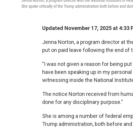
Jenna Norton, a program director with the National Institutes of He
She spoke critically of the Trump administration both before and du
Updated November 17, 2025 at 4:33
Jenna Norton, a program director at th
put on paid leave following the end o
"I was not given a reason for being put 
have been speaking up in my personal 
witnessing inside the National Institut
The notice Norton received from human
done for any disciplinary purpose."
She is among a number of federal empl
Trump administration, both before and