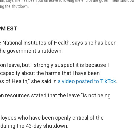
alth, says she has been put on leave following the end of the government shutdow
ring the shutdown.
 PM EST
e National Institutes of Health, says she has been
f the government shutdown.
on leave, but I strongly suspect it is because I
capacity about the harms that I have been
es of Health," she said in
a video posted to TikTok
.
 resources stated that the leave "is not being
oyees who have been openly critical of the
 during the 43-day shutdown.