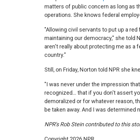
matters of public concern as long as 
operations. She knows federal employe
"Allowing civil servants to put up a red
maintaining our democracy," she told N
aren't really about protecting me as a 
country."
Still, on Friday, Norton told NPR she k
"I was never under the impression that 
recognized… that if you don't assert y
demoralized or for whatever reason, th
be taken away. And I was determined no
NPR's Rob Stein contributed to this sto
Copyright 2026 NPR