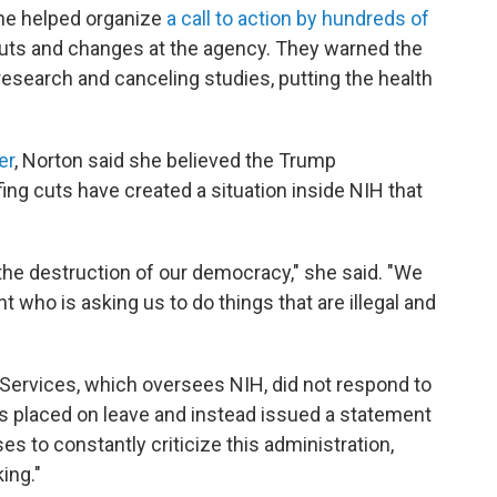
she helped organize
a call to action by hundreds of
cuts and changes at the agency. They warned the
research and canceling studies, putting the health
er
, Norton said she believed the Trump
ing cuts have created a situation inside NIH that
to the destruction of our democracy," she said. "We
nt who is asking us to do things that are illegal and
ervices, which oversees NIH, did not respond to
 placed on leave and instead issued a statement
ses to constantly criticize this administration,
ing."