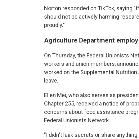
Norton responded on TikTok, saying "If it
should not be actively harming research 
proudly."
Agriculture Department employe
On Thursday, the Federal Unionists Net
workers and union members, announce
worked on the Supplemental Nutrition
leave.
Ellen Mei, who also serves as preside
Chapter 255, received a notice of propo
concerns about food assistance progr
Federal Unionists Network.
"I didn't leak secrets or share anything