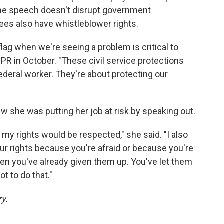
the speech doesn't disrupt government
es also have whistleblower rights.
 flag when we're seeing a problem is critical to
PR in October. "These civil service protections
federal worker. They're about protecting our
new she was putting her job at risk by speaking out.
my rights would be respected," she said. "I also
our rights because you're afraid or because you're
en you've already given them up. You've let them
t to do that."
ry.