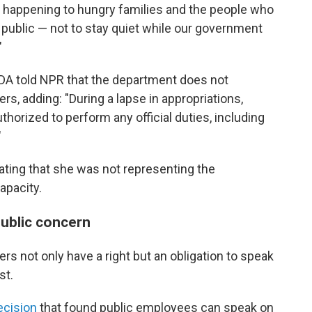
t's happening to hungry families and the people who
e public — not to stay quiet while our government
"
DA told NPR that the department does not
s, adding: "During a lapse in appropriations,
orized to perform any official duties, including
"
ting that she was not representing the
apacity.
public concern
rs not only have a right but an obligation to speak
st.
ecision
that found public employees can speak on