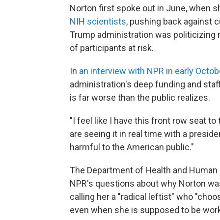
Norton first spoke out in June, when 
NIH scientists
, pushing back against 
Trump administration was politicizing 
of participants at risk.
In
an interview with NPR in early Octob
administration's deep funding and staff
is far worse than the public realizes.
"I feel like I have this front row seat 
are seeing it in real time with a preside
harmful to the American public."
The Department of Health and Human S
NPR's questions about why Norton was
calling her a "radical leftist" who "choo
even when she is supposed to be work