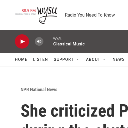
Skip to main content
Radio You Need To Know
WYSU
Classical Music
HOME
LISTEN
SUPPORT
ABOUT
NEWS
NPR National News
She criticized 