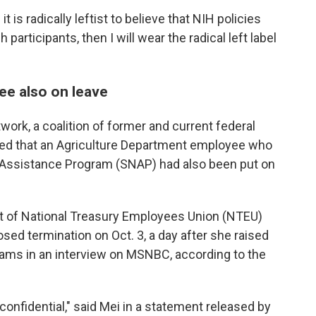
 is radically leftist to believe that NIH policies
participants, then I will wear the radical left label
e also on leave
work, a coalition of former and current federal
d that an Agriculture Department employee who
 Assistance Program (SNAP) had also been put on
nt of National Treasury Employees Union (NTEU)
sed termination on Oct. 3, a day after she raised
ams in an interview on MSNBC, according to the
 confidential," said Mei in a statement released by