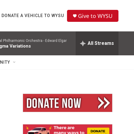
Give to WYSU
DONATE A VEHICLE TO WYSU
l Philharmonic Orchestra -
Edward Elgar
All Streams
gma Variations
NITY