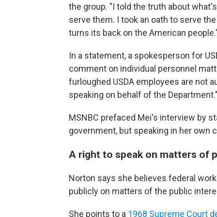
the group. "I told the truth about wha
serve them. I took an oath to serve th
turns its back on the American people.
In a statement, a spokesperson for US
comment on individual personnel matter
furloughed USDA employees are not auth
speaking on behalf of the Department.
MSNBC prefaced Mei's interview by sta
government, but speaking in her own c
A right to speak on matters of 
Norton says she believes federal worke
publicly on matters of the public intere
She points to a
1968 Supreme Court d