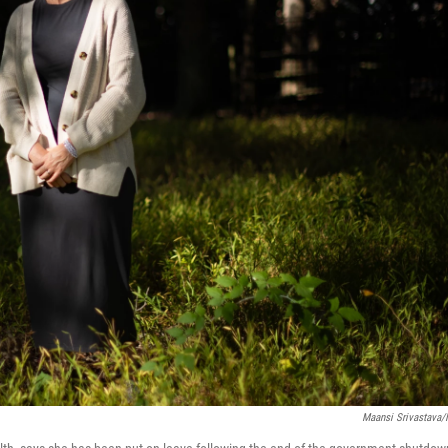
Maansi Srivastava