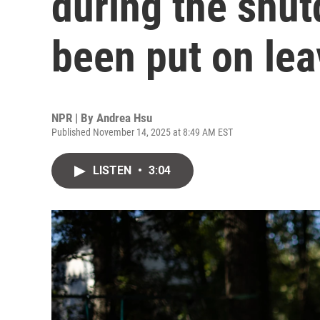
during the shu
been put on lea
NPR | By
Andrea Hsu
Published November 14, 2025 at 8:49 AM EST
LISTEN
•
3:04