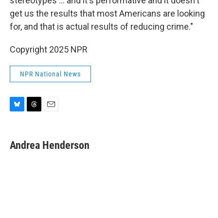
stereotypes … and it's performative and it doesn't
get us the results that most Americans are looking
for, and that is actual results of reducing crime."
Copyright 2025 NPR
NPR National News
B
T
E
l
h
m
u
r
a
e
e
i
Andrea Henderson
s
a
l
k
d
y
s