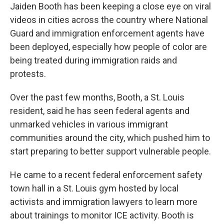
Jaiden Booth has been keeping a close eye on viral
videos in cities across the country where National
Guard and immigration enforcement agents have
been deployed, especially how people of color are
being treated during immigration raids and
protests.
Over the past few months, Booth, a St. Louis
resident, said he has seen federal agents and
unmarked vehicles in various immigrant
communities around the city, which pushed him to
start preparing to better support vulnerable people.
He came to a recent federal enforcement safety
town hall in a St. Louis gym hosted by local
activists and immigration lawyers to learn more
about trainings to monitor ICE activity. Booth is