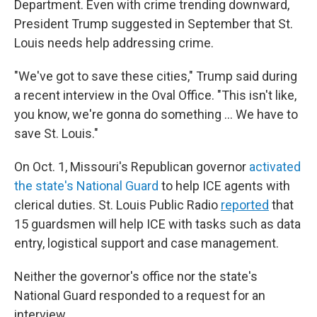
Department. Even with crime trending downward,
President Trump suggested in September that St.
Louis needs help addressing crime.
"We've got to save these cities," Trump said during
a recent interview in the Oval Office. "This isn't like,
you know, we're gonna do something … We have to
save St. Louis."
On Oct. 1, Missouri's Republican governor
activated
the state's National Guard
to help ICE agents with
clerical duties. St. Louis Public Radio
reported
that
15 guardsmen will help ICE with tasks such as data
entry, logistical support and case management.
Neither the governor's office nor the state's
National Guard responded to a request for an
interview.