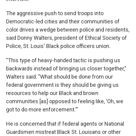
The aggressive push to send troops into
Democratic-led cities and their communities of
color drives a wedge between police and residents,
said Donny Walters, president of Ethical Society of
Police, St. Louis' Black police officers union.
"This type of heavy-handed tactic is pushing us
backwards instead of bringing us closer together,"
Walters said. "What should be done from our
federal government is they should be giving us
resources to help our Black and brown
communities [as] opposed to feeling like, 'Oh, we
got to do more enforcement.'"
He is concerned that if federal agents or National
Guardsmen mistreat Black St. Louisans or other