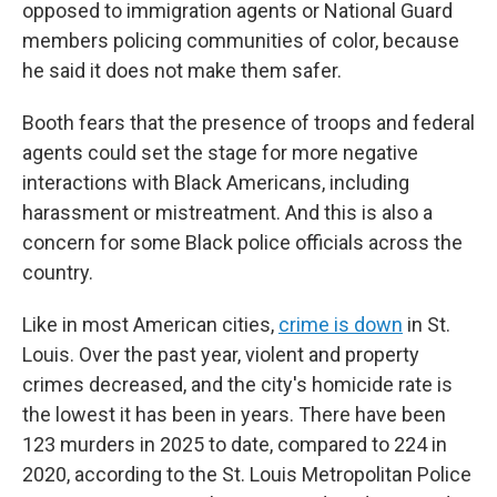
opposed to immigration agents or National Guard
members policing communities of color, because
he said it does not make them safer.
Booth fears that the presence of troops and federal
agents could set the stage for more negative
interactions with Black Americans, including
harassment or mistreatment. And this is also a
concern for some Black police officials across the
country.
Like in most American cities,
crime is down
in St.
Louis. Over the past year, violent and property
crimes decreased, and the city's homicide rate is
the lowest it has been in years. There have been
123 murders in 2025 to date, compared to 224 in
2020, according to the St. Louis Metropolitan Police