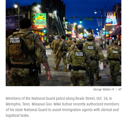
y
s
George Walker IV
/
AP
Members of the National Guard patrol along Beale Street, Oct. 24, in
Memphis, Tenn. Missouri Gov. Mike Kehoe recently authorized members
of his state National Guard to assist immigration agents with clerical and
logistical tasks.