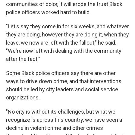
communities of color, it will erode the trust Black
police officers worked hard to build.
"Let's say they come in for six weeks, and whatever
they are doing, however they are doing it, when they
leave, we now are left with the fallout," he said.
"We're now left with dealing with the community
after the fact."
Some Black police officers say there are other
ways to drive down crime, and that interventions
should be led by city leaders and social service
organizations.
"No city is without its challenges, but what we
recognize is across this country, we have seen a
decline in violent crime and other crimes