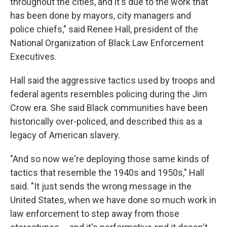
throughout the cities, and it's due to the work that
has been done by mayors, city managers and
police chiefs," said Renee Hall, president of the
National Organization of Black Law Enforcement
Executives.
Hall said the aggressive tactics used by troops and
federal agents resembles policing during the Jim
Crow era. She said Black communities have been
historically over-policed, and described this as a
legacy of American slavery.
"And so now we're deploying those same kinds of
tactics that resemble the 1940s and 1950s," Hall
said. "It just sends the wrong message in the
United States, when we have done so much work in
law enforcement to step away from those