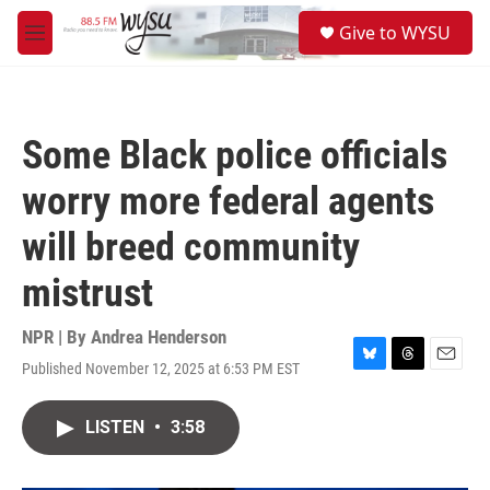
Skip to main content
S
Give to WYSU
e
M
a
e
r
n
c
u
h
Some Black police officials
u
e
worry more federal agents
r
y
will breed community
mistrust
NPR | By
Andrea Henderson
Published November 12, 2025 at 6:53 PM EST
B
T
E
l
h
m
u
r
a
LISTEN
•
3:58
e
e
i
s
a
l
k
d