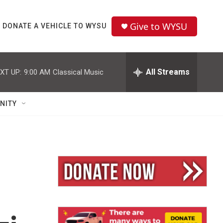
Give to WYSU
DONATE A VEHICLE TO WYSU
All Streams
XT UP:
9:00 AM
Classical Music
NITY