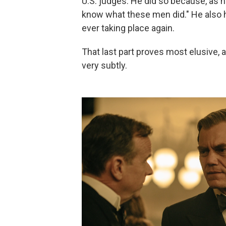
U.S. judges. He did so because, as hi
know what these men did." He also h
ever taking place again.
That last part proves most elusive,
very subtly.