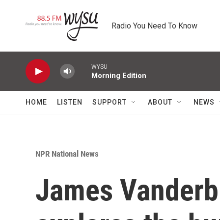
Skip to main content
Radio You Need To Know
WYSU
Morning Edition
HOME
LISTEN
SUPPORT
ABOUT
NEWS
NPR National News
James Vanderbi