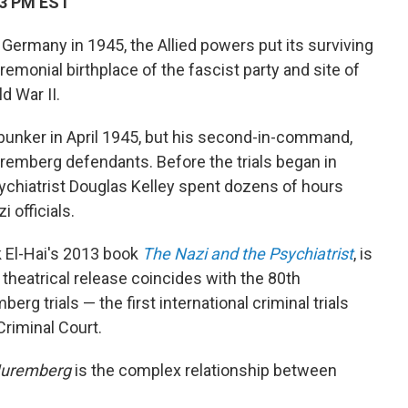
03 PM EST
Germany in 1945, the Allied powers put its surviving
remonial birthplace of the fascist party and site of
d War II.
is bunker in April 1945, but his second-in-command,
mberg defendants. Before the trials began in
ychiatrist Douglas Kelley spent dozens of hours
 officials.
k El-Hai's 2013 book
The Nazi and the Psychiatrist
, is
s theatrical release coincides with the 80th
erg trials — the first international criminal trials
Criminal Court.
uremberg
is the complex relationship between