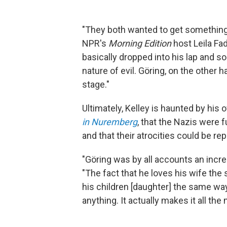
"They both wanted to get something o
NPR's
Morning Edition
host Leila Fad
basically dropped into his lap and so
nature of evil. Göring, on the other 
stage."
Ultimately, Kelley is haunted by his
in Nuremberg
, that the Nazis were 
and that their atrocities could be re
"Göring was by all accounts an incred
"The fact that he loves his wife the
his children [daughter] the same wa
anything. It actually makes it all the 