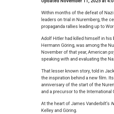
Updated November 11, 2025 at 4:
Within months of the defeat of Nazi 
leaders on trial in Nuremberg, the ce
propaganda rallies leading up to Worl
Adolf Hitler had killed himself in h
Hermann Göring, was among the Nure
November of that year, American ps
speaking with and evaluating the Nazi
That lesser known story, told in Jac
the inspiration behind a new film. It
anniversary of the start of the Nuremb
and a precursor to the International 
At the heart of James Vanderbilt's
N
Kelley and Göring.