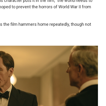
s character puts it in the film, "the world needs to
oped to prevent the horrors of World War II from
 as the film hammers home repeatedly, though not