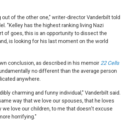
ut of the other one," writer-director Vanderbilt told
el. "Kelley has the highest ranking living Nazi
rt of goes, this is an opportunity to dissect the
hand, is looking for his last moment on the world
 own conclusion, as described in his memoir
22 Cells
fundamentally no different than the average person
plicated anywhere.
ibly charming and funny individual," Vanderbilt said.
 same way that we love our spouses, that he loves
y we love our children, to me that doesn't excuse
more horrifying."