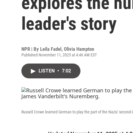
explores the hu
leader's story
NPR | By
Leila Fadel
,
Olivia Hampton
Published November 11, 2025 at 4:46 AM EST
LISTEN
•
7:02
Russell Crowe learned German to play the part of the Nazis' secon