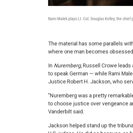
Rami Malek plays Lt. Col. Douglas Kelley, the chief 
The material has some parallels with 
where one man becomes obsessed w
In
Nuremberg
, Russell Crowe leads 
to speak German — while Rami Malek
Justice Robert H. Jackson, who serve
"Nuremberg was a pretty remarkabl
to choose justice over vengeance and
Vanderbilt said.
Jackson helped stand up the tribunal 