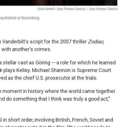
Scott Garfield / Sony Pictures Classics
/
Sony Pictures Classics
psychiatrist at Nuremberg.
Vanderbilt's script for the 2007 thriller
Zodiac
,
ith another's crimes.
a stellar cast as Göring — a role for which he learned
 plays Kelley. Michael Shannon is Supreme Court
d as the chief U.S. prosecutor at the trials.
e moment in history where the world came together
 do something that I think was truly a good act,"
in short order, involving British, French, Soviet and