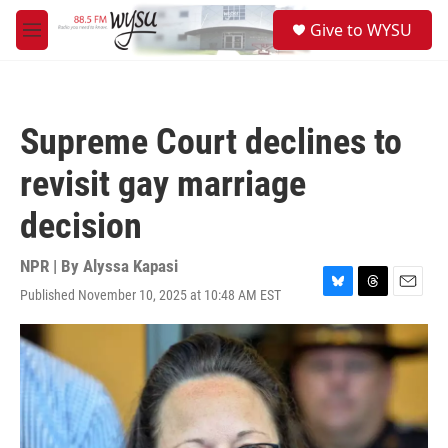
Skip to main content
S
Give to WYSU
e
M
a
e
r
n
c
u
h
Supreme Court declines to
u
e
revisit gay marriage
r
y
decision
NPR | By
Alyssa Kapasi
Published November 10, 2025 at 10:48 AM EST
B
T
E
l
h
m
u
r
a
e
e
i
s
a
l
k
d
y
s