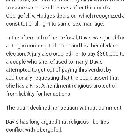
to issue same-sex licenses after the court's
Obergefell v. Hodges decision, which recognized a
constitutional right to same-sex marriage.
In the aftermath of her refusal, Davis was jailed for
acting in contempt of court and lost her clerk re-
election. A jury also ordered her to pay $360,000 to
a couple who she refused to marry. Davis
attempted to get out of paying this verdict by
additionally requesting that the court assert that
she has a First Amendment religious protection
from liability for her actions.
The court declined her petition without comment.
Davis has long argued that religious liberties
conflict with Obergefell.