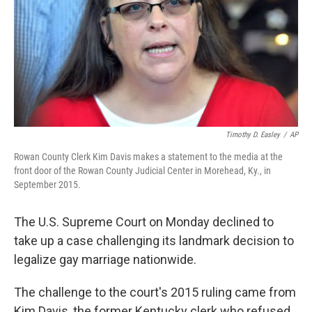
Timothy D. Easley
/
AP
Rowan County Clerk Kim Davis makes a statement to the media at the
front door of the Rowan County Judicial Center in Morehead, Ky., in
September 2015.
The U.S. Supreme Court on Monday declined to
take up a case challenging its landmark decision to
legalize gay marriage nationwide.
The challenge to the court's 2015 ruling came from
Kim Davis, the former Kentucky clerk who refused