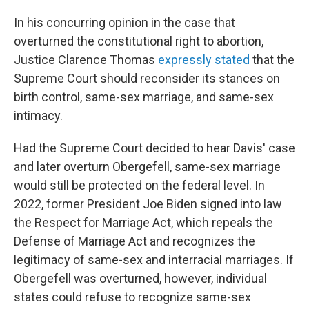
In his concurring opinion in the case that
overturned the constitutional right to abortion,
Justice Clarence Thomas
expressly stated
that the
Supreme Court should reconsider its stances on
birth control, same-sex marriage, and same-sex
intimacy.
Had the Supreme Court decided to hear Davis' case
and later overturn Obergefell, same-sex marriage
would still be protected on the federal level. In
2022, former President Joe Biden signed into law
the Respect for Marriage Act, which repeals the
Defense of Marriage Act and recognizes the
legitimacy of same-sex and interracial marriages. If
Obergefell was overturned, however, individual
states could refuse to recognize same-sex