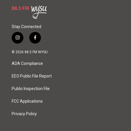
Stay Connected
i
f
n
a
s
c
© 2026 88.5 FM WYSU
t
e
a
b
ADA Compliance
g
o
r
o
a
k
EEO Public File Report
m
Public Inspection File
FCC Applications
Privacy Policy