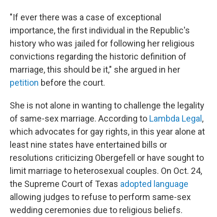
"If ever there was a case of exceptional
importance, the first individual in the Republic's
history who was jailed for following her religious
convictions regarding the historic definition of
marriage, this should be it," she argued in her
petition
before the court.
She is not alone in wanting to challenge the legality
of same-sex marriage. According to
Lambda Legal
,
which advocates for gay rights, in this year alone at
least nine states have entertained bills or
resolutions criticizing Obergefell or have sought to
limit marriage to heterosexual couples. On Oct. 24,
the Supreme Court of Texas
adopted language
allowing judges to refuse to perform same-sex
wedding ceremonies due to religious beliefs.