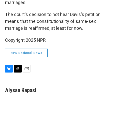
marriages.
The court's decision to not hear Davis's petition
means that the constitutionality of same-sex
marriage is reaffirmed, at least for now.
Copyright 2025 NPR
NPR National News
B
T
E
l
h
m
u
r
a
e
e
i
Alyssa Kapasi
s
a
l
k
d
y
s