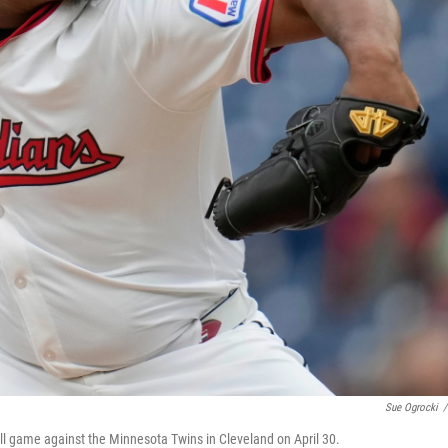
Sue Ogrocki
/
ball game against the Minnesota Twins in Cleveland on April 30.