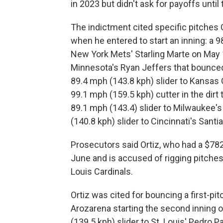
in 2023 but didn't ask for payoffs until
The indictment cited specific pitches C
when he entered to start an inning: a 9
New York Mets' Starling Marte on May 1
Minnesota's Ryan Jeffers that bounced
89.4 mph (143.8 kph) slider to Kansas C
99.1 mph (159.5 kph) cutter in the dirt
89.1 mph (143.4) slider to Milwaukee'
(140.8 kph) slider to Cincinnati's Sant
Prosecutors said Ortiz, who had a $782,
June and is accused of rigging pitches
Louis Cardinals.
Ortiz was cited for bouncing a first-pi
Arozarena starting the second inning o
(139.5 kph) slider to St. Louis' Pedro 