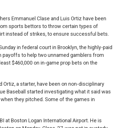
hers Emmanuel Clase and Luis Ortiz have been
rom sports bettors to throw certain types of
dirt instead of strikes, to ensure successful bets.
unday in federal court in Brooklyn, the highly-paid
 in payoffs to help two unnamed gamblers from
 least $460,000 on in-game prop bets on the
.
 Ortiz, a starter, have been on non-disciplinary
ue Baseball started investigating what it said was
ty when they pitched. Some of the games in
BI at Boston Logan International Airport. He is