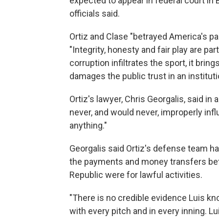
expected to appear in federal court in
officials said.
Ortiz and Clase "betrayed America's pas
"Integrity, honesty and fair play are p
corruption infiltrates the sport, it brin
damages the public trust in an institution
Ortiz's lawyer, Chris Georgalis, said in
never, and would never, improperly inf
anything."
Georgalis said Ortiz's defense team h
the payments and money transfers bet
Republic were for lawful activities.
"There is no credible evidence Luis kn
with every pitch and in every inning. L