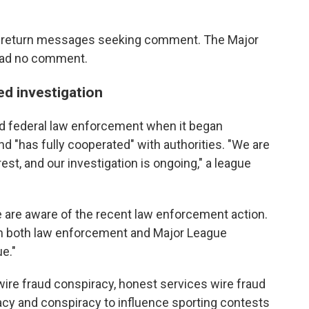
ly return messages seeking comment. The Major
had no comment.
ed investigation
ed federal law enforcement when it began
and "has fully cooperated" with authorities. "We are
est, and our investigation is ongoing," a league
e are aware of the recent law enforcement action.
ith both law enforcement and Major League
ue."
wire fraud conspiracy, honest services wire fraud
cy and conspiracy to influence sporting contests