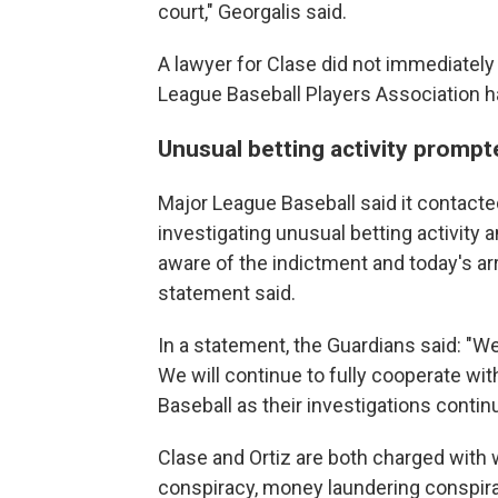
court," Georgalis said.
A lawyer for Clase did not immediate
League Baseball Players Association 
Unusual betting activity prompt
Major League Baseball said it contact
investigating unusual betting activity 
aware of the indictment and today's arr
statement said.
In a statement, the Guardians said: "W
We will continue to fully cooperate w
Baseball as their investigations contin
Clase and Ortiz are both charged with 
conspiracy, money laundering conspira