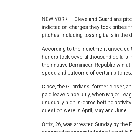
NEW YORK — Cleveland Guardians pitc
indicted on charges they took bribes f
pitches, including tossing balls in the 
According to the indictment unsealed S
hurlers took several thousand dollars
their native Dominican Republic win at
speed and outcome of certain pitches
Clase, the Guardians' former closer, and
paid leave since July, when Major Leag
unusually high in-game betting activi
question were in April, May and June.
Ortiz, 26, was arrested Sunday by the F