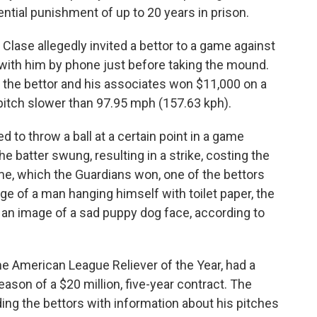
ential punishment of up to 20 years in prison.
 Clase allegedly invited a bettor to a game against
 with him by phone just before taking the mound.
d, the bettor and his associates won $11,000 on a
pitch slower than 97.95 mph (157.63 kph).
d to throw a ball at a certain point in a game
e batter swung, resulting in a strike, costing the
me, which the Guardians won, one of the bettors
e of a man hanging himself with toilet paper, the
 an image of a sad puppy dog face, according to
ime American League Reliever of the Year, had a
season of a $20 million, five-year contract. The
ing the bettors with information about his pitches