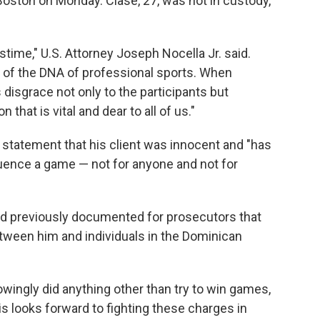
 Boston on Monday. Clase, 27, was not in custody,
time," U.S. Attorney Joseph Nocella Jr. said.
art of the DNA of professional sports. When
gs disgrace not only to the participants but
 that is vital and dear to all of us."
 a statement that his client was innocent and "has
luence a game — not for anyone and not for
ad previously documented for prosecutors that
ween him and individuals in the Dominican
owingly did anything other than try to win games,
uis looks forward to fighting these charges in