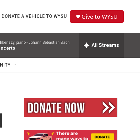
Give to WYSU
DONATE A VEHICLE TO WYSU
hkenazy, piano -
Johann Sebastian Bach
All Streams
oncerto
NITY
d