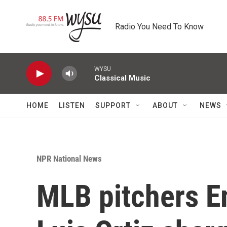
Skip to main content
Radio You Need To Know
WYSU
Classical Music
HOME
LISTEN
SUPPORT
ABOUT
NEWS
NPR National News
MLB pitchers 