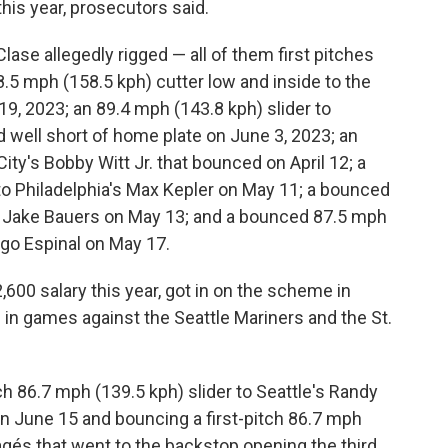
 this year, prosecutors said.
lase allegedly rigged — all of them first pitches
8.5 mph (158.5 kph) cutter low and inside to the
9, 2023; an 89.4 mph (143.8 kph) slider to
 well short of home plate on June 3, 2023; an
ity's Bobby Witt Jr. that bounced on April 12; a
 to Philadelphia's Max Kepler on May 11; a bounced
s Jake Bauers on May 13; and a bounced 87.5 mph
iago Espinal on May 17.
600 salary this year, got in on the scheme in
 in games against the Seattle Mariners and the St.
tch 86.7 mph (139.5 kph) slider to Seattle's Randy
n June 15 and bouncing a first-pitch 86.7 mph
Pagés that went to the backstop opening the third