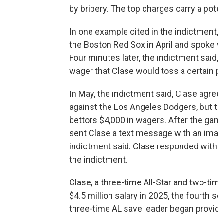
by bribery. The top charges carry a pot
In one example cited in the indictment,
the Boston Red Sox in April and spoke
Four minutes later, the indictment sai
wager that Clase would toss a certain 
In May, the indictment said, Clase agree
against the Los Angeles Dodgers, but th
bettors $4,000 in wagers. After the ga
sent Clase a text message with an imag
indictment said. Clase responded with
the indictment.
Clase, a three-time All-Star and two-t
$4.5 million salary in 2025, the fourth 
three-time AL save leader began provid