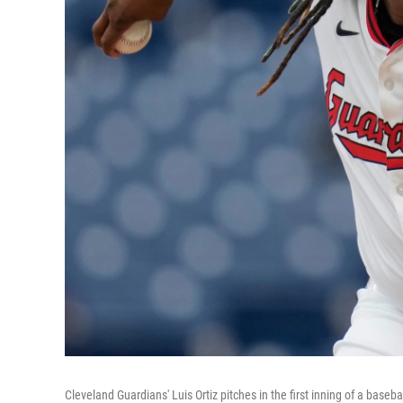
Cleveland Guardians' Luis Ortiz pitches in the first inning of a base