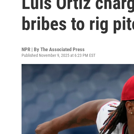
Luis Ortiz char
bribes to rig pi
NPR | By
The Associated Press
Published November 9, 2025 at 6:23 PM EST