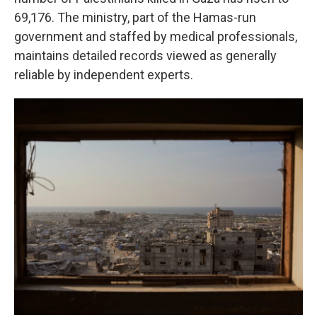
69,176. The ministry, part of the Hamas-run
government and staffed by medical professionals,
maintains detailed records viewed as generally
reliable by independent experts.