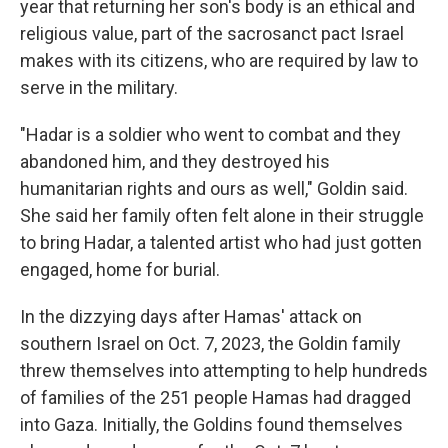
year that returning her son's body is an ethical and
religious value, part of the sacrosanct pact Israel
makes with its citizens, who are required by law to
serve in the military.
"Hadar is a soldier who went to combat and they
abandoned him, and they destroyed his
humanitarian rights and ours as well," Goldin said.
She said her family often felt alone in their struggle
to bring Hadar, a talented artist who had just gotten
engaged, home for burial.
In the dizzying days after Hamas' attack on
southern Israel on Oct. 7, 2023, the Goldin family
threw themselves into attempting to help hundreds
of families of the 251 people Hamas had dragged
into Gaza. Initially, the Goldins found themselves