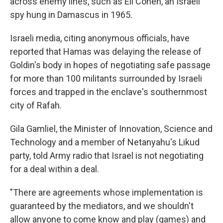
across enemy lines, such as Eli Cohen, an Israeli
spy hung in Damascus in 1965.
Israeli media, citing anonymous officials, have
reported that Hamas was delaying the release of
Goldin's body in hopes of negotiating safe passage
for more than 100 militants surrounded by Israeli
forces and trapped in the enclave's southernmost
city of Rafah.
Gila Gamliel, the Minister of Innovation, Science and
Technology and a member of Netanyahu's Likud
party, told Army radio that Israel is not negotiating
for a deal within a deal.
"There are agreements whose implementation is
guaranteed by the mediators, and we shouldn't
allow anyone to come know and play (games) and