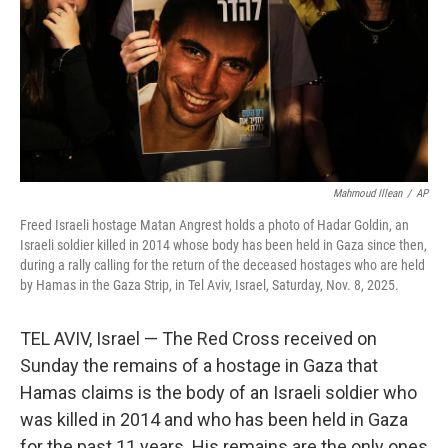
Mahmoud Illean
/
AP
Freed Israeli hostage Matan Angrest holds a photo of Hadar Goldin, an
Israeli soldier killed in 2014 whose body has been held in Gaza since then,
during a rally calling for the return of the deceased hostages who are held
by Hamas in the Gaza Strip, in Tel Aviv, Israel, Saturday, Nov. 8, 2025.
TEL AVIV, Israel — The Red Cross received on
Sunday the remains of a hostage in Gaza that
Hamas claims is the body of an Israeli soldier who
was killed in 2014 and who has been held in Gaza
for the past 11 years. His remains are the only ones