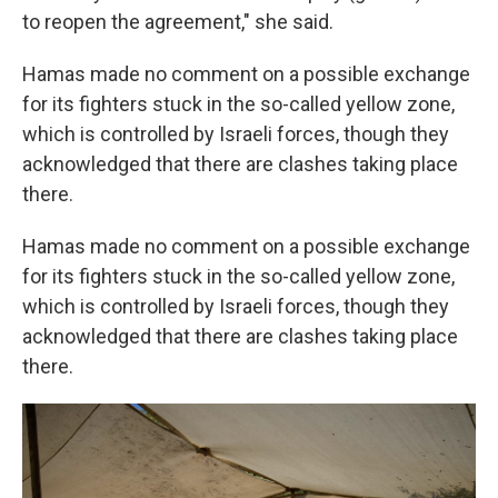
to reopen the agreement," she said.
Hamas made no comment on a possible exchange
for its fighters stuck in the so-called yellow zone,
which is controlled by Israeli forces, though they
acknowledged that there are clashes taking place
there.
Hamas made no comment on a possible exchange
for its fighters stuck in the so-called yellow zone,
which is controlled by Israeli forces, though they
acknowledged that there are clashes taking place
there.