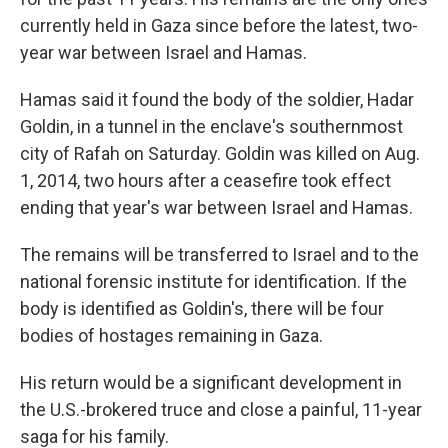
currently held in Gaza since before the latest, two-
year war between Israel and Hamas.
Hamas said it found the body of the soldier, Hadar
Goldin, in a tunnel in the enclave's southernmost
city of Rafah on Saturday. Goldin was killed on Aug.
1, 2014, two hours after a ceasefire took effect
ending that year's war between Israel and Hamas.
The remains will be transferred to Israel and to the
national forensic institute for identification. If the
body is identified as Goldin's, there will be four
bodies of hostages remaining in Gaza.
His return would be a significant development in
the U.S.-brokered truce and close a painful, 11-year
saga for his family.