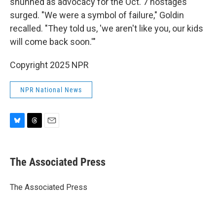
shunned as advocacy for the Oct. 7 hostages
surged. "We were a symbol of failure," Goldin
recalled. "They told us, 'we aren't like you, our kids
will come back soon.'"
Copyright 2025 NPR
NPR National News
B
T
E
l
h
m
u
r
a
e
e
i
The Associated Press
s
a
l
k
d
y
s
The Associated Press