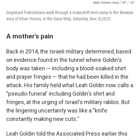
Abdel Kareem Hana / AP
/
AP
Displaced Palestinians walk through a makeshift tent camp in the Muwasi
area of Khan Younis, in the Gaza Strip, Saturday, Nov. 8,2025.
A mother's pain
Back in 2014, the Israeli military determined, based
on evidence found in the tunnel where Goldin's
body was taken — including a blood-soaked shirt
and prayer fringes — that he had been killed in the
attack. His family held what Leah Goldin now calls a
"pseudo-funeral' including Goldin's shirt and
fringes, at the urging of Israel's military rabbis. But
the lingering uncertainty was like a "knife
constantly making new cuts."
Leah Goldin told the Associated Press earlier this