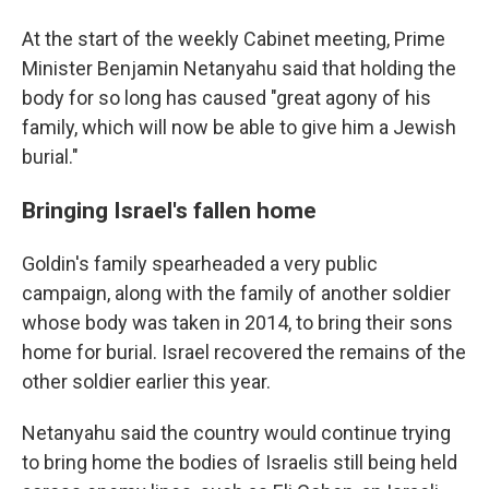
At the start of the weekly Cabinet meeting, Prime
Minister Benjamin Netanyahu said that holding the
body for so long has caused "great agony of his
family, which will now be able to give him a Jewish
burial."
Bringing Israel's fallen home
Goldin's family spearheaded a very public
campaign, along with the family of another soldier
whose body was taken in 2014, to bring their sons
home for burial. Israel recovered the remains of the
other soldier earlier this year.
Netanyahu said the country would continue trying
to bring home the bodies of Israelis still being held