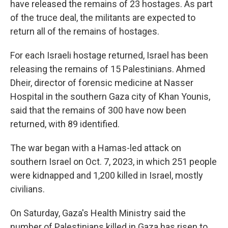
have released the remains of 23 hostages. As part
of the truce deal, the militants are expected to
return all of the remains of hostages.
For each Israeli hostage returned, Israel has been
releasing the remains of 15 Palestinians. Ahmed
Dheir, director of forensic medicine at Nasser
Hospital in the southern Gaza city of Khan Younis,
said that the remains of 300 have now been
returned, with 89 identified.
The war began with a Hamas-led attack on
southern Israel on Oct. 7, 2023, in which 251 people
were kidnapped and 1,200 killed in Israel, mostly
civilians.
On Saturday, Gaza's Health Ministry said the
number of Palestinians killed in Gaza has risen to