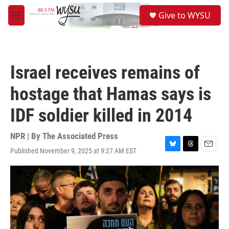
Skip to main content
S
Give to WYSU
e
M
a
e
r
n
c
u
h
Israel receives remains of
u
e
hostage that Hamas says is
r
y
IDF soldier killed in 2014
NPR | By
The Associated Press
Published November 9, 2025 at 9:27 AM EST
B
T
E
l
h
m
u
r
a
e
e
i
s
a
l
k
d
y
s