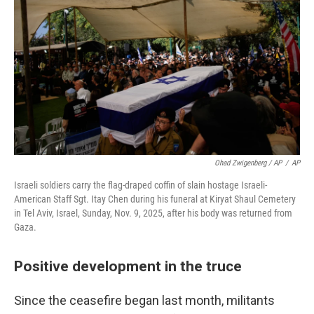
Ohad Zwigenberg / AP
/
AP
Israeli soldiers carry the flag-draped coffin of slain hostage Israeli-
American Staff Sgt. Itay Chen during his funeral at Kiryat Shaul Cemetery
in Tel Aviv, Israel, Sunday, Nov. 9, 2025, after his body was returned from
Gaza.
Positive development in the truce
Since the ceasefire began last month, militants