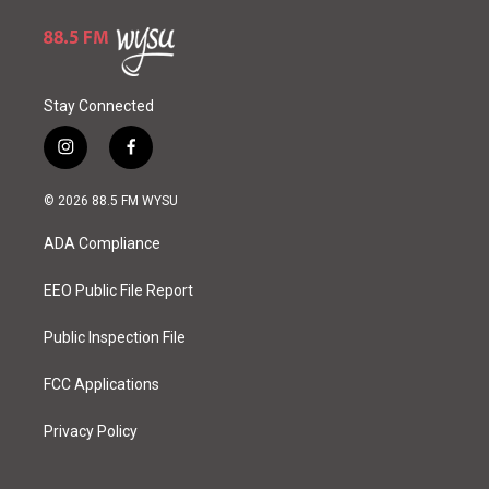
Stay Connected
i
f
n
a
s
c
© 2026 88.5 FM WYSU
t
e
a
b
ADA Compliance
g
o
r
o
a
k
EEO Public File Report
m
Public Inspection File
FCC Applications
Privacy Policy