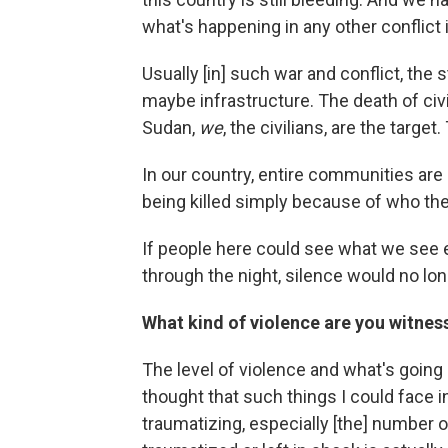
what's happening in any other conflict 
Usually [in] such war and conflict, the 
maybe infrastructure. The death of civi
Sudan,
we
, the civilians, are the targe
In our country, entire communities are
being killed simply because of who the
If people here could see what we see ev
through the night, silence would no lon
What kind of violence are you witnes
The level of violence and what's going 
thought that such things I could face in
traumatizing, especially [the] number 