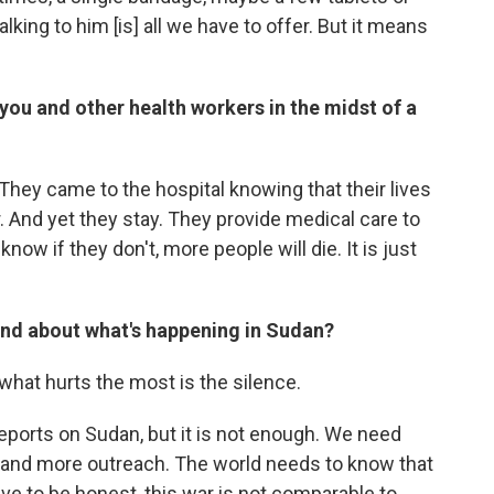
lking to him [is] all we have to offer. But it means
you and other health workers in the midst of a
They came to the hospital knowing that their lives
ear. And yet they stay. They provide medical care to
now if they don't, more people will die. It is just
nd about what's happening in Sudan?
what hurts the most is the silence.
eports on Sudan, but it is not enough. We need
and more outreach. The world needs to know that
have to be honest, this war is not comparable to