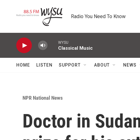
Skip to main content
Radio You Need To Know
WYSU
Classical Music
HOME
LISTEN
SUPPORT
ABOUT
NEWS
NPR National News
Doctor in Sudan