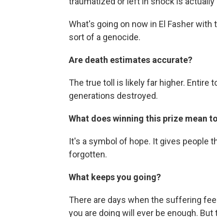
traumatized or left in shock is actuall
What's going on now in El Fasher with th
sort of a genocide.
Are death estimates accurate?
The true toll is likely far higher. Enti
generations destroyed.
What does winning this prize mean t
It's a symbol of hope. It gives people th
forgotten.
What keeps you going?
There are days when the suffering fee
you are doing will ever be enough. But 