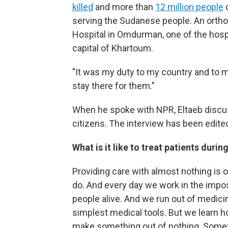
killed
and more than
12 million people
d
serving the Sudanese people. An orthop
Hospital in Omdurman, one of the hospit
capital of Khartoum.
"It was my duty to my country and to 
stay there for them."
When he spoke with NPR, Eltaeb discus
citizens. The interview has been edited 
What is it like to treat patients durin
Providing care with almost nothing is 
do. And every day we work in the impo
people alive. And we run out of medicine
simplest medical tools. But we learn h
make something out of nothing. Someti