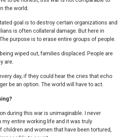
in the world.
stated goal is to destroy certain organizations and
lians is often collateral damage. But here in
t. The purpose is to erase entire groups of people.
 being wiped out, families displaced. People are
y are.
ery day, if they could hear the cries that echo
ger be an option. The world will have to act.
sing?
on during this war is unimaginable. I never
 my entire working life and it was truly
of children and women that have been tortured,