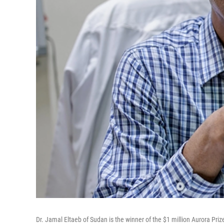
Dr. Jamal Eltaeb of Sudan is the winner of the $1 million Aurora Priz