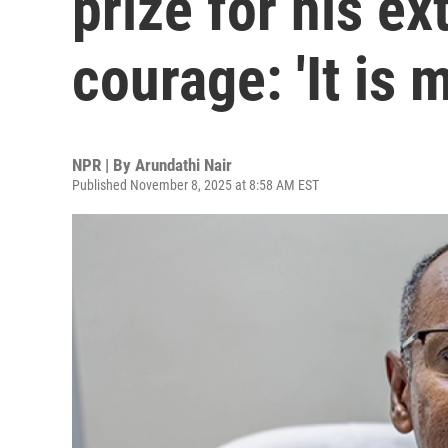
prize for his ex
courage: 'It is 
NPR | By
Arundathi Nair
Published November 8, 2025 at 8:58 AM EST