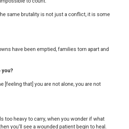
y impossible to count.
e same brutality is not just a conflict, it is some
re towns have been emptied, families torn apart and
o you?
e [feeling that] you are not alone, you are not
ls too heavy to carry, when you wonder if what
then you'll see a wounded patient begin to heal.