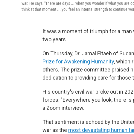
war. He says: "There are days ... when you wonder if what you are do
think at that moment ... you feel an internal strength to continue wor
It was a moment of triumph for a man 
two years.
On Thursday, Dr. Jamal Eltaeb of Suda
Prize for Awakening Humanity
, which 
others. The prize committee praised h
dedication to providing care for those t
His country's civil war broke out in 20
forces. "Everywhere you look, there is 
a Zoom interview.
That sentiment is echoed by the United
war as the
most devastating humanitar