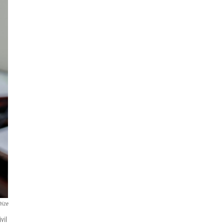
rize
vil