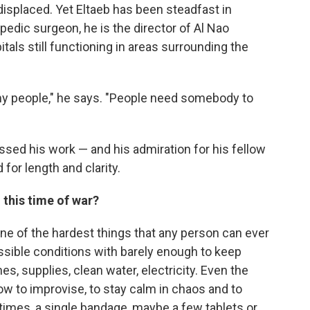
isplaced. Yet Eltaeb has been steadfast in
edic surgeon, he is the director of Al Nao
als still functioning in areas surrounding the
my people," he says. "People need somebody to
sed his work — and his admiration for his fellow
for length and clarity.
g this time of war?
one of the hardest things that any person can ever
ssible conditions with barely enough to keep
s, supplies, clean water, electricity. Even the
ow to improvise, to stay calm in chaos and to
mes, a single bandage, maybe a few tablets or