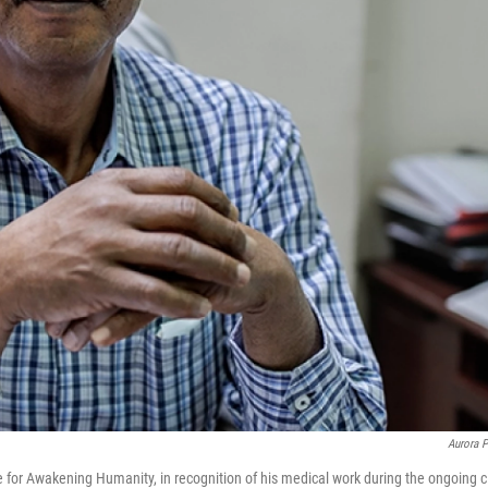
Aurora P
e for Awakening Humanity, in recognition of his medical work during the ongoing ci