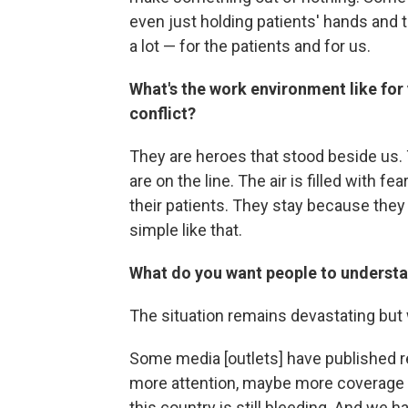
even just holding patients' hands and ta
a lot — for the patients and for us.
What's the work environment like for 
conflict?
They are heroes that stood beside us. 
are on the line. The air is filled with f
their patients. They stay because they k
simple like that.
What do you want people to understa
The situation remains devastating but 
Some media [outlets] have published r
more attention, maybe more coverage 
this country is still bleeding. And we 