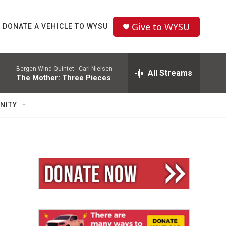
Give to WYSU
DONATE A VEHICLE TO WYSU
Bergen Wind Quintet -
Carl Nielsen
All Streams
The Mother: Three Pieces
NITY