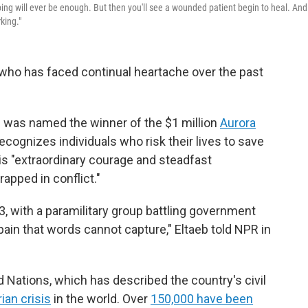
ing will ever be enough. But then you'll see a wounded patient begin to heal. And
king."
who has faced continual heartache over the past
n was named the winner of the $1 million
Aurora
recognizes individuals who risk their lives to save
is "extraordinary courage and steadfast
rapped in conflict."
23, with a paramilitary group battling government
pain that words cannot capture," Eltaeb told NPR in
 Nations, which has described the country's civil
ian crisis
in the world. Over
150,000 have been