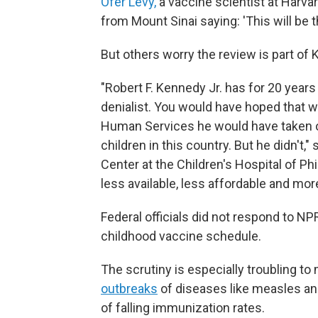
Ofer Levy,
a vaccine scientist at Harva
from Mount Sinai saying: 'This will be 
But others worry the review is part o
"Robert F. Kennedy Jr. has for 20 years
denialist. You would have hoped that 
Human Services he would have taken on 
children in this country. But he didn't," 
Center at the Children's Hospital of Ph
less available, less affordable and mor
Federal officials did not respond to NP
childhood vaccine schedule.
The scrutiny is especially troubling t
outbreaks
of diseases like measles a
of falling immunization rates.