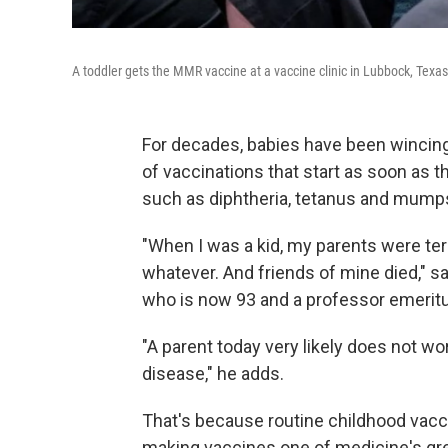
A toddler gets the MMR vaccine at a vaccine clinic in Lubbock, Texas,
For decades, babies have been wincing,
of vaccinations that start as soon as 
such as diphtheria, tetanus and mumps
"When I was a kid, my parents were ter
whatever. And friends of mine died," s
who is now 93 and a professor emeritus
"A parent today very likely does not wor
disease," he adds.
That's because routine childhood vacc
making vaccines one of medicine's gr