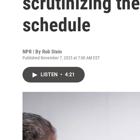
scrutinizing th
schedule
NPR | By
Rob Stein
Published November 7, 2025 at 7:00 AM EST
LISTEN
•
4:21