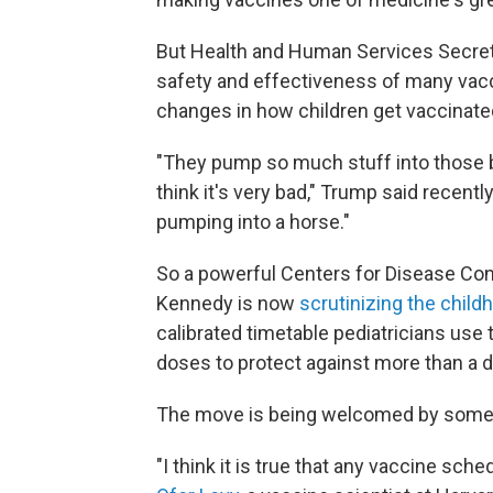
But Health and Human Services Secreta
safety and effectiveness of many vacc
changes in how children get vaccinate
"They pump so much stuff into those beaut
think it's very bad," Trump said recentl
pumping into a horse."
So a powerful Centers for Disease Co
Kennedy is now
scrutinizing the chil
calibrated timetable pediatricians use
doses to protect against more than a 
The move is being welcomed by some a
"I think it is true that any vaccine sch