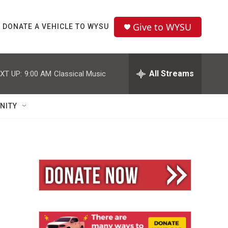
Give to WYSU
DONATE A VEHICLE TO WYSU
All Streams
XT UP:
9:00 AM
Classical Music
NITY