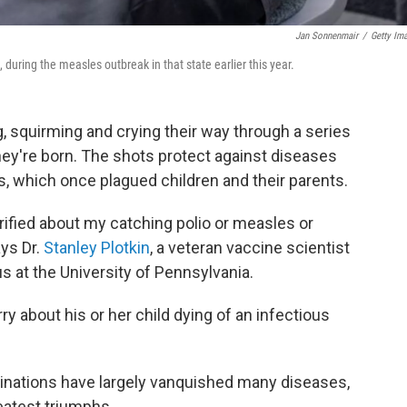
Jan Sonnenmair
/
Getty Im
 during the measles outbreak in that state earlier this year.
 squirming and crying their way through a series
they're born. The shots protect against diseases
, which once plagued children and their parents.
rified about my catching polio or measles or
ays Dr.
Stanley Plotkin
, a veteran vaccine scientist
 at the University of Pennsylvania.
ry about his or her child dying of an infectious
inations have largely vanquished many diseases,
eatest triumphs.