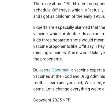
There are about 170 different componen
schedule, Offit says, which is "actually
and I got as children of the early 1950s,
Experts are especially alarmed that th
vaccine, which protects kids against 
kids three separate shots would mean 
vaccine proponents like Offit say. They
missing vaccines. And it would take ye
the proponents.
Dr.
Jesse Goodman
, a vaccine expert
vaccines at the Food and Drug Administra
football team and you said, 'Well, gee
game. Let's change everything we're d
Copyright 2025 NPR