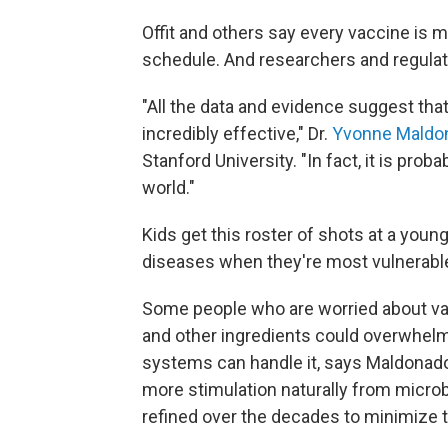
Offit and others say every vaccine is 
schedule. And researchers and regulato
"All the data and evidence suggest tha
incredibly effective," Dr.
Yvonne Maldo
Stanford University. "In fact, it is pro
world."
Kids get this roster of shots at a you
diseases when they're most vulnerabl
Some people who are worried about va
and other ingredients could overwhel
systems can handle it, says Maldonado 
more stimulation naturally from micr
refined over the decades to minimize 