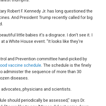
ry Robert F. Kennedy Jr. has long questioned the
ines. And President Trump recently called for big
d.
iful little babies it's a disgrace. I don't see it. I
y at a White House event. "It looks like they're
ntrol and Prevention committee hand-picked by
dhood vaccine schedule
. The schedule is the finely
 to administer the sequence of more than 30
dozen diseases.
dvocates, physicians and scientists.
edule should periodically be assessed," says Dr.