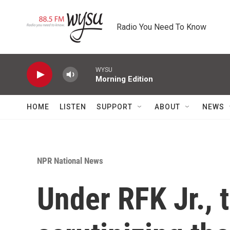
Skip to main content
Radio You Need To Know
WYSU
Morning Edition
HOME
LISTEN
SUPPORT
ABOUT
NEWS
NPR National News
Under RFK Jr., 