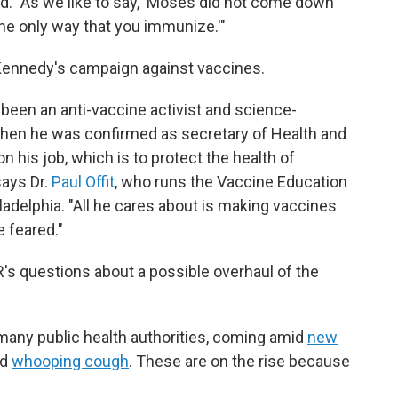
rd. "As we like to say, 'Moses did not come down
the only way that you immunize.'"
f Kennedy's campaign against vaccines.
 been an anti-vaccine activist and science-
when he was confirmed as secretary of Health and
his job, which is to protect the health of
says Dr.
Paul Offit
, who runs the Vaccine Education
iladelphia. "All he cares about is making vaccines
e feared."
R's questions about a possible overhaul of the
o many public health authorities, coming amid
new
nd
whooping cough
. These are on the rise because