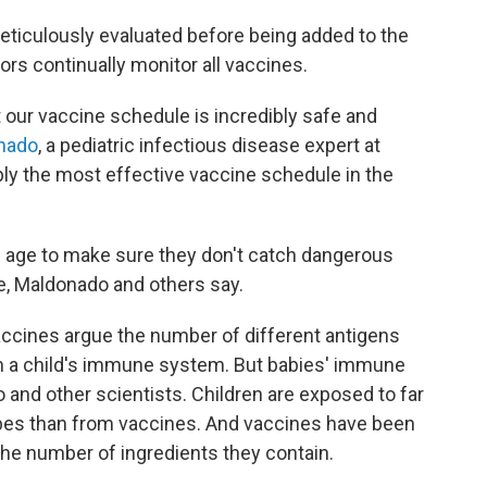
meticulously evaluated before being added to the
rs continually monitor all vaccines.
t our vaccine schedule is incredibly safe and
nado
, a pediatric infectious disease expert at
bably the most effective vaccine schedule in the
ng age to make sure they don't catch dangerous
e, Maldonado and others say.
ccines argue the number of different antigens
m a child's immune system. But babies' immune
and other scientists. Children are exposed to far
obes than from vaccines. And vaccines have been
the number of ingredients they contain.