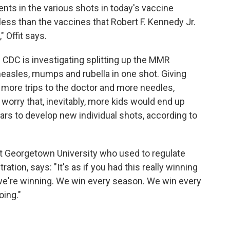
ts in the various shots in today's vaccine
 less than the vaccines that Robert F. Kennedy Jr.
" Offit says.
e CDC is investigating splitting up the MMR
measles, mumps and rubella in one shot. Giving
more trips to the doctor and more needles,
 worry that, inevitably, more kids would end up
ars to develop new individual shots, according to
 at Georgetown University who used to regulate
tion, says: "It's as if you had this really winning
, we're winning. We win every season. We win every
oing."