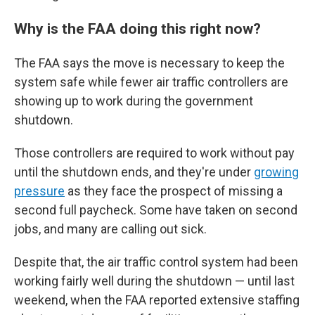
Why is the FAA doing this right now?
The FAA says the move is necessary to keep the
system safe while fewer air traffic controllers are
showing up to work during the government
shutdown.
Those controllers are required to work without pay
until the shutdown ends, and they're under
growing
pressure
as they face the prospect of missing a
second full paycheck. Some have taken on second
jobs, and many are calling out sick.
Despite that, the air traffic control system had been
working fairly well during the shutdown — until last
weekend, when the FAA reported extensive staffing