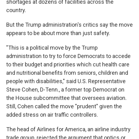
shortages at dozens of facilities across the
country.
But the Trump administration's critics say the move
appears to be about more than just safety.
"This is a political move by the Trump
administration to try to force Democrats to accede
to their budget and priorities which cut health care
and nutritional benefits from seniors, children and
people with disabilities," said U.S. Representative
Steve Cohen, D-Tenn., a former top Democrat on
the House subcommittee that oversees aviation.
Still, Cohen called the move "prudent" given the
added stress on air traffic controllers.
The head of Airlines for America, an airline industry
trade group, rejected the argument that optics or