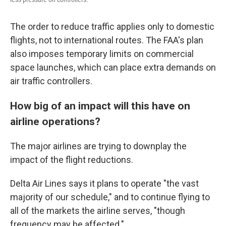
The order to reduce traffic applies only to domestic
flights, not to international routes. The FAA's plan
also imposes temporary limits on commercial
space launches, which can place extra demands on
air traffic controllers.
How big of an impact will this have on
airline operations?
The major airlines are trying to downplay the
impact of the flight reductions.
Delta Air Lines says it plans to operate "the vast
majority of our schedule," and to continue flying to
all of the markets the airline serves, "though
frequency may be affected."