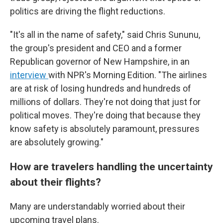
politics are driving the flight reductions.
"It's all in the name of safety," said Chris Sununu,
the group's president and CEO and a former
Republican governor of New Hampshire, in an
interview
with NPR's Morning Edition. "The airlines
are at risk of losing hundreds and hundreds of
millions of dollars. They're not doing that just for
political moves. They're doing that because they
know safety is absolutely paramount, pressures
are absolutely growing."
How are travelers handling the uncertainty
about their flights?
Many are understandably worried about their
upcoming travel plans.