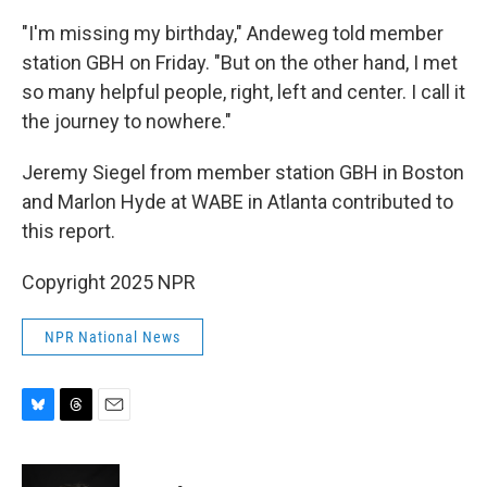
"I'm missing my birthday," Andeweg told member
station GBH on Friday. "But on the other hand, I met
so many helpful people, right, left and center. I call it
the journey to nowhere."
Jeremy Siegel from member station GBH in Boston
and Marlon Hyde at WABE in Atlanta contributed to
this report.
Copyright 2025 NPR
NPR National News
B
T
E
l
h
m
u
r
a