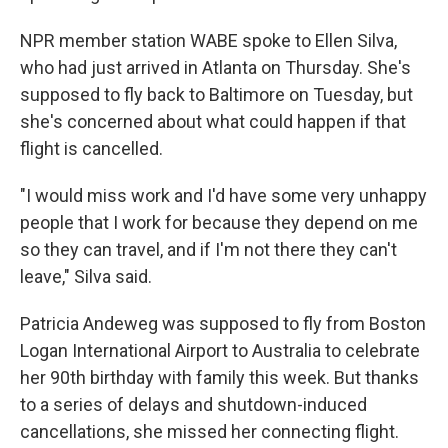
NPR member station WABE spoke to Ellen Silva,
who had just arrived in Atlanta on Thursday. She's
supposed to fly back to Baltimore on Tuesday, but
she's concerned about what could happen if that
flight is cancelled.
"I would miss work and I'd have some very unhappy
people that I work for because they depend on me
so they can travel, and if I'm not there they can't
leave," Silva said.
Patricia Andeweg was supposed to fly from Boston
Logan International Airport to Australia to celebrate
her 90th birthday with family this week. But thanks
to a series of delays and shutdown-induced
cancellations, she missed her connecting flight.