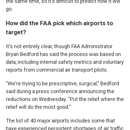
the same time, so it's difficult to predict how it will
go.
How did the FAA pick which airports to
target?
It's not entirely clear, though FAA Administrator
Bryan Bedford has said the process was based on
data, including internal safety metrics and voluntary
reports from commercial air transport pilots.
"We're trying to be prescriptive, surgical," Bedford
said during a press conference announcing the
reductions on Wednesday. "Put the relief where the
relief will do the most good."
The list of 40 major airports includes some that
have experienced persistent shortages of air traffic