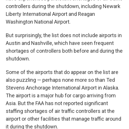
controllers during the shutdown, including Newark
Liberty International Airport and Reagan
Washington National Airport.
But surprisingly, the list does not include airports in
Austin and Nashville, which have seen frequent
shortages of controllers both before and during the
shutdown.
Some of the airports that do appear on the list are
also puzzling — perhaps none more so than Ted
Stevens Anchorage International Airport in Alaska.
The airport is a major hub for cargo arriving from
Asia. But the FAA has not reported significant
staffing shortages of air traffic controllers at the
airport or other facilities that manage traffic around
it during the shutdown.