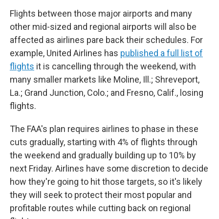
Flights between those major airports and many
other mid-sized and regional airports will also be
affected as airlines pare back their schedules. For
example, United Airlines has
published a full list of
flights
it is cancelling through the weekend, with
many smaller markets like Moline, Ill.; Shreveport,
La.; Grand Junction, Colo.; and Fresno, Calif., losing
flights.
The FAA's plan requires airlines to phase in these
cuts gradually, starting with 4% of flights through
the weekend and gradually building up to 10% by
next Friday. Airlines have some discretion to decide
how they're going to hit those targets, so it's likely
they will seek to protect their most popular and
profitable routes while cutting back on regional