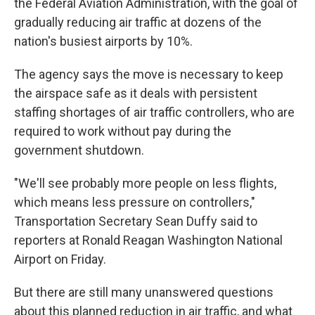
the Federal Aviation Administration, with the goal of
gradually reducing air traffic at dozens of the
nation's busiest airports by 10%.
The agency says the move is necessary to keep
the airspace safe as it deals with persistent
staffing shortages of air traffic controllers, who are
required to work without pay during the
government shutdown.
"We'll see probably more people on less flights,
which means less pressure on controllers,"
Transportation Secretary Sean Duffy said to
reporters at Ronald Reagan Washington National
Airport on Friday.
But there are still many unanswered questions
about this planned reduction in air traffic, and what