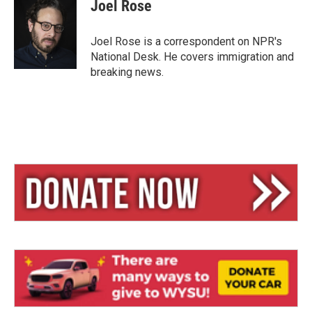
e
e
i
Joel Rose
s
a
l
k
d
y
s
Joel Rose is a correspondent on NPR's
National Desk. He covers immigration and
breaking news.