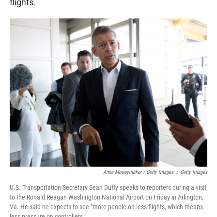
flights.
Anna Moneymaker / Getty Images
/
Getty Images
U.S. Transportation Secretary Sean Duffy speaks to reporters during a visit
to the Ronald Reagan Washington National Airport on Friday in Arlington,
Va. He said he expects to see "more people on less flights, which means
less pressure on controllers."