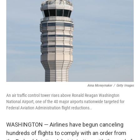
Anna Moneymaker
/
Getty Images
An air traffic control tower rises above Ronald Reagan Washington
National Airport, one of the 40 major airports nationwide targeted for
Federal Aviation Administration flight reductions..
WASHINGTON — Airlines have begun canceling
hundreds of flights to comply with an order from