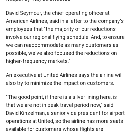
David Seymour, the chief operating officer at
American Airlines, said in a letter to the company's
employees that "the majority of our reductions
involve our regional flying schedule. And, to ensure
we can reaccommodate as many customers as
possible, we've also focused the reductions on
higher-frequency markets."
An executive at United Airlines says the airline will
also try to minimize the impact on customers.
"The good point, if there is a silver lining here, is
that we are not in peak travel period now," said
David Kinzelman, a senior vice president for airport
operations at United, so the airline has more seats
available for customers whose flights are