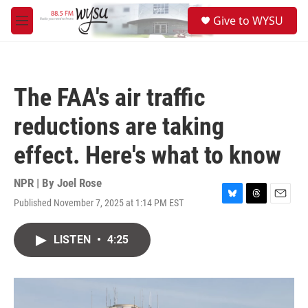
Skip to main content
S
Give to WYSU
e
M
a
e
r
n
c
u
h
The FAA's air traffic
u
e
reductions are taking
r
y
effect. Here's what to know
NPR | By
Joel Rose
Published November 7, 2025 at 1:14 PM EST
B
T
E
l
h
m
u
r
a
LISTEN
•
4:25
e
e
i
s
a
l
k
d
y
s