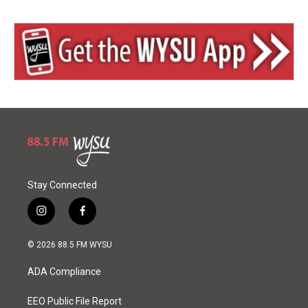
Stay Connected
i
f
n
a
s
c
© 2026 88.5 FM WYSU
t
e
a
b
ADA Compliance
g
o
r
o
a
k
EEO Public File Report