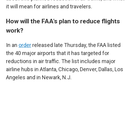
it will mean for airlines and travelers.
How will the FAA's plan to reduce flights
work?
In an
order
released late Thursday, the FAA listed
the 40 major airports that it has targeted for
reductions in air traffic. The list includes major
airline hubs in Atlanta, Chicago, Denver, Dallas, Los
Angeles and in Newark, N.J.