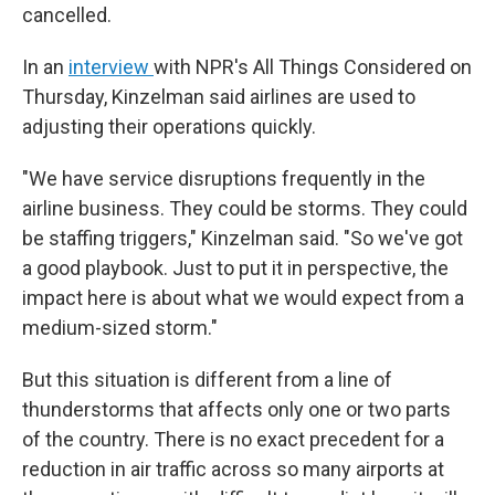
cancelled.
In an
interview
with NPR's All Things Considered on
Thursday, Kinzelman said airlines are used to
adjusting their operations quickly.
"We have service disruptions frequently in the
airline business. They could be storms. They could
be staffing triggers," Kinzelman said. "So we've got
a good playbook. Just to put it in perspective, the
impact here is about what we would expect from a
medium-sized storm."
But this situation is different from a line of
thunderstorms that affects only one or two parts
of the country. There is no exact precedent for a
reduction in air traffic across so many airports at