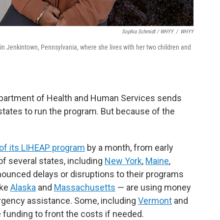
Sophia Schmidt / WHYY
/
WHYY
n Jenkintown, Pennsylvania, where she lives with her two children and
Department of Health and Human Services sends
states to run the program. But because of the
 of its LIHEAP program
by a month, from early
f several states, including
New York
,
Maine
,
nnounced delays or disruptions to their programs
ike
Alaska
and
Massachusetts
— are using money
ergency assistance. Some, including
Vermont
and
e funding to front the costs if needed.