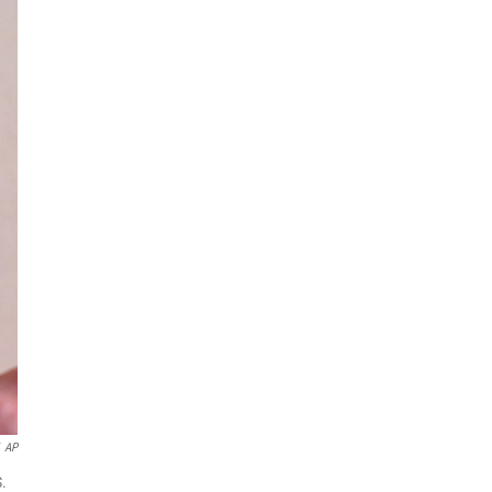
AP
S.