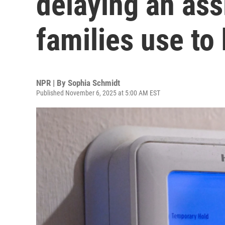
delaying an as
families use to
NPR | By
Sophia Schmidt
Published November 6, 2025 at 5:00 AM EST