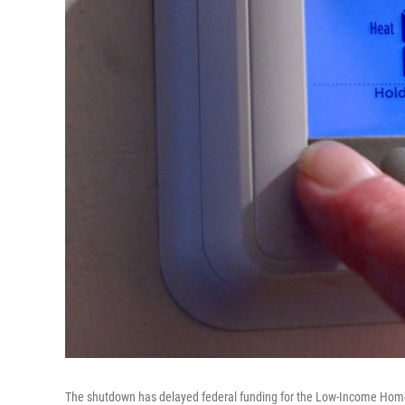
The shutdown has delayed federal funding for the Low-Income Home 