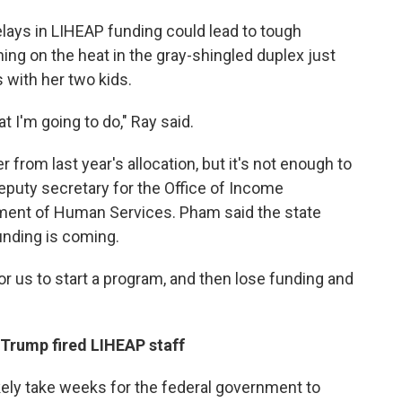
elays in LIHEAP funding could lead to tough
ning on the heat in the gray-shingled duplex just
 with her two kids.
t I'm going to do," Ray said.
rom last year's allocation, but it's not enough to
eputy secretary for the Office of Income
ment of Human Services. Pham said the state
unding is coming.
for us to start a program, and then lose funding and
 Trump fired LIHEAP staff
ikely take weeks for the federal government to