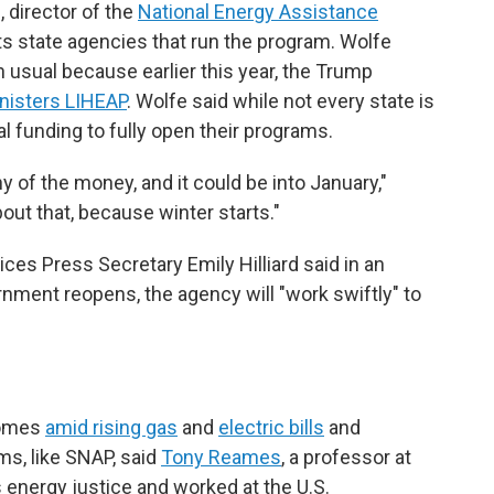
 director of the
National Energy Assistance
ts state agencies that run the program. Wolfe
n usual because earlier this year, the Trump
inisters LIHEAP
. Wolfe said while not every state is
al funding to fully open their programs.
y of the money, and it could be into January,"
bout that, because winter starts."
es Press Secretary Emily Hilliard said in an
nment reopens, the agency will "work swiftly" to
comes
amid rising gas
and
electric bills
and
ms, like SNAP, said
Tony Reames
, a professor at
 energy justice and worked at the U.S.