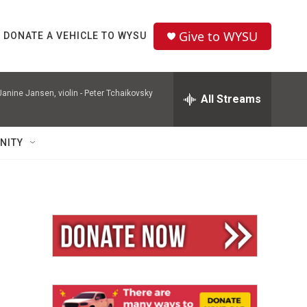
Give to WYSU
DONATE A VEHICLE TO WYSU
nine Jansen, violin -
Peter Tchaikovsky
All Streams
NITY