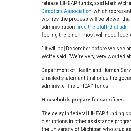
release LIHEAP funds, said Mark Wolfe,
Directors Association
, which represen
worries the process will be slower tha
administration
fired the staff that adm
feeling the pinch, most will need feder
"[It will be] December before we see an
Wolfe said. "We're very, very worried a
Department of Health and Human Servic
emailed statement that once the gover
administer the LIHEAP funds.
Households prepare for sacrifices
The delay in federal LIHEAP funding 
disruptions in other assistance progra
the University of Michigan who studies