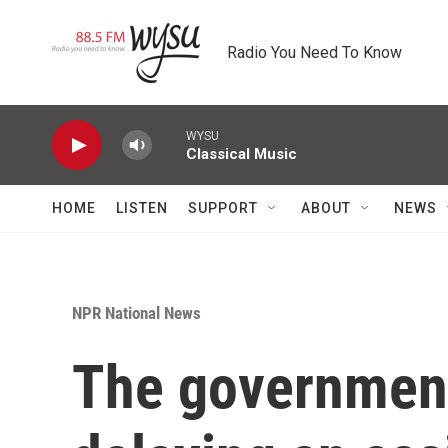
Skip to main content
Radio You Need To Know
WYSU
Classical Music
HOME
LISTEN
SUPPORT
ABOUT
NEWS
NPR National News
The government