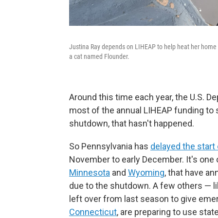
Justina Ray depends on LIHEAP to help heat her home i
a cat named Flounder.
Around this time each year, the U.S. 
most of the annual LIHEAP funding to 
shutdown, that hasn't happened.
So Pennsylvania has
delayed the start
November to early December. It's one o
Minnesota
and
Wyoming
, that have a
due to the shutdown. A few others — l
left over from last season to give em
Connecticut
, are preparing to use stat