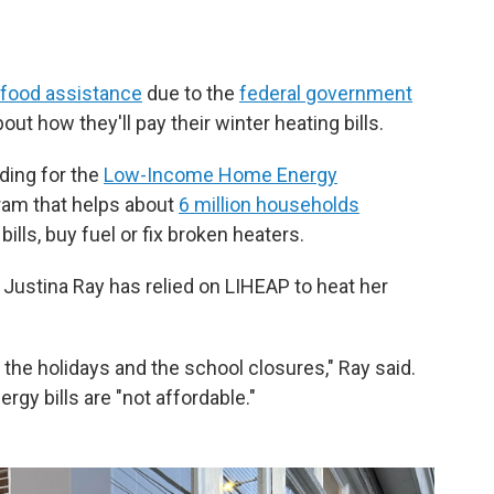
n food assistance
due to the
federal government
out how they'll pay their winter heating bills.
ding for the
Low-Income Home Energy
gram that helps about
6 million households
ills, buy fuel or fix broken heaters.
 Justina Ray has relied on LIHEAP to heat her
the holidays and the school closures," Ray said.
rgy bills are "not affordable."