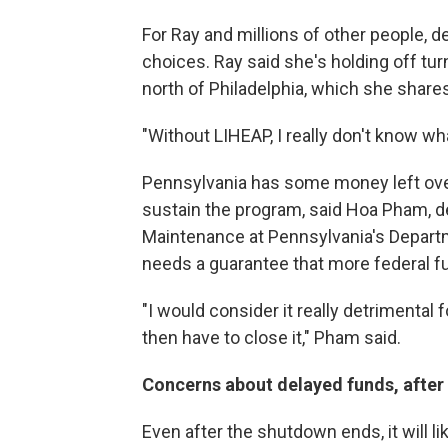
For Ray and millions of other people, d
choices. Ray said she's holding off tur
north of Philadelphia, which she shares
"Without LIHEAP, I really don't know wha
Pennsylvania has some money left over f
sustain the program, said Hoa Pham, d
Maintenance at Pennsylvania's Depart
needs a guarantee that more federal f
"I would consider it really detrimental 
then have to close it," Pham said.
Concerns about delayed funds, after
Even after the shutdown ends, it will l