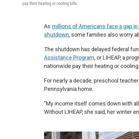
pay their heating or cooling bills.
As
millions of Americans face a gap i
shutdown
, some families also worry ab
The shutdown has delayed federal fun
Assistance Program
, or LIHEAP, a pro
nationwide pay their heating or cooling b
For nearly a decade, preschool teacher
Pennsylvania home.
"My income itself comes down with all 
Without LIHEAP, she said, her winter ene