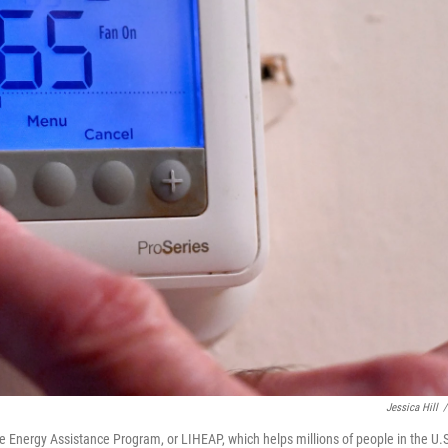
Jessica Hill
/
Energy Assistance Program, or LIHEAP, which helps millions of people in the U.