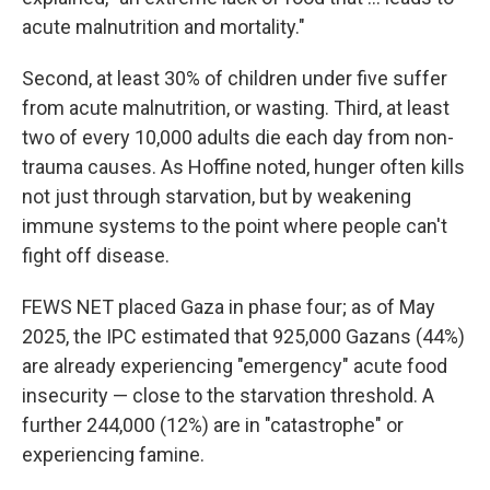
acute malnutrition and mortality."
Second, at least 30% of children under five suffer
from acute malnutrition, or wasting. Third, at least
two of every 10,000 adults die each day from non-
trauma causes. As Hoffine noted, hunger often kills
not just through starvation, but by weakening
immune systems to the point where people can't
fight off disease.
FEWS NET placed Gaza in phase four; as of May
2025, the IPC estimated that 925,000 Gazans (44%)
are already experiencing "emergency" acute food
insecurity — close to the starvation threshold. A
further 244,000 (12%) are in "catastrophe" or
experiencing famine.