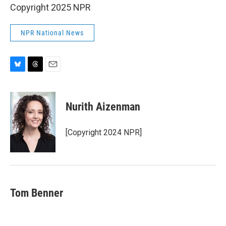
Copyright 2025 NPR
NPR National News
B
T
E
l
h
m
u
r
a
e
e
i
Nurith Aizenman
s
a
l
k
d
y
s
[Copyright 2024 NPR]
Tom Benner