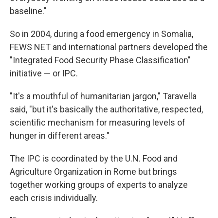
baseline."
So in 2004, during a food emergency in Somalia,
FEWS NET and international partners developed the
"Integrated Food Security Phase Classification"
initiative — or IPC.
"It's a mouthful of humanitarian jargon," Taravella
said, "but it's basically the authoritative, respected,
scientific mechanism for measuring levels of
hunger in different areas."
The IPC is coordinated by the U.N. Food and
Agriculture Organization in Rome but brings
together working groups of experts to analyze
each crisis individually.