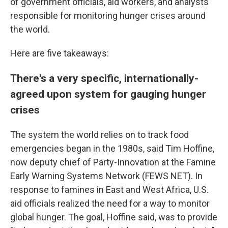
of government officials, aid workers, and analysts
responsible for monitoring hunger crises around
the world.
Here are five takeaways:
There's a very specific, internationally-
agreed upon system for gauging hunger
crises
The system the world relies on to track food
emergencies began in the 1980s, said Tim Hoffine,
now deputy chief of Party-Innovation at the Famine
Early Warning Systems Network (FEWS NET). In
response to famines in East and West Africa, U.S.
aid officials realized the need for a way to monitor
global hunger. The goal, Hoffine said, was to provide