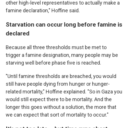
other high-level representatives to actually make a
famine declaration," Hoffine said.
Starvation can occur long before famine is
declared
Because all three thresholds must be met to
trigger a famine designation, many people may be
starving well before phase five is reached.
"Until famine thresholds are breached, you would
still have people dying from hunger or hunger-
related mortality," Hoffine explained. "So in Gaza you
would still expect there to be mortality. And the
longer this goes without a solution, the more that
we can expect that sort of mortality to occur."