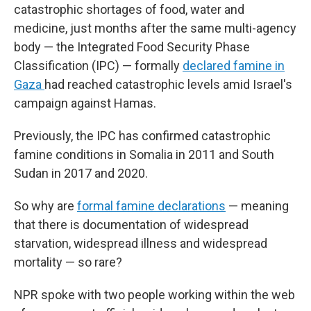
catastrophic shortages of food, water and
medicine, just months after the same multi-agency
body — the Integrated Food Security Phase
Classification (IPC) — formally
declared famine in
Gaza
had reached catastrophic levels amid Israel's
campaign against Hamas.
Previously, the IPC has confirmed catastrophic
famine conditions in Somalia in 2011 and South
Sudan in 2017 and 2020.
So why are
formal famine declarations
— meaning
that there is documentation of widespread
starvation, widespread illness and widespread
mortality — so rare?
NPR spoke with two people working within the web