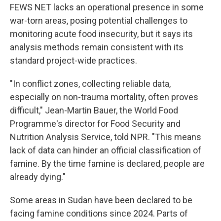
FEWS NET lacks an operational presence in some
war-torn areas, posing potential challenges to
monitoring acute food insecurity, but it says its
analysis methods remain consistent with its
standard project-wide practices.
"In conflict zones, collecting reliable data,
especially on non-trauma mortality, often proves
difficult," Jean-Martin Bauer, the World Food
Programme's director for Food Security and
Nutrition Analysis Service, told NPR. "This means
lack of data can hinder an official classification of
famine. By the time famine is declared, people are
already dying."
Some areas in Sudan have been declared to be
facing famine conditions since 2024. Parts of