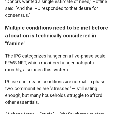
"Donors wanted a single estimate of need," Hoffine
said. "And the IPC responded to that desire for
consensus."
Multiple conditions need to be met before
a location is technically considered in
"famine"
The IPC categorizes hunger on a five-phase scale.
FEWS NET, which monitors hunger hotspots
monthly, also uses this system.
Phase one means conditions are normal. In phase
two, communities are "stressed" — still eating
enough, but many households struggle to afford
other essentials.