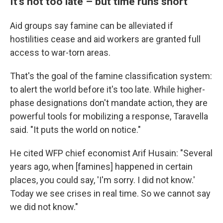
It's not too late – but time runs short
Aid groups say famine can be alleviated if
hostilities cease and aid workers are granted full
access to war-torn areas.
That's the goal of the famine classification system:
to alert the world before it's too late. While higher-
phase designations don't mandate action, they are
powerful tools for mobilizing a response, Taravella
said. "It puts the world on notice."
He cited WFP chief economist Arif Husain: "Several
years ago, when [famines] happened in certain
places, you could say, 'I'm sorry. I did not know.'
Today we see crises in real time. So we cannot say
we did not know."