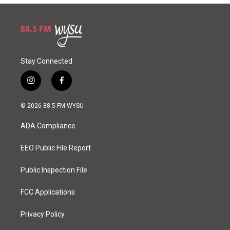
Stay Connected
i
f
n
a
s
c
© 2026 88.5 FM WYSU
t
e
a
b
ADA Compliance
g
o
r
o
a
k
EEO Public File Report
m
Public Inspection File
FCC Applications
Privacy Policy