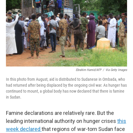
y
s
Ebrahim Hamid/AFP
/
Via Getty Images
In this photo from August, aid is distributed to Sudanese in Ombada, who
had returned after being displaced by the ongoing civil war. As hunger has
continued to mount, a global body has now declared that there is famine
in Sudan.
Famine declarations are relatively rare. But the
leading international authority on hunger crises
this
week declared
that regions of war-torn Sudan face