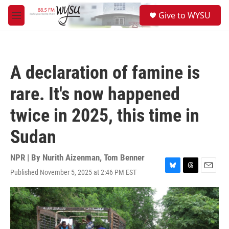
Skip to main content
S
Give to WYSU
e
M
a
e
r
n
c
u
h
A declaration of famine is
u
e
rare. It's now happened
r
y
twice in 2025, this time in
Sudan
NPR | By
Nurith Aizenman
,
Tom Benner
Published November 5, 2025 at 2:46 PM EST
B
T
E
l
h
m
u
r
a
e
e
i
s
a
l
k
d