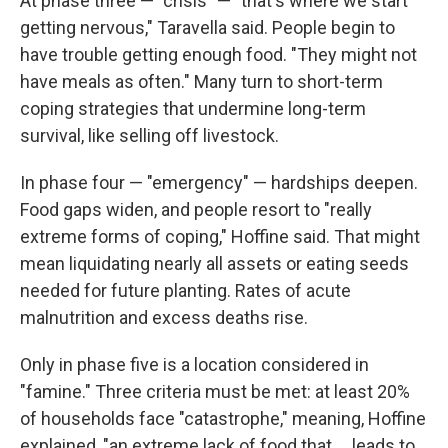
At phase three — "crisis" — "that's where we start
getting nervous," Taravella said. People begin to
have trouble getting enough food. "They might not
have meals as often." Many turn to short-term
coping strategies that undermine long-term
survival, like selling off livestock.
In phase four — "emergency" — hardships deepen.
Food gaps widen, and people resort to "really
extreme forms of coping," Hoffine said. That might
mean liquidating nearly all assets or eating seeds
needed for future planting. Rates of acute
malnutrition and excess deaths rise.
Only in phase five is a location considered in
"famine." Three criteria must be met: at least 20%
of households face "catastrophe," meaning, Hoffine
explained, "an extreme lack of food that ... leads to