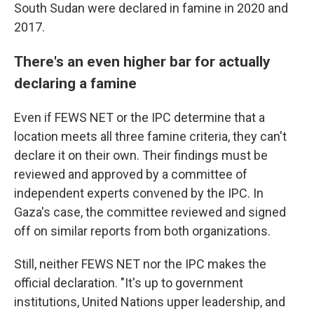
South Sudan were declared in famine in 2020 and
2017.
There's an even higher bar for actually
declaring a famine
Even if FEWS NET or the IPC determine that a
location meets all three famine criteria, they can't
declare it on their own. Their findings must be
reviewed and approved by a committee of
independent experts convened by the IPC. In
Gaza's case, the committee reviewed and signed
off on similar reports from both organizations.
Still, neither FEWS NET nor the IPC makes the
official declaration. "It's up to government
institutions, United Nations upper leadership, and