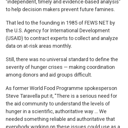
"independent, timely and evidence-based analysis"
to help decision makers prevent future famines.
That led to the founding in 1985 of FEWS NET by
the U.S. Agency for International Development
(USAID) to contract experts to collect and analyze
data on at-risk areas monthly.
Still, there was no universal standard to define the
severity of hunger crises — making coordination
among donors and aid groups difficult.
As former World Food Programme spokesperson
Steve Taravella put it, "There is a serious need for
the aid community to understand the levels of
hunger in a scientific, authoritative way ... We
needed something reliable and authoritative that
everybody working on these issues could use as a