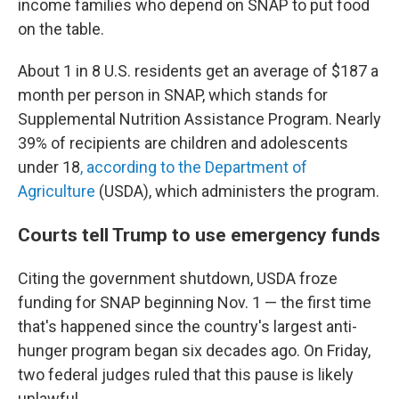
income families who depend on SNAP to put food
on the table.
About 1 in 8 U.S. residents get an average of $187 a
month per person in SNAP, which stands for
Supplemental Nutrition Assistance Program. Nearly
39% of recipients are children and adolescents
under 18
, according to the Department of
Agriculture
(USDA), which administers the program.
Courts tell Trump to use emergency funds
Citing the government shutdown, USDA froze
funding for SNAP beginning Nov. 1 — the first time
that's happened since the country's largest anti-
hunger program began six decades ago. On Friday,
two federal judges ruled that this pause is likely
unlawful.