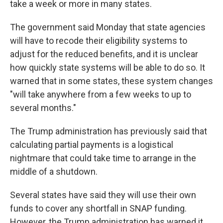
take a week or more in many states.
The government said Monday that state agencies
will have to recode their eligibility systems to
adjust for the reduced benefits, and it is unclear
how quickly state systems will be able to do so. It
warned that in some states, these system changes
"will take anywhere from a few weeks to up to
several months."
The Trump administration has previously said that
calculating partial payments is a logistical
nightmare that could take time to arrange in the
middle of a shutdown.
Several states have said they will use their own
funds to cover any shortfall in SNAP funding.
However, the Trump administration has warned it