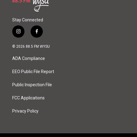
Stay Connected
i
f
n
a
s
c
© 2026 88.5 FM WYSU
t
e
a
b
ADA Compliance
g
o
r
o
a
k
EEO Public File Report
m
Public Inspection File
FCC Applications
Privacy Policy