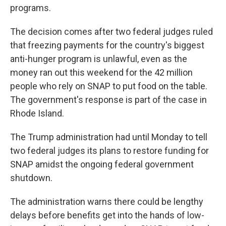
programs.
The decision comes after two federal judges ruled
that freezing payments for the country's biggest
anti-hunger program is unlawful, even as the
money ran out this weekend for the 42 million
people who rely on SNAP to put food on the table.
The government's response is part of the case in
Rhode Island.
The Trump administration had until Monday to tell
two federal judges its plans to restore funding for
SNAP amidst the ongoing federal government
shutdown.
The administration warns there could be lengthy
delays before benefits get into the hands of low-