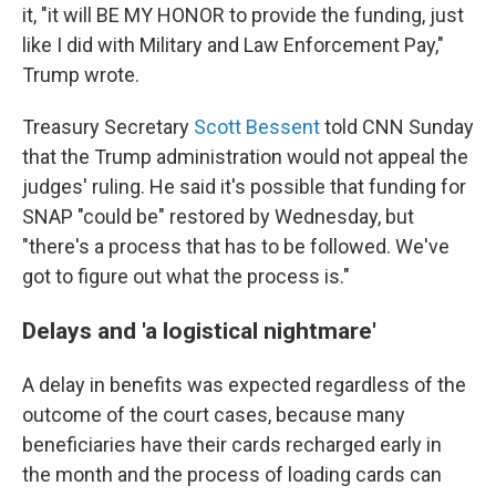
it, "it will BE MY HONOR to provide the funding, just
like I did with Military and Law Enforcement Pay,"
Trump wrote.
Treasury Secretary
Scott Bessent
told CNN Sunday
that the Trump administration would not appeal the
judges' ruling. He said it's possible that funding for
SNAP "could be" restored by Wednesday, but
"there's a process that has to be followed. We've
got to figure out what the process is."
Delays and 'a logistical nightmare'
A delay in benefits was expected regardless of the
outcome of the court cases, because many
beneficiaries have their cards recharged early in
the month and the process of loading cards can