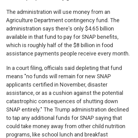
The administration will use money from an
Agriculture Department contingency fund. The
administration says there's only $4.65 billion
available in that fund to pay for SNAP benefits,
which is roughly half of the $8 billion in food
assistance payments people receive every month.
In a court filing, officials said depleting that fund
means "no funds will remain for new SNAP
applicants certified in November, disaster
assistance, or as a cushion against the potential
catastrophic consequences of shutting down
SNAP entirely." The Trump administration declined
to tap any additional funds for SNAP saying that
could take money away from other child nutrition
programs, like school lunch and breakfast