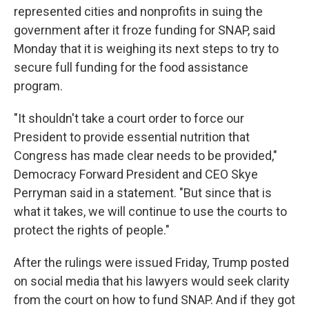
represented cities and nonprofits in suing the
government after it froze funding for SNAP, said
Monday that it is weighing its next steps to try to
secure full funding for the food assistance
program.
"It shouldn't take a court order to force our
President to provide essential nutrition that
Congress has made clear needs to be provided,"
Democracy Forward President and CEO Skye
Perryman said in a statement. "But since that is
what it takes, we will continue to use the courts to
protect the rights of people."
After the rulings were issued Friday, Trump posted
on social media that his lawyers would seek clarity
from the court on how to fund SNAP. And if they got