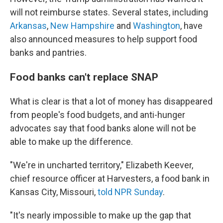
will not reimburse states. Several states, including
Arkansas
,
New Hampshire
and
Washington
, have
also announced measures to help support food
banks and pantries.
Food banks can't replace SNAP
What is clear is that a lot of money has disappeared
from people's food budgets, and anti-hunger
advocates say that food banks alone will not be
able to make up the difference.
"We're in uncharted territory," Elizabeth Keever,
chief resource officer at Harvesters, a food bank in
Kansas City, Missouri,
told NPR Sunday
.
"It's nearly impossible to make up the gap that