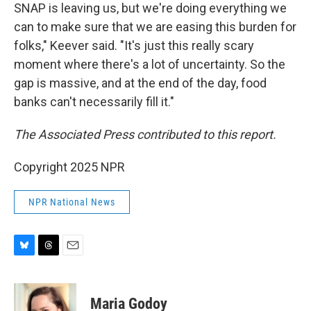
SNAP is leaving us, but we're doing everything we
can to make sure that we are easing this burden for
folks," Keever said. "It's just this really scary
moment where there's a lot of uncertainty. So the
gap is massive, and at the end of the day, food
banks can't necessarily fill it."
The Associated Press contributed to this report.
Copyright 2025 NPR
NPR National News
B
T
E
l
h
m
u
r
a
e
e
i
Maria Godoy