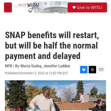
Skip to main content
S
Give to WYSU
e
M
a
e
r
n
c
u
h
SNAP benefits will restart,
u
e
but will be half the normal
r
y
payment and delayed
NPR | By
Maria Godoy
,
Jennifer Ludden
Published November 3, 2025 at 12:02 PM EST
B
T
E
l
h
m
u
r
a
e
e
i
s
a
l
k
d
y
s