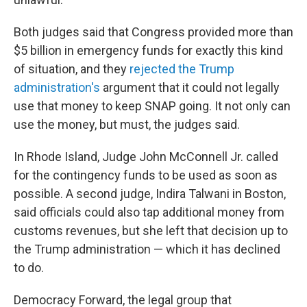
Both judges said that Congress provided more than
$5 billion in emergency funds for exactly this kind
of situation, and they
rejected the Trump
administration's
argument that it could not legally
use that money to keep SNAP going. It not only can
use the money, but must, the judges said.
In Rhode Island, Judge John McConnell Jr. called
for the contingency funds to be used as soon as
possible. A second judge, Indira Talwani in Boston,
said officials could also tap additional money from
customs revenues, but she left that decision up to
the Trump administration — which it has declined
to do.
Democracy Forward, the legal group that