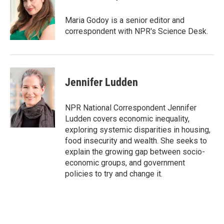
s
a
l
k
d
y
s
Maria Godoy is a senior editor and
correspondent with NPR's Science Desk.
Jennifer Ludden
NPR National Correspondent Jennifer
Ludden covers economic inequality,
exploring systemic disparities in housing,
food insecurity and wealth. She seeks to
explain the growing gap between socio-
economic groups, and government
policies to try and change it.