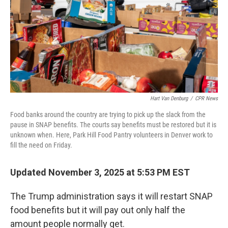
Hart Van Denburg
/
CPR News
Food banks around the country are trying to pick up the slack from the
pause in SNAP benefits. The courts say benefits must be restored but it is
unknown when. Here, Park Hill Food Pantry volunteers in Denver work to
fill the need on Friday.
Updated November 3, 2025 at 5:53 PM EST
The Trump administration says it will restart SNAP
food benefits but it will pay out only half the
amount people normally get.