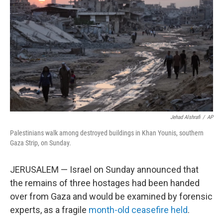
y
s
Jehad Alshrafi
/
AP
Palestinians walk among destroyed buildings in Khan Younis, southern
Gaza Strip, on Sunday.
JERUSALEM — Israel on Sunday announced that
the remains of three hostages had been handed
over from Gaza and would be examined by forensic
experts, as a fragile
month-old ceasefire held
.