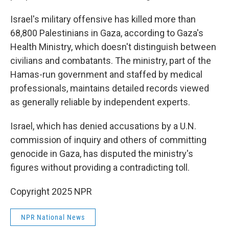
Israel's military offensive has killed more than
68,800 Palestinians in Gaza, according to Gaza's
Health Ministry, which doesn't distinguish between
civilians and combatants. The ministry, part of the
Hamas-run government and staffed by medical
professionals, maintains detailed records viewed
as generally reliable by independent experts.
Israel, which has denied accusations by a U.N.
commission of inquiry and others of committing
genocide in Gaza, has disputed the ministry's
figures without providing a contradicting toll.
Copyright 2025 NPR
NPR National News