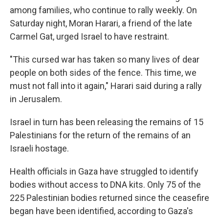
among families, who continue to rally weekly. On
Saturday night, Moran Harari, a friend of the late
Carmel Gat, urged Israel to have restraint.
"This cursed war has taken so many lives of dear
people on both sides of the fence. This time, we
must not fall into it again," Harari said during a rally
in Jerusalem.
Israel in turn has been releasing the remains of 15
Palestinians for the return of the remains of an
Israeli hostage.
Health officials in Gaza have struggled to identify
bodies without access to DNA kits. Only 75 of the
225 Palestinian bodies returned since the ceasefire
began have been identified, according to Gaza's