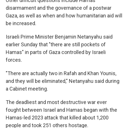
Other difficult questions include Hamas'
disarmament and the governance of a postwar
Gaza, as well as when and how humanitarian aid will
be increased.
Israeli Prime Minister Benjamin Netanyahu said
earlier Sunday that "there are still pockets of
Hamas" in parts of Gaza controlled by Israeli
forces.
"There are actually two in Rafah and Khan Younis,
and they will be eliminated," Netanyahu said during
a Cabinet meeting.
The deadliest and most destructive war ever
fought between Israel and Hamas began with the
Hamas-led 2023 attack that killed about 1,200
people and took 251 others hostage.