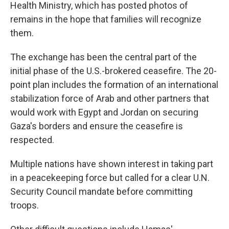
Health Ministry, which has posted photos of
remains in the hope that families will recognize
them.
The exchange has been the central part of the
initial phase of the U.S.-brokered ceasefire. The 20-
point plan includes the formation of an international
stabilization force of Arab and other partners that
would work with Egypt and Jordan on securing
Gaza's borders and ensure the ceasefire is
respected.
Multiple nations have shown interest in taking part
in a peacekeeping force but called for a clear U.N.
Security Council mandate before committing
troops.