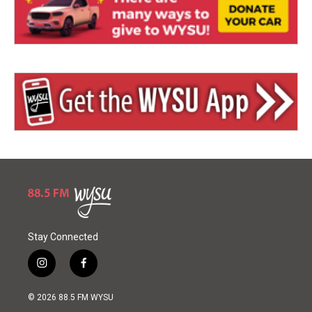
Stay Connected
i
f
n
a
s
c
© 2026 88.5 FM WYSU
t
e