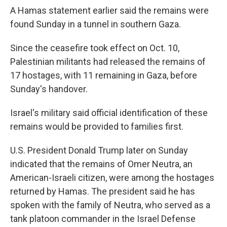
A Hamas statement earlier said the remains were
found Sunday in a tunnel in southern Gaza.
Since the ceasefire took effect on Oct. 10,
Palestinian militants had released the remains of
17 hostages, with 11 remaining in Gaza, before
Sunday's handover.
Israel's military said official identification of these
remains would be provided to families first.
U.S. President Donald Trump later on Sunday
indicated that the remains of Omer Neutra, an
American-Israeli citizen, were among the hostages
returned by Hamas. The president said he has
spoken with the family of Neutra, who served as a
tank platoon commander in the Israel Defense