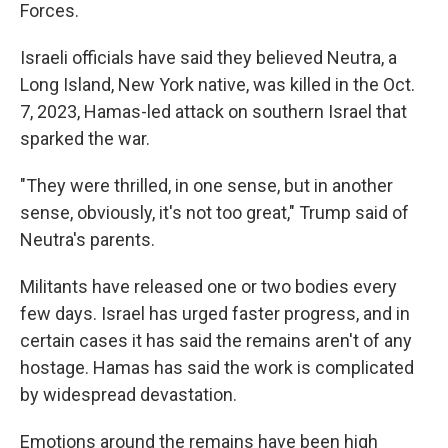
Forces.
Israeli officials have said they believed Neutra, a
Long Island, New York native, was killed in the Oct.
7, 2023, Hamas-led attack on southern Israel that
sparked the war.
"They were thrilled, in one sense, but in another
sense, obviously, it's not too great," Trump said of
Neutra's parents.
Militants have released one or two bodies every
few days. Israel has urged faster progress, and in
certain cases it has said the remains aren't of any
hostage. Hamas has said the work is complicated
by widespread devastation.
Emotions around the remains have been high