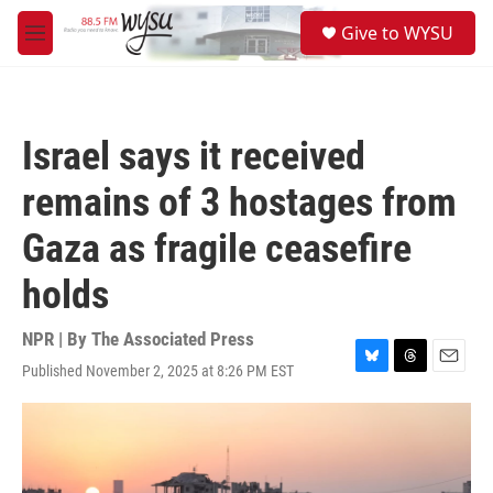
Skip to main content
S
Give to WYSU
e
M
a
e
r
n
c
u
h
Israel says it received
u
e
remains of 3 hostages from
r
y
Gaza as fragile ceasefire
holds
NPR | By
The Associated Press
Published November 2, 2025 at 8:26 PM EST
B
T
E
l
h
m
u
r
a
e
e
i
s
a
l
k
d