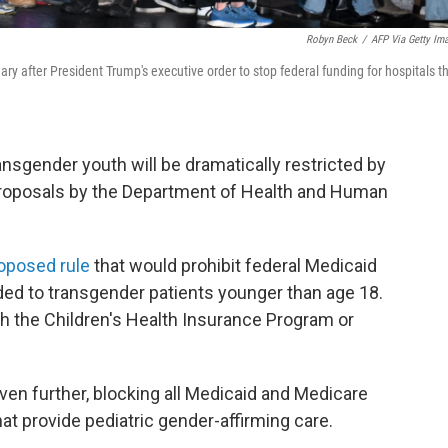
Robyn Beck
/
AFP Via Getty Im
ry after President Trump's executive order to stop federal funding for hospitals t
ansgender youth will be dramatically restricted by
roposals by the Department of Health and Human
oposed rule
that would prohibit federal Medicaid
ed to transgender patients younger than age 18.
h the Children's Health Insurance Program or
en further, blocking all Medicaid and Medicare
hat provide pediatric gender-affirming care.