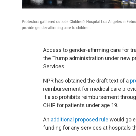
Protestors gathered outside Children's Hospital Los Angeles in Februa
provide gender-affirming care to children.
Access to gender-affirming care for tr
the Trump administration under new p
Services.
NPR has obtained the draft text of a
pr
reimbursement for medical care provid
It also prohibits reimbursement throug
CHIP for patients under age 19.
An
additional proposed rule
would go ev
funding for any services at hospitals t