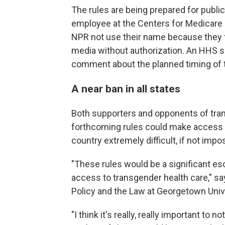
The rules are being prepared for publi
employee at the Centers for Medicare
NPR not use their name because they fe
media without authorization. An HHS s
comment about the planned timing of t
A near ban in all states
Both supporters and opponents of trans
forthcoming rules could make access t
country extremely difficult, if not imp
"These rules would be a significant esc
access to transgender health care," s
Policy and the Law at Georgetown Unive
"I think it's really, really important to