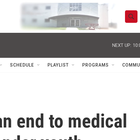
S
S
e
h
a
r
NEXT UP:
10:
o
c
h
w
Q
SCHEDULE
PLAYLIST
PROGRAMS
COMMU
u
S
e
r
e
y
a
r
n end to medical
c
h