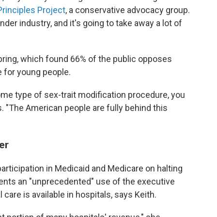
rinciples Project
, a conservative advocacy group.
nder industry, and it's going to take away a lot of
ring, which found 66% of the public opposes
e for young people.
ome type of sex-trait modification procedure, you
ys. "The American people are fully behind this
er
participation in Medicaid and Medicare on halting
sents an "unprecedented" use of the executive
care is available in hospitals, says Keith.