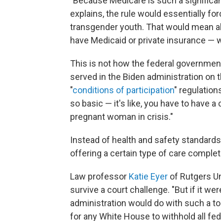
"Because Medicare is such a significan
explains, the rule would essentially fo
transgender youth. That would mean al
have Medicaid or private insurance — 
This is not how the federal government
served in the Biden administration on
"
conditions of participation
" regulation
so basic — it's like, you have to have a
pregnant woman in crisis."
Instead of health and safety standards,
offering a certain type of care complete
Law professor
Katie Eyer
of Rutgers Un
survive a court challenge. "But if it we
administration would do with such a too
for any White House to withhold all fed