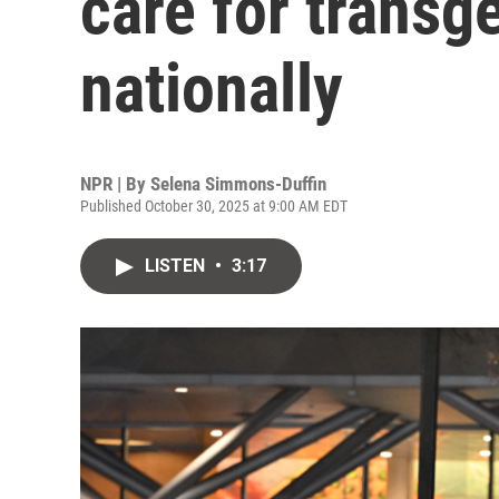
care for transg
nationally
NPR | By
Selena Simmons-Duffin
Published October 30, 2025 at 9:00 AM EDT
LISTEN
•
3:17