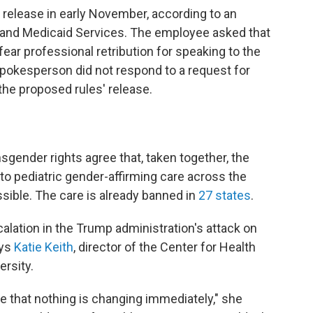
c release in early November, according to an
 and Medicaid Services. The employee asked that
ar professional retribution for speaking to the
pokesperson did not respond to a request for
he proposed rules' release.
gender rights agree that, taken together, the
o pediatric gender-affirming care across the
ossible. The care is already banned in
27 states
.
alation in the Trump administration's attack on
ays
Katie Keith
, director of the Center for Health
rsity.
 note that nothing is changing immediately," she