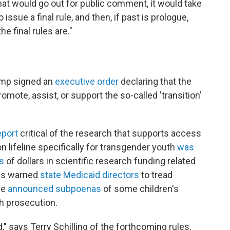
at would go out for public comment, it would take
ssue a final rule, and then, if past is prologue,
e final rules are."
rump signed an
executive order
declaring that the
romote, assist, or support the so-called 'transition'
eport
critical of the research that supports access
on lifeline specifically for transgender youth
was
s
of dollars in scientific research funding related
als warned
state Medicaid directors
to tread
ce
announced subpoenas
of some children's
h prosecution.
d," says Terry Schilling of the forthcoming rules.