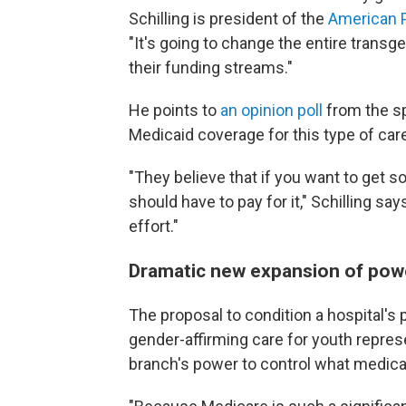
Schilling is president of the
American P
"It's going to change the entire transge
their funding streams."
He points to
an opinion poll
from the sp
Medicaid coverage for this type of car
"They believe that if you want to get s
should have to pay for it," Schilling sa
effort."
Dramatic new expansion of pow
The proposal to condition a hospital's 
gender-affirming care for youth repre
branch's power to control what medical 