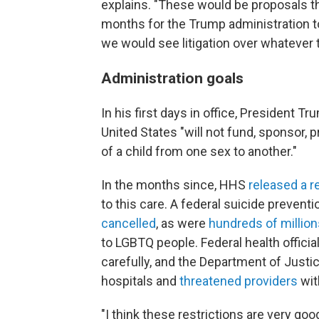
explains. "These would be proposals th
months for the Trump administration to i
we would see litigation over whatever th
Administration goals
In his first days in office, President T
United States "will not fund, sponsor, p
of a child from one sex to another."
In the months since, HHS
released a r
to this care. A federal suicide preventi
cancelled
, as were
hundreds of million
to LGBTQ people. Federal health offici
carefully, and the Department of Justi
hospitals and
threatened providers
wit
"I think these restrictions are very goo