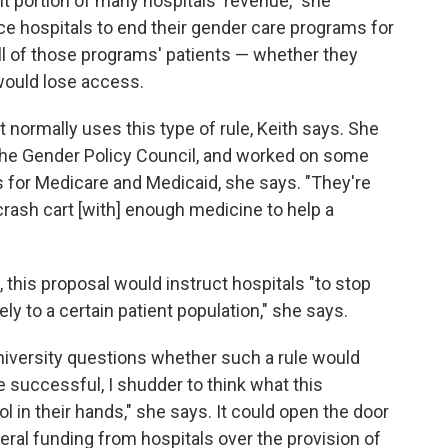
t portion of many hospitals' revenue," she
rce hospitals to end their gender care
programs for
l of those programs' patients — whether they
would lose access.
 normally uses this type of rule, Keith says. She
 the Gender Policy Council, and worked on some
s for Medicare and Medicaid, she says. "They're
 crash cart [with] enough medicine to help a
 this proposal would instruct hospitals "to stop
ly to a certain patient population," she says.
iversity questions whether such a rule would
re successful, I shudder to think what this
l in their hands," she says. It could open the door
eral funding from hospitals over the provision of