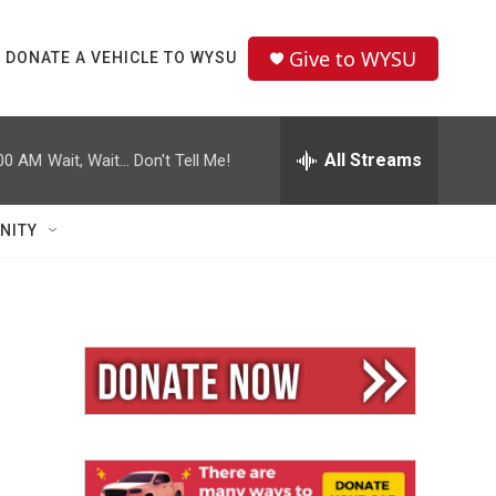
Give to WYSU
DONATE A VEHICLE TO WYSU
All Streams
00 AM
Wait, Wait... Don't Tell Me!
NITY