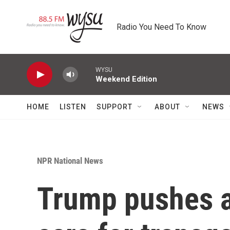
Skip to main content
Radio You Need To Know
WYSU
Weekend Edition
HOME
LISTEN
SUPPORT
ABOUT
NEWS
NPR National News
Trump pushes a