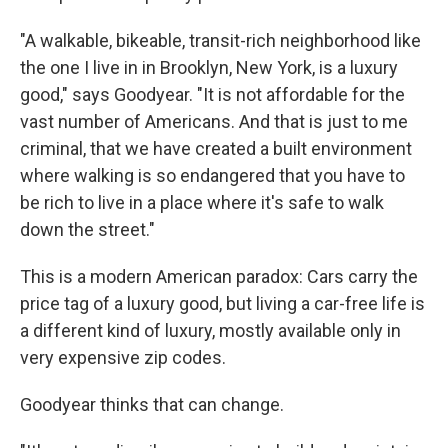
"A walkable, bikeable, transit-rich neighborhood like
the one I live in in Brooklyn, New York, is a luxury
good," says Goodyear. "It is not affordable for the
vast number of Americans. And that is just to me
criminal, that we have created a built environment
where walking is so endangered that you have to
be rich to live in a place where it's safe to walk
down the street."
This is a modern American paradox: Cars carry the
price tag of a luxury good, but living a car-free life is
a different kind of luxury, mostly available only in
very expensive zip codes.
Goodyear thinks that can change.