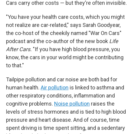
Cars carry other costs — but they're often invisible.
"You have your health care costs, which you might
not realize are car-related," says Sarah Goodyear,
the co-host of the cheekily named "War On Cars"
podcast and the co-author of the new book
Life
After Cars.
"If you have high blood pressure, you
know, the cars in your world might be contributing
to that."
Tailpipe pollution and car noise are both bad for
human health.
Air pollution
is linked to asthma and
other respiratory conditions, inflammation and
cognitive problems.
Noise pollution
raises the
levels of stress hormones and is tied to high blood
pressure and heart disease. And of course, time
spent driving is time spent sitting, and a sedentary