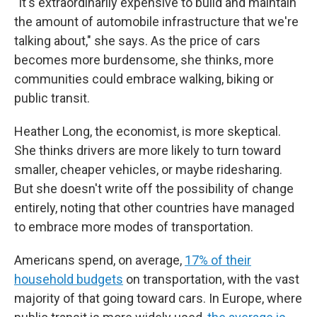
"It's extraordinarily expensive to build and maintain
the amount of automobile infrastructure that we're
talking about," she says. As the price of cars
becomes more burdensome, she thinks, more
communities could embrace walking, biking or
public transit.
Heather Long, the economist, is more skeptical.
She thinks drivers are more likely to turn toward
smaller, cheaper vehicles, or maybe ridesharing.
But she doesn't write off the possibility of change
entirely, noting that other countries have managed
to embrace more modes of transportation.
Americans spend, on average,
17% of their
household budgets
on transportation, with the vast
majority of that going toward cars. In Europe, where