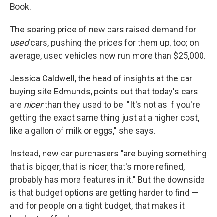
Book.
The soaring price of new cars raised demand for
used
cars, pushing the prices for them up, too; on
average, used vehicles now run more than $25,000.
Jessica Caldwell, the head of insights at the car
buying site Edmunds, points out that today's cars
are
nicer
than they used to be. "It's not as if you're
getting the exact same thing just at a higher cost,
like a gallon of milk or eggs," she says.
Instead, new car purchasers "are buying something
that is bigger, that is nicer, that's more refined,
probably has more features in it." But the downside
is that budget options are getting harder to find —
and for people on a tight budget, that makes it