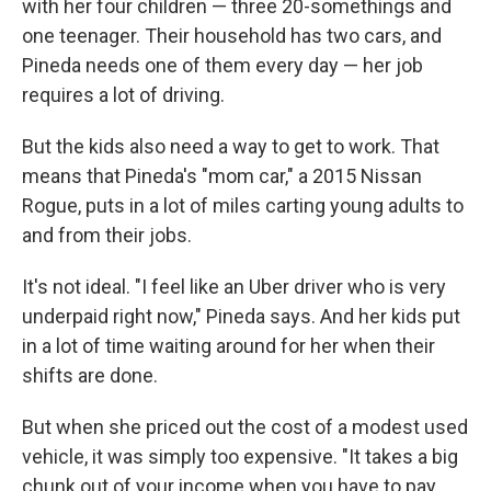
with her four children — three 20-somethings and
one teenager. Their household has two cars, and
Pineda needs one of them every day — her job
requires a lot of driving.
But the kids also need a way to get to work. That
means that Pineda's "mom car," a 2015 Nissan
Rogue, puts in a lot of miles carting young adults to
and from their jobs.
It's not ideal. "I feel like an Uber driver who is very
underpaid right now," Pineda says. And her kids put
in a lot of time waiting around for her when their
shifts are done.
But when she priced out the cost of a modest used
vehicle, it was simply too expensive. "It takes a big
chunk out of your income when you have to pay