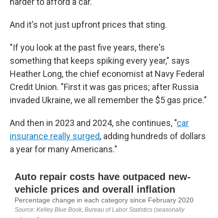
harder to afford a car.
And it's not just upfront prices that sting.
"If you look at the past five years, there's
something that keeps spiking every year," says
Heather Long, the chief economist at Navy Federal
Credit Union. "First it was gas prices; after Russia
invaded Ukraine, we all remember the $5 gas price."
And then in 2023 and 2024, she continues, "
car
insurance really surged
, adding hundreds of dollars
a year for many Americans."