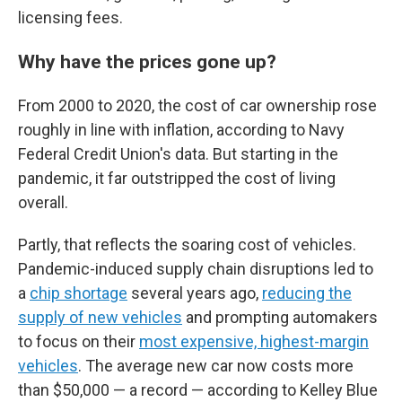
licensing fees.
Why have the prices gone up?
From 2000 to 2020, the cost of car ownership rose
roughly in line with inflation, according to Navy
Federal Credit Union's data. But starting in the
pandemic, it far outstripped the cost of living
overall.
Partly, that reflects the soaring cost of vehicles.
Pandemic-induced supply chain disruptions led to
a
chip shortage
several years ago,
reducing the
supply of new vehicles
and prompting automakers
to focus on their
most expensive, highest-margin
vehicles
. The average new car now costs more
than $50,000 — a record — according to Kelley Blue