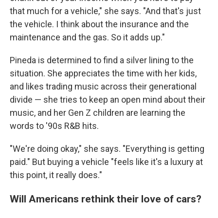
that much for a vehicle," she says. "And that's just
the vehicle. I think about the insurance and the
maintenance and the gas. So it adds up."
Pineda is determined to find a silver lining to the
situation. She appreciates the time with her kids,
and likes trading music across their generational
divide — she tries to keep an open mind about their
music, and her Gen Z children are learning the
words to '90s R&B hits.
"We're doing okay," she says. "Everything is getting
paid." But buying a vehicle "feels like it's a luxury at
this point, it really does."
Will Americans rethink their love of cars?