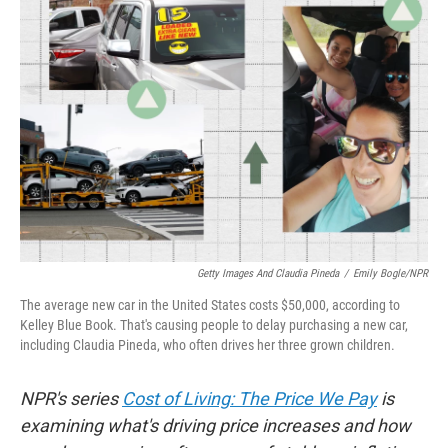
Getty Images And Claudia Pineda
/
Emily Bogle/NPR
The average new car in the United States costs $50,000, according to
Kelley Blue Book. That's causing people to delay purchasing a new car,
including Claudia Pineda, who often drives her three grown children.
NPR's series
Cost of Living: The Price We Pay
is
examining what's driving price increases and how