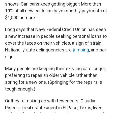
shows. Car loans keep getting bigger: More than
19% of all new car loans have monthly payments of
$1,000 or more.
Long says that Navy Federal Credit Union has seen
a new increase in people seeking personal loans to
cover the taxes on their vehicles, a sign of strain.
Nationally, auto delinquencies are
jumping
, another
sign.
Many people are keeping their existing cars longer,
preferring to repair an older vehicle rather than
spring for a new one. (Springing for the repairs is
tough enough.)
Or they're making do with fewer cars. Claudia
Pineda, a real estate agent in El Paso, Texas, lives