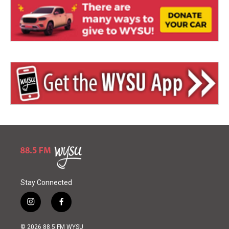
Stay Connected
i
f
n
a
s
c
© 2026 88.5 FM WYSU