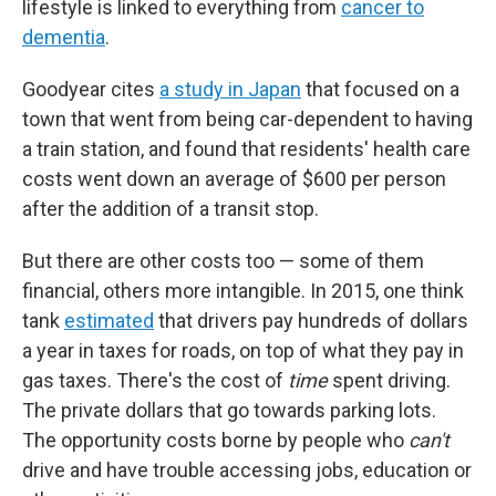
lifestyle is linked to everything from
cancer to
dementia
.
Goodyear cites
a study in Japan
that focused on a
town that went from being car-dependent to having
a train station, and found that residents' health care
costs went down an average of $600 per person
after the addition of a transit stop.
But there are other costs too — some of them
financial, others more intangible. In 2015, one think
tank
estimated
that drivers pay hundreds of dollars
a year in taxes for roads, on top of what they pay in
gas taxes. There's the cost of
time
spent driving.
The private dollars that go towards parking lots.
The opportunity costs borne by people who
can't
drive and have trouble accessing jobs, education or