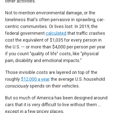
other activities.
Not to mention environmental damage, or the
loneliness that's often pervasive in sprawling, car-
centric communities. Or lives lost: In 2019, the
federal government
calculated
that traffic crashes
cost the equivalent of $1,035 for every person in
the U.S. — or more than $4,000 per person per year
if you count "quality of life" costs, like "physical
pain, disability and emotional impacts."
Those invisible costs are layered on top of the
roughly
$12,000 a year
the average U.S. household
consciously
spends on their vehicles.
But so much of America has been designed around
cars that it is very difficult to live without them …
except in a few pricey places.