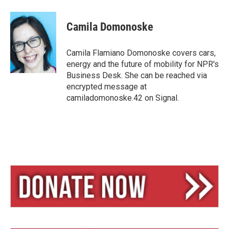
l
h
m
u
r
a
e
e
i
Camila Domonoske
s
a
l
k
d
y
s
Camila Flamiano Domonoske covers cars,
energy and the future of mobility for NPR's
Business Desk. She can be reached via
encrypted message at
camiladomonoske.42 on Signal.