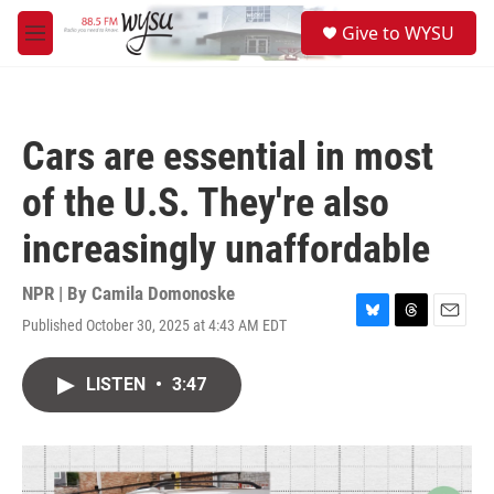
Skip to main content
S
Give to WYSU
e
M
a
e
r
n
c
u
h
Cars are essential in most
u
e
of the U.S. They're also
r
y
increasingly unaffordable
NPR | By
Camila Domonoske
Published October 30, 2025 at 4:43 AM EDT
B
T
E
l
h
m
u
r
a
LISTEN
•
3:47
e
e
i
s
a
l
k
d
y
s