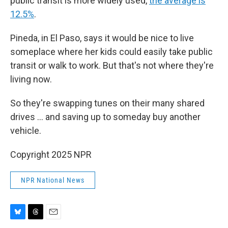
public transit is more widely used,
the average is
12.5%
.
Pineda, in El Paso, says it would be nice to live
someplace where her kids could easily take public
transit or walk to work. But that's not where they're
living now.
So they're swapping tunes on their many shared
drives … and saving up to someday buy another
vehicle.
Copyright 2025 NPR
NPR National News
B
T
E