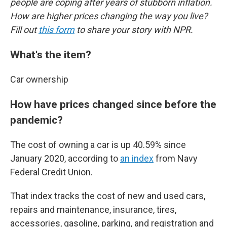
people are coping after years of stubborn inflation.
How are higher prices changing the way you live?
Fill out
this form
to share your story with NPR.
What's the item?
Car ownership
How have prices changed since before the
pandemic?
The cost of owning a car is up 40.59% since
January 2020, according to
an index
from Navy
Federal Credit Union.
That index tracks the cost of new and used cars,
repairs and maintenance, insurance, tires,
accessories, gasoline, parking, and registration and