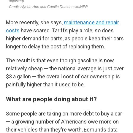
More recently, she says,
maintenance and repair
costs
have soared. Tariffs play a role; so does
higher demand for parts, as people keep their cars
longer to delay the cost of replacing them.
The result is that even though gasoline is now
relatively cheap — the national average is just over
$3 a gallon — the overall cost of car ownership is
painfully higher than it used to be.
What are people doing about it?
Some people are taking on more debt to buy a car
— a growing number of Americans owe more on
their vehicles than they're worth, Edmunds data