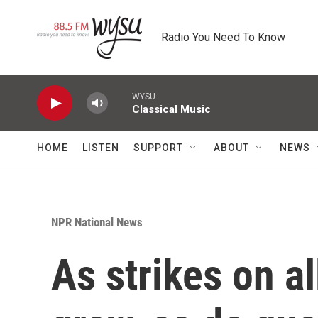
Skip to main content
Radio You Need To Know
WYSU
Classical Music
HOME
LISTEN
SUPPORT
ABOUT
NEWS
NPR National News
As strikes on a