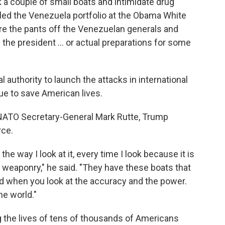
ck a couple of small boats and intimidate drug
 led the Venezuela portfolio at the Obama White
care the pants off the Venezuelan generals and
the president … or actual preparations for some
 authority to launch the attacks in international
ssue to save American lives.
NATO Secretary-General Mark Rutte, Trump
rce.
he way I look at it, every time I look because it is
he weaponry," he said. "They have these boats that
and when you look at the accuracy and the power.
he world."
g the lives of tens of thousands of Americans