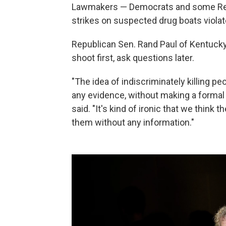
Lawmakers — Democrats and some Rep
strikes on suspected drug boats violat
Republican Sen. Rand Paul of Kentuck
shoot first, ask questions later.
"The idea of indiscriminately killing 
any evidence, without making a formal 
said. "It's kind of ironic that we think 
them without any information."