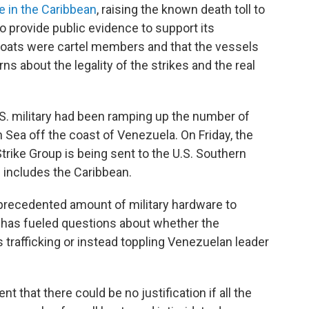
ke in the Caribbean
, raising the known death toll to
o provide public evidence to support its
 boats were cartel members and that the vessels
ns about the legality of the strikes and the real
 U.S. military had been ramping up the number of
 Sea off the coast of Venezuela. On Friday, the
trike Group is being sent to the U.S. Southern
 includes the Caribbean.
unprecedented amount of military hardware to
 has fueled questions about whether the
 trafficking or instead toppling Venezuelan leader
ent that there could be no justification if all the