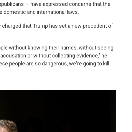
ublicans — have expressed concerns that the
e domestic and international laws.
y charged that Trump has set a new precedent of
people without knowing their names, without seeing
accusation or without collecting evidence," he
these people are so dangerous, we're going to kill