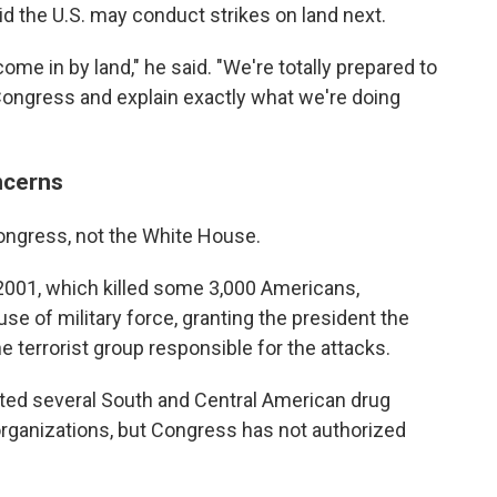
id the U.S. may conduct strikes on land next.
ome in by land," he said. "We're totally prepared to
 Congress and explain exactly what we're doing
ncerns
ongress, not the White House.
, 2001, which killed some 3,000 Americans,
se of military force, granting the president the
the terrorist group responsible for the attacks.
ted several South and Central American drug
 organizations, but Congress has not authorized