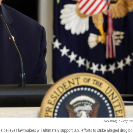
Alex Wong
/
Getty Im
believes lawmakers will ultimately support U.S. efforts to strike alleged drug bo