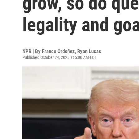
grow, so do que
legality and goa
NPR | By
Franco Ordoñez
,
Ryan Lucas
Published October 24, 2025 at 5:00 AM EDT