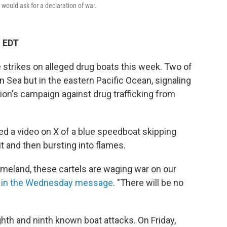
 would ask for a declaration of war.
M EDT
e strikes on alleged drug boats this week. Two of
n Sea but in the eastern Pacific Ocean, signaling
on's campaign against drug trafficking from
d a video on X of a blue speedboat skipping
t and then bursting into flames.
meland, these cartels are waging war on our
 in the Wednesday message
. "There will be no
ghth and ninth known boat attacks. On Friday,