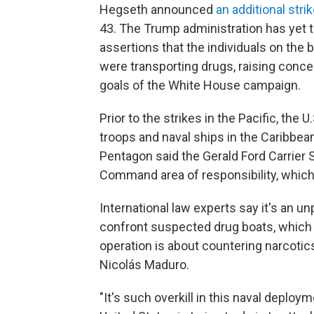
Hegseth announced
an additional stri
43. The Trump administration has yet t
assertions that the individuals on the
were transporting drugs, raising concer
goals of the White House campaign.
Prior to the strikes in the Pacific, the
troops and naval ships in the Caribbean
Pentagon said the Gerald Ford Carrier S
Command area of responsibility, which
International law experts say it's an 
confront suspected drug boats, which
operation is about countering narcotics
Nicolás Maduro.
"It's such overkill in this naval deploym