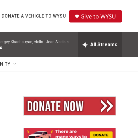
Give to WYSU
DONATE A VEHICLE TO WYSU
ergey Khachatryan, violin -
Jean Sibelius
All Streams
to
NITY