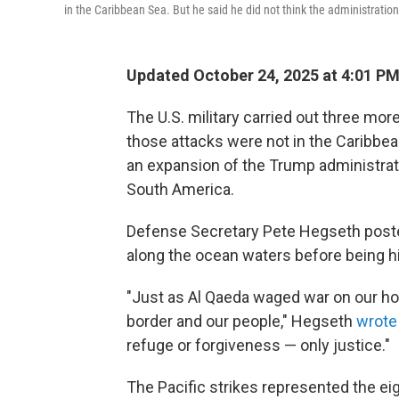
in the Caribbean Sea. But he said he did not think the administration
Updated October 24, 2025 at 4:01 P
The U.S. military carried out three mor
those attacks were not in the Caribbea
an expansion of the Trump administrati
South America.
Defense Secretary Pete Hegseth poste
along the ocean waters before being hi
"Just as Al Qaeda waged war on our ho
border and our people," Hegseth
wrote
refuge or forgiveness — only justice."
The Pacific strikes represented the ei