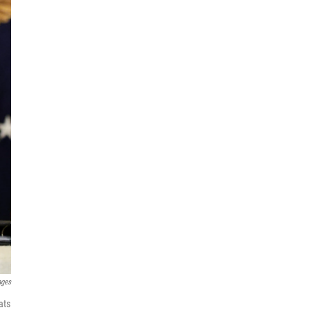
ages
ats