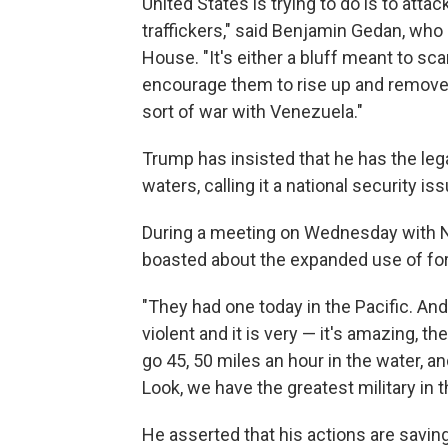
United States is trying to do is to atta
traffickers," said Benjamin Gedan, who
House. "It's either a bluff meant to s
encourage them to rise up and remove 
sort of war with Venezuela."
Trump has insisted that he has the legal
waters, calling it a national security i
During a meeting on Wednesday with 
boasted about the expanded use of fo
"They had one today in the Pacific. And t
violent and it is very — it's amazing, t
go 45, 50 miles an hour in the water, 
Look, we have the greatest military in t
He asserted that his actions are savin