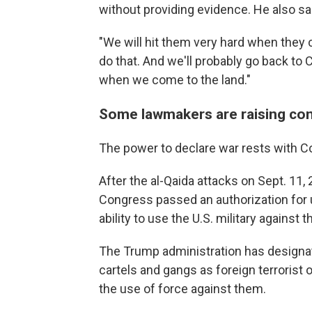
without providing evidence. He also sa
"We will hit them very hard when they c
do that. And we'll probably go back to
when we come to the land."
Some lawmakers are raising co
The power to declare war rests with C
After the al-Qaida attacks on Sept. 11
Congress passed an authorization for u
ability to use the U.S. military against 
The Trump administration has designa
cartels and gangs as foreign terrorist
the use of force against them.