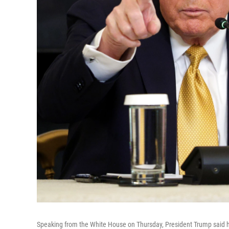
Speaking from the White House on Thursday, President Trump said he 