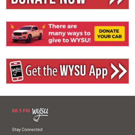
Stay Connected