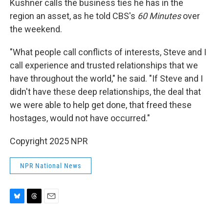
Kushner calls the business ties he has in the
region an asset, as he told CBS's
60 Minutes
over
the weekend.
"What people call conflicts of interests, Steve and I
call experience and trusted relationships that we
have throughout the world," he said. "If Steve and I
didn't have these deep relationships, the deal that
we were able to help get done, that freed these
hostages, would not have occurred."
Copyright 2025 NPR
NPR National News
B
T
E
l
h
m