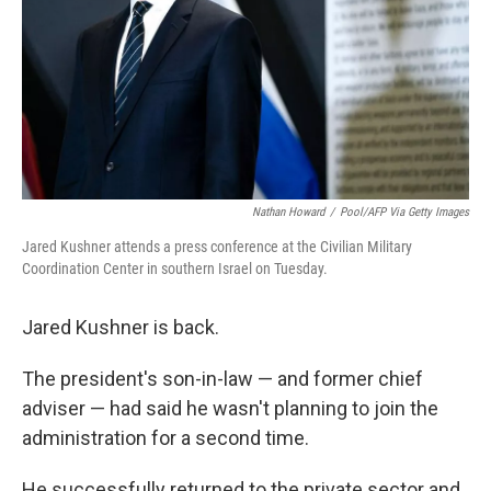
Nathan Howard
/
Pool/AFP Via Getty Images
Jared Kushner attends a press conference at the Civilian Military
Coordination Center in southern Israel on Tuesday.
Jared Kushner is back.
The president's son-in-law — and former chief
adviser — had said he wasn't planning to join the
administration for a second time.
He successfully returned to the private sector and