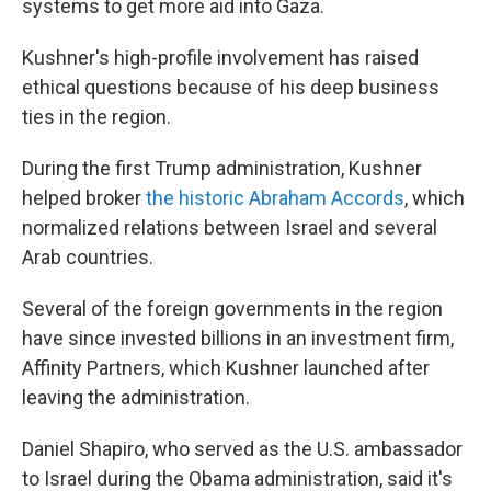
systems to get more aid into Gaza.
Kushner's high-profile involvement has raised
ethical questions because of his deep business
ties in the region.
During the first Trump administration, Kushner
helped broker
the historic Abraham Accords
, which
normalized relations between Israel and several
Arab countries.
Several of the foreign governments in the region
have since invested billions in an investment firm,
Affinity Partners, which Kushner launched after
leaving the administration.
Daniel Shapiro, who served as the U.S. ambassador
to Israel during the Obama administration, said it's