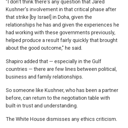
"I don't think there's any question that Jared
Kushner's involvement in that critical phase after
that strike [by Israel] in Doha, given the
relationships he has and given the experiences he
had working with these governments previously,
helped produce a result fairly quickly that brought
about the good outcome," he said.
Shapiro added that — especially in the Gulf
countries — there are few lines between political,
business and family relationships.
So someone like Kushner, who has been a partner
before, can return to the negotiation table with
built-in trust and understanding.
The White House dismisses any ethics criticism.