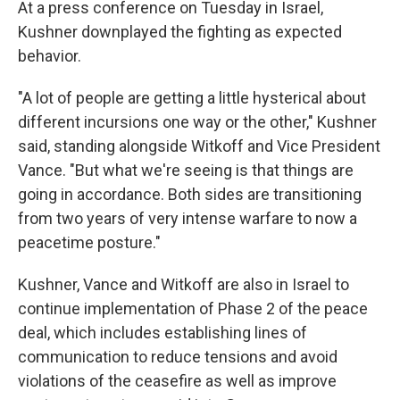
At a press conference on Tuesday in Israel,
Kushner downplayed the fighting as expected
behavior.
"A lot of people are getting a little hysterical about
different incursions one way or the other," Kushner
said, standing alongside Witkoff and Vice President
Vance. "But what we're seeing is that things are
going in accordance. Both sides are transitioning
from two years of very intense warfare to now a
peacetime posture."
Kushner, Vance and Witkoff
are also in Israel to
continue implementation of Phase 2 of the peace
deal, which includes establishing lines of
communication to reduce tensions and avoid
violations of the ceasefire as well as improve