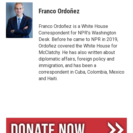
u
r
a
e
e
i
Franco Ordoñez
s
a
l
k
d
y
s
Franco Ordoñez is a White House
Correspondent for NPR's Washington
Desk. Before he came to NPR in 2019,
Ordoñez covered the White House for
McClatchy. He has also written about
diplomatic affairs, foreign policy and
immigration, and has been a
correspondent in Cuba, Colombia, Mexico
and Haiti.