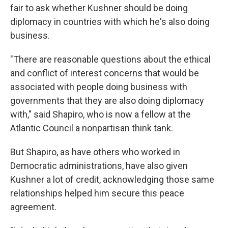
fair to ask whether Kushner should be doing
diplomacy in countries with which he's also doing
business.
"There are reasonable questions about the ethical
and conflict of interest concerns that would be
associated with people doing business with
governments that they are also doing diplomacy
with," said Shapiro, who is now a fellow at the
Atlantic Council a nonpartisan think tank.
But Shapiro, as have others who worked in
Democratic administrations, have also given
Kushner a lot of credit, acknowledging those same
relationships helped him secure this peace
agreement.