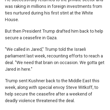
was raking in millions in foreign investments from
ties nurtured during his first stint at the White
House.
But then President Trump drafted him back to help
secure a ceasefire in Gaza.
"We called in Jared," Trump told the Israeli
parliament last week, recounting efforts to reach a
deal. "We need that brain on occasion. We gotta get
Jared in here."
Trump sent Kushner back to the Middle East this
week, along with special envoy Steve Witkoff, to
help secure the ceasefire after a weekend of
deadly violence threatened the deal.