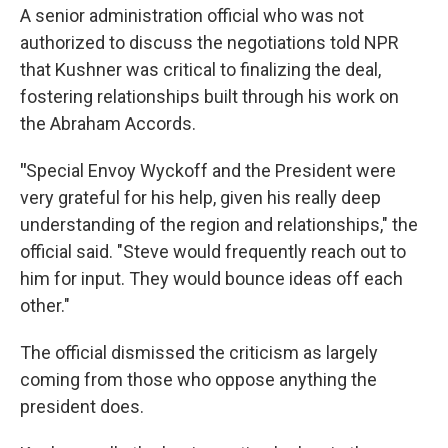
A senior administration official who was not
authorized to discuss the negotiations told NPR
that Kushner was critical to finalizing the deal,
fostering relationships built through his work on
the Abraham Accords.
"
Special Envoy Wyckoff and the President were
very grateful for his help, given his really deep
understanding of the region and relationships," the
official said. "Steve would frequently reach out to
him for input. They would bounce ideas off each
other."
The official dismissed the criticism as largely
coming from those who oppose anything the
president does.