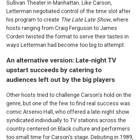
Sullivan Theater in Manhattan. Like Carson,
Letterman negotiated control of the time slot after
his program to create
The Late Late Show
, where
hosts ranging from Craig Ferguson to James
Corden twisted the format to serve their tastes in
ways Letterman had become too big to attempt.
An alternative version: Late-night TV
upstart succeeds by catering to
audiences left out by the big players
Other hosts tried to challenge Carson's hold on the
genre, but one of the few to find real success was
comic Arsenio Hall, who offered a late-night show
syndicated individually to TV stations across the
country centered on Black culture and performers
too small time for Carson's stage. Debuting in 1989,