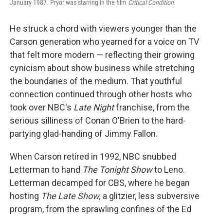
January 1987. Pryor was starring in the film
Critical Condition.
He struck a chord with viewers younger than the
Carson generation who yearned for a voice on TV
that felt more modern — reflecting their growing
cynicism about show business while stretching
the boundaries of the medium. That youthful
connection continued through other hosts who
took over NBC's
Late Night
franchise, from the
serious silliness of Conan O'Brien to the hard-
partying glad-handing of Jimmy Fallon.
When Carson retired in 1992, NBC snubbed
Letterman to hand
The Tonight Show
to Leno.
Letterman decamped for CBS, where he began
hosting
The Late Show,
a glitzier, less subversive
program, from the sprawling confines of the Ed