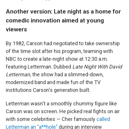
Another version: Late night as a home for
comedic innovation aimed at young
viewers
By 1982, Carson had negotiated to take ownership
of the time slot after his program, teaming with
NBC to create a late-night show at 12:30 a.m.
featuring Letterman. Dubbed
Late Night With David
Letterman,
the show had a slimmed-down,
modernized band and made fun of the TV
institutions Carson's generation built.
Letterman wasn't a smoothly chummy figure like
Carson was on screen. He picked real fights on air
with some celebrities — Cher famously
called
Letterman an "a**hole"
during an interview