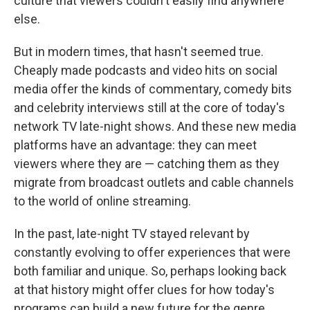
culture that viewers couldn't easily find anywhere
else.
But in modern times, that hasn't seemed true.
Cheaply made podcasts and video hits on social
media offer the kinds of commentary, comedy bits
and celebrity interviews still at the core of today's
network TV late-night shows. And these new media
platforms have an advantage: they can meet
viewers where they are — catching them as they
migrate from broadcast outlets and cable channels
to the world of online streaming.
In the past, late-night TV stayed relevant by
constantly evolving to offer experiences that were
both familiar and unique. So, perhaps looking back
at that history might offer clues for how today's
programs can build a new future for the genre.