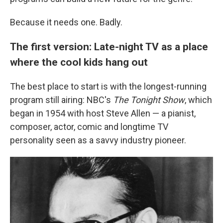
Because it needs one. Badly.
The first version: Late-night TV as a place
where the cool kids hang out
The best place to start is with the longest-running
program still airing: NBC's
The Tonight Show
, which
began in 1954 with host Steve Allen — a pianist,
composer, actor, comic and longtime TV
personality seen as a savvy industry pioneer.