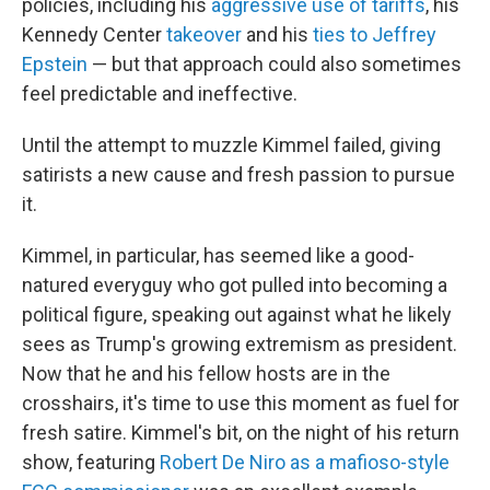
policies, including his
aggressive use of tariffs
, his
Kennedy Center
takeover
and his
ties to Jeffrey
Epstein
— but that approach could also sometimes
feel predictable and ineffective.
Until the attempt to muzzle Kimmel failed, giving
satirists a new cause and fresh passion to pursue
it.
Kimmel, in particular, has seemed like a good-
natured everyguy who got pulled into becoming a
political figure, speaking out against what he likely
sees as Trump's growing extremism as president.
Now that he and his fellow hosts are in the
crosshairs, it's time to use this moment as fuel for
fresh satire. Kimmel's bit, on the night of his return
show, featuring
Robert De Niro as a mafioso-style