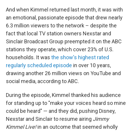
And when Kimmel returned last month, it was with
an emotional, passionate episode that drew nearly
6.3 million viewers to the network – despite the
fact that local TV station owners Nexstar and
Sinclair Broadcast Group preempted it on the ABC
stations they operate, which cover 23% of U.S.
households. It was
the show's highest rated
regularly scheduled episode
in over 10 years,
drawing another 26 million views on YouTube and
social media, according to ABC.
During the episode, Kimmel thanked his audience
for standing up to "make your voices heard so mine
could be heard" — and they did, pushing Disney,
Nexstar and Sinclair to resume airing
Jimmy
Kimmel Live!
in an outcome that seemed wholly