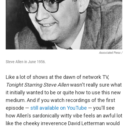
Associated Press /
Steve Allen in June 1956.
Like a lot of shows at the dawn of network TV,
Tonight Starring Steve Allen
wasn't really sure what
it initially wanted to be or quite how to use this new
medium. And if you watch recordings of the first
episode —
still available on YouTube
— you'll see
how Allen's sardonically witty vibe feels an awful lot
like the cheeky irreverence David Letterman would