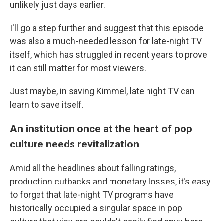
unlikely just days earlier.
I'll go a step further and suggest that this episode
was also a much-needed lesson for late-night TV
itself, which has struggled in recent years to prove
it can still matter for most viewers.
Just maybe, in saving Kimmel, late night TV can
learn to save itself.
An institution once at the heart of pop
culture needs revitalization
Amid all the headlines about falling ratings,
production cutbacks and monetary losses, it's easy
to forget that late-night TV programs have
historically occupied a singular space in pop