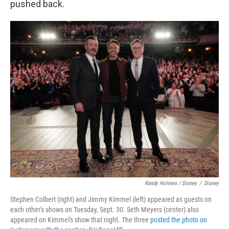
pushed back.
Randy Holmes / Disney
/
Disney
Stephen Colbert (right) and Jimmy Kimmel (left) appeared as guests on
each other's shows on Tuesday, Sept. 30. Seth Meyers (center) also
appeared on Kimmel's show that night. The three
posted the photo on