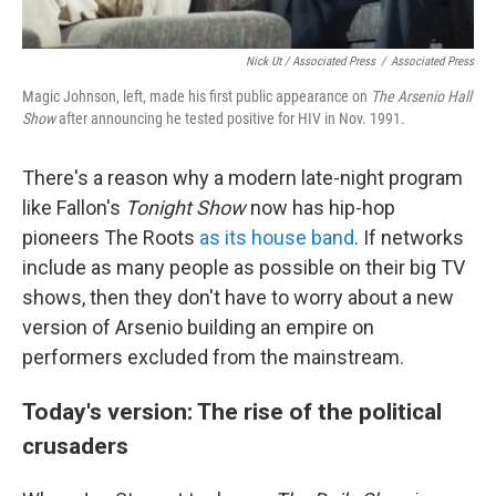
Nick Ut / Associated Press
/
Associated Press
Magic Johnson, left, made his first public appearance on
The Arsenio Hall
Show
after announcing he tested positive for HIV in Nov. 1991.
There's a reason why a modern late-night program
like Fallon's
Tonight Show
now has hip-hop
pioneers The Roots
as its house band
. If networks
include as many people as possible on their big TV
shows, then they don't have to worry about a new
version of Arsenio building an empire on
performers excluded from the mainstream.
Today's version: The rise of the political
crusaders