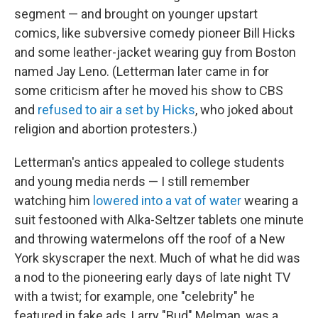
segment — and brought on younger upstart
comics, like subversive comedy pioneer Bill Hicks
and some leather-jacket wearing guy from Boston
named Jay Leno. (Letterman later came in for
some criticism after he moved his show to CBS
and
refused to air a set by Hicks
, who joked about
religion and abortion protesters.)
Letterman's antics appealed to college students
and young media nerds — I still remember
watching him
lowered into a vat of water
wearing a
suit festooned with Alka-Seltzer tablets one minute
and throwing watermelons off the roof of a New
York skyscraper the next. Much of what he did was
a nod to the pioneering early days of late night TV
with a twist; for example, one "celebrity" he
featured in fake ads, Larry "Bud" Melman, was a