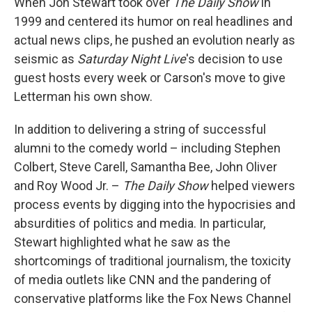
When Jon Stewart took over
The Daily Show
in
1999 and centered its humor on real headlines and
actual news clips, he pushed an evolution nearly as
seismic as
Saturday Night Live
's decision to use
guest hosts every week or Carson's move to give
Letterman his own show.
In addition to delivering a string of successful
alumni to the comedy world – including Stephen
Colbert, Steve Carell, Samantha Bee, John Oliver
and Roy Wood Jr. –
The Daily Show
helped viewers
process events by digging into the hypocrisies and
absurdities of politics and media. In particular,
Stewart highlighted what he saw as the
shortcomings of traditional journalism, the toxicity
of media outlets like CNN and the pandering of
conservative platforms like the Fox News Channel