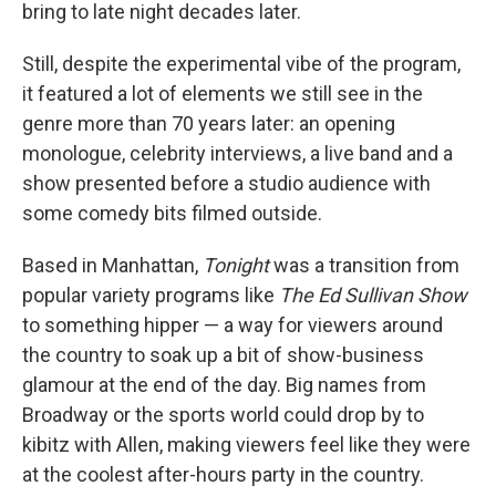
bring to late night decades later.
Still, despite the experimental vibe of the program,
it featured a lot of elements we still see in the
genre more than 70 years later: an opening
monologue, celebrity interviews, a live band and a
show presented before a studio audience with
some comedy bits filmed outside.
Based in Manhattan,
Tonight
was a transition from
popular variety programs like
The Ed Sullivan Show
to something hipper — a way for viewers around
the country to soak up a bit of show-business
glamour at the end of the day. Big names from
Broadway or the sports world could drop by to
kibitz with Allen, making viewers feel like they were
at the coolest after-hours party in the country.