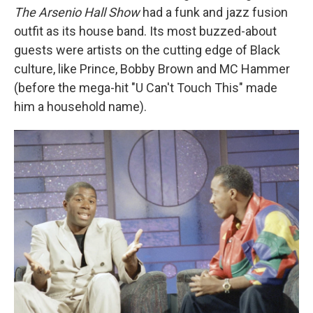
The Arsenio Hall Show
had a funk and jazz fusion
outfit as its house band. Its most buzzed-about
guests were artists on the cutting edge of Black
culture, like Prince, Bobby Brown and MC Hammer
(before the mega-hit "U Can't Touch This" made
him a household name).