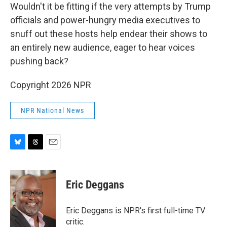
Wouldn't it be fitting if the very attempts by Trump
officials and power-hungry media executives to
snuff out these hosts help endear their shows to
an entirely new audience, eager to hear voices
pushing back?
Copyright 2026 NPR
NPR National News
B
T
E
l
h
m
u
r
a
e
e
i
Eric Deggans
s
a
l
k
d
y
s
Eric Deggans is NPR's first full-time TV
critic.