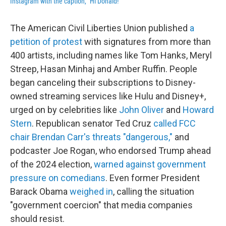
Instagram with the caption, "Hi Donald!"
The American Civil Liberties Union published
a
petition of protest
with signatures from more than
400 artists, including names like Tom Hanks, Meryl
Streep, Hasan Minhaj and Amber Ruffin. People
began canceling their subscriptions to Disney-
owned streaming services like Hulu and Disney+,
urged on by celebrities like
John Oliver
and
Howard
Stern
. Republican senator Ted Cruz
called FCC
chair Brendan Carr's threats "dangerous,"
and
podcaster Joe Rogan, who endorsed Trump ahead
of the 2024 election,
warned against government
pressure on comedians
. Even former President
Barack Obama
weighed in
, calling the situation
"government coercion" that media companies
should resist.