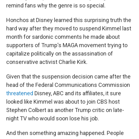
remind fans why the genre is so special.
Honchos at Disney learned this surprising truth the
hard way after they moved to suspend Kimmel last
month for sardonic comments he made about
supporters of Trump's MAGA movement trying to
capitalize politically on the assassination of
conservative activist Charlie Kirk.
Given that the suspension decision came after the
head of the Federal Communications Commission
threatened
Disney, ABC and its affiliates, it sure
looked like Kimmel was about to join CBS host
Stephen Colbert as another Trump critic on late-
night TV who would soon lose his job.
And then something amazing happened. People