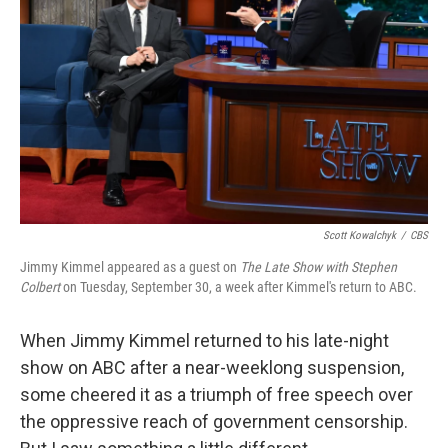
y
s
Scott Kowalchyk
/
CBS
Jimmy Kimmel appeared as a guest on
The Late Show with Stephen
Colbert
on Tuesday, September 30, a week after Kimmel's return to ABC.
When Jimmy Kimmel returned to his late-night
show on ABC after a near-weeklong suspension,
some cheered it as a triumph of free speech over
the oppressive reach of government censorship.