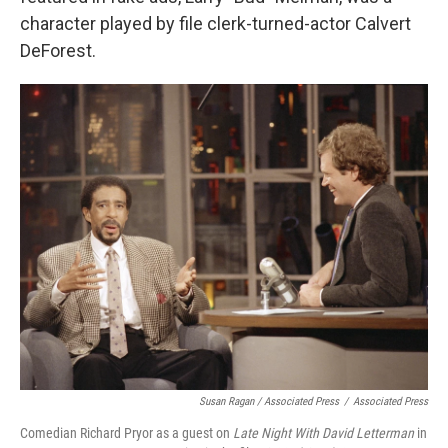
character played by file clerk-turned-actor Calvert
DeForest.
Susan Ragan / Associated Press
/
Associated Press
Comedian Richard Pryor as a guest on
Late Night With David Letterman
in