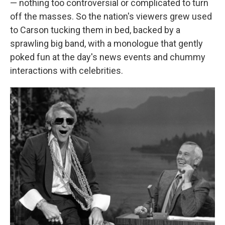
— nothing too controversial or complicated to turn
off the masses. So the nation's viewers grew used
to Carson tucking them in bed, backed by a
sprawling big band, with a monologue that gently
poked fun at the day's news events and chummy
interactions with celebrities.