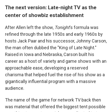
The next version: Late-night TV as the
center of showbiz establishment
After Allen left the show,
Tonight
's formula was
refined through the late 1950s and early 1960s by
hosts Jack Paar and his successor, Johnny Carson,
the man often dubbed the "King of Late Night."
Raised in Iowa and Nebraska, Carson built his
career as a host of variety and game shows with an
approachable ease, developing a reserved
charisma that helped fuel the rise of his show as a
gigantically influential program with a massive
audience.
The name of the game for network TV back then
was material that offered the biggest tent possible