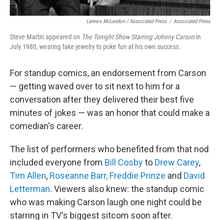
Lennox McLendon / Associated Press
/
Associated Press
Steve Martin appeared on
The Tonight Show Starring Johnny Carson
in
July 1980, wearing fake jewelry to poke fun at his own success.
For standup comics, an endorsement from Carson
— getting waved over to sit next to him for a
conversation after they delivered their best five
minutes of jokes — was an honor that could make a
comedian's career.
The list of performers who benefited from that nod
included everyone from
Bill Cosby
to
Drew Carey
,
Tim Allen
,
Roseanne Barr,
Freddie Prinze
and
David
Letterman
. Viewers also knew: the standup comic
who was making Carson laugh one night could be
starring in TV's biggest sitcom soon after.