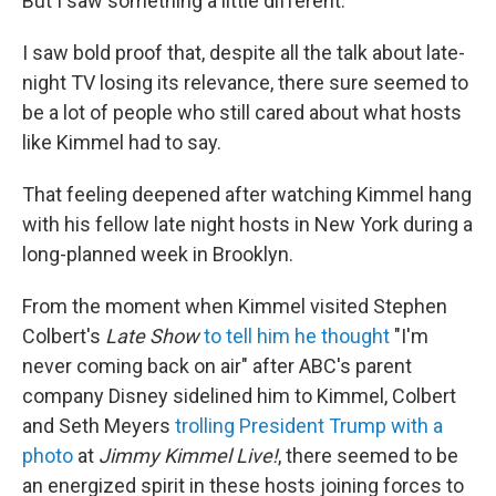
But I saw something a little different.
I saw bold proof that, despite all the talk about late-
night TV losing its relevance, there sure seemed to
be a lot of people who still cared about what hosts
like Kimmel had to say.
That feeling deepened after watching Kimmel hang
with his fellow late night hosts in New York during a
long-planned week in Brooklyn.
From the moment when Kimmel visited Stephen
Colbert's
Late Show
to tell him he thought
"I'm
never coming back on air" after ABC's parent
company Disney sidelined him to Kimmel, Colbert
and Seth Meyers
trolling President Trump with a
photo
at
Jimmy Kimmel Live!
, there seemed to be
an energized spirit in these hosts joining forces to