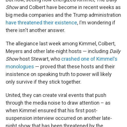
Show
and Colbert have become in recent weeks as
big media companies and the Trump administration
have threatened their existence
, I'm wondering if
there isn't another answer.
The allegiance last week among Kimmel, Colbert,
Meyers and other late-night hosts — including
Daily
Show
host Stewart, who
crashed one of Kimmel's
monologues
— proved that these hosts and their
insistence on speaking truth to power will likely
only survive if they stick together.
United, they can create viral events that push
through the media noise to draw attention – as
when Kimmel ensured that his first post-
suspension interview occurred on another late-
night show that has been threatened by the