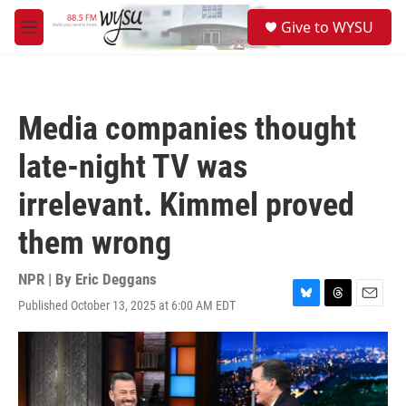
Skip to main content
S
Give to WYSU
e
M
a
e
r
n
c
u
h
Media companies thought
u
e
late-night TV was
r
y
irrelevant. Kimmel proved
them wrong
NPR | By
Eric Deggans
Published October 13, 2025 at 6:00 AM EDT
B
T
E
l
h
m
u
r
a
e
e
i
s
a
l
k
d