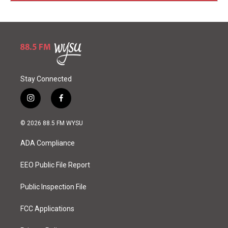
Stay Connected
i
f
n
a
s
c
© 2026 88.5 FM WYSU
t
e
a
b
ADA Compliance
g
o
r
o
a
k
EEO Public File Report
m
Public Inspection File
FCC Applications