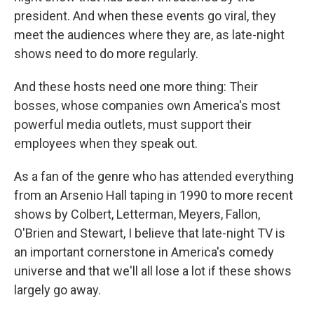
president. And when these events go viral, they
meet the audiences where they are, as late-night
shows need to do more regularly.
And these hosts need one more thing: Their
bosses, whose companies own America's most
powerful media outlets, must support their
employees when they speak out.
As a fan of the genre who has attended everything
from an Arsenio Hall taping in 1990 to more recent
shows by Colbert, Letterman, Meyers, Fallon,
O'Brien and Stewart, I believe that late-night TV is
an important cornerstone in America's comedy
universe and that we'll all lose a lot if these shows
largely go away.