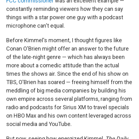
FCC commissioner
was an excellent example —
constantly reminding viewers how they can say
things with a star power one guy with a podcast
microphone can't equal.
Before Kimmel's moment, I thought figures like
Conan O'Brien might offer an answer to the future
of the late-night genre — which has always been
more about a comedic attitude than the actual
times the shows air. Since the end of his show on
TBS, O'Brien has soared — freeing himself from the
meddling of big media companies by building his
own empire across several platforms, ranging from
radio and podcasts for Sirius XM to travel specials
on HBO Max and his own content leveraged across
social media and YouTube.
But now, seeing how energized Kimmel,
The Daily