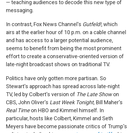
— teaching audiences to decode this new type of
messaging.
In contrast, Fox News Channel's
Gutfeld!
, which
airs at the earlier hour of 10 p.m. on a cable channel
and has access to a larger potential audience,
seems to benefit from being the most prominent
effort to create a conservative-oriented version of
late-night broadcast shows on traditional TV.
Politics have only gotten more partisan. So
Stewart's approach has spread across late-night
TV, led by Colbert's version of
The Late Show
on
CBS, John Oliver's
Last Week Tonight,
Bill Maher's
Real Time
on HBO and Kimmel himself. In
particular, hosts like Colbert, Kimmel and Seth
Meyers have become passionate critics of Trump's