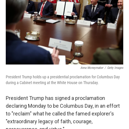
y
s
Anna Moneymaker
/
Getty Images
President Trump holds up a presidential proclamation for Columbus Day
during a Cabinet meeting at the White House on Thursday.
President Trump has signed a proclamation
declaring Monday to be Columbus Day, in an effort
to "reclaim" what he called the famed explorer's
"extraordinary legacy of faith, courage,