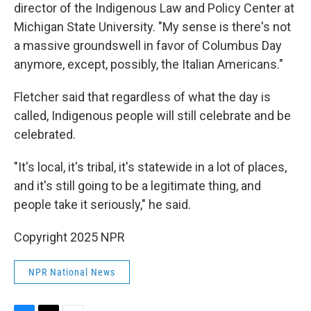
director of the Indigenous Law and Policy Center at
Michigan State University. "My sense is there's not
a massive groundswell in favor of Columbus Day
anymore, except, possibly, the Italian Americans."
Fletcher said that regardless of what the day is
called, Indigenous people will still celebrate and be
celebrated.
"It's local, it's tribal, it's statewide in a lot of places,
and it's still going to be a legitimate thing, and
people take it seriously," he said.
Copyright 2025 NPR
NPR National News