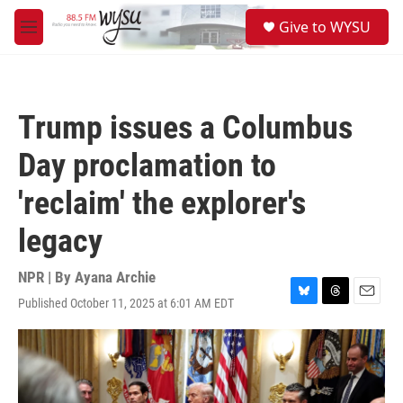
Skip to main content
S
Give to WYSU
e
M
a
e
r
n
c
u
h
Trump issues a Columbus
u
e
Day proclamation to
r
y
'reclaim' the explorer's
legacy
NPR | By
Ayana Archie
Published October 11, 2025 at 6:01 AM EDT
B
T
E
l
h
m
u
r
a
e
e
i
s
a
l
k
d