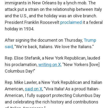
immigrants in New Orleans by a lynch mob. The
attack put a strain on the relationship between Italy
and the U.S., and the holiday was an olive branch.
President Franklin Roosevelt
proclaimed
it a federal
holiday in 1934.
After signing the document on Thursday,
Trump
said
, "We're back, Italians. We love the Italians."
Rep. Elise Stefanik, a New York Republican, lauded
his proclamation,
writing on X,
"New Yorkers [love]
Columbus Day!"
Rep. Mike Lawler, a New York Republican and Italian
American,
said on X
, "Viva Italia! As a proud Italian-
American, I fully support protecting Columbus Day
and celebrating the rich history and contributions