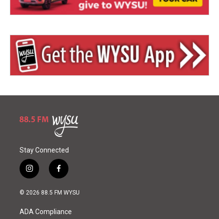
Stay Connected
i
f
n
a
s
c
© 2026 88.5 FM WYSU
t
e
a
b
ADA Compliance
g
o