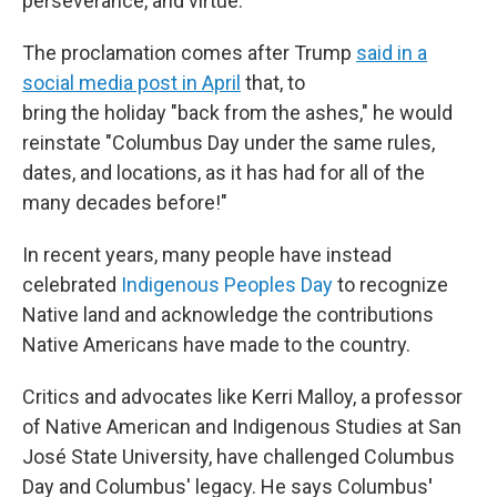
perseverance, and virtue."
The proclamation comes after Trump
said in a
social media post in April
that, to
bring the holiday "back from the ashes," he would
reinstate "Columbus Day under the same rules,
dates, and locations, as it has had for all of the
many decades before!"
In recent years, many people have instead
celebrated
Indigenous Peoples Day
to recognize
Native land and acknowledge the contributions
Native Americans have made to the country.
Critics and advocates like Kerri Malloy, a professor
of Native American and Indigenous Studies at San
José State University, have challenged Columbus
Day and Columbus' legacy. He says Columbus
'