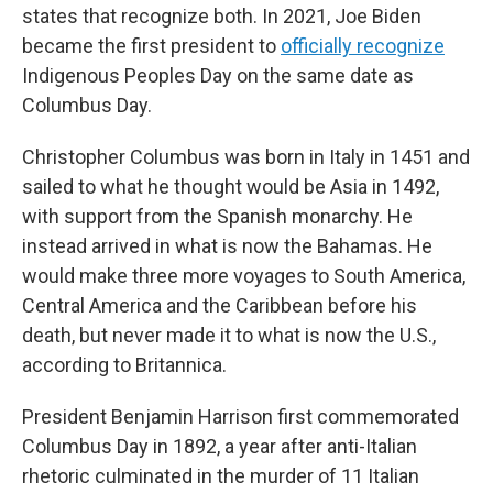
states that recognize both. In 2021, Joe Biden
became the first president to
officially recognize
Indigenous Peoples Day on the same date as
Columbus Day.
Christopher Columbus was born in Italy in 1451 and
sailed to what he thought would be Asia in 1492,
with support from the Spanish monarchy. He
instead arrived in what is now the Bahamas. He
would make three more voyages to South America,
Central America and the Caribbean before his
death, but never made it to what is now the U.S.,
according to Britannica.
President Benjamin Harrison first commemorated
Columbus Day in 1892, a year after anti-Italian
rhetoric culminated in the murder of 11 Italian