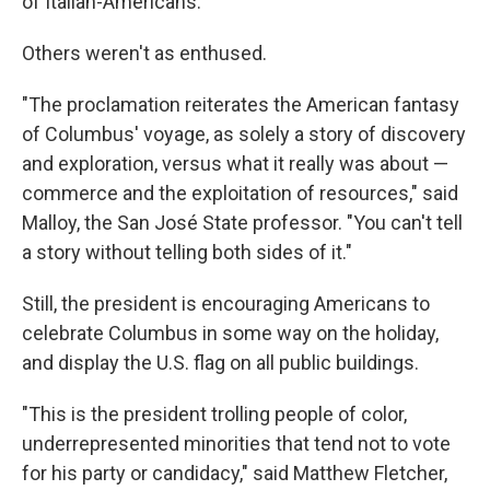
of Italian-Americans."
Others weren't as enthused.
"The proclamation reiterates the American fantasy
of Columbus' voyage, as solely a story of discovery
and exploration, versus what it really was about —
commerce and the exploitation of resources," said
Malloy, the San José State professor. "You can't tell
a story without telling both sides of it."
Still, the president is encouraging Americans to
celebrate Columbus in some way on the holiday,
and display the U.S. flag on all public buildings.
"This is the president trolling people of color,
underrepresented minorities that tend not to vote
for his party or candidacy," said Matthew Fletcher,