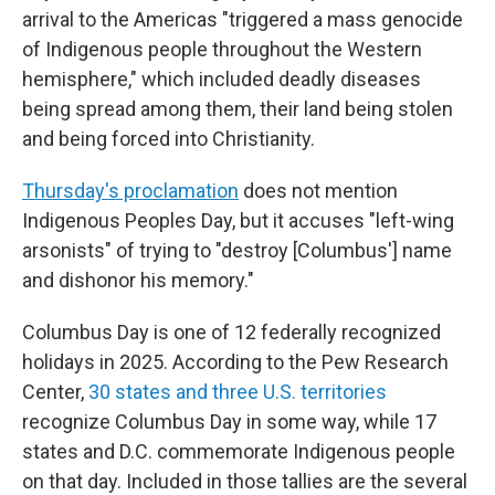
arrival to the Americas "triggered a mass genocide
of Indigenous people throughout the Western
hemisphere," which included deadly diseases
being spread among them, their land being stolen
and being forced into Christianity.
Thursday's proclamation
does not mention
Indigenous Peoples Day, but it accuses "left-wing
arsonists" of trying to "destroy [Columbus'] name
and dishonor his memory."
Columbus Day is one of 12 federally recognized
holidays in 2025. According to the Pew Research
Center,
30 states and three U.S. territories
recognize Columbus Day in some way, while 17
states and D.C. commemorate Indigenous people
on that day. Included in those tallies are the several