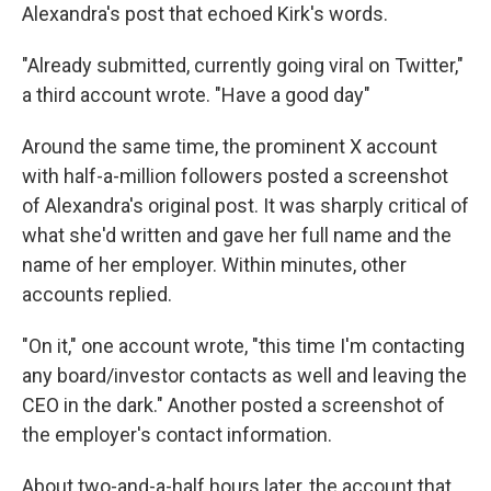
Alexandra's post that echoed Kirk's words.
"Already submitted, currently going viral on Twitter,"
a third account wrote. "Have a good day"
Around the same time, the prominent X account
with half-a-million followers posted a screenshot
of Alexandra's original post. It was sharply critical of
what she'd written and gave her full name and the
name of her employer. Within minutes, other
accounts replied.
"On it," one account wrote, "this time I'm contacting
any board/investor contacts as well and leaving the
CEO in the dark." Another posted a screenshot of
the employer's contact information.
About two-and-a-half hours later, the account that