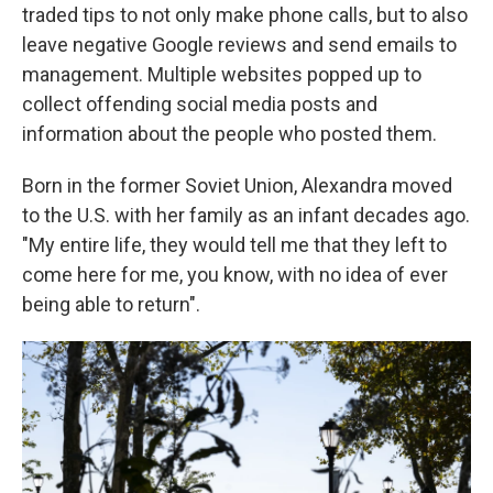
traded tips to not only make phone calls, but to also
leave negative Google reviews and send emails to
management. Multiple websites popped up to
collect offending social media posts and
information about the people who posted them.
Born in the former Soviet Union, Alexandra moved
to the U.S. with her family as an infant decades ago.
"My entire life, they would tell me that they left to
come here for me, you know, with no idea of ever
being able to return".