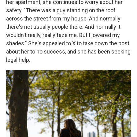
her apartment, she continues to worry about her
safety. "There was a guy standing on the roof
across the street from my house. And normally
there's not usually people there. And normally it
wouldn't really, really faze me. But I lowered my
shades." She's appealed to X to take down the post
about her to no success, and she has been seeking
legal help.