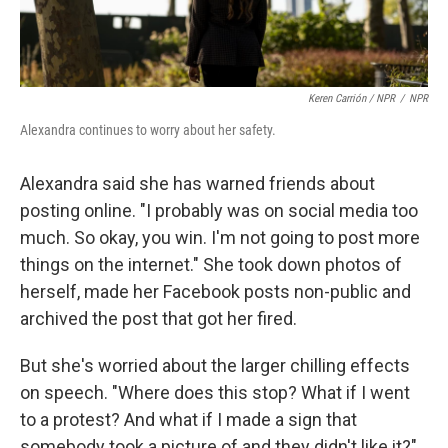
Keren Carrión / NPR
/
NPR
Alexandra continues to worry about her safety.
Alexandra said she has warned friends about
posting online. "I probably was on social media too
much. So okay, you win. I'm not going to post more
things on the internet." She took down photos of
herself, made her Facebook posts non-public and
archived the post that got her fired.
But she's worried about the larger chilling effects
on speech. "Where does this stop? What if I went
to a protest? And what if I made a sign that
somebody took a picture of and they didn't like it?"