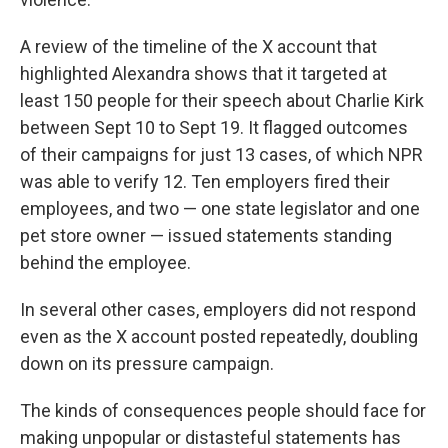
A review of the timeline of the X account that
highlighted Alexandra shows that it targeted at
least 150 people for their speech about Charlie Kirk
between Sept 10 to Sept 19. It flagged outcomes
of their campaigns for just 13 cases, of which NPR
was able to verify 12. Ten employers fired their
employees, and two — one state legislator and one
pet store owner — issued statements standing
behind the employee.
In several other cases, employers did not respond
even as the X account posted repeatedly, doubling
down on its pressure campaign.
The kinds of consequences people should face for
making unpopular or distasteful statements has