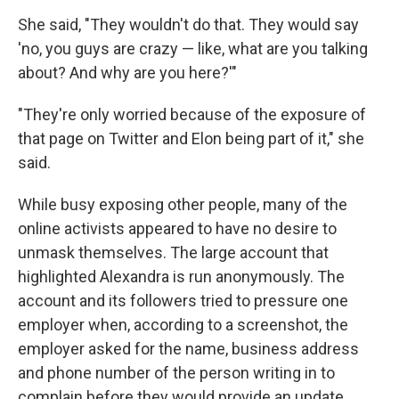
She said, "They wouldn't do that. They would say
'no, you guys are crazy — like, what are you talking
about? And why are you here?'"
"They're only worried because of the exposure of
that page on Twitter and Elon being part of it," she
said.
While busy exposing other people, many of the
online activists appeared to have no desire to
unmask themselves. The large account that
highlighted Alexandra is run anonymously. The
account and its followers tried to pressure one
employer when, according to a screenshot, the
employer asked for the name, business address
and phone number of the person writing in to
complain before they would provide an update.