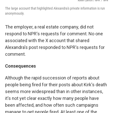
Keren Carrión / NPR
/
NPR
The large account that highlighted Alexandra's private information is run
anonymously.
The employer, a real estate company, did not
respond to NPR's requests for comment. No one
associated with the X account that shared
Alexandra's post responded to NPR's requests for
comment.
Consequences
Although the rapid succession of reports about
people being fired for their posts about Kirk's death
seems more widespread than in other instances,
it's not yet clear exactly how many people have
been affected, and how often such campaigns
manage to get people fired. At least one of the