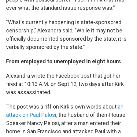
ever what the standard issue response was."
"What's currently happening is state-sponsored
censorship," Alexandra said, "While it may not be
officially documented sponsored by the state, it is
verbally sponsored by the state."
From employed to unemployed in eight hours
Alexandra wrote the Facebook post that got her
fired at 10:13 A.M. on Sept 12, two days after Kirk
was assassinated.
The post was a riff on Kirk's own words about
an
attack on Paul Pelosi
, the husband of then-House
Speaker Nancy Pelosi, after a man entered their
home in San Francisco and attacked Paul with a