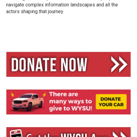
navigate complex information landscapes and all the
actors shaping that journey.