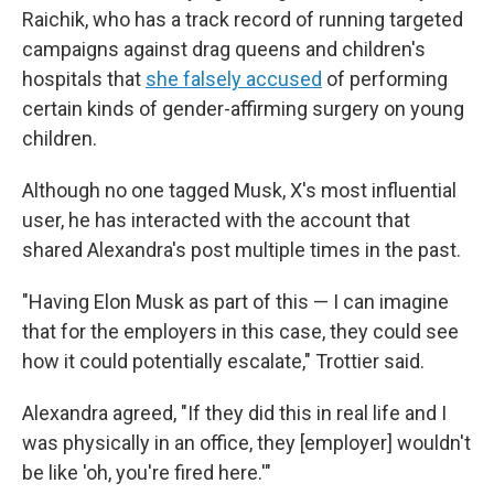
Raichik, who has a track record of running targeted
campaigns against drag queens and children's
hospitals that
she falsely accused
of performing
certain kinds of gender-affirming surgery on young
children.
Although no one tagged Musk, X's most influential
user, he has interacted with the account that
shared Alexandra's post multiple times in the past.
"Having Elon Musk as part of this — I can imagine
that for the employers in this case, they could see
how it could potentially escalate," Trottier said.
Alexandra agreed, "If they did this in real life and I
was physically in an office, they [employer] wouldn't
be like 'oh, you're fired here.'"