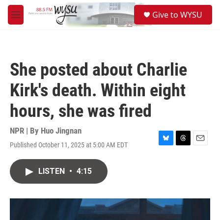
Skip to main content
S
Give to WYSU
e
M
a
e
r
n
c
u
h
She posted about Charlie
u
e
Kirk's death. Within eight
r
y
hours, she was fired
NPR | By
Huo Jingnan
Published October 11, 2025 at 5:00 AM EDT
B
T
E
l
h
m
u
r
a
LISTEN
•
4:15
e
e
i
s
a
l
k
d
y
s