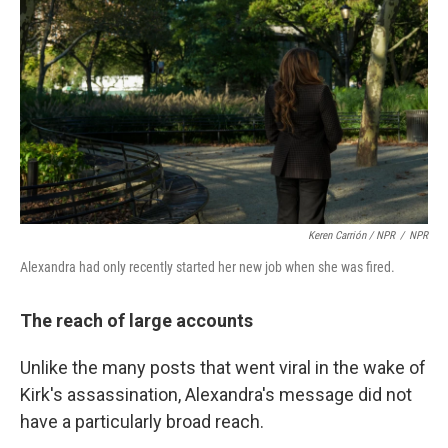
Keren Carrión / NPR
/
NPR
Alexandra had only recently started her new job when she was fired.
The reach of large accounts
Unlike the many posts that went viral in the wake of
Kirk's assassination, Alexandra's message did not
have a particularly broad reach.