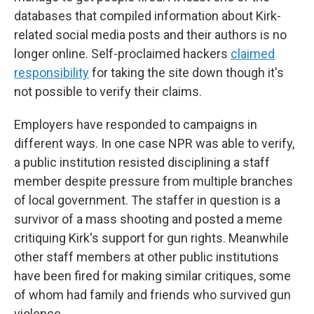
databases that compiled information about Kirk-
related social media posts and their authors is no
longer online. Self-proclaimed hackers
claimed
responsibility
for taking the site down though it's
not possible to verify their claims.
Employers have responded to campaigns in
different ways. In one case NPR was able to verify,
a public institution resisted disciplining a staff
member despite pressure from multiple branches
of local government. The staffer in question is a
survivor of a mass shooting and posted a meme
critiquing Kirk's support for gun rights. Meanwhile
other staff members at other public institutions
have been fired for making similar critiques, some
of whom had family and friends who survived gun
violence.