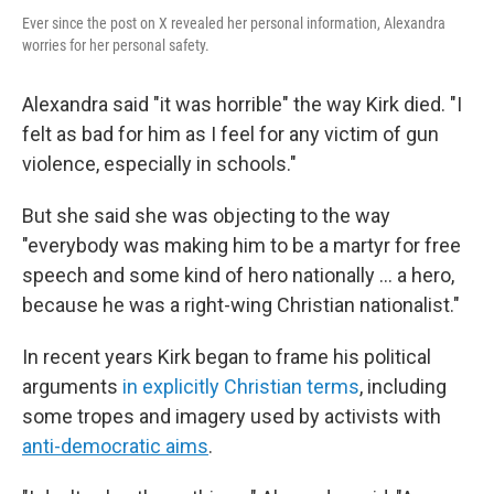
Ever since the post on X revealed her personal information, Alexandra
worries for her personal safety.
Alexandra said "it was horrible" the way Kirk died. "I
felt as bad for him as I feel for any victim of gun
violence, especially in schools."
But she said she was objecting to the way
"everybody was making him to be a martyr for free
speech and some kind of hero nationally ... a hero,
because he was a right-wing Christian nationalist."
In recent years Kirk began to frame his political
arguments
in explicitly Christian terms
, including
some tropes and imagery used by activists with
anti-democratic aims
.