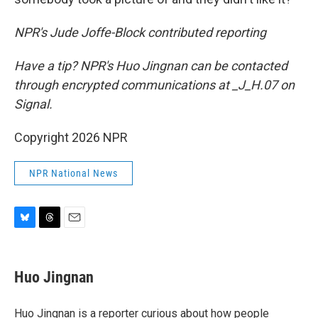
NPR's Jude Joffe-Block contributed reporting
Have a tip? NPR's Huo Jingnan can be contacted
through encrypted communications at _J_H.07 on
Signal.
Copyright 2026 NPR
NPR National News
B
T
E
l
h
m
u
r
a
e
e
i
Huo Jingnan
s
a
l
k
d
y
s
Huo Jingnan is a reporter curious about how people