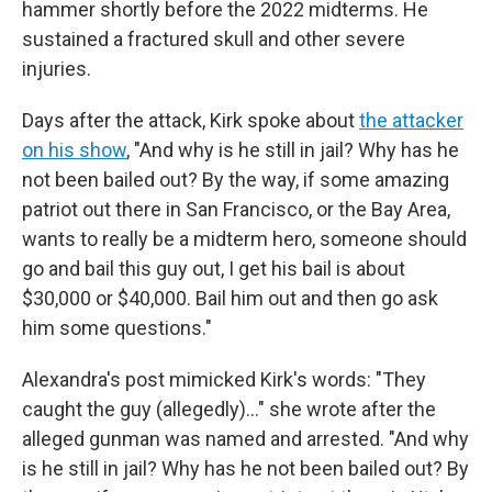
hammer shortly before the 2022 midterms. He
sustained a fractured skull and other severe
injuries.
Days after the attack, Kirk spoke about
the attacker
on his show
, "And why is he still in jail? Why has he
not been bailed out? By the way, if some amazing
patriot out there in San Francisco, or the Bay Area,
wants to really be a midterm hero, someone should
go and bail this guy out, I get his bail is about
$30,000 or $40,000. Bail him out and then go ask
him some questions."
Alexandra's post mimicked Kirk's words: "They
caught the guy (allegedly)..." she wrote after the
alleged gunman was named and arrested. "And why
is he still in jail? Why has he not been bailed out? By