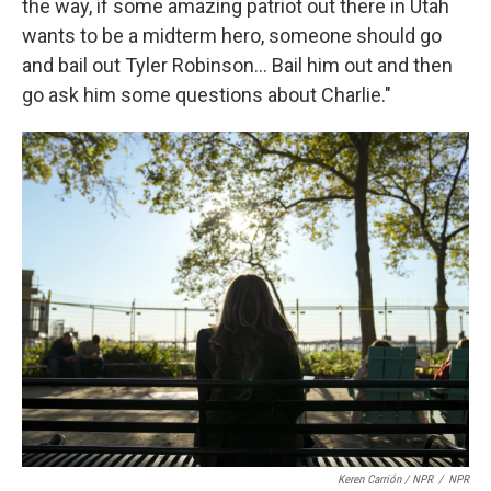
the way, if some amazing patriot out there in Utah
wants to be a midterm hero, someone should go
and bail out Tyler Robinson... Bail him out and then
go ask him some questions about Charlie."
Keren Carrión / NPR
/
NPR