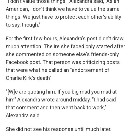
"I don't value those things." Alexandra said, "As an
American, I don't think we have to value the same
things. We just have to protect each other's ability
to say, though."
For the first few hours, Alexandra's post didn't draw
much attention. The ire she faced only started after
she commented on someone else's friends-only
Facebook post. That person was criticizing posts
that were what he called an "endorsement of
Charlie Kirk's death"
"[W]e are quoting him. If you big mad you mad at
him" Alexandra wrote around midday. "I had said
that comment and then went back to work,"
Alexandra said.
She did not see his response until much later.