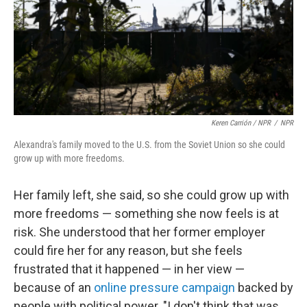
Keren Carrión / NPR
/
NPR
Alexandra's family moved to the U.S. from the Soviet Union so she could
grow up with more freedoms.
Her family left, she said, so she could grow up with
more freedoms — something she now feels is at
risk. She understood that her former employer
could fire her for any reason, but she feels
frustrated that it happened — in her view —
because of an
online pressure campaign
backed by
people with political power. "I don't think that was