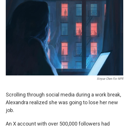
Xinyue Chen For NPR
Scrolling through social media during a work break,
Alexandra realized she was going to lose her new
job.
An X account with over 500,000 followers had