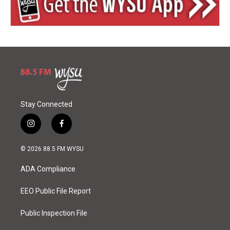
Stay Connected
i
f
n
a
s
c
© 2026 88.5 FM WYSU
t
e
a
b
ADA Compliance
g
o
r
o
a
k
EEO Public File Report
m
Public Inspection File