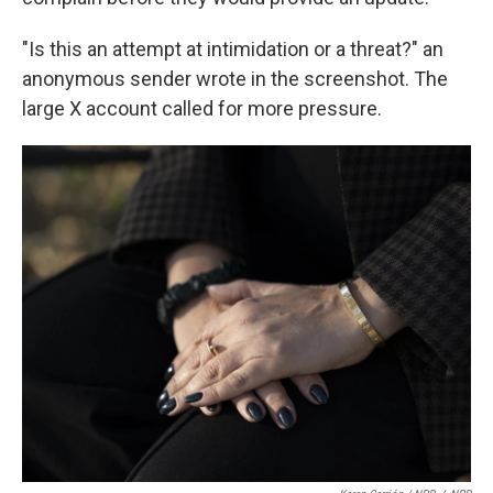
"Is this an attempt at intimidation or a threat?" an
anonymous sender wrote in the screenshot. The
large X account called for more pressure.