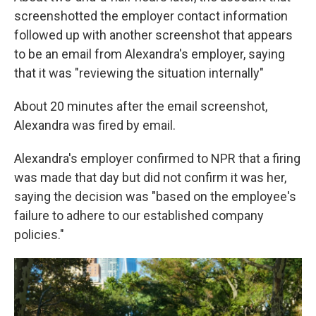
screenshotted the employer contact information
followed up with another screenshot that appears
to be an email from Alexandra's employer, saying
that it was "reviewing the situation internally"
About 20 minutes after the email screenshot,
Alexandra was fired by email.
Alexandra's employer confirmed to NPR that a firing
was made that day but did not confirm it was her,
saying the decision was "based on the employee's
failure to adhere to our established company
policies."