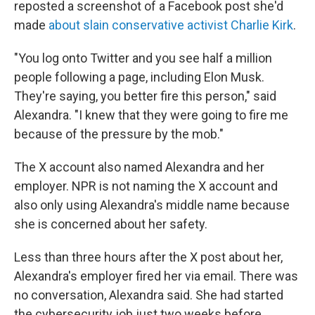
reposted a screenshot of a Facebook post she'd
made
about slain conservative activist Charlie Kirk
.
"You log onto Twitter and you see half a million
people following a page, including Elon Musk.
They're saying, you better fire this person," said
Alexandra. "I knew that they were going to fire me
because of the pressure by the mob."
The X account also named Alexandra and her
employer. NPR is not naming the X account and
also only using Alexandra's middle name because
she is concerned about her safety.
Less than three hours after the X post about her,
Alexandra's employer fired her via email. There was
no conversation, Alexandra said. She had started
the cybersecurity job just two weeks before.