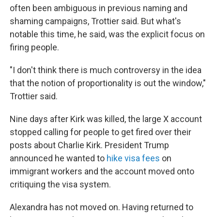
often been ambiguous in previous naming and
shaming campaigns, Trottier said. But what's
notable this time, he said, was the explicit focus on
firing people.
"I don't think there is much controversy in the idea
that the notion of proportionality is out the window,"
Trottier said.
Nine days after Kirk was killed, the large X account
stopped calling for people to get fired over their
posts about Charlie Kirk. President Trump
announced he wanted to
hike visa fees
on
immigrant workers and the account moved onto
critiquing the visa system.
Alexandra has not moved on. Having returned to