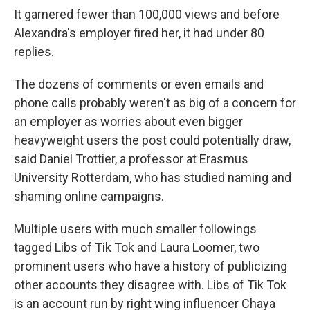
It garnered fewer than 100,000 views and before
Alexandra's employer fired her, it had under 80
replies.
The dozens of comments or even emails and
phone calls probably weren't as big of a concern for
an employer as worries about even bigger
heavyweight users the post could potentially draw,
said Daniel Trottier, a professor at Erasmus
University Rotterdam, who has studied naming and
shaming online campaigns.
Multiple users with much smaller followings
tagged Libs of Tik Tok and Laura Loomer, two
prominent users who have a history of publicizing
other accounts they disagree with. Libs of Tik Tok
is an account run by right wing influencer Chaya