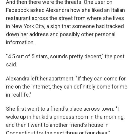
And then there were the threats. One user on
Facebook asked Alexandra how she liked an Italian
restaurant across the street from where she lives
in New York City, a sign that someone had tracked
down her address and possibly other personal
information.
"4.5 out of 5 stars, sounds pretty decent," the post
said.
Alexandra left her apartment. "If they can come for
me on the Internet, they can definitely come for me
in real life."
She first went to a friend's place across town. "I
woke up in her kid's princess room in the morning,
and then I went to another friend's house in
Connecticut for the next three or four days."