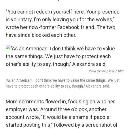
"You cannot redeem yourself here. Your presence
is voluntary, I'm only leaving you for the wolves,"
wrote her now-former Facebook friend. The two
have since blocked each other.
Keren Carrión / NPR
/
NPR
"As an American, I don't think we have to value the same things. We just
have to protect each other's ability to say, though," Alexandra said.
More comments flowed in, focusing on who her
employer was. Around three o'clock, another
account wrote, "It would be a shame if people
started posting this," followed by a screenshot of