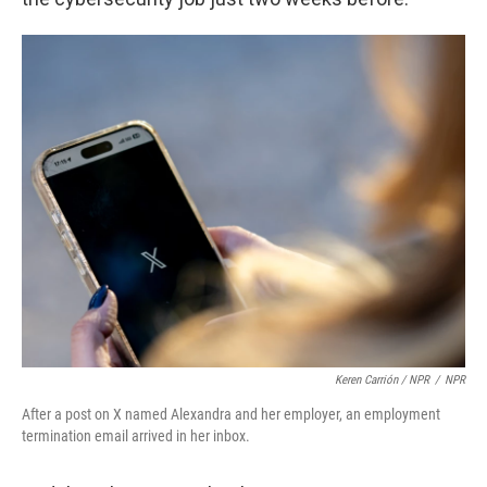
Keren Carrión / NPR
/
NPR
After a post on X named Alexandra and her employer, an employment
termination email arrived in her inbox.