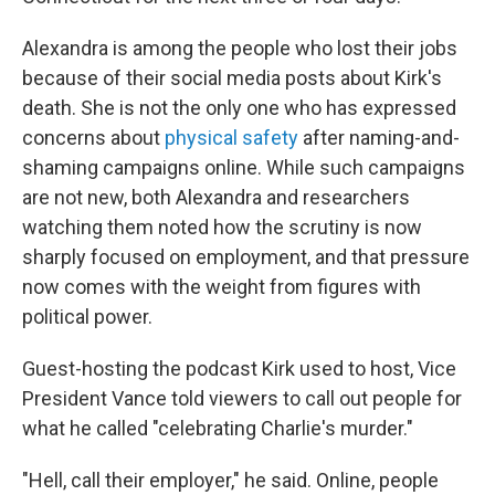
Alexandra is among the people who lost their jobs
because of their social media posts about Kirk's
death. She is not the only one who has expressed
concerns about
physical safety
after naming-and-
shaming campaigns online. While such campaigns
are not new, both Alexandra and researchers
watching them noted how the scrutiny is now
sharply focused on employment, and that pressure
now comes with the weight from figures with
political power.
Guest-hosting the podcast Kirk used to host, Vice
President Vance told viewers to call out people for
what he called "celebrating Charlie's murder."
"Hell, call their employer," he said. Online, people