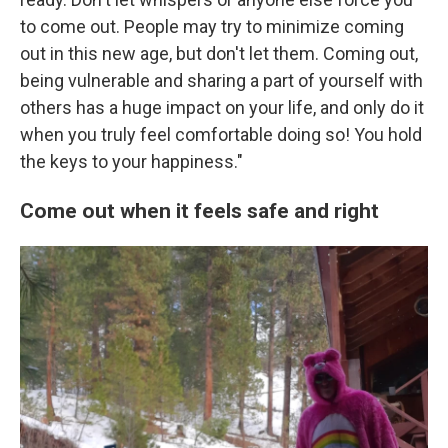
to come out. People may try to minimize coming
out in this new age, but don't let them. Coming out,
being vulnerable and sharing a part of yourself with
others has a huge impact on your life, and only do it
when you truly feel comfortable doing so! You hold
the keys to your happiness."
Come out when it feels safe and right