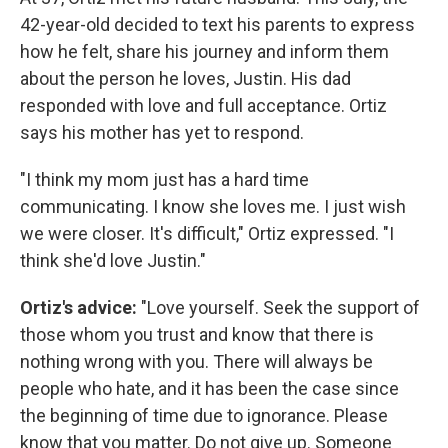
42-year-old decided to text his parents to express
how he felt, share his journey and inform them
about the person he loves, Justin. His dad
responded with love and full acceptance. Ortiz
says his mother has yet to respond.
"I think my mom just has a hard time
communicating. I know she loves me. I just wish
we were closer. It's difficult," Ortiz expressed. "I
think she'd love Justin."
Ortiz's advice:
"Love yourself. Seek the support of
those whom you trust and know that there is
nothing wrong with you. There will always be
people who hate, and it has been the case since
the beginning of time due to ignorance. Please
know that you matter. Do not give up. Someone