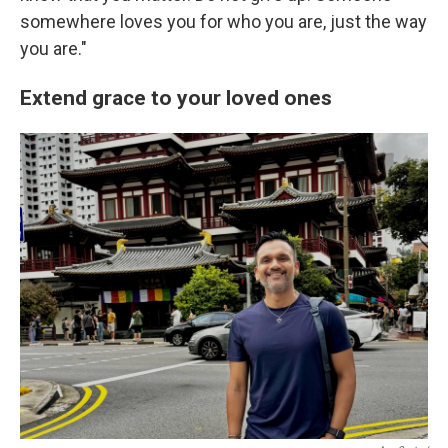
somewhere loves you for who you are, just the way
you are."
Extend grace to your loved ones