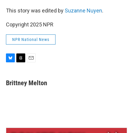
This story was edited by
Suzanne Nuyen
.
Copyright 2025 NPR
NPR National News
B
T
E
l
h
m
u
r
a
e
e
i
Brittney Melton
s
a
l
k
d
y
s