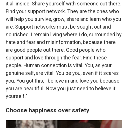
it all inside. Share yourself with someone out there.
Find your support network. They are the ones who
will help you survive, grow, share and learn who you
are. Support networks must be sought out and
nourished. I remain living where I do, surrounded by
hate and fear and misinformation, because there
are good people out there. Good people who
support and love through the fear. Find these
people. Human connection is vital. You, as your
genuine self, are vital. You be you, even if it scares
you. You got this, I believe in and love you because
you are beautiful. Now you just need to believe it
yourself."
Choose happiness over safety