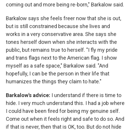
coming out and more being re-born," Barkalow said.
Barkalow says she feels freer now that she is out,
but is still constrained because she lives and
works in a very conservative area. She says she
tones herself down when she interacts with the
public, but remains true to herself. "I fly my pride
and trans flags next to the American flag. I show
myself as a safe space," Barkalow said. "And
hopefully, I can be the person in their life that
humanizes the things they claim to hate."
Barkalow's advice:
I understand if there is time to
hide. I very much understand this. I had a job where
I could have been fired for being my genuine self.
Come out when it feels right and safe to do so. And
if that is never, then that is OK, too. But do not hide