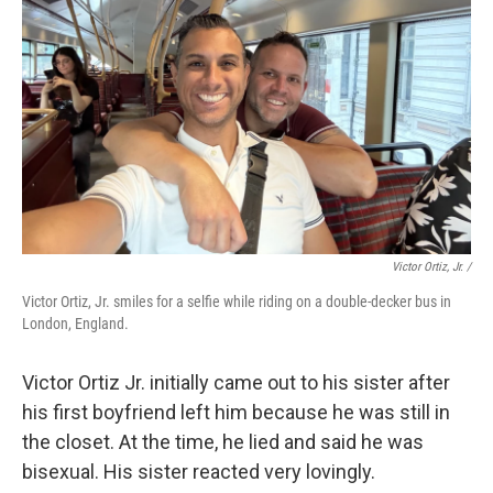
Victor Ortiz, Jr. /
Victor Ortiz, Jr. smiles for a selfie while riding on a double-decker bus in
London, England.
Victor Ortiz Jr. initially came out to his sister after
his first boyfriend left him because he was still in
the closet. At the time, he lied and said he was
bisexual. His sister reacted very lovingly.