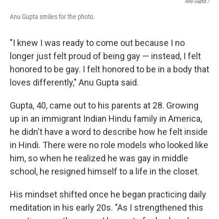
Anu Gupta /
Anu Gupta smiles for the photo.
"I knew I was ready to come out because I no
longer just felt proud of being gay — instead, I felt
honored to be gay. I felt honored to be in a body that
loves differently," Anu Gupta said.
Gupta, 40, came out to his parents at 28. Growing
up in an immigrant Indian Hindu family in America,
he didn't have a word to describe how he felt inside
in Hindi. There were no role models who looked like
him, so when he realized he was gay in middle
school, he resigned himself to a life in the closet.
His mindset shifted once he began practicing daily
meditation in his early 20s. "As I strengthened this