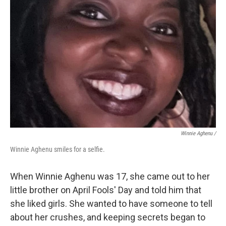
Winnie Aghenu
/
Winnie Aghenu smiles for a selfie.
When Winnie Aghenu was 17, she came out to her
little brother on April Fools' Day and told him that
she liked girls. She wanted to have someone to tell
about her crushes, and keeping secrets began to