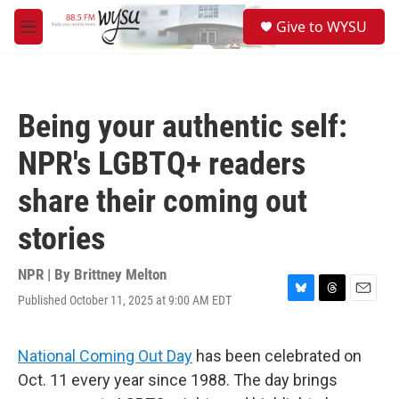
Skip to main content
S
Give to WYSU
e
M
a
e
r
n
c
u
h
Being your authentic self:
u
e
NPR's LGBTQ+ readers
r
y
share their coming out
stories
NPR | By
Brittney Melton
Published October 11, 2025 at 9:00 AM EDT
B
T
E
l
h
m
u
r
a
e
e
i
National Coming Out Day
has been celebrated on
s
a
l
Oct. 11 every year since 1988. The day brings
k
d