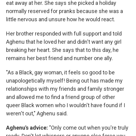
eat away at her. She says she picked a holiday
normally reserved for pranks because she was a
little nervous and unsure how he would react.
Her brother responded with full support and told
Aghenu that he loved her and didn't want any girl
breaking her heart. She says that to this day, he
remains her best friend and number one ally.
"As a Black, gay woman, it feels so good to be
unapologetically myself! Being out has made my
relationships with my friends and family stronger
and allowed me to find a friend group of other
queer Black women who I wouldn't have found if I
weren't out," Aghenu said.
Aghenu's advice:
"Only come out when you're truly
ready. Don't let whispers or anyone else force you