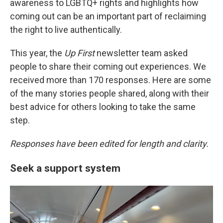
y
s
awareness to LGBTQ+ rights and highlights how
coming out can be an important part of reclaiming
the right to live authentically.
This year, the
Up First
newsletter team asked
people to share their coming out experiences. We
received more than 170 responses. Here are some
of the many stories people shared, along with their
best advice for others looking to take the same
step.
Responses have been edited for length and clarity.
Seek a support system