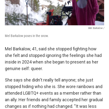
Mel Barkalow /
Mel Barkalow poses in the snow.
Mel Barkalow, 41, said she stopped fighting how
she felt and stopped ignoring the feelings she had
inside in 2024 when she began to present as her
genuine self: queer.
She says she didn't really tell anyone; she just
stopped hiding who she is. She wore rainbows and
attended LGBTQ+ events as a member rather than
an ally. Her friends and family accepted her gradual
changes as if nothing had changed. "It was less