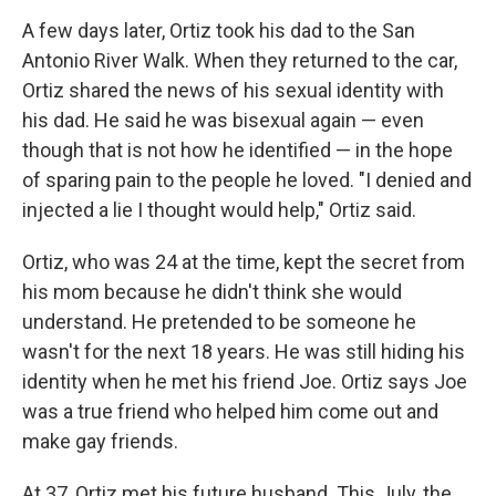
A few days later, Ortiz took his dad to the San
Antonio River Walk. When they returned to the car,
Ortiz shared the news of his sexual identity with
his dad. He said he was bisexual again — even
though that is not how he identified — in the hope
of sparing pain to the people he loved. "I denied and
injected a lie I thought would help," Ortiz said.
Ortiz, who was 24 at the time, kept the secret from
his mom because he didn't think she would
understand. He pretended to be someone he
wasn't for the next 18 years. He was still hiding his
identity when he met his friend Joe. Ortiz says Joe
was a true friend who helped him come out and
make gay friends.
At 37, Ortiz met his future husband. This July, the