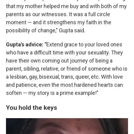
that my mother helped me buy and with both of my
parents as our witnesses. It was a full circle
moment — and it strengthens my faith in the
possibility of change," Gupta said.
Gupta's advice: "
Extend grace to your loved ones
who have a difficult time with your sexuality. They
have their own coming out journey of being a
parent, sibling, relative, or friend of someone who is
a lesbian, gay, bisexual, trans, queer, etc. With love
and patience, even the most hardened hearts can
soften — my story is a prime example!"
You hold the keys