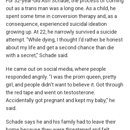
For 32-year-old Ash Schade, the process of coming
out as a trans man was a long one. As a child, he
spent some time in conversion therapy and, as a
consequence, experienced suicidal ideation
growing up. At 22, he narrowly survived a suicide
attempt. "While dying, I thought I'd rather be honest
about my life and get a second chance than die
with a secret," Schade said.
He came out on social media, where people
responded angrily. "I was the prom queen, pretty
girl, and people didn't want to believe it. Got through
the red tape and went on testosterone.
Accidentally got pregnant and kept my baby," he
said.
Schade says he and his family had to leave their
home because they were threatened and felt