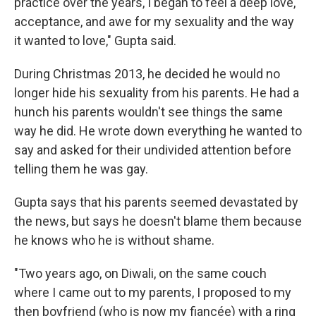
practice over the years, I began to feel a deep love,
acceptance, and awe for my sexuality and the way
it wanted to love," Gupta said.
During Christmas 2013, he decided he would no
longer hide his sexuality from his parents. He had a
hunch his parents wouldn't see things the same
way he did. He wrote down everything he wanted to
say and asked for their undivided attention before
telling them he was gay.
Gupta says that his parents seemed devastated by
the news, but says he doesn't blame them because
he knows who he is without shame.
"Two years ago, on Diwali, on the same couch
where I came out to my parents, I proposed to my
then boyfriend (who is now my fiancée) with a ring