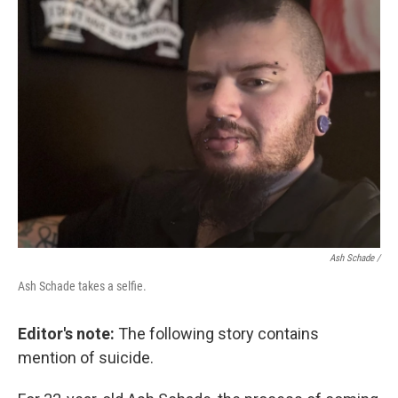
Ash Schade /
Ash Schade takes a selfie.
Editor's note:
The following story contains
mention of suicide.