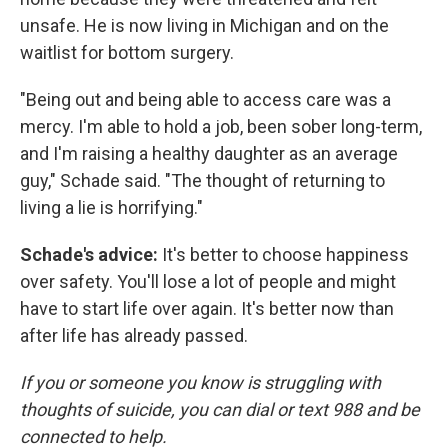
unsafe. He is now living in Michigan and on the
waitlist for bottom surgery.
"Being out and being able to access care was a
mercy. I'm able to hold a job, been sober long-term,
and I'm raising a healthy daughter as an average
guy," Schade said. "The thought of returning to
living a lie is horrifying."
Schade's advice:
It's better to choose happiness
over safety. You'll lose a lot of people and might
have to start life over again. It's better now than
after life has already passed.
If you or someone you know is struggling with
thoughts of suicide, you can dial or text 988 and be
connected to help.