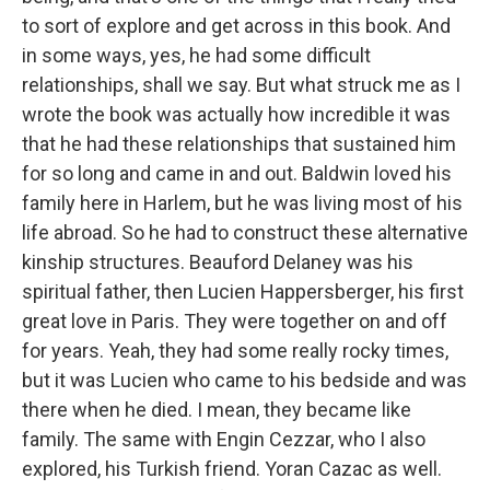
to sort of explore and get across in this book. And
in some ways, yes, he had some difficult
relationships, shall we say. But what struck me as I
wrote the book was actually how incredible it was
that he had these relationships that sustained him
for so long and came in and out. Baldwin loved his
family here in Harlem, but he was living most of his
life abroad. So he had to construct these alternative
kinship structures. Beauford Delaney was his
spiritual father, then Lucien Happersberger, his first
great love in Paris. They were together on and off
for years. Yeah, they had some really rocky times,
but it was Lucien who came to his bedside and was
there when he died. I mean, they became like
family. The same with Engin Cezzar, who I also
explored, his Turkish friend. Yoran Cazac as well.