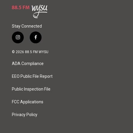
Stay Connected
i
f
n
a
s
c
© 2026 88.5 FM WYSU
t
e
a
b
ADA Compliance
g
o
r
o
a
k
EEO Public File Report
m
Public Inspection File
FCC Applications
Privacy Policy