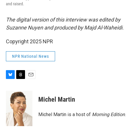
and raised.
The digital version of this interview was edited by
Suzanne Nuyen and produced by Majd Al-Waheidi.
Copyright 2025 NPR
NPR National News
B
T
E
l
h
m
u
r
a
e
e
i
Michel Martin
s
a
l
k
d
y
s
Michel Martin is a host of
Morning Edition
.