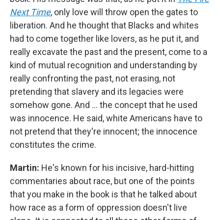
Next Time
, only love will throw open the gates to
liberation. And he thought that Blacks and whites
had to come together like lovers, as he put it, and
really excavate the past and the present, come to a
kind of mutual recognition and understanding by
really confronting the past, not erasing, not
pretending that slavery and its legacies were
somehow gone. And … the concept that he used
was innocence. He said, white Americans have to
not pretend that they're innocent; the innocence
constitutes the crime.
Martin:
He's known for his incisive, hard-hitting
commentaries about race, but one of the points
that you make in the book is that he talked about
how race as a form of oppression doesn't live