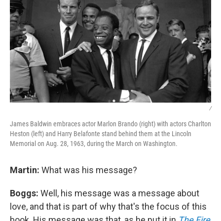
/
James Baldwin embraces actor Marlon Brando (right) with actors Charlton
Heston (left) and Harry Belafonte stand behind them at the Lincoln
Memorial on Aug. 28, 1963, during the March on Washington.
Martin:
What was his message?
Boggs:
Well, his message was a message about
love, and that is part of why that's the focus of this
book. His message was that, as he put it in
The Fire