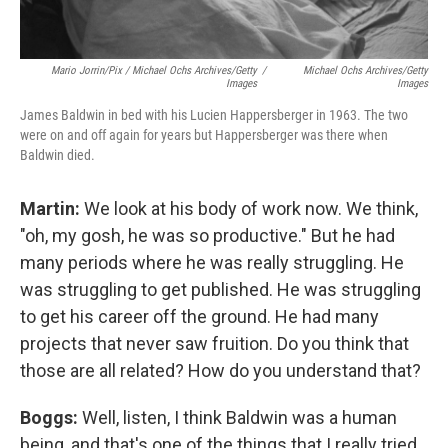
Mario Jorrin/Pix / Michael Ochs Archives/Getty
/
Michael Ochs Archives/Getty
Images
Images
James Baldwin in bed with his Lucien Happersberger in 1963. The two
were on and off again for years but Happersberger was there when
Baldwin died.
Martin:
We look at his body of work now. We think,
"oh, my gosh, he was so productive." But he had
many periods where he was really struggling. He
was struggling to get published. He was struggling
to get his career off the ground. He had many
projects that never saw fruition. Do you think that
those are all related? How do you understand that?
Boggs:
Well, listen, I think Baldwin was a human
being, and that's one of the things that I really tried