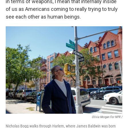
in terms of weapons, I mean that internally inside
of us as Americans coming to really trying to truly
see each other as human beings.
Olivia Morgan For NPR /
Nicholas Bogg walks through Harlem, where James Baldwin was born