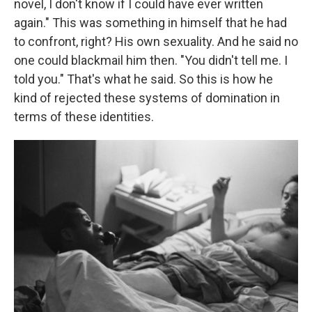
novel, I don't know if I could have ever written
again." This was something in himself that he had
to confront, right? His own sexuality. And he said no
one could blackmail him then. "You didn't tell me. I
told you." That's what he said. So this is how he
kind of rejected these systems of domination in
terms of these identities.