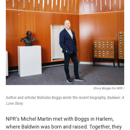
Olivia Morgan For NPR /
Author and scholar Nicholas Boggs wrote the recent biography,
Baldwin: A
Love Story.
NPR's Michel Martin met with Boggs
in Harlem,
where Baldwin was born and raised. Together, they