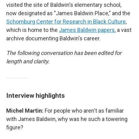
visited the site of Baldwin's elementary school,
now designated as "James Baldwin Place," and the
Schomburg Center for Research in Black Culture
,
which is home to the
James Baldwin papers
, a vast
archive documenting Baldwin's career.
The following conversation has been edited for
length and clarity.
Interview highlights
Michel Martin:
For people who aren't as familiar
with James Baldwin, why was he such a towering
figure?