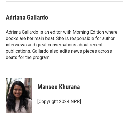
Adriana Gallardo
Adriana Gallardo is an editor with Morning Edition where
books are her main beat. She is responsible for author
interviews and great conversations about recent
publications. Gallardo also edits news pieces across
beats for the program.
Mansee Khurana
[Copyright 2024 NPR]