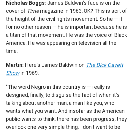
Nicholas Boggs:
James Baldwin's face is on the
cover of
Time
magazine in 1963, OK? This is sort of
the height of the civil rights movement. So he — if
for no other reason — he is important because he is
a titan of that movement. He was the voice of Black
America. He was appearing on television all the
time.
Martin:
Here's James Baldwin on
The Dick Cavett
Show
in 1969.
"The word Negro in this country is — really is
designed, finally, to disguise the fact of when it's
talking about another man, a man like you, who
wants what you want. And insofar as the American
public wants to think, there has been progress, they
overlook one very simple thing. I don't want to be