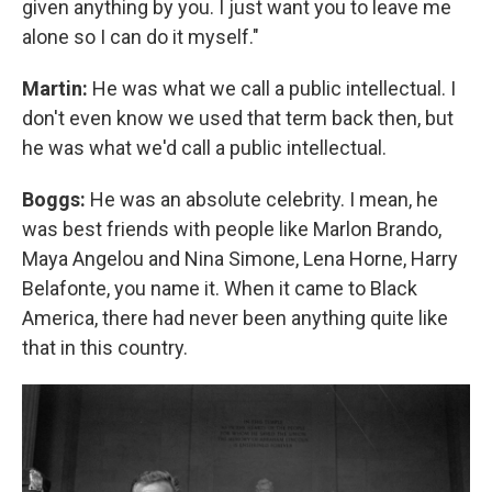
given anything by you. I just want you to leave me
alone so I can do it myself."
Martin:
He was what we call a public intellectual. I
don't even know we used that term back then, but
he was what we'd call a public intellectual.
Boggs:
He was an absolute celebrity. I mean, he
was best friends with people like Marlon Brando,
Maya Angelou and Nina Simone, Lena Horne, Harry
Belafonte, you name it. When it came to Black
America, there had never been anything quite like
that in this country.