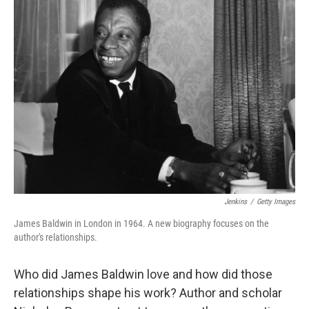
Jenkins
/
Getty Images
James Baldwin in London in 1964. A new biography focuses on the
author's relationships.
Who did James Baldwin love and how did those
relationships shape his work? Author and scholar