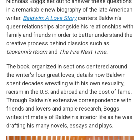
Nicholas Boggs set out to answer these questions
in a remarkable new biography of the late American
writer.
Baldwin: A Love Story
centers Baldwin's
queer relationships alongside his relationships with
family and friends in order to better understand the
creative process behind classics such as
Giovanni's Room
and
The Fire Next Time.
The book, organized in sections centered around
the writer's four great loves, details how Baldwin
spent decades wrestling with his own sexuality,
racism in the U.S. and abroad and the cost of fame.
Through Baldwin's extensive correspondence with
friends and lovers and ample research, Boggs
writes intimately of Baldwin's interior life as he was
drafting his many novels, essays and plays.