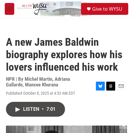
Skip to main content
S
Give to WYSU
e
M
a
e
r
n
c
u
h
A new James Baldwin
u
e
biography explores how his
r
y
lovers influenced his work
NPR | By
Michel Martin
,
Adriana
Gallardo
,
Mansee Khurana
B
T
E
Published October 8, 2025 at 4:53 AM EDT
l
h
m
u
r
a
e
e
i
LISTEN
•
7:01
s
a
l
k
d
y
s