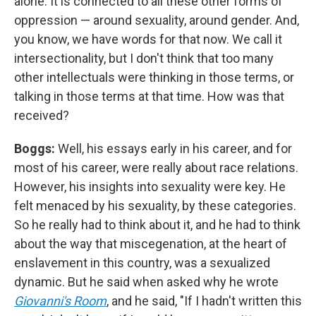
alone. It is connected to all these other forms of
oppression — around sexuality, around gender. And,
you know, we have words for that now. We call it
intersectionality, but I don't think that too many
other intellectuals were thinking in those terms, or
talking in those terms at that time. How was that
received?
Boggs:
Well, his essays early in his career, and for
most of his career, were really about race relations.
However, his insights into sexuality were key. He
felt menaced by his sexuality, by these categories.
So he really had to think about it, and he had to think
about the way that miscegenation, at the heart of
enslavement in this country, was a sexualized
dynamic. But he said when asked why he wrote
Giovanni's Room
, and he said, "If I hadn't written this