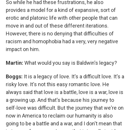
So while he had these frustrations, he also
provides a model for a kind of expansive, sort of
erotic and platonic life with other people that can
move in and out of these different iterations.
However, there is no denying that difficulties of
racism and homophobia had a very, very negative
impact on him.
Martin:
What would you say is Baldwin's legacy?
Boggs:
It is a legacy of love. It's a difficult love. It's a
risky love. It's not this easy romantic love. He
always said that love is a battle, love is a war, love is
a growing up. And that's because his journey to
self-love was difficult. But the journey that we're on
now in America to reclaim our humanity is also
going to be a battle and a war, and I don't mean that