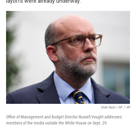
layoffs were already underway.
Evan Vucci / AP
/
AP
Office of Management and Budget Director Russell Vought addresses
members of the media outside the White House on Sept. 29.