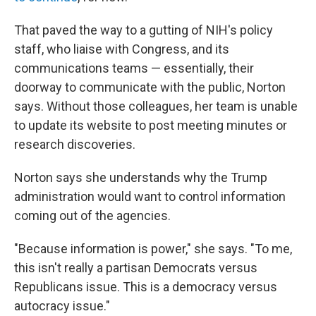
That paved the way to a gutting of NIH's policy
staff, who liaise with Congress, and its
communications teams — essentially, their
doorway to communicate with the public, Norton
says. Without those colleagues, her team is unable
to update its website to post meeting minutes or
research discoveries.
Norton says she understands why the Trump
administration would want to control information
coming out of the agencies.
"Because information is power," she says. "To me,
this isn't really a partisan Democrats versus
Republicans issue. This is a democracy versus
autocracy issue."