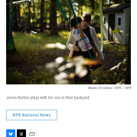
Maansi Srivastava / NPR
/
NPR
Jenna Norton plays with her son in their backyard.
NPR National News