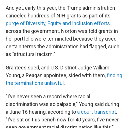
And yet, early this year, the Trump administration
canceled hundreds of NIH grants as part of its
purge of Diversity, Equity and Inclusion efforts
across the government. Norton was told grants in
her portfolio were terminated because they used
certain terms the administration had flagged, such
as "structural racism."
Grantees sued, and U.S. District Judge William
Young, a Reagan appointee, sided with them,
finding
the terminations unlawful
.
"I've never seen a record where racial
discrimination was so palpable," Young said during
a June 16 hearing, according to
a court transcript
.
"I've sat on this bench now for 40 years, I've never
seen government racial discrimination like this."