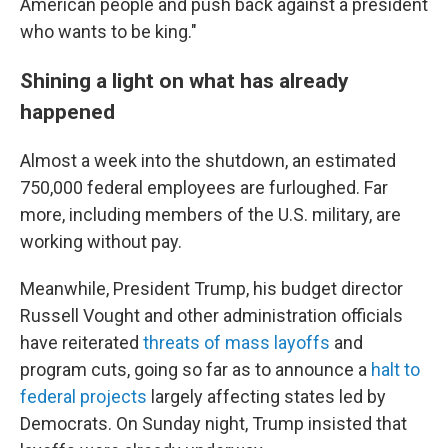
American people and push back against a president
who wants to be king."
Shining a light on what has already
happened
Almost a week into the shutdown, an estimated
750,000 federal employees are furloughed. Far
more, including members of the U.S. military, are
working without pay.
Meanwhile, President Trump, his budget director
Russell Vought and other administration officials
have reiterated
threats of mass layoffs
and
program cuts, going so far as to announce a
halt to
federal projects
largely affecting states led by
Democrats. On Sunday night, Trump insisted that