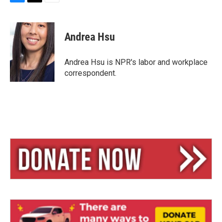
B
T
E
l
h
m
u
r
a
e
e
i
Andrea Hsu
s
a
l
k
d
y
s
Andrea Hsu is NPR's labor and workplace
correspondent.