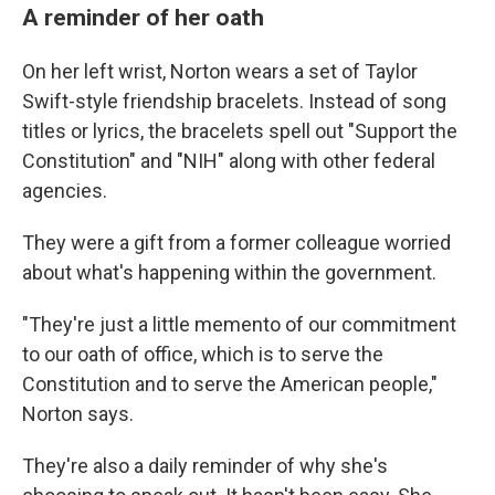
A reminder of her oath
On her left wrist, Norton wears a set of Taylor
Swift-style friendship bracelets. Instead of song
titles or lyrics, the bracelets spell out "Support the
Constitution" and "NIH" along with other federal
agencies.
They were a gift from a former colleague worried
about what's happening within the government.
"They're just a little memento of our commitment
to our oath of office, which is to serve the
Constitution and to serve the American people,"
Norton says.
They're also a daily reminder of why she's