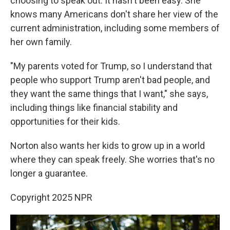
choosing to speak out. It hasn't been easy. She
knows many Americans don't share her view of the
current administration, including some members of
her own family.
"My parents voted for Trump, so I understand that
people who support Trump aren't bad people, and
they want the same things that I want," she says,
including things like financial stability and
opportunities for their kids.
Norton also wants her kids to grow up in a world
where they can speak freely. She worries that's no
longer a guarantee.
Copyright 2025 NPR