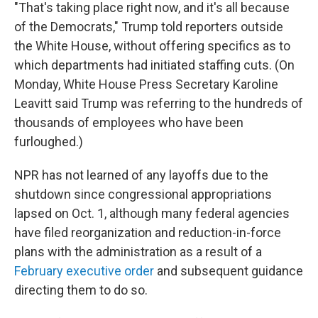
"That's taking place right now, and it's all because
of the Democrats," Trump told reporters outside
the White House, without offering specifics as to
which departments had initiated staffing cuts. (On
Monday, White House Press Secretary Karoline
Leavitt said Trump was referring to the hundreds of
thousands of employees who have been
furloughed.)
NPR has not learned of any layoffs due to the
shutdown since congressional appropriations
lapsed on Oct. 1, although many federal agencies
have filed reorganization and reduction-in-force
plans with the administration as a result of a
February executive order
and subsequent guidance
directing them to do so.