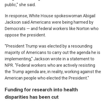
public," she said.
In response, White House spokeswoman Abigail
Jackson said Americans were being harmed by
Democrats — and federal workers like Norton who
oppose the president.
"President Trump was elected by a resounding
majority of Americans to carry out the agenda he is
implementing," Jackson wrote in a statement to
NPR. "Federal workers who are actively resisting
the Trump agenda are, in reality, working against the
American people who elected the President."
Funding for research into health
disparities has been cut