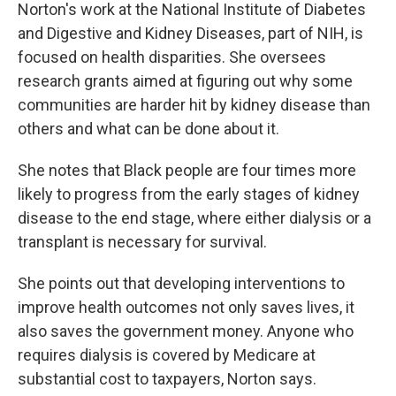
Norton's work at the National Institute of Diabetes
and Digestive and Kidney Diseases, part of NIH, is
focused on health disparities. She oversees
research grants aimed at figuring out why some
communities are harder hit by kidney disease than
others and what can be done about it.
She notes that Black people are four times more
likely to progress from the early stages of kidney
disease to the end stage, where either dialysis or a
transplant is necessary for survival.
She points out that developing interventions to
improve health outcomes not only saves lives, it
also saves the government money. Anyone who
requires dialysis is covered by Medicare at
substantial cost to taxpayers, Norton says.