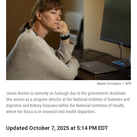
Maansi Srivastava
/
NPR
Jenna Norton is currently on furlough due to the government shutdown.
She serves as a program director at the National Institute of Diabetes and
Digestive and Kidney Diseases within the National Institutes of Health,
where her focus is on research into health disparities.
Updated October 7, 2025 at 5:14 PM EDT