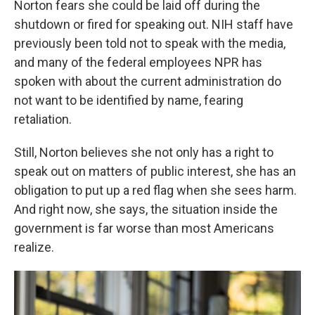
Norton fears she could be laid off during the
shutdown or fired for speaking out. NIH staff have
previously been told not to speak with the media,
and many of the federal employees NPR has
spoken with about the current administration do
not want to be identified by name, fearing
retaliation.
Still, Norton believes she not only has a right to
speak out on matters of public interest, she has an
obligation to put up a red flag when she sees harm.
And right now, she says, the situation inside the
government is far worse than most Americans
realize.