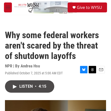
Skip to main content
S
Give to WYSU
e
M
a
e
r
n
c
u
h
Why some federal workers
u
e
aren't scared by the threat
r
y
of shutdown layoffs
NPR | By
Andrea Hsu
Published October 7, 2025 at 5:00 AM EDT
B
T
E
l
h
m
u
r
a
LISTEN
•
4:15
e
e
i
s
a
l
k
d
y
s