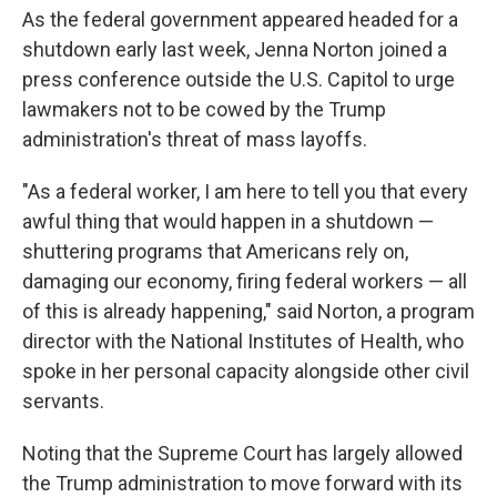
As the federal government appeared headed for a
shutdown early last week, Jenna Norton joined a
press conference outside the U.S. Capitol to urge
lawmakers not to be cowed by the Trump
administration's threat of mass layoffs.
"As a federal worker, I am here to tell you that every
awful thing that would happen in a shutdown —
shuttering programs that Americans rely on,
damaging our economy, firing federal workers — all
of this is already happening," said Norton, a program
director with the National Institutes of Health, who
spoke in her personal capacity alongside other civil
servants.
Noting that the Supreme Court has largely allowed
the Trump administration to move forward with its