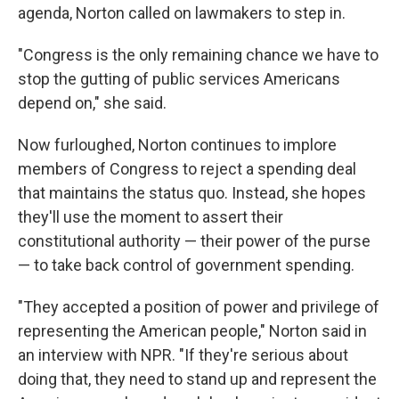
agenda, Norton called on lawmakers to step in.
"Congress is the only remaining chance we have to
stop the gutting of public services Americans
depend on," she said.
Now furloughed, Norton continues to implore
members of Congress to reject a spending deal
that maintains the status quo. Instead, she hopes
they'll use the moment to assert their
constitutional authority — their power of the purse
— to take back control of government spending.
"They accepted a position of power and privilege of
representing the American people," Norton said in
an interview with NPR. "If they're serious about
doing that, they need to stand up and represent the