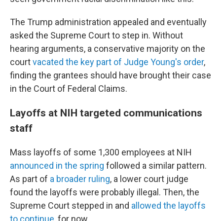
The Trump administration appealed and eventually
asked the Supreme Court to step in. Without
hearing arguments, a conservative majority on the
court
vacated the key part of Judge Young's order
,
finding the grantees should have brought their case
in the Court of Federal Claims.
Layoffs at NIH targeted communications
staff
Mass layoffs of some 1,300 employees at NIH
announced in the spring
followed a similar pattern.
As part of
a broader ruling
, a lower court judge
found the layoffs were probably illegal. Then, the
Supreme Court stepped in and
allowed the layoffs
to continue
, for now.