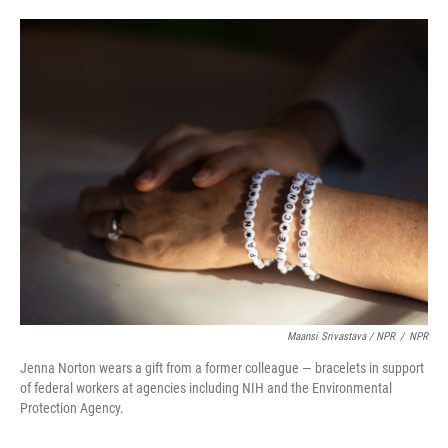
Maansi Srivastava / NPR
/
NPR
Jenna Norton wears a gift from a former colleague — bracelets in support
of federal workers at agencies including NIH and the Environmental
Protection Agency.