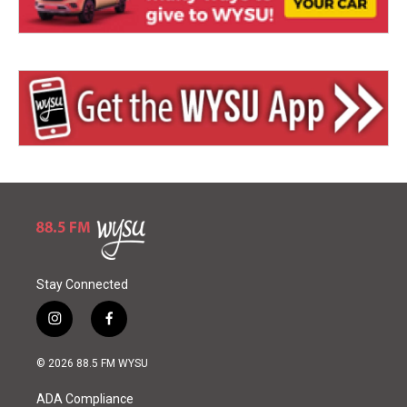
Stay Connected
i
f
n
a
s
c
© 2026 88.5 FM WYSU
t
e
a
b
ADA Compliance