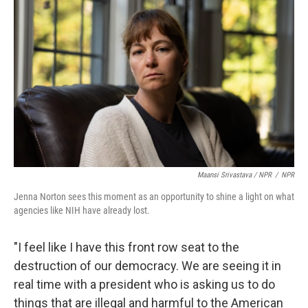
Maansi Srivastava / NPR
/
NPR
Jenna Norton sees this moment as an opportunity to shine a light on what
agencies like NIH have already lost.
"I feel like I have this front row seat to the
destruction of our democracy. We are seeing it in
real time with a president who is asking us to do
things that are illegal and harmful to the American