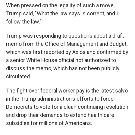
When pressed on the legality of such a move,
Trump said, "What the law says is correct, and I
follow the law."
Trump was responding to questions about a draft
memo from the Office of Management and Budget,
which was first reported by Axios and confirmed by
a senior White House official not authorized to
discuss the memo, which has not been publicly
circulated.
The fight over federal worker pay is the latest salvo
in the Trump administration's efforts to force
Democrats to vote for a clean continuing resolution
and drop their demands to extend health care
subsidies for millions of Americans.