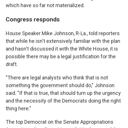
which have so far not materialized.
Congress responds
House Speaker Mike Johnson, R-La., told reporters
that while he isn't extensively familiar with the plan
and hasn't discussed it with the White House, it is
possible there may be a legal justification for the
draft.
"There are legal analysts who think that is not
something the government should do," Johnson
said. "If that is true, that should turn up the urgency
and the necessity of the Democrats doing the right
thing here."
The top Democrat on the Senate Appropriations