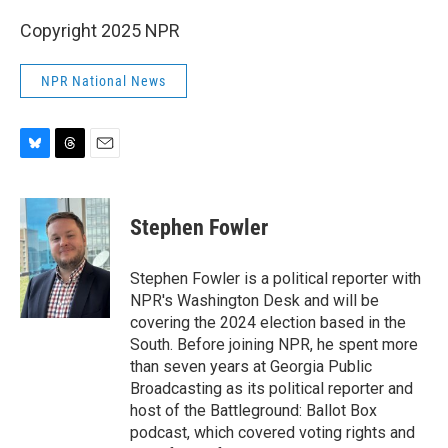
Copyright 2025 NPR
NPR National News
B
T
E
l
h
m
u
r
a
e
e
i
Stephen Fowler
s
a
l
k
d
y
s
Stephen Fowler is a political reporter with
NPR's Washington Desk and will be
covering the 2024 election based in the
South. Before joining NPR, he spent more
than seven years at Georgia Public
Broadcasting as its political reporter and
host of the Battleground: Ballot Box
podcast, which covered voting rights and