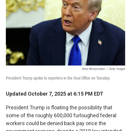
y
s
Anna Moneymaker
/
Getty Images
President Trump spoke to reporters in the Oval Office on Tuesday.
Updated October 7, 2025 at 6:15 PM EDT
President Trump is floating the possibility that
some of the roughly 600,000 furloughed federal
workers could be denied back pay once the