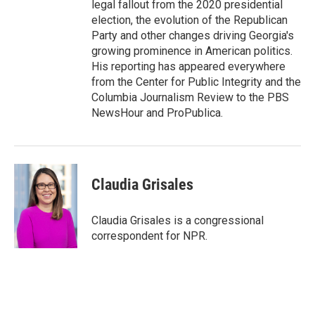
legal fallout from the 2020 presidential
election, the evolution of the Republican
Party and other changes driving Georgia's
growing prominence in American politics.
His reporting has appeared everywhere
from the Center for Public Integrity and the
Columbia Journalism Review to the PBS
NewsHour and ProPublica.
Claudia Grisales
Claudia Grisales is a congressional
correspondent for NPR.