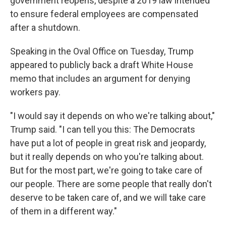
government reopens, despite a 2019 law intended
to ensure federal employees are compensated
after a shutdown.
Speaking in the Oval Office on Tuesday, Trump
appeared to publicly back a draft White House
memo that includes an argument for denying
workers pay.
"I would say it depends on who we're talking about,"
Trump said. "I can tell you this: The Democrats
have put a lot of people in great risk and jeopardy,
but it really depends on who you're talking about.
But for the most part, we're going to take care of
our people. There are some people that really don't
deserve to be taken care of, and we will take care
of them in a different way."