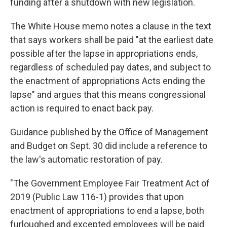
funding after a shutdown with new legislation.
The White House memo notes a clause in the text
that says workers shall be paid "at the earliest date
possible after the lapse in appropriations ends,
regardless of scheduled pay dates, and subject to
the enactment of appropriations Acts ending the
lapse" and argues that this means congressional
action is required to enact back pay.
Guidance published by the Office of Management
and Budget on Sept. 30 did include a reference to
the law's automatic restoration of pay.
"The Government Employee Fair Treatment Act of
2019 (Public Law 116-1) provides that upon
enactment of appropriations to end a lapse, both
furloughed and excepted employees will be paid