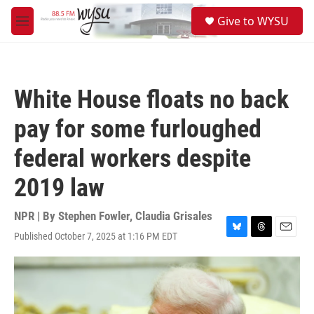
Skip to main content
S
Give to WYSU
e
M
a
e
r
n
c
u
h
White House floats no back
u
e
pay for some furloughed
r
y
federal workers despite
2019 law
NPR | By
Stephen Fowler
,
Claudia Grisales
Published October 7, 2025 at 1:16 PM EDT
B
T
E
l
h
m
u
r
a
e
e
i
s
a
l
k
d