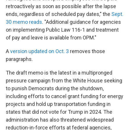
retroactively as soon as possible after the lapse
ends, regardless of scheduled pay dates," the
Sept.
30 memo reads
. "Additional guidance for agencies
on implementing Public Law 116-1 and treatment
of pay and leave is available from OPM."
A
version updated on Oct. 3
removes those
paragraphs.
The draft memo is the latest in a multipronged
pressure campaign from the White House seeking
to punish Democrats during the shutdown,
including efforts to cancel grant funding for energy
projects and hold up transportation funding in
states that did not vote for Trump in 2024. The
administration has also threatened widespread
reduction-in-force efforts at federal agencies,