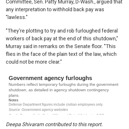
Committee, Sen. Patty Murray, D-Wash., argued that
any interpretation to withhold back pay was
"lawless."
"They're plotting to try and rob furloughed federal
workers of back pay at the end of this shutdown,"
Murray said in remarks on the Senate floor. "This
flies in the face of the plain text of the law, which
could not be more clear."
Deepa Shivaram contributed to this report.