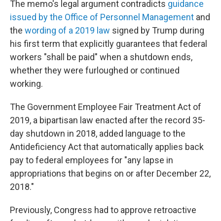
The memo's legal argument contradicts
guidance
issued by the Office of Personnel Management
and
the
wording of a 2019 law
signed by Trump during
his first term that explicitly guarantees that federal
workers "shall be paid" when a shutdown ends,
whether they were furloughed or continued
working.
The Government Employee Fair Treatment Act of
2019, a bipartisan law enacted after the record 35-
day shutdown in 2018, added language to the
Antideficiency Act that automatically applies back
pay to federal employees for "any lapse in
appropriations that begins on or after December 22,
2018."
Previously, Congress had to approve retroactive