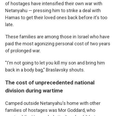
of hostages have intensified their own war with
Netanyahu — pressing him to strike a deal with
Hamas to get their loved ones back before it's too
late.
These families are among those in Israel who have
paid the most agonizing personal cost of two years
of prolonged war.
"I'm not going to let you kill my son and bring him
back in a body bag," Braslavsky shouts.
The cost of unprecedented national
division during wartime
Camped outside Netanyahu's home with other
families of hostages was Mor Goddard, who