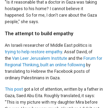
"Is it reasonable that a doctor in Gaza was taking
hostages to his home? I cannot believe it
happened. So for me, I don't care about the Gaza
people," she says.
The attempt to build empathy
An Israeli researcher of Middle East politics is
trying to help restore empathy
. Assaf David, of
the
Van Leer Jerusalem Institute
and the
Forum for
Regional Thinking
,
built an online following
by
translating to Hebrew the Facebook posts of
ordinary Palestinians in Gaza.
This post
got a lot of attention, written by a father in
Gaza, Saed Abu Eita. Roughly translated, it says:
"This is my picture with my daughter Mira before