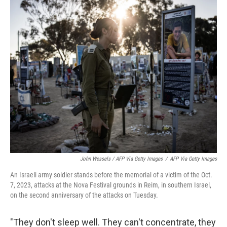
John Wessels / AFP Via Getty Images
/
AFP Via Getty Images
An Israeli army soldier stands before the memorial of a victim of the Oct.
7, 2023, attacks at the Nova Festival grounds in Reim, in southern Israel,
on the second anniversary of the attacks on Tuesday.
"They don't sleep well. They can't concentrate, they