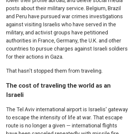
lower their profile abroad, and delete social media
posts about their military service. Belgium, Brazil
and Peru have pursued war crimes investigations
against visiting Israelis who have served in the
military, and activist groups have petitioned
authorities in France, Germany, the U.K. and other
countries to pursue charges against Israeli soldiers
for their actions in Gaza.
That hasn't stopped them from traveling.
The cost of traveling the world as an
Israeli
The Tel Aviv international airport is Israelis' gateway
to escape the intensity of life at war. That escape
route is no longer a given — international flights
have been canceled repeatedly with missile fire