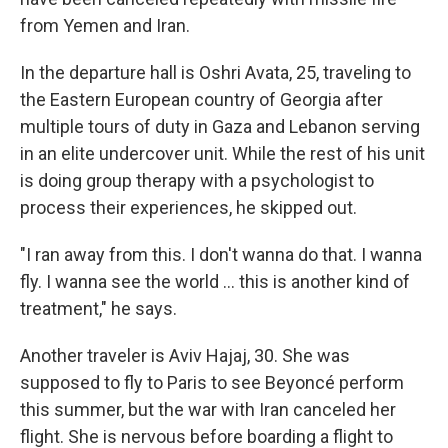
from Yemen and Iran.
In the departure hall is Oshri Avata, 25, traveling to
the Eastern European country of Georgia after
multiple tours of duty in Gaza and Lebanon serving
in an elite undercover unit. While the rest of his unit
is doing group therapy with a psychologist to
process their experiences, he skipped out.
"I ran away from this. I don't wanna do that. I wanna
fly. I wanna see the world ... this is another kind of
treatment," he says.
Another traveler is Aviv Hajaj, 30. She was
supposed to fly to Paris to see Beyoncé perform
this summer, but the war with Iran canceled her
flight. She is nervous before boarding a flight to