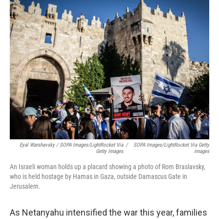
Eyal Warshavsky / SOPA Images/LightRocket Via
/
SOPA Images/LightRocket Via Getty
Getty Images
Images
An Israeli woman holds up a placard showing a photo of Rom Braslavsky,
who is held hostage by Hamas in Gaza, outside Damascus Gate in
Jerusalem.
As Netanyahu intensified the war this year, families