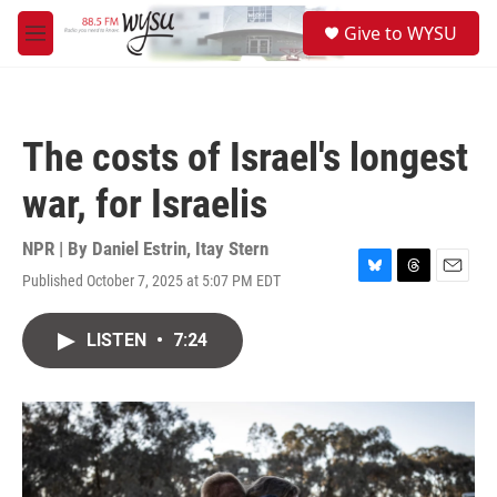
Skip to main content
S
Give to WYSU
e
M
a
e
r
n
c
u
h
The costs of Israel's longest
u
e
war, for Israelis
r
y
NPR | By
Daniel Estrin
,
Itay Stern
Published October 7, 2025 at 5:07 PM EDT
B
T
E
l
h
m
u
r
a
LISTEN
•
7:24
e
e
i
s
a
l
k
d
y
s