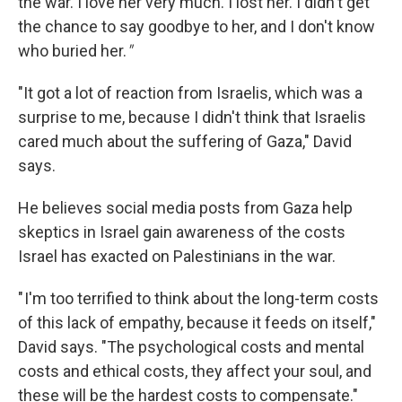
the war. I love her very much. I lost her. I didn't get
the chance to say goodbye to her, and I don't know
who buried her.
"
"It got a lot of reaction from Israelis, which was a
surprise to me, because I didn't think that Israelis
cared much about the suffering of Gaza," David
says.
He believes social media posts from Gaza help
skeptics in Israel gain awareness of the costs
Israel has exacted on Palestinians in the war.
" I'm too terrified to think about the long-term costs
of this lack of empathy, because it feeds on itself,"
David says. "The psychological costs and mental
costs and ethical costs, they affect your soul, and
these will be the hardest costs to compensate."