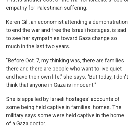
empathy for Palestinian suffering.
Keren Gill, an economist attending a demonstration
to end the war and free the Israeli hostages, is sad
to see her sympathies toward Gaza change so
much in the last two years.
"Before Oct. 7, my thinking was, there are families
there and there are people who want to live quiet
and have their own life," she says. "But today, I don't
think that anyone in Gaza is innocent."
She is appalled by Israeli hostages' accounts of
some being held captive in families' homes. The
military says some were held captive in the home
of a Gaza doctor.