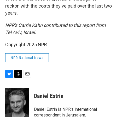
reckon with the costs they've paid over the last two
years.
NPR's Carrie Kahn contributed to this report from
Tel Aviv, Israel.
Copyright 2025 NPR
NPR National News
B
T
E
l
h
m
u
r
a
e
e
i
Daniel Estrin
s
a
l
k
d
y
s
Daniel Estrin is NPR's international
correspondent in Jerusalem.