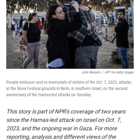
John Wessels
/
AFP Via Getty Images
People embrace next to memorials of victims of the Oct. 7, 2023, attacks
at the Nova Festival grounds in Reim, in southern Israel, on the second
anniversary of the Hamas-led attacks on Tuesday.
This story is part of NPR's coverage of two years
since the Hamas-led attack on Israel on Oct. 7,
2023, and the ongoing war in Gaza. For more
reporting, analysis and different views of the