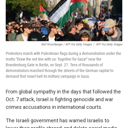
Ralf Hirschberger / AFP Via Getty Images
/
AFP Via Getty Images
Protesters march with Palestinian flags during a demonstration under the
motto "Draw the red line with us: Together for Gaza!" near the
Brandenburg Gate in Berlin, on Sept. 27. Tens of thousands of
demonstrators marched through the streets of the German capital to
demand that Israel halt its military campaign in Gaza.
From global sympathy in the days that followed the
Oct. 7 attack, Israel is fighting genocide and war
crimes accusations in international courts.
The Israeli government has warned Israelis to