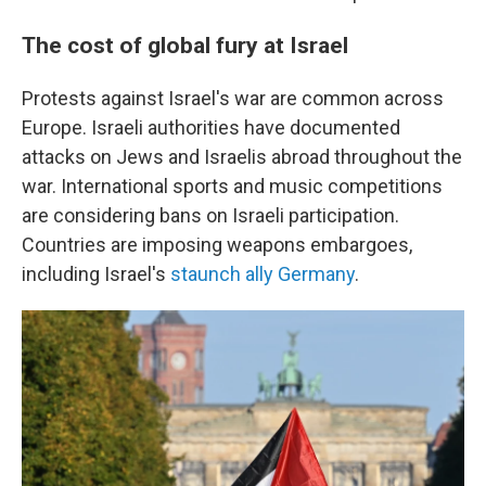
The cost of global fury at Israel
Protests against Israel's war are common across
Europe. Israeli authorities have documented
attacks on Jews and Israelis abroad throughout the
war. International sports and music competitions
are considering bans on Israeli participation.
Countries are imposing weapons embargoes,
including Israel's
staunch ally Germany
.