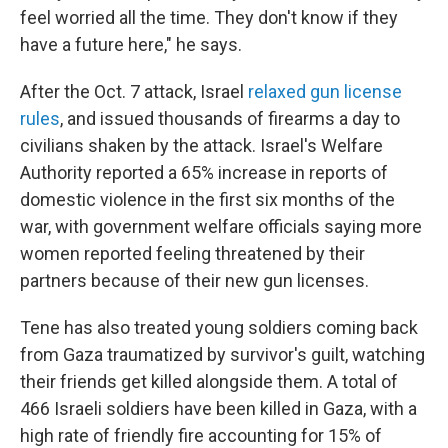
feel worried all the time. They don't know if they
have a future here," he says.
After the Oct. 7 attack, Israel
relaxed gun license
rules
, and issued thousands of firearms a day to
civilians shaken by the attack. Israel's Welfare
Authority reported a 65% increase in reports of
domestic violence in the first six months of the
war, with government welfare officials saying more
women reported feeling threatened by their
partners because of their new gun licenses.
Tene has also treated young soldiers coming back
from Gaza traumatized by survivor's guilt, watching
their friends get killed alongside them. A total of
466 Israeli soldiers have been killed in Gaza, with a
high rate of friendly fire accounting for 15% of