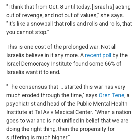
"I think that from Oct. 8 until today, [Israel is] acting
out of revenge, and not out of values," she says.
"It's like a snowball that rolls and rolls and rolls, that
you cannot stop."
This is one cost of the prolonged war: Not all
Israelis believe in it any more. A
recent poll
by the
Israel Democracy Institute found some 66% of
Israelis want it to end.
"The consensus that ... started this war has very
much eroded through the time," says
Oren Tene
, a
psychiatrist and head of the Public Mental Health
Institute at Tel Aviv Medical Center. "When a nation
goes to war and is not unified in belief that we are
doing the right thing, then the propensity for
suffering is much higher."