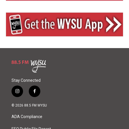
Stay Connected
i
f
n
a
s
c
© 2026 88.5 FM WYSU
t
e
a
b
ADA Compliance
g
o
r
o
EEO Public File Report