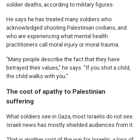
soldier deaths, according to military figures.
He says he has treated many soldiers who
acknowledged shooting Palestinian civilians, and
who are experiencing what mental health
practitioners call moral injury or moral trauma.
"Many people describe the fact that they have
betrayed their values," he says. "If you shot a child,
the child walks with you."
The cost of apathy to Palestinian
suffering
What soldiers see in Gaza, most Israelis do not see.
Israeli news has mostly shielded audiences from it.
That is another cost of the war for Israelis: a loss of