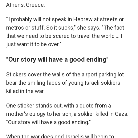
Athens, Greece.
" I probably will not speak in Hebrew at streets or
metros or stuff. So it sucks," she says. "The fact
that we need to be scared to travel the world ... I
just want it to be over."
"Our story will have a good ending"
Stickers cover the walls of the airport parking lot
bear the smiling faces of young Israeli soldiers
killed in the war.
One sticker stands out, with a quote from a
mother's eulogy to her son, a soldier killed in Gaza:
"Our story will have a good ending."
When the war does end, Israelis will begin to