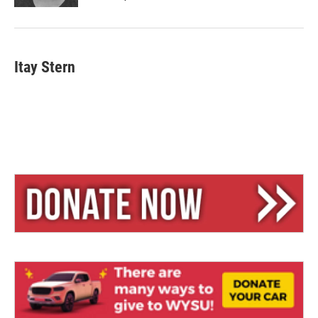
Itay Stern