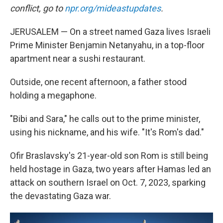
conflict, go to
npr.org/mideastupdates
.
JERUSALEM — On a street named Gaza lives Israeli
Prime Minister Benjamin Netanyahu, in a top-floor
apartment near a sushi restaurant.
Outside, one recent afternoon, a father stood
holding a megaphone.
"Bibi and Sara," he calls out to the prime minister,
using his nickname, and his wife. "It's Rom's dad."
Ofir Braslavsky's 21-year-old son Rom is still being
held hostage in Gaza, two years after Hamas led an
attack on southern Israel on Oct. 7, 2023, sparking
the devastating Gaza war.