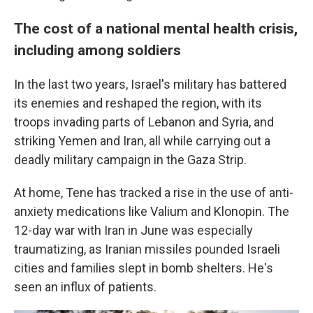
The cost of a national mental health crisis,
including among soldiers
In the last two years, Israel's military has battered
its enemies and reshaped the region, with its
troops invading parts of Lebanon and Syria, and
striking Yemen and Iran, all while carrying out a
deadly military campaign in the Gaza Strip.
At home, Tene has tracked a rise in the use of anti-
anxiety medications like Valium and Klonopin. The
12-day war with Iran in June was especially
traumatizing, as Iranian missiles pounded Israeli
cities and families slept in bomb shelters. He's
seen an influx of patients.