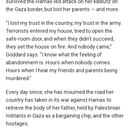
survived the Hamas-led attack on her kibbutz on
the Gaza border, but lost her parents — and more.
"I lost my trust in the country, my trust in the army.
Terrorists entered my house, tried to open the
safe-room door, and when they didn't succeed,
they set the house on fire. And nobody came,"
Goddard says. "I know what the feeling of
abandonment is. Hours when nobody comes.
Hours when I hear my friends and parents being
murdered."
Every day since, she has mourned the road her
country has taken in its war against Hamas to
retrieve the body of her father, held by Palestinian
militants in Gaza as a bargaining chip, and the other
hostages.