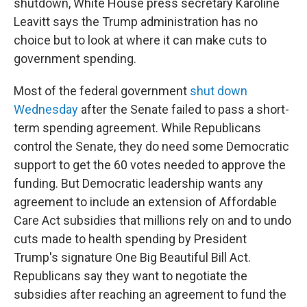
shutdown, White House press secretary Karoline
Leavitt says the Trump administration has no
choice but to look at where it can make cuts to
government spending.
Most of the federal government
shut down
Wednesday
after the Senate failed to pass a short-
term spending agreement. While Republicans
control the Senate, they do need some Democratic
support to get the 60 votes needed to approve the
funding. But Democratic leadership wants any
agreement to include an extension of Affordable
Care Act subsidies that millions rely on and to undo
cuts made to health spending by President
Trump's signature One Big Beautiful Bill Act.
Republicans say they want to negotiate the
subsidies after reaching an agreement to fund the