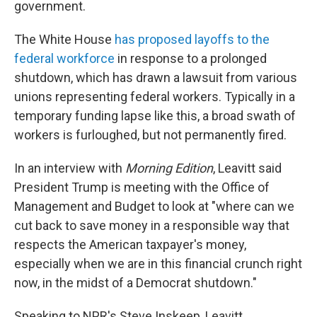
government.
The White House
has proposed layoffs to the
federal workforce
in response to a prolonged
shutdown, which has drawn a lawsuit from various
unions representing federal workers. Typically in a
temporary funding lapse like this, a broad swath of
workers is furloughed, but not permanently fired.
In an interview with
Morning Edition
, Leavitt said
President Trump is meeting with the Office of
Management and Budget to look at "where can we
cut back to save money in a responsible way that
respects the American taxpayer's money,
especially when we are in this financial crunch right
now, in the midst of a Democrat shutdown."
Speaking to NPR's Steve Inskeep, Leavitt