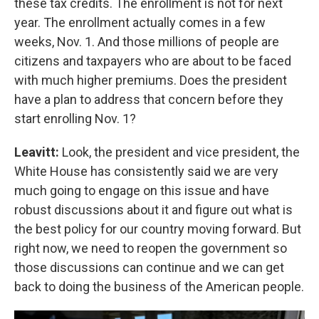
these tax credits. The enrollment is not for next
year. The enrollment actually comes in a few
weeks, Nov. 1. And those millions of people are
citizens and taxpayers who are about to be faced
with much higher premiums. Does the president
have a plan to address that concern before they
start enrolling Nov. 1?
Leavitt:
Look, the president and vice president, the
White House has consistently said we are very
much going to engage on this issue and have
robust discussions about it and figure out what is
the best policy for our country moving forward. But
right now, we need to reopen the government so
those discussions can continue and we can get
back to doing the business of the American people.