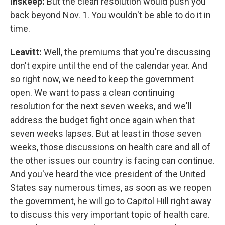
Inskeep:
But the clean resolution would push you
back beyond Nov. 1. You wouldn't be able to do it in
time.
Leavitt:
Well, the premiums that you're discussing
don't expire until the end of the calendar year. And
so right now, we need to keep the government
open. We want to pass a clean continuing
resolution for the next seven weeks, and we'll
address the budget fight once again when that
seven weeks lapses. But at least in those seven
weeks, those discussions on health care and all of
the other issues our country is facing can continue.
And you've heard the vice president of the United
States say numerous times, as soon as we reopen
the government, he will go to Capitol Hill right away
to discuss this very important topic of health care.