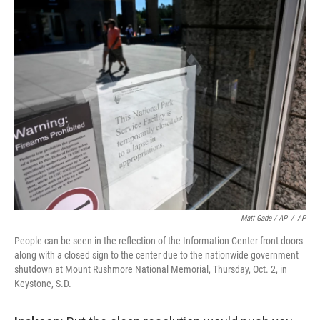
Matt Gade / AP
/
AP
People can be seen in the reflection of the Information Center front doors
along with a closed sign to the center due to the nationwide government
shutdown at Mount Rushmore National Memorial, Thursday, Oct. 2, in
Keystone, S.D.