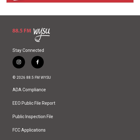
Stay Connected
i
f
n
a
s
c
© 2026 88.5 FM WYSU
t
e
a
b
ADA Compliance
g
o
r
o
a
k
EEO Public File Report
m
Public Inspection File
FCC Applications