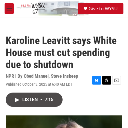
Skip to main content
S
Give to WYSU
e
M
a
e
r
n
c
u
h
Karoline Leavitt says White
u
e
House must cut spending
r
y
due to shutdown
NPR | By
Obed Manuel
,
Steve Inskeep
Published October 3, 2025 at 6:40 AM EDT
B
T
E
l
h
m
u
r
a
LISTEN
•
7:15
e
e
i
s
a
l
k
d
y
s