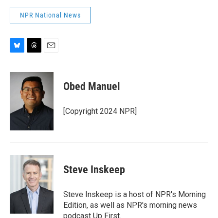
NPR National News
B
T
E
l
h
m
u
r
a
e
e
i
Obed Manuel
s
a
l
k
d
y
s
[Copyright 2024 NPR]
Steve Inskeep
Steve Inskeep is a host of NPR's Morning
Edition, as well as NPR's morning news
podcast Up First.