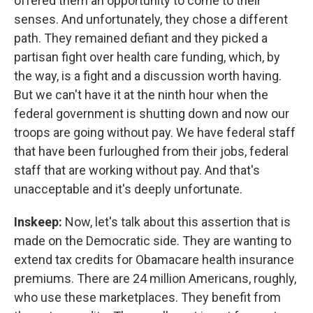
offered them an opportunity to come to their
senses. And unfortunately, they chose a different
path. They remained defiant and they picked a
partisan fight over health care funding, which, by
the way, is a fight and a discussion worth having.
But we can't have it at the ninth hour when the
federal government is shutting down and now our
troops are going without pay. We have federal staff
that have been furloughed from their jobs, federal
staff that are working without pay. And that's
unacceptable and it's deeply unfortunate.
Inskeep:
Now, let's talk about this assertion that is
made on the Democratic side. They are wanting to
extend tax credits for Obamacare health insurance
premiums. There are 24 million Americans, roughly,
who use these marketplaces. They benefit from