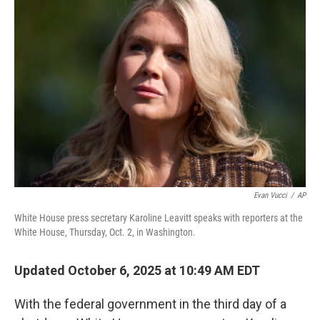
Evan Vucci
/
AP
White House press secretary Karoline Leavitt speaks with reporters at the
White House, Thursday, Oct. 2, in Washington.
Updated October 6, 2025 at 10:49 AM EDT
With the federal government in the third day of a