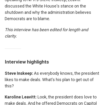
discussed the White House's stance on the
shutdown and why the administration believes
Democrats are to blame.
This interview has been edited for length and
clarity.
Interview highlights
Steve Inskeep:
As everybody knows, the president
likes to make deals. What's his plan to get out of
this?
Karoline Leavitt:
Look, the president does love to
make deals. And he offered Democrats on Capitol