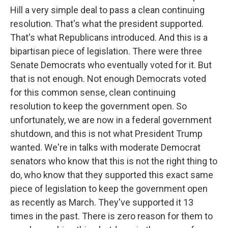
Hill a very simple deal to pass a clean continuing
resolution. That's what the president supported.
That's what Republicans introduced. And this is a
bipartisan piece of legislation. There were three
Senate Democrats who eventually voted for it. But
that is not enough. Not enough Democrats voted
for this common sense, clean continuing
resolution to keep the government open. So
unfortunately, we are now in a federal government
shutdown, and this is not what President Trump
wanted. We're in talks with moderate Democrat
senators who know that this is not the right thing to
do, who know that they supported this exact same
piece of legislation to keep the government open
as recently as March. They've supported it 13
times in the past. There is zero reason for them to