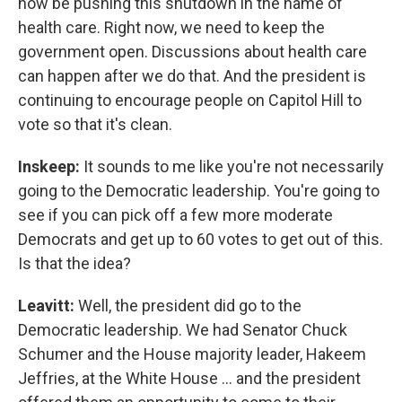
now be pushing this shutdown in the name of
health care. Right now, we need to keep the
government open. Discussions about health care
can happen after we do that. And the president is
continuing to encourage people on Capitol Hill to
vote so that it's clean.
Inskeep:
It sounds to me like you're not necessarily
going to the Democratic leadership. You're going to
see if you can pick off a few more moderate
Democrats and get up to 60 votes to get out of this.
Is that the idea?
Leavitt:
Well, the president did go to the
Democratic leadership. We had Senator Chuck
Schumer and the House majority leader, Hakeem
Jeffries, at the White House … and the president