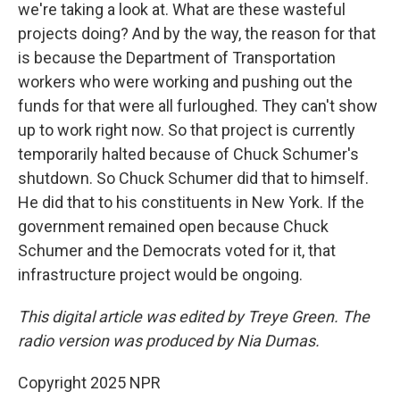
we're taking a look at. What are these wasteful
projects doing? And by the way, the reason for that
is because the Department of Transportation
workers who were working and pushing out the
funds for that were all furloughed. They can't show
up to work right now. So that project is currently
temporarily halted because of Chuck Schumer's
shutdown. So Chuck Schumer did that to himself.
He did that to his constituents in New York. If the
government remained open because Chuck
Schumer and the Democrats voted for it, that
infrastructure project would be ongoing.
This digital article was edited by Treye Green. The
radio version was produced by Nia Dumas.
Copyright 2025 NPR