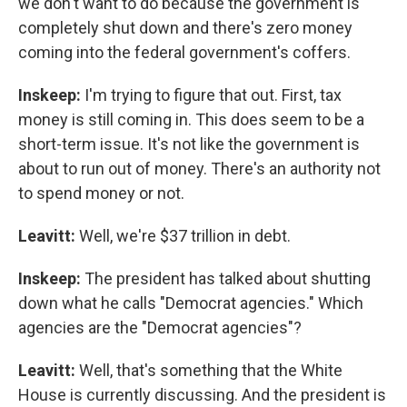
we don't want to do because the government is
completely shut down and there's zero money
coming into the federal government's coffers.
Inskeep:
I'm trying to figure that out. First, tax
money is still coming in. This does seem to be a
short-term issue. It's not like the government is
about to run out of money. There's an authority not
to spend money or not.
Leavitt:
Well, we're $37 trillion in debt.
Inskeep:
The president has talked about shutting
down what he calls "Democrat agencies." Which
agencies are the "Democrat agencies"?
Leavitt:
Well, that's something that the White
House is currently discussing. And the president is