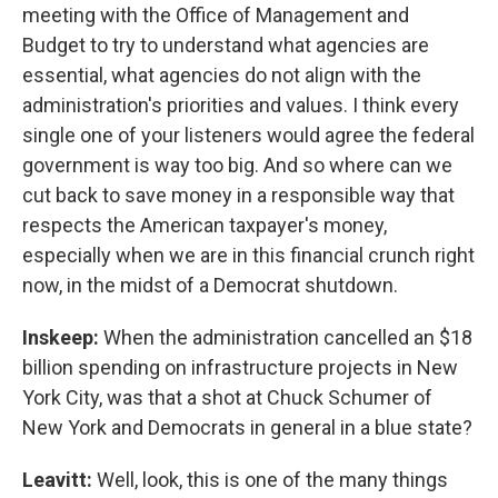
meeting with the Office of Management and
Budget to try to understand what agencies are
essential, what agencies do not align with the
administration's priorities and values. I think every
single one of your listeners would agree the federal
government is way too big. And so where can we
cut back to save money in a responsible way that
respects the American taxpayer's money,
especially when we are in this financial crunch right
now, in the midst of a Democrat shutdown.
Inskeep:
When the administration cancelled an $18
billion spending on infrastructure projects in New
York City, was that a shot at Chuck Schumer of
New York and Democrats in general in a blue state?
Leavitt:
Well, look, this is one of the many things