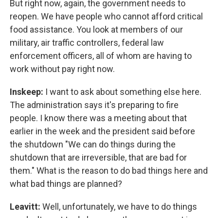
But right now, again, the government needs to
reopen. We have people who cannot afford critical
food assistance. You look at members of our
military, air traffic controllers, federal law
enforcement officers, all of whom are having to
work without pay right now.
Inskeep:
I want to ask about something else here.
The administration says it's preparing to fire
people. I know there was a meeting about that
earlier in the week and the president said before
the shutdown "We can do things during the
shutdown that are irreversible, that are bad for
them." What is the reason to do bad things here and
what bad things are planned?
Leavitt:
Well, unfortunately, we have to do things