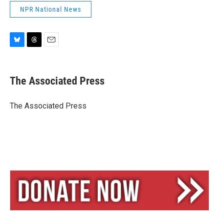
NPR National News
B
T
E
l
h
m
u
r
a
e
e
i
The Associated Press
s
a
l
k
d
y
s
The Associated Press