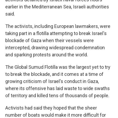
earlier in the Mediterranean Sea, Israeli authorities
said.
The activists, including European lawmakers, were
taking part in a flotilla attempting to break Israel's
blockade of Gaza when their vessels were
intercepted, drawing widespread condemnation
and sparking protests around the world.
The Global Sumud Flotilla was the largest yet to try
to break the blockade, and it comes at a time of
growing criticism of Israel's conduct in Gaza,
where its offensive has laid waste to wide swaths
of territory and killed tens of thousands of people.
Activists had said they hoped that the sheer
number of boats would make it more difficult for