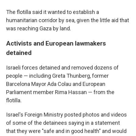
The flotilla said it wanted to establish a
humanitarian corridor by sea, given the little aid that
was reaching Gaza by land.
Activists and European lawmakers
detained
Israeli forces detained and removed dozens of
people — including Greta Thunberg, former
Barcelona Mayor Ada Colau and European
Parliament member Rima Hassan — from the
flotilla.
Israel's Foreign Ministry posted photos and videos
of some of the detainees saying in a statement
that they were "safe and in good health" and would