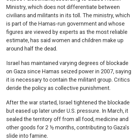
Ministry, which does not differentiate between
civilians and militants in its toll. The ministry, which
is part of the Hamas-run government and whose
figures are viewed by experts as the most reliable
estimate, has said women and children make up
around half the dead.
Israel has maintained varying degrees of blockade
on Gaza since Hamas seized power in 2007, saying
it is necessary to contain the militant group. Critics
deride the policy as collective punishment.
After the war started, Israel tightened the blockade
but eased up later under U.S. pressure. In March, it
sealed the territory off from all food, medicine and
other goods for 2 ½ months, contributing to Gaza's
slide into famine.