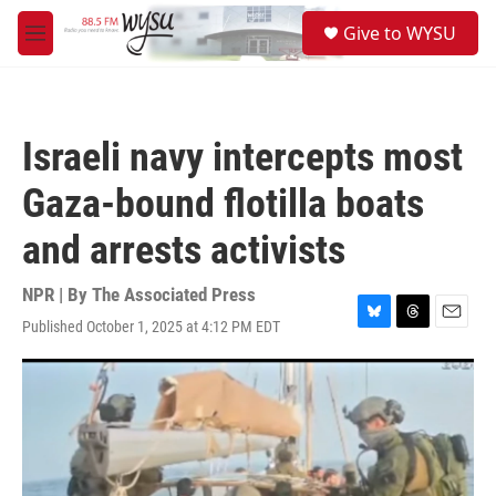
Skip to main content
S
Give to WYSU
e
M
a
e
r
n
c
u
h
Israeli navy intercepts most
u
e
Gaza-bound flotilla boats
r
y
and arrests activists
NPR | By
The Associated Press
Published October 1, 2025 at 4:12 PM EDT
B
T
E
l
h
m
u
r
a
e
e
i
s
a
l
k
d
y
s