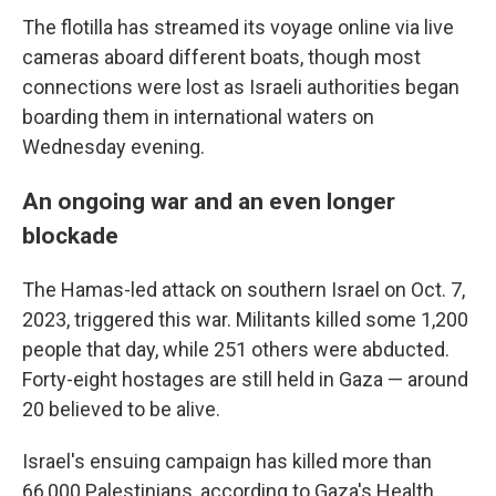
The flotilla has streamed its voyage online via live
cameras aboard different boats, though most
connections were lost as Israeli authorities began
boarding them in international waters on
Wednesday evening.
An ongoing war and an even longer
blockade
The Hamas-led attack on southern Israel on Oct. 7,
2023, triggered this war. Militants killed some 1,200
people that day, while 251 others were abducted.
Forty-eight hostages are still held in Gaza — around
20 believed to be alive.
Israel's ensuing campaign has killed more than
66,000 Palestinians, according to Gaza's Health