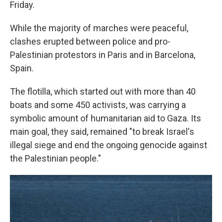
Friday.
While the majority of marches were peaceful,
clashes erupted between police and pro-
Palestinian protestors in Paris and in Barcelona,
Spain.
The flotilla, which started out with more than 40
boats and some 450 activists, was carrying a
symbolic amount of humanitarian aid to Gaza. Its
main goal, they said, remained "to break Israel's
illegal siege and end the ongoing genocide against
the Palestinian people."