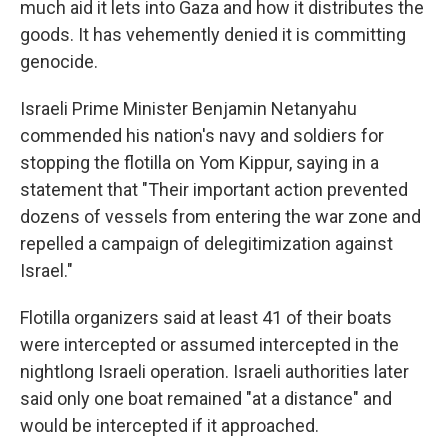
much aid it lets into Gaza and how it distributes the
goods. It has vehemently denied it is committing
genocide.
Israeli Prime Minister Benjamin Netanyahu
commended his nation's navy and soldiers for
stopping the flotilla on Yom Kippur, saying in a
statement that "Their important action prevented
dozens of vessels from entering the war zone and
repelled a campaign of delegitimization against
Israel."
Flotilla organizers said at least 41 of their boats
were intercepted or assumed intercepted in the
nightlong Israeli operation. Israeli authorities later
said only one boat remained "at a distance" and
would be intercepted if it approached.