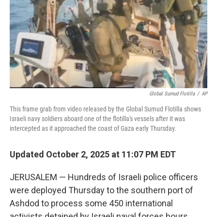
Global Sumud Flotilla
/
AP
This frame grab from video released by the Global Sumud Flotilla shows
Israeli navy soldiers aboard one of the flotilla's vessels after it was
intercepted as it approached the coast of Gaza early Thursday.
Updated October 2, 2025 at 11:07 PM EDT
JERUSALEM — Hundreds of Israeli police officers
were deployed Thursday to the southern port of
Ashdod to process some 450 international
activists detained by Israeli naval forces hours