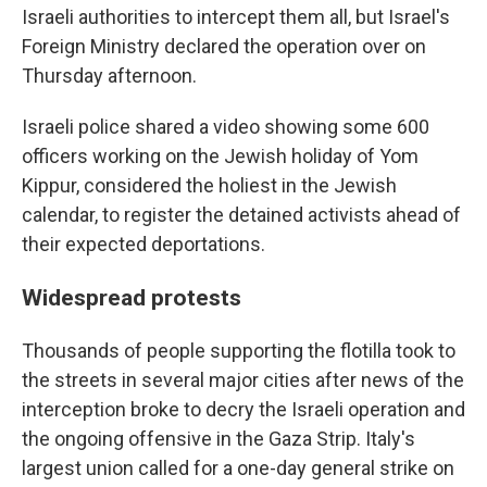
Israeli authorities to intercept them all, but Israel's
Foreign Ministry declared the operation over on
Thursday afternoon.
Israeli police shared a video showing some 600
officers working on the Jewish holiday of Yom
Kippur, considered the holiest in the Jewish
calendar, to register the detained activists ahead of
their expected deportations.
Widespread protests
Thousands of people supporting the flotilla took to
the streets in several major cities after news of the
interception broke to decry the Israeli operation and
the ongoing offensive in the Gaza Strip. Italy's
largest union called for a one-day general strike on