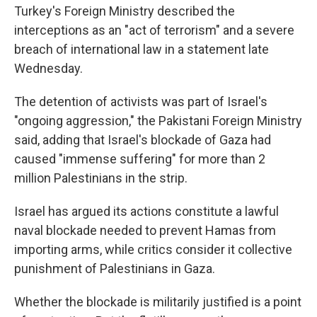
Turkey's Foreign Ministry described the
interceptions as an "act of terrorism" and a severe
breach of international law in a statement late
Wednesday.
The detention of activists was part of Israel's
"ongoing aggression," the Pakistani Foreign Ministry
said, adding that Israel's blockade of Gaza had
caused "immense suffering" for more than 2
million Palestinians in the strip.
Israel has argued its actions constitute a lawful
naval blockade needed to prevent Hamas from
importing arms, while critics consider it collective
punishment of Palestinians in Gaza.
Whether the blockade is militarily justified is a point