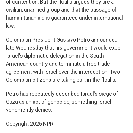
of contention. But the flotilla argues they are a
civilian, unarmed group and that the passage of
humanitarian aid is guaranteed under international
law.
Colombian President Gustavo Petro announced
late Wednesday that his government would expel
Israel's diplomatic delegation in the South
American country and terminate a free trade
agreement with Israel over the interception. Two
Colombian citizens are taking part in the flotilla.
Petro has repeatedly described Israel's siege of
Gaza as an act of genocide, something Israel
vehemently denies.
Copyright 2025 NPR