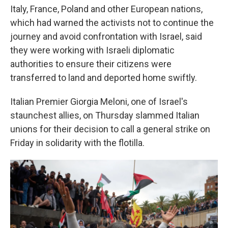
Italy, France, Poland and other European nations,
which had warned the activists not to continue the
journey and avoid confrontation with Israel, said
they were working with Israeli diplomatic
authorities to ensure their citizens were
transferred to land and deported home swiftly.
Italian Premier Giorgia Meloni, one of Israel's
staunchest allies, on Thursday slammed Italian
unions for their decision to call a general strike on
Friday in solidarity with the flotilla.