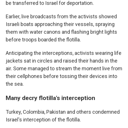
be transferred to Israel for deportation.
Earlier, live broadcasts from the activists showed
Israeli boats approaching their vessels, spraying
them with water canons and flashing bright lights
before troops boarded the flotilla.
Anticipating the interceptions, activists wearing life
jackets sat in circles and raised their hands in the
air. Some managed to stream the moment live from
their cellphones before tossing their devices into
the sea.
Many decry flotilla's interception
Turkey, Colombia, Pakistan and others condemned
Israel's interception of the flotilla.