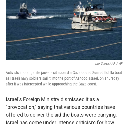
Leo Correa / AP
/
AP
Activists in orange life jackets sit aboard a Gaza-bound Sumud flotilla boat
as Israeli navy soldiers sail it into the port of Ashdod, Israel, on Thursday
after it was intercepted while approaching the Gaza coast.
Israel's Foreign Ministry dismissed it as a
"provocation," saying that various countries have
offered to deliver the aid the boats were carrying.
Israel has come under intense criticism for how