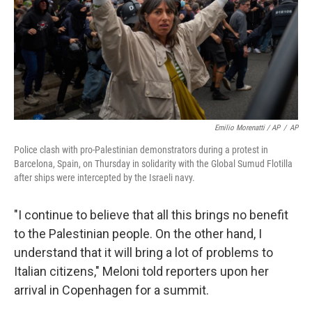
Emilio Morenatti / AP
/
AP
Police clash with pro-Palestinian demonstrators during a protest in
Barcelona, Spain, on Thursday in solidarity with the Global Sumud Flotilla
after ships were intercepted by the Israeli navy.
"I continue to believe that all this brings no benefit
to the Palestinian people. On the other hand, I
understand that it will bring a lot of problems to
Italian citizens," Meloni told reporters upon her
arrival in Copenhagen for a summit.