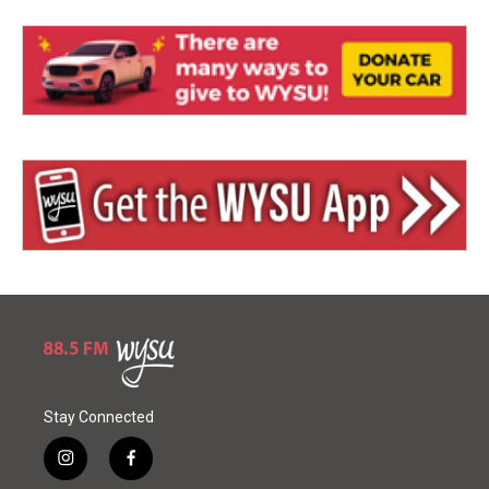
Stay Connected
i
f
n
a