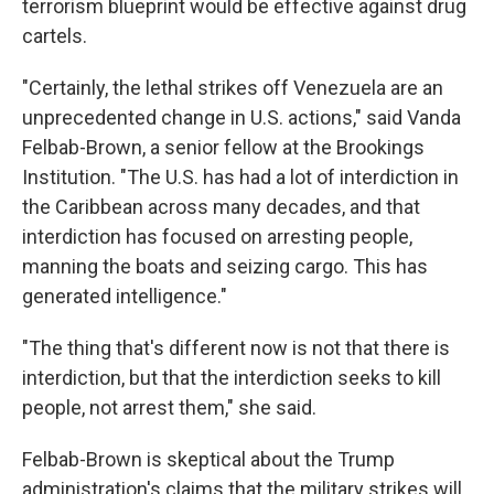
terrorism blueprint would be effective against drug
cartels.
"Certainly, the lethal strikes off Venezuela are an
unprecedented change in U.S. actions," said Vanda
Felbab-Brown, a senior fellow at the Brookings
Institution. "The U.S. has had a lot of interdiction in
the Caribbean across many decades, and that
interdiction has focused on arresting people,
manning the boats and seizing cargo. This has
generated intelligence."
"The thing that's different now is not that there is
interdiction, but that the interdiction seeks to kill
people, not arrest them," she said.
Felbab-Brown is skeptical about the Trump
administration's claims that the military strikes will