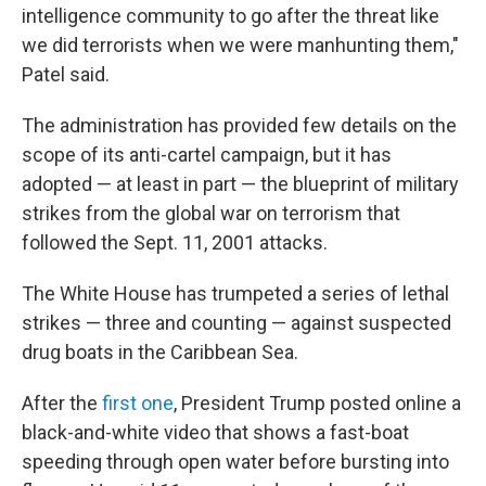
intelligence community to go after the threat like
we did terrorists when we were manhunting them,"
Patel said.
The administration has provided few details on the
scope of its anti-cartel campaign, but it has
adopted — at least in part — the blueprint of military
strikes from the global war on terrorism that
followed the Sept. 11, 2001 attacks.
The White House has trumpeted a series of lethal
strikes — three and counting — against suspected
drug boats in the Caribbean Sea.
After the
first one
, President Trump posted online a
black-and-white video that shows a fast-boat
speeding through open water before bursting into