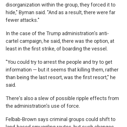
disorganization within the group, they forced it to
hide," Byman said. "And as a result, there were far
fewer attacks."
In the case of the Trump administration's anti-
cartel campaign, he said, there was the option, at
least in the first strike, of boarding the vessel.
"You could try to arrest the people and try to get
information — but it seems that killing them, rather
than being the last resort, was the first resort," he
said.
There's also a slew of possible ripple effects from
the administration's use of force.
Felbab-Brown says criminal groups could shift to
land-based smuggling routes, but such changes