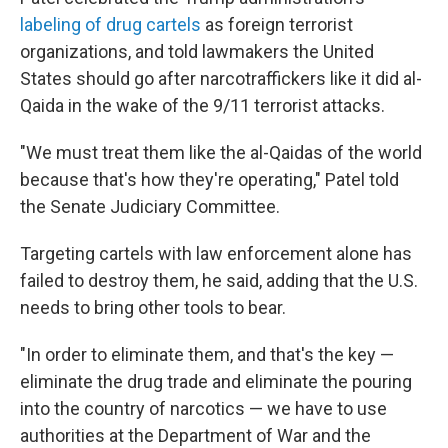
labeling of drug cartels
as foreign terrorist
organizations, and told lawmakers the United
States should go after narcotraffickers like it did al-
Qaida in the wake of the 9/11 terrorist attacks.
"We must treat them like the al-Qaidas of the world
because that's how they're operating," Patel told
the Senate Judiciary Committee.
Targeting cartels with law enforcement alone has
failed to destroy them, he said, adding that the U.S.
needs to bring other tools to bear.
"In order to eliminate them, and that's the key —
eliminate the drug trade and eliminate the pouring
into the country of narcotics — we have to use
authorities at the Department of War and the