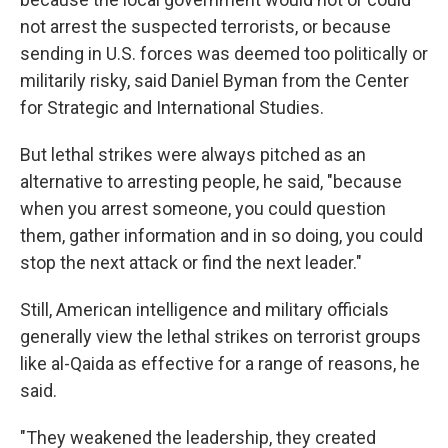
not arrest the suspected terrorists, or because
sending in U.S. forces was deemed too politically or
militarily risky, said Daniel Byman from the Center
for Strategic and International Studies.
But lethal strikes were always pitched as an
alternative to arresting people, he said, "because
when you arrest someone, you could question
them, gather information and in so doing, you could
stop the next attack or find the next leader."
Still, American intelligence and military officials
generally view the lethal strikes on terrorist groups
like al-Qaida as effective for a range of reasons, he
said.
"They weakened the leadership, they created