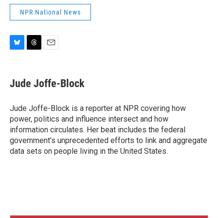
NPR National News
B
T
E
l
h
m
u
r
a
e
e
i
Jude Joffe-Block
s
a
l
k
d
y
s
Jude Joffe-Block is a reporter at NPR covering how
power, politics and influence intersect and how
information circulates. Her beat includes the federal
government’s unprecedented efforts to link and aggregate
data sets on people living in the United States.