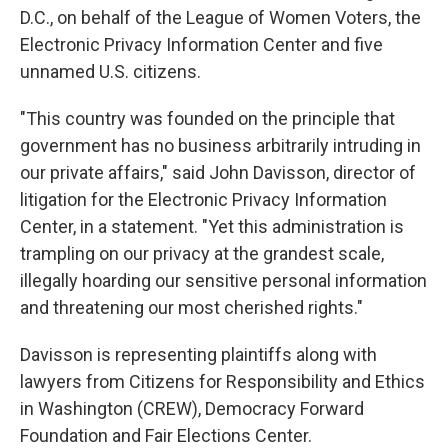
D.C., on behalf of the League of Women Voters, the
Electronic Privacy Information Center and five
unnamed U.S. citizens.
"This country was founded on the principle that
government has no business arbitrarily intruding in
our private affairs," said John Davisson, director of
litigation for the Electronic Privacy Information
Center, in a statement. "Yet this administration is
trampling on our privacy at the grandest scale,
illegally hoarding our sensitive personal information
and threatening our most cherished rights."
Davisson is representing plaintiffs along with
lawyers from Citizens for Responsibility and Ethics
in Washington (CREW), Democracy Forward
Foundation and Fair Elections Center.