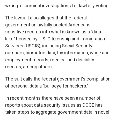
wrongful criminal investigations for lawfully voting.
The lawsuit also alleges that the federal
government unlawfully pooled Americans'
sensitive records into what is known as a "data
lake" housed by U.S. Citizenship and Immigration
Services (USCIS), including Social Security
numbers, biometric data, tax information, wage and
employment records, medical and disability
records, among others.
The suit calls the federal government's compilation
of personal data a "bullseye for hackers."
In recent months there have been a number of
reports about data security issues as DOGE has
taken steps to aggregate government data in novel