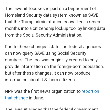
The lawsuit focuses in part on a Department of
Homeland Security data system known as SAVE
that the Trump administration converted in recent
months into a citizenship lookup tool by linking data
from the Social Security Administration.
Due to these changes, state and federal agencies
can now query SAVE using Social Security
numbers. The tool was originally created to only
provide information on the foreign-born population,
but after these changes, it can now produce
information about U.S.-born citizens.
NPR was the first news organization to
report on
that change
in June.
The lawsuit alleges that the federal government