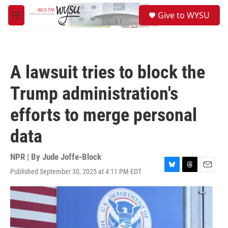
Skip to main content
S
Give to WYSU
e
M
a
e
r
n
c
u
h
A lawsuit tries to block the
u
e
Trump administration's
r
y
efforts to merge personal
data
NPR | By
Jude Joffe-Block
Published September 30, 2025 at 4:11 PM EDT
B
T
E
l
h
m
u
r
a
e
e
i
s
a
l
k
d