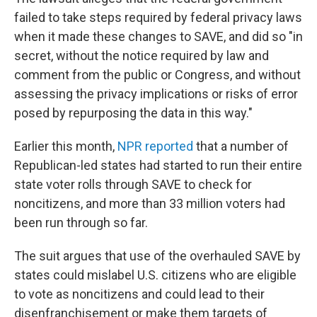
failed to take steps required by federal privacy laws
when it made these changes to SAVE, and did so "in
secret, without the notice required by law and
comment from the public or Congress, and without
assessing the privacy implications or risks of error
posed by repurposing the data in this way."
Earlier this month,
NPR reported
that a number of
Republican-led states had started to run their entire
state voter rolls through SAVE to check for
noncitizens, and more than 33 million voters had
been run through so far.
The suit argues that use of the overhauled SAVE by
states could mislabel U.S. citizens who are eligible
to vote as noncitizens and could lead to their
disenfranchisement or make them targets of