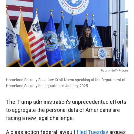
y
s
Pool
/
Getty Images
Homeland Security Secretary Kristi Noem speaking at the Department of
Homeland Security headquarters in January 2025.
The Trump administration's unprecedented efforts
to aggregate the personal data of Americans are
facing a new legal challenge.
A class action federal lawsuit
filed Tuesday
argues