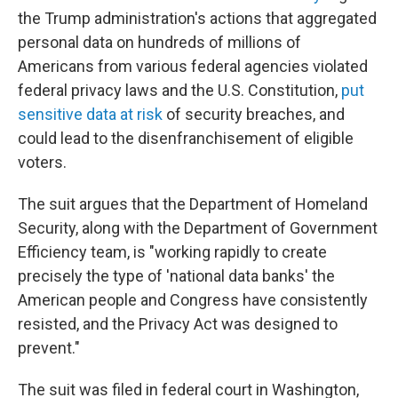
the Trump administration's actions that aggregated
personal data on hundreds of millions of
Americans from various federal agencies violated
federal privacy laws and the U.S. Constitution,
put
sensitive data at risk
of security breaches, and
could lead to the disenfranchisement of eligible
voters.
The suit argues that the Department of Homeland
Security, along with the Department of Government
Efficiency team, is "working rapidly to create
precisely the type of 'national data banks' the
American people and Congress have consistently
resisted, and the Privacy Act was designed to
prevent."
The suit was filed in federal court in Washington,