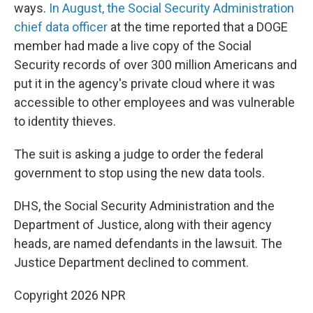
ways.
In August, the Social Security Administration
chief data officer
at the time reported that a DOGE
member had made a live copy of the Social
Security records of over 300 million Americans and
put it in the agency's private cloud where it was
accessible to other employees and was vulnerable
to identity thieves.
The suit is asking a judge to order the federal
government to stop using the new data tools.
DHS, the Social Security Administration and the
Department of Justice, along with their agency
heads, are named defendants in the lawsuit. The
Justice Department declined to comment.
Copyright 2026 NPR