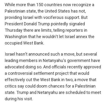
While more than 150 countries now recognize a
Palestinian state, the United States has not,
providing Israel with vociferous support. But
President Donald Trump pointedly signaled
Thursday there are limits, telling reporters in
Washington that he wouldn't let Israel annex the
occupied West Bank.
Israel hasn't announced such a move, but several
leading members in Netanyahu's government have
advocated doing so. And officials recently approved
a controversial settlement project that would
effectively cut the West Bank in two, a move that
critics say could doom chances for a Palestinian
state. Trump and Netanyahu are scheduled to meet
during his visit.