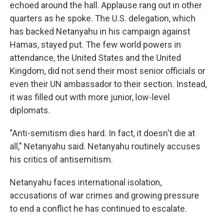
echoed around the hall. Applause rang out in other
quarters as he spoke. The U.S. delegation, which
has backed Netanyahu in his campaign against
Hamas, stayed put. The few world powers in
attendance, the United States and the United
Kingdom, did not send their most senior officials or
even their UN ambassador to their section. Instead,
it was filled out with more junior, low-level
diplomats.
"Anti-semitism dies hard. In fact, it doesn't die at
all," Netanyahu said. Netanyahu routinely accuses
his critics of antisemitism.
Netanyahu faces international isolation,
accusations of war crimes and growing pressure
to end a conflict he has continued to escalate.