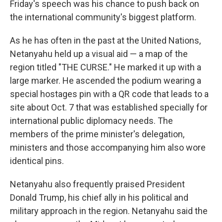
Friday's speech was his chance to push back on
the international community's biggest platform.
As he has often in the past at the United Nations,
Netanyahu held up a visual aid — a map of the
region titled "THE CURSE." He marked it up with a
large marker. He ascended the podium wearing a
special hostages pin with a QR code that leads to a
site about Oct. 7 that was established specially for
international public diplomacy needs. The
members of the prime minister's delegation,
ministers and those accompanying him also wore
identical pins.
Netanyahu also frequently praised President
Donald Trump, his chief ally in his political and
military approach in the region. Netanyahu said the