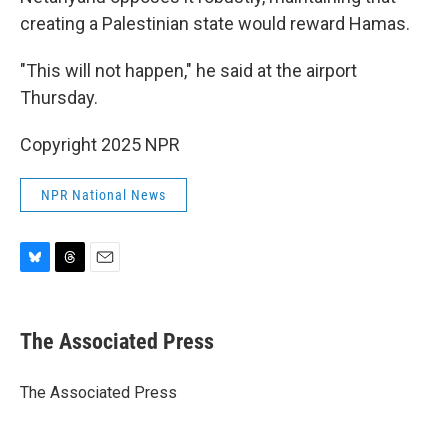
creating a Palestinian state would reward Hamas.
"This will not happen," he said at the airport
Thursday.
Copyright 2025 NPR
NPR National News
B
T
E
l
h
m
u
r
a
e
e
i
The Associated Press
s
a
l
k
d
y
s
The Associated Press