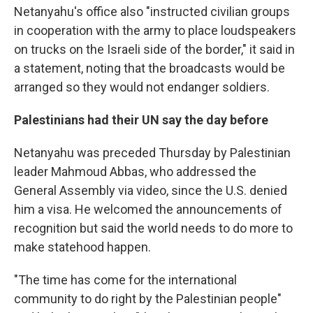
Netanyahu's office also "instructed civilian groups
in cooperation with the army to place loudspeakers
on trucks on the Israeli side of the border," it said in
a statement, noting that the broadcasts would be
arranged so they would not endanger soldiers.
Palestinians had their UN say the day before
Netanyahu was preceded Thursday by Palestinian
leader Mahmoud Abbas, who addressed the
General Assembly via video, since the U.S. denied
him a visa. He welcomed the announcements of
recognition but said the world needs to do more to
make statehood happen.
"The time has come for the international
community to do right by the Palestinian people"