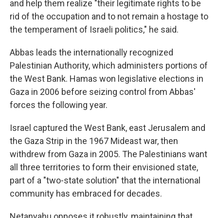
and help them realize "their legitimate rights to be
rid of the occupation and to not remain a hostage to
the temperament of Israeli politics," he said.
Abbas leads the internationally recognized
Palestinian Authority, which administers portions of
the West Bank. Hamas won legislative elections in
Gaza in 2006 before seizing control from Abbas'
forces the following year.
Israel captured the West Bank, east Jerusalem and
the Gaza Strip in the 1967 Mideast war, then
withdrew from Gaza in 2005. The Palestinians want
all three territories to form their envisioned state,
part of a "two-state solution" that the international
community has embraced for decades.
Netanyahu opposes it robustly, maintaining that