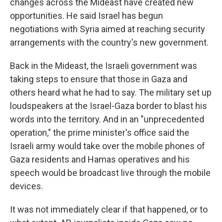
changes across the Mideast have created new
opportunities. He said Israel has begun
negotiations with Syria aimed at reaching security
arrangements with the country's new government.
Back in the Mideast, the Israeli government was
taking steps to ensure that those in Gaza and
others heard what he had to say. The military set up
loudspeakers at the Israel-Gaza border to blast his
words into the territory. And in an "unprecedented
operation," the prime minister's office said the
Israeli army would take over the mobile phones of
Gaza residents and Hamas operatives and his
speech would be broadcast live through the mobile
devices.
It was not immediately clear if that happened, or to