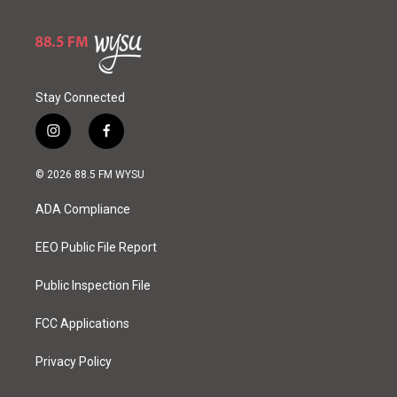
Stay Connected
i
f
n
a
s
c
© 2026 88.5 FM WYSU
t
e
a
b
ADA Compliance
g
o
r
o
a
k
EEO Public File Report
m
Public Inspection File
FCC Applications
Privacy Policy