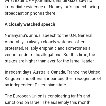
what extent. AP journalists inside Gaza saw no
immediate evidence of Netanyahu's speech being
broadcast on phones there.
A closely watched speech
Netanyahu's annual speech to the U.N. General
Assembly is always closely watched, often
protested, reliably emphatic and sometimes a
venue for dramatic allegations. But this time, the
stakes are higher than ever for the Israeli leader.
In recent days, Australia, Canada, France, the United
Kingdom and others announced their recognition of
an independent Palestinian state.
The European Union is considering tariffs and
sanctions on Israel. The assembly this month