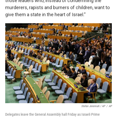
those leaders who, instead of condemning the
murderers, rapists and burners of children, want to
give them a state in the heart of Israel."
Stefan Jeremiah / AP
/
AP
Delegates leave the General Assembly hall Friday as Israeli Prime