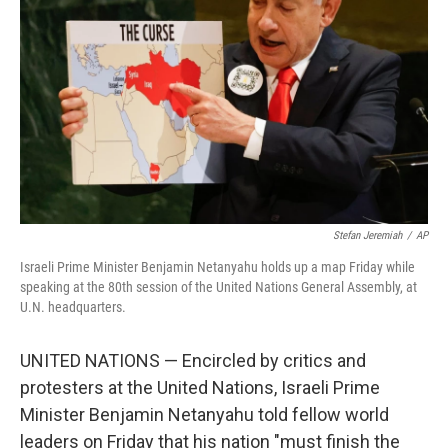
y
s
Stefan Jeremiah
/
AP
Israeli Prime Minister Benjamin Netanyahu holds up a map Friday while
speaking at the 80th session of the United Nations General Assembly, at
U.N. headquarters.
UNITED NATIONS — Encircled by critics and
protesters at the United Nations, Israeli Prime
Minister Benjamin Netanyahu told fellow world
leaders on Friday that his nation "must finish the