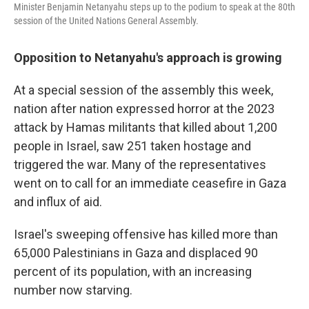
Minister Benjamin Netanyahu steps up to the podium to speak at the 80th
session of the United Nations General Assembly.
Opposition to Netanyahu's approach is growing
At a special session of the assembly this week,
nation after nation expressed horror at the 2023
attack by Hamas militants that killed about 1,200
people in Israel, saw 251 taken hostage and
triggered the war. Many of the representatives
went on to call for an immediate ceasefire in Gaza
and influx of aid.
Israel's sweeping offensive has killed more than
65,000 Palestinians in Gaza and displaced 90
percent of its population, with an increasing
number now starving.