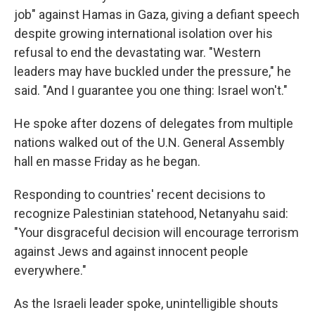
job" against Hamas in Gaza, giving a defiant speech
despite growing international isolation over his
refusal to end the devastating war. "Western
leaders may have buckled under the pressure," he
said. "And I guarantee you one thing: Israel won't."
He spoke after dozens of delegates from multiple
nations walked out of the U.N. General Assembly
hall en masse Friday as he began.
Responding to countries' recent decisions to
recognize Palestinian statehood, Netanyahu said:
"Your disgraceful decision will encourage terrorism
against Jews and against innocent people
everywhere."
As the Israeli leader spoke, unintelligible shouts