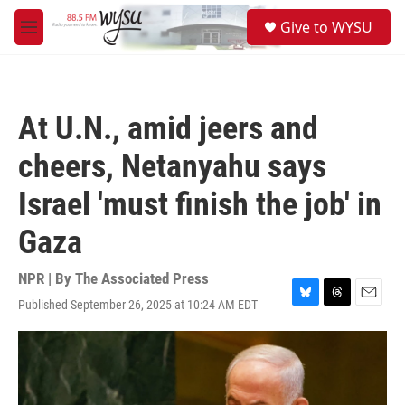
Skip to main content
S
Give to WYSU
e
M
a
e
r
n
c
u
h
At U.N., amid jeers and
u
e
cheers, Netanyahu says
r
y
Israel 'must finish the job' in
Gaza
NPR | By
The Associated Press
Published September 26, 2025 at 10:24 AM EDT
B
T
E
l
h
m
u
r
a
e
e
i
s
a
l
k
d