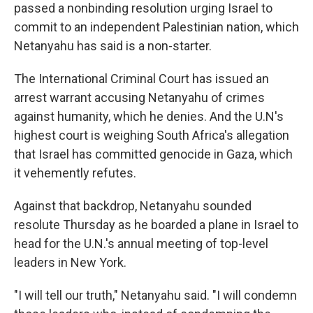
passed a nonbinding resolution urging Israel to
commit to an independent Palestinian nation, which
Netanyahu has said is a non-starter.
The International Criminal Court has issued an
arrest warrant accusing Netanyahu of crimes
against humanity, which he denies. And the U.N's
highest court is weighing South Africa's allegation
that Israel has committed genocide in Gaza, which
it vehemently refutes.
Against that backdrop, Netanyahu sounded
resolute Thursday as he boarded a plane in Israel to
head for the U.N.'s annual meeting of top-level
leaders in New York.
"I will tell our truth," Netanyahu said. "I will condemn