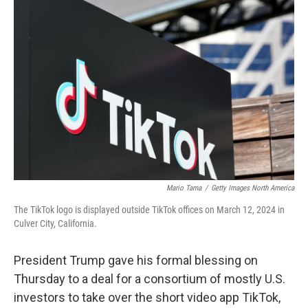
Mario Tama
/
Getty Images North America
The TikTok logo is displayed outside TikTok offices on March 12, 2024 in
Culver City, California.
President Trump gave his formal blessing on
Thursday to a deal for a consortium of mostly U.S.
investors to take over the short video app TikTok,