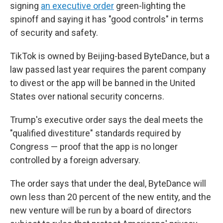
signing
an executive order
green-lighting the
spinoff and saying it has "good controls" in terms
of security and safety.
TikTok is owned by Beijing-based ByteDance, but a
law passed last year requires the parent company
to divest or the app will be banned in the United
States over national security concerns.
Trump's executive order says the deal meets the
"qualified divestiture" standards required by
Congress — proof that the app is no longer
controlled by a foreign adversary.
The order says that under the deal, ByteDance will
own less than 20 percent of the new entity, and the
new venture will be run by a board of directors