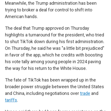
Meanwhile, the Trump administration has been
trying to broker a deal for control to shift into
American hands.
The deal that Trump approved on Thursday
highlights a turnaround for the president, who tried
to shut TikTok down during his first administration.
On Thursday, he said he was "a little bit prejudiced"
in favor of the app, which he credits with boosting
his vote tally among young people in 2024 paving
the way for his return to the White House.
The fate of TikTok has been wrapped up in the
broader power struggle between the United States
and China, including negotiations over
trade
and
tariffs
.