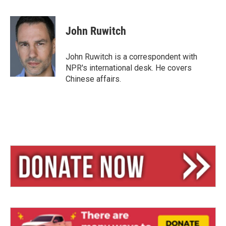
B
T
E
l
h
m
u
r
a
e
e
i
John Ruwitch
s
a
l
k
d
y
s
John Ruwitch is a correspondent with
NPR's international desk. He covers
Chinese affairs.