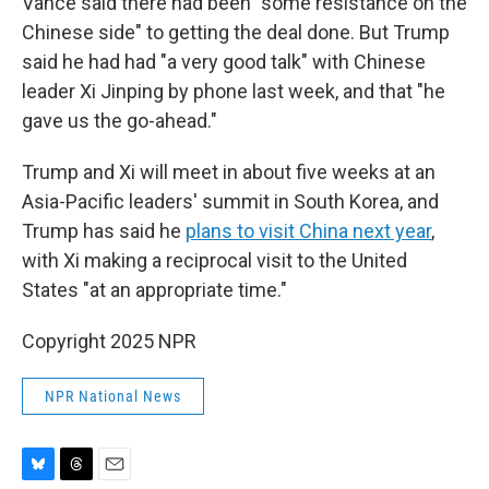
Vance said there had been "some resistance on the
Chinese side" to getting the deal done. But Trump
said he had had "a very good talk" with Chinese
leader Xi Jinping by phone last week, and that "he
gave us the go-ahead."
Trump and Xi will meet in about five weeks at an
Asia-Pacific leaders' summit in South Korea, and
Trump has said he
plans to visit China next year
,
with Xi making a reciprocal visit to the United
States "at an appropriate time."
Copyright 2025 NPR
NPR National News