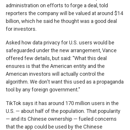
administration on efforts to forge a deal, told
reporters the company will be valued at around $14
billion, which he said he thought was a good deal
for investors.
Asked how data privacy for U.S. users would be
safeguarded under the new arrangement, Vance
offered few details, but said: "What this deal
ensures is that the American entity and the
American investors will actually control the
algorithm. We don't want this used as a propaganda
tool by any foreign government."
TikTok says it has around 170 million users in the
U.S. — about half of the population. That popularity
— and its Chinese ownership — fueled concerns
that the app could be used by the Chinese