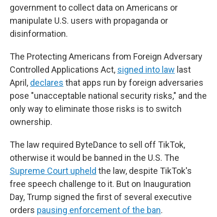
government to collect data on Americans or
manipulate U.S. users with propaganda or
disinformation.
The Protecting Americans from Foreign Adversary
Controlled Applications Act,
signed into law
last
April,
declares
that apps run by foreign adversaries
pose "unacceptable national security risks," and the
only way to eliminate those risks is to switch
ownership.
The law required ByteDance to sell off TikTok,
otherwise it would be banned in the U.S. The
Supreme Court upheld
the law, despite TikTok's
free speech challenge to it. But on Inauguration
Day, Trump signed the first of several executive
orders
pausing enforcement of the ban
.