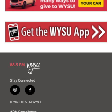
Stay Connected
i
f
n
a
s
c
© 2026 88.5 FM WYSU
t
e
a
b
ADA Compliance