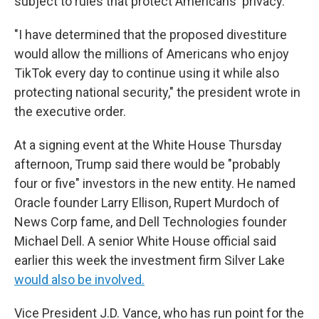
subject to rules that protect Americans' privacy.
"I have determined that the proposed divestiture
would allow the millions of Americans who enjoy
TikTok every day to continue using it while also
protecting national security," the president wrote in
the executive order.
At a signing event at the White House Thursday
afternoon, Trump said there would be "probably
four or five" investors in the new entity. He named
Oracle founder Larry Ellison, Rupert Murdoch of
News Corp fame, and Dell Technologies founder
Michael Dell. A senior White House official said
earlier this week the investment firm Silver Lake
would also be involved.
Vice President J.D. Vance, who has run point for the