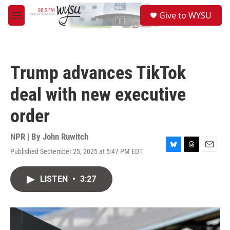
Skip to main content
S
Give to WYSU
e
M
a
e
r
n
c
u
h
Trump advances TikTok
u
e
deal with new executive
r
y
order
NPR | By
John Ruwitch
Published September 25, 2025 at 5:47 PM EDT
B
T
E
l
h
m
u
r
a
LISTEN
•
3:27
e
e
i
s
a
l
k
d
y
s