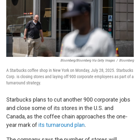
Bloomberg/Bloomberg Via Getty Images
/
Bloomberg
A Starbucks coffee shop in New York on Monday, July 28, 2025. Starbucks
Corp. is closing stores and laying off 900 corporate employees as part of a
turnaround strategy.
Starbucks plans to cut another 900 corporate jobs
and close some of its stores in the U.S. and
Canada, as the coffee chain approaches the one-
year mark of
its turnaround plan
.
The company says the number of stores will