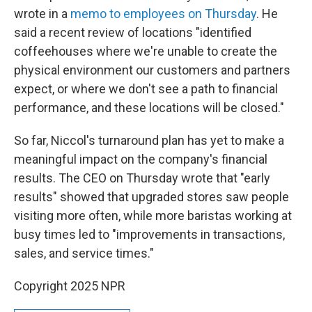
wrote in a
memo to employees on Thursday
. He
said a recent review of locations "identified
coffeehouses where we're unable to create the
physical environment our customers and partners
expect, or where we don't see a path to financial
performance, and these locations will be closed."
So far, Niccol's turnaround plan has yet to make a
meaningful impact on the company's financial
results. The CEO on Thursday wrote that "early
results" showed that upgraded stores saw people
visiting more often, while more baristas working at
busy times led to "improvements in transactions,
sales, and service times."
Copyright 2025 NPR