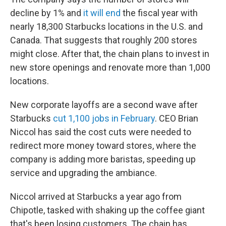
decline by 1% and
it will end
the fiscal year with
nearly 18,300 Starbucks locations in the U.S. and
Canada. That suggests that roughly 200 stores
might close. After that, the chain plans to invest in
new store openings and renovate more than 1,000
locations.
New corporate layoffs are a second wave after
Starbucks
cut 1,100 jobs in February
. CEO Brian
Niccol has said the cost cuts were needed to
redirect more money toward stores, where the
company is adding more baristas, speeding up
service and upgrading the ambiance.
Niccol arrived at Starbucks a year ago from
Chipotle, tasked with shaking up the coffee giant
that's been losing customers. The chain has