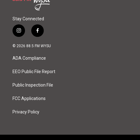
Stay Connected
i
f
n
a
s
c
© 2026 88.5 FM WYSU
t
e
a
b
ADA Compliance
g
o
r
o
a
k
EEO Public File Report
m
Public Inspection File
FCC Applications
Privacy Policy