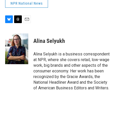
NPR National News
B
T
E
l
h
m
u
r
a
e
e
i
Alina Selyukh
s
a
l
k
d
y
s
Alina Selyukh is a business correspondent
at NPR, where she covers retail, low-wage
work, big brands and other aspects of the
consumer economy. Her work has been
recognized by the Gracie Awards, the
National Headliner Award and the Society
of American Business Editors and Writers.