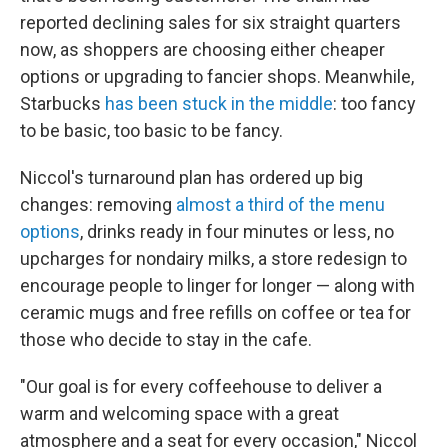
reported declining sales for six straight quarters
now, as shoppers are choosing either cheaper
options or upgrading to fancier shops. Meanwhile,
Starbucks
has been stuck in the middle
: too fancy
to be basic, too basic to be fancy.
Niccol's turnaround plan has ordered up big
changes: removing
almost a third of the menu
options
, drinks ready in four minutes or less, no
upcharges for nondairy milks, a store redesign to
encourage people to linger for longer — along with
ceramic mugs and free refills on coffee or tea for
those who decide to stay in the cafe.
"Our goal is for every coffeehouse to deliver a
warm and welcoming space with a great
atmosphere and a seat for every occasion," Niccol