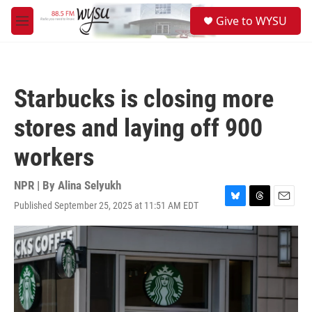
Skip to main content
S
Give to WYSU
e
M
a
e
r
n
c
u
h
Starbucks is closing more
u
e
stores and laying off 900
r
y
workers
NPR | By
Alina Selyukh
Published September 25, 2025 at 11:51 AM EDT
B
T
E
l
h
m
u
r
a
e
e
i
s
a
l
k
d
y
s