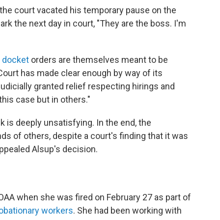
l, the court vacated his temporary pause on the
ark the next day in court, "They are the boss. I'm
 docket
orders are themselves meant to be
Court has made clear enough by way of its
udicially granted relief respecting hirings and
 this case but in others."
k is deeply unsatisfying. In the end, the
s of others, despite a court's finding that it was
appealed Alsup's decision.
OAA when she was fired on February 27 as part of
robationary workers
. She had been working with