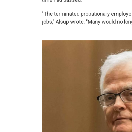
"The terminated probationary employe
jobs," Alsup wrote. "Many would no longe