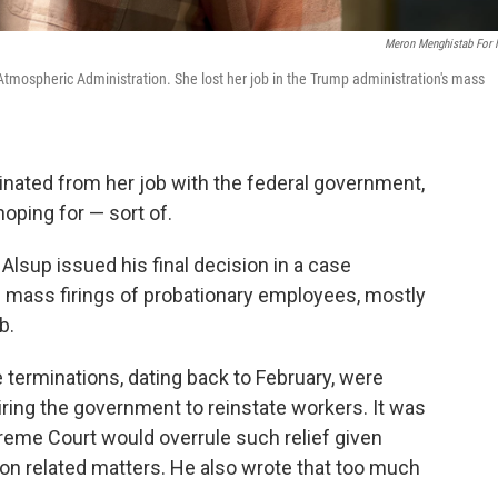
Meron Menghistab For
Atmospheric Administration. She lost her job in the Trump administration's mass
inated from her job with the federal government,
oping for — sort of.
 Alsup issued his final decision in a case
s mass firings of probationary employees, mostly
b.
e terminations, dating back to February, were
iring the government to reinstate workers. It was
preme Court would overrule such relief given
on related matters. He also wrote that too much