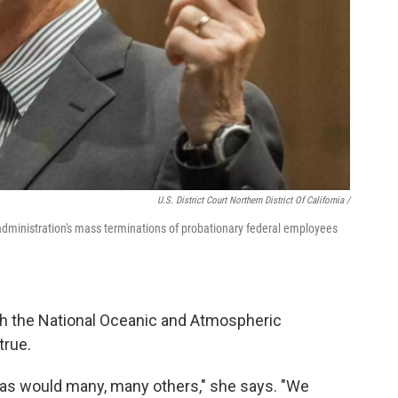
U.S. District Court Northern District Of California /
 administration's mass terminations of probationary federal employees
ith the National Oceanic and Atmospheric
true.
, as would many, many others," she says. "We