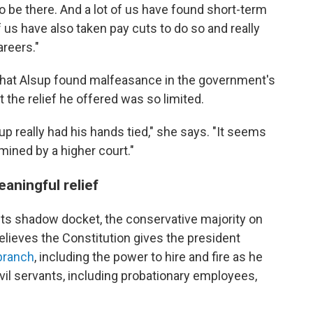
o be there. And a lot of us have found short-term
 of us have also taken pay cuts to do so and really
areers."
d that Alsup found malfeasance in the government's
t the relief he offered was so limited.
up really had his hands tied," she says. "It seems
rmined by a higher court."
eaningful relief
its shadow docket, the conservative majority on
lieves the Constitution gives the president
branch
, including the power to hire and fire as he
civil servants, including probationary employees,