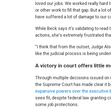
loved our jobs. We worked really hard t
or other work to fill that gap. But a lot
have suffered a lot of damage to our c
While Beck says it's validating to rea
actions, she's extremely frustrated tha
"I think that from the outset, Judge Als
like the judicial process is being unde
A victory in court offers little m
Through multiple decisions issued on 
the Supreme Court has made clear it be
expansive powers over the executive 
sees fit, despite federal law granting 
some job protections.