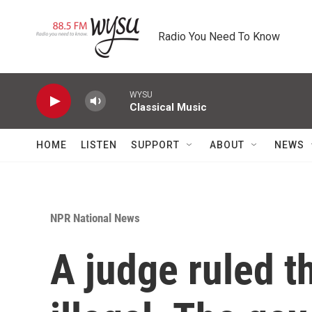
Skip to main content
Radio You Need To Know
WYSU
Classical Music
HOME
LISTEN
SUPPORT
ABOUT
NEWS
NPR National News
A judge ruled th