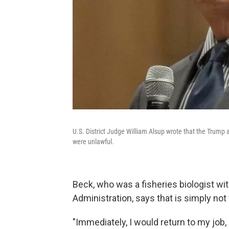
U.S. District Judge William Alsup wrote that the Trump
were unlawful.
Beck, who was a fisheries biologist w
Administration, says that is simply not 
"Immediately, I would return to my job