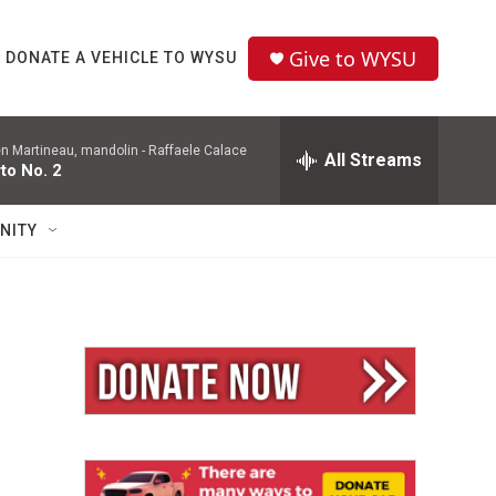
Give to WYSU
DONATE A VEHICLE TO WYSU
en Martineau, mandolin -
Raffaele Calace
All Streams
to No. 2
NITY