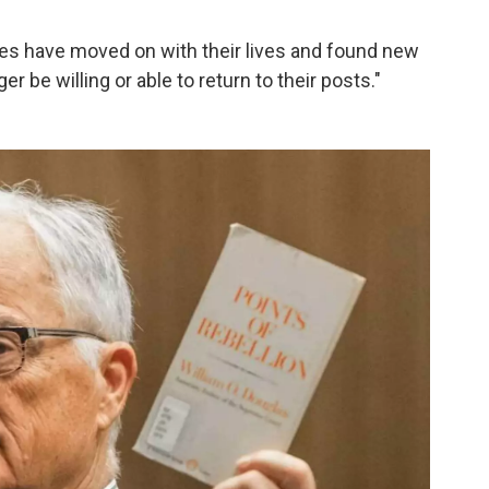
es have moved on with their lives and found new
r be willing or able to return to their posts."