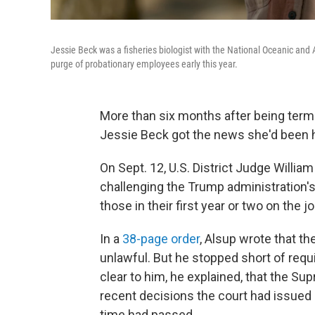
Jessie Beck was a fisheries biologist with the National Oceanic and 
purge of probationary employees early this year.
More than six months after being term
Jessie Beck got the news she'd been h
On Sept. 12, U.S. District Judge William
challenging the Trump administration'
those in their first year or two on the jo
In a
38-page order
, Alsup wrote that th
unlawful. But he stopped short of requ
clear to him, he explained, that the Su
recent decisions the court had issued 
time had passed.