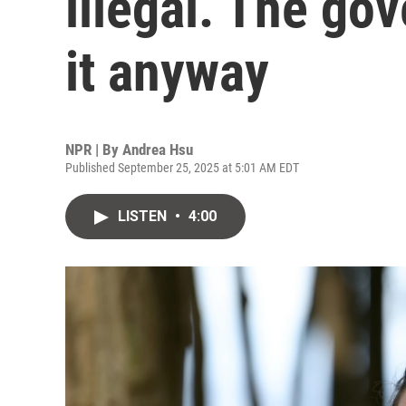
illegal. The go
it anyway
NPR | By
Andrea Hsu
Published September 25, 2025 at 5:01 AM EDT
LISTEN
•
4:00