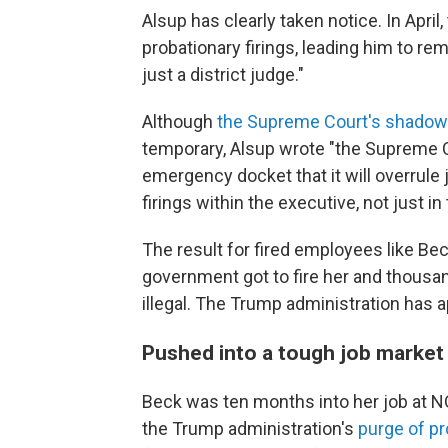
Alsup has clearly taken notice. In Apri
probationary firings, leading him to rem
just a district judge."
Although
the Supreme Court's shadow
temporary, Alsup wrote "the Supreme 
emergency docket that it will overrule j
firings within the executive, not just in
The result for fired employees like Bec
government got to fire her and thousand
illegal. The Trump administration has 
Pushed into a tough job market
Beck was ten months into her job at N
the Trump administration's
purge of p