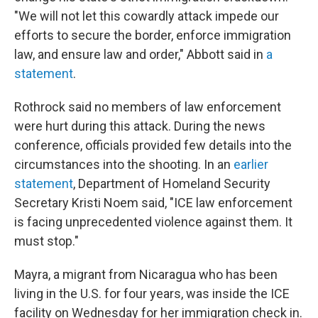
"We will not let this cowardly attack impede our
efforts to secure the border, enforce immigration
law, and ensure law and order," Abbott said in
a
statement
.
Rothrock said no members of law enforcement
were hurt during this attack. During the news
conference, officials provided few details into the
circumstances into the shooting. In an
earlier
statement
, Department of Homeland Security
Secretary Kristi Noem said, "ICE law enforcement
is facing unprecedented violence against them. It
must stop."
Mayra, a migrant from Nicaragua who has been
living in the U.S. for four years, was inside the ICE
facility on Wednesday for her immigration check in.