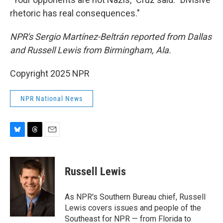
rhetoric has real consequences."
NPR's Sergio Martínez-Beltrán reported from Dallas
and Russell Lewis from Birmingham, Ala.
Copyright 2025 NPR
NPR National News
B
T
E
l
h
m
u
r
a
e
e
i
Russell Lewis
s
a
l
k
d
y
s
As NPR's Southern Bureau chief, Russell
Lewis covers issues and people of the
Southeast for NPR — from Florida to