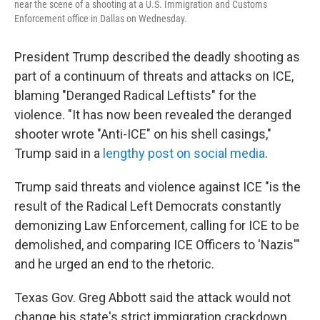
near the scene of a shooting at a U.S. Immigration and Customs
Enforcement office in Dallas on Wednesday.
President Trump described the deadly shooting as
part of a continuum of threats and attacks on ICE,
blaming "Deranged Radical Leftists" for the
violence. "It has now been revealed the deranged
shooter wrote "Anti-ICE" on his shell casings,"
Trump said in a
lengthy post on social media
.
Trump said threats and violence against ICE "is the
result of the Radical Left Democrats constantly
demonizing Law Enforcement, calling for ICE to be
demolished, and comparing ICE Officers to 'Nazis'"
and he urged an end to the rhetoric.
Texas Gov. Greg Abbott said the attack would not
change his state's strict immigration crackdown.