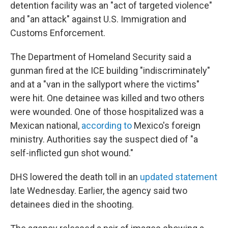
detention facility was an "act of targeted violence"
and "an attack" against U.S. Immigration and
Customs Enforcement.
The Department of Homeland Security said a
gunman fired at the ICE building "indiscriminately"
and at a "van in the sallyport where the victims"
were hit. One detainee was killed and two others
were wounded. One of those hospitalized was a
Mexican national,
according to
Mexico's foreign
ministry. Authorities say the suspect died of "a
self-inflicted gun shot wound."
DHS lowered the death toll in an
updated statement
late Wednesday. Earlier, the agency said two
detainees died in the shooting.