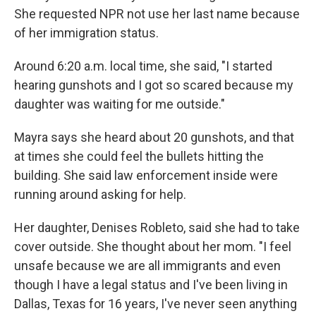
She requested NPR not use her last name because
of her immigration status.
Around 6:20 a.m. local time, she said, "I started
hearing gunshots and I got so scared because my
daughter was waiting for me outside."
Mayra says she heard about 20 gunshots, and that
at times she could feel the bullets hitting the
building. She said law enforcement inside were
running around asking for help.
Her daughter, Denises Robleto, said she had to take
cover outside. She thought about her mom. "I feel
unsafe because we are all immigrants and even
though I have a legal status and I've been living in
Dallas, Texas for 16 years, I've never seen anything