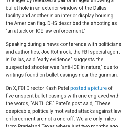
The agency released a pair of images showing a
bullet hole in an exterior window of the Dallas
facility and another in an interior display housing
the American flag. DHS described the shooting as
"an attack on ICE law enforcement."
Speaking during a news conference with politicians
and authorities, Joe Rothrock, the FBI special agent
in Dallas, said "early evidence" suggests the
suspected shooter was "anti-ICE in nature," due to
writings found on bullet casings near the gunman.
On X, FBI Director Kash Patel
posted a picture
of
five unspent bullet casings with one engraved with
the words, "ANTI ICE." Patel's post said, "These
despicable, politically motivated attacks against law
enforcement are not a one-off. We are only miles
from Prarieland Texas where just two months ago