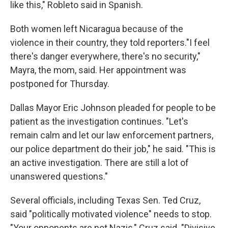
like this," Robleto said in Spanish.
Both women left Nicaragua because of the
violence in their country, they told reporters."I feel
there's danger everywhere, there's no security,"
Mayra, the mom, said. Her appointment was
postponed for Thursday.
Dallas Mayor Eric Johnson pleaded for people to be
patient as the investigation continues. "Let's
remain calm and let our law enforcement partners,
our police department do their job," he said. "This is
an active investigation. There are still a lot of
unanswered questions."
Several officials, including Texas Sen. Ted Cruz,
said "politically motivated violence" needs to stop.
"Your opponents are not Nazis," Cruz said. "Divisive