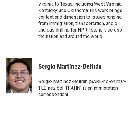
Virginia to Texas, including West Virginia,
Kentucky, and Oklahoma. His work brings
context and dimension to issues ranging
from immigration, transportation, and oil
and gas drilling for NPR listeners across
the nation and around the world.
Sergio Martínez-Beltrán
Sergio Martínez-Beltrán (SARE-he-oh mar-
TEE-nez bel-TRAHN) is an immigration
correspondent.