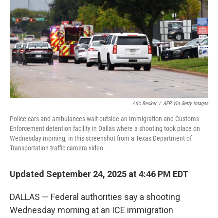
Aric Becker
/
AFP Via Getty Images
Police cars and ambulances wait outside an Immigration and Customs
Enforcement detention facility in Dallas where a shooting took place on
Wednesday morning, in this screenshot from a Texas Department of
Transportation traffic camera video.
Updated September 24, 2025 at 4:46 PM EDT
DALLAS — Federal authorities say a shooting
Wednesday morning at an ICE immigration