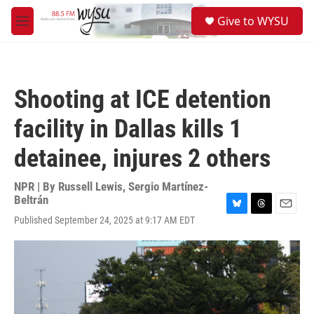
Skip to main content
S
Give to WYSU
e
M
a
e
r
n
c
u
h
Shooting at ICE detention
u
e
facility in Dallas kills 1
r
y
detainee, injures 2 others
NPR | By
Russell Lewis
,
Sergio Martínez-
Beltrán
B
T
E
Published September 24, 2025 at 9:17 AM EDT
l
h
m
u
r
a
e
e
i
s
a
l
k
d
y
s