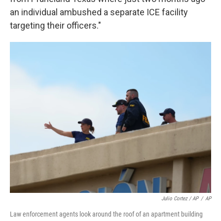
an individual ambushed a separate ICE facility
targeting their officers."
Julio Cortez / AP
/
AP
Law enforcement agents look around the roof of an apartment building