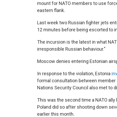
mount for NATO members to use force 
eastern flank.
Last week two Russian fighter jets en
12 minutes before being escorted to in
The incursion is the latest in what NA
irresponsible Russian behaviour."
Moscow denies entering Estonian airs
In response to the violation, Estonia
in
formal consultation between member st
Nations Security Council also met to d
This was the second time a NATO ally h
Poland did so after shooting down seve
earlier this month.