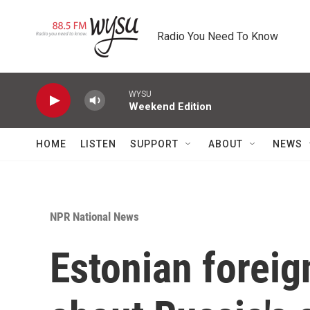
Skip to main content
Radio You Need To Know
WYSU
Weekend Edition
HOME
LISTEN
SUPPORT
ABOUT
NEWS
NPR National News
Estonian foreig