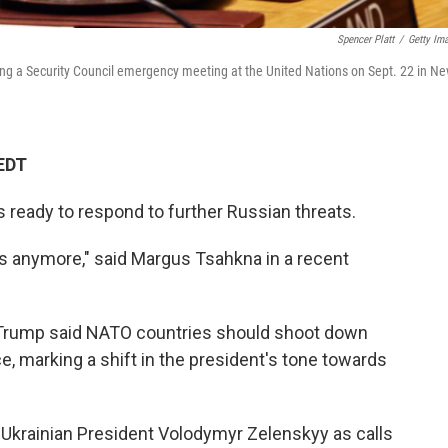
Spencer Platt
/
Getty Im
ing a Security Council emergency meeting at the United Nations on Sept. 22 in N
 EDT
s ready to respond to further Russian threats.
 us anymore," said Margus Tsahkna in a recent
Trump said NATO countries should shoot down
ce, marking a shift in the president's tone towards
Ukrainian President Volodymyr Zelenskyy as calls