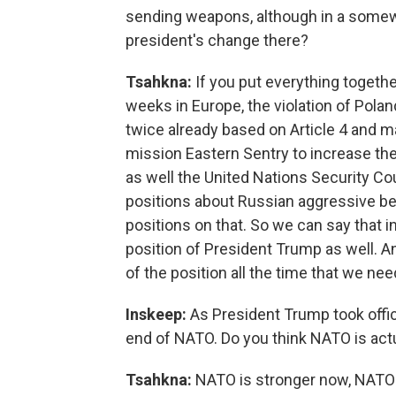
sending weapons, although in a somew
president's change there?
Tsahkna:
If you put everything togethe
weeks in Europe, the violation of Pola
twice already based on Article 4 and 
mission Eastern Sentry to increase the 
as well the United Nations Security Cou
positions about Russian aggressive beh
positions on that. So we can say that in
position of President Trump as well. 
of the position all the time that we nee
Inskeep:
As President Trump took offi
end of NATO. Do you think NATO is act
Tsahkna:
NATO is stronger now, NATO is