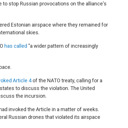
to stop Russian provocations on the alliance's
tered Estonian airspace where they remained for
ternational skies.
TO
has called
"a wider pattern of increasingly
pace.
voked Article 4
of the NATO treaty, calling for a
ates to discuss the violation. The United
iscuss the incursion.
ad invoked the Article in a matter of weeks.
ral Russian drones that violated its airspace