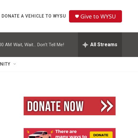
Give to WYSU
DONATE A VEHICLE TO WYSU
All Streams
00 AM
Wait, Wait... Don't Tell Me!
NITY