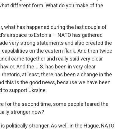
hat different form. What do you make of the
r, what has happened during the last couple of
nd's airspace to Estonia — NATO has gathered
made very strong statements and also created the
capabilities on the eastern flank. And then twice
ncil came together and really said very clear
avior. And the U.S. has been in very clear
 rhetoric, at least, there has been a change in the
And this is the good news, because we have been
d to support Ukraine.
ce for the second time, some people feared the
ually stronger now?
 politically stronger. As well, in the Hague, NATO