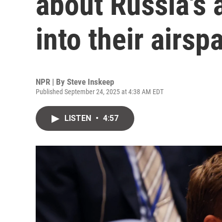
about Russia's 
into their airsp
NPR | By
Steve Inskeep
Published September 24, 2025 at 4:38 AM EDT
LISTEN
•
4:57