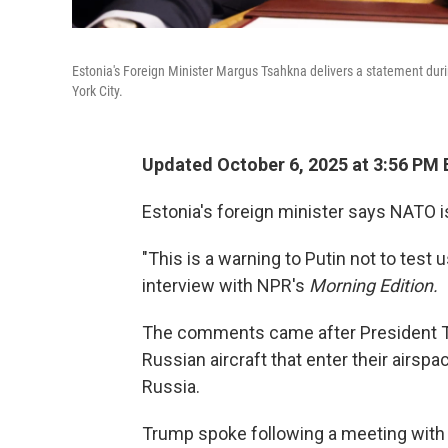
Estonia's Foreign Minister Margus Tsahkna delivers a statement dur
York City.
Updated October 6, 2025 at 3:56 PM
Estonia's foreign minister says NATO i
"This is a warning to Putin not to test
interview with NPR's
Morning Edition.
The comments came after President 
Russian aircraft that enter their airspa
Russia.
Trump spoke following a meeting with 