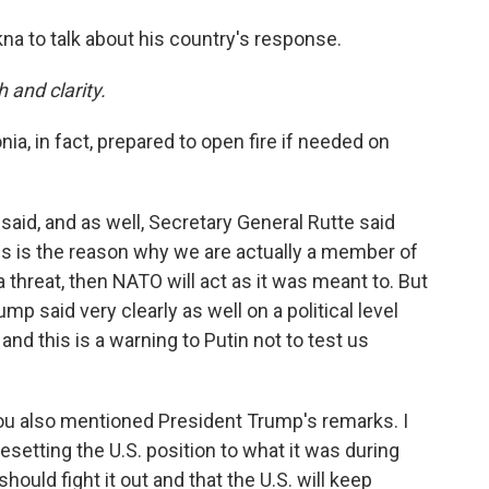
a to talk about his country's response.
h and clarity.
nia, in fact, prepared to open fire if needed on
said, and as well, Secretary General Rutte said
his is the reason why we are actually a member of
 threat, then NATO will act as it was meant to. But
mp said very clearly as well on a political level
e and this is a warning to Putin not to test us
 you also mentioned President Trump's remarks. I
setting the U.S. position to what it was during
hould fight it out and that the U.S. will keep