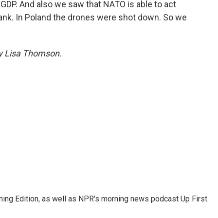
GDP. And also we saw that NATO is able to act
lank. In Poland the drones were shot down. So we
by Lisa Thomson.
ing Edition, as well as NPR's morning news podcast Up First.