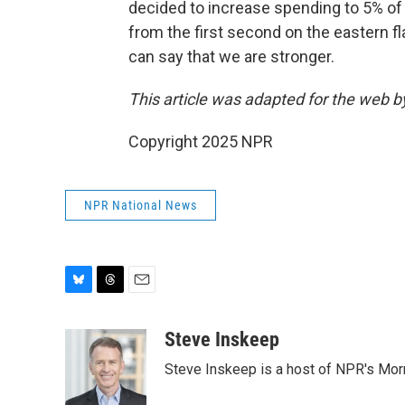
decided to increase spending to 5% of 
from the first second on the eastern f
can say that we are stronger.
This article was adapted for the web 
Copyright 2025 NPR
NPR National News
B
T
E
l
h
m
u
r
a
Steve Inskeep
e
e
i
Steve Inskeep is a host of NPR's Morn
s
a
l
k
d