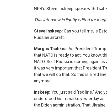
NPR's Steve Inskeep spoke with Tsahkn
This interview is lightly edited for lengt
Steve Inskeep:
Can you tell me, is Esto
Russian aircraft.
Margus Tsahkna
: As President Trump 
that NATO is ready to act. You know, t
NATO. So if Russia is coming again as a
it was very important that President Tru
that we will do that. So this is a red lin
anymore.
Inskeep:
You just said "red line." And
understood his remarks yesterday as re
the Biden administration. That Ukraine s