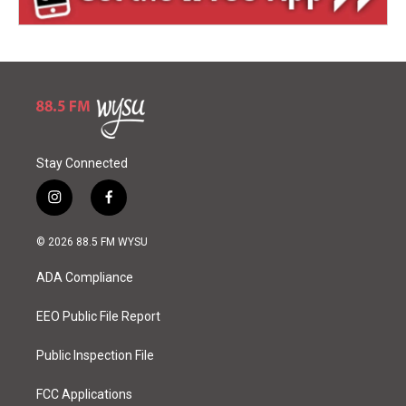
Stay Connected
i
f
n
a
s
c
© 2026 88.5 FM WYSU
t
e
a
b
ADA Compliance
g
o
r
o
a
k
EEO Public File Report
m
Public Inspection File
FCC Applications