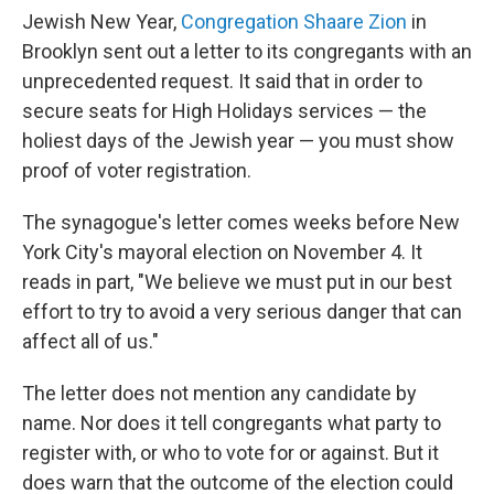
Jewish New Year,
Congregation Shaare Zion
in
Brooklyn sent out a letter to its congregants with an
unprecedented request. It said that in order to
secure seats for High Holidays services — the
holiest days of the Jewish year — you must show
proof of voter registration.
The synagogue's letter comes weeks before New
York City's mayoral election on November 4. It
reads in part, "We believe we must put in our best
effort to try to avoid a very serious danger that can
affect all of us."
The letter does not mention any candidate by
name. Nor does it tell congregants what party to
register with, or who to vote for or against. But it
does warn that the outcome of the election could