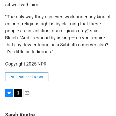
sit well with him.
"The only way they can even work under any kind of
color of religious right is by claiming that these
people are in violation of a religious duty," said
Bleich. "And I respond by asking — do you require
that any Jew entering be a Sabbath observer also?
It's a little bit ludicrous."
Copyright 2025 NPR
NPR National News
B
T
E
l
h
m
u
r
a
e
e
i
Sarah Ventre