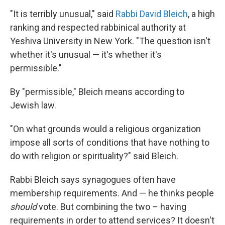
"It is terribly unusual," said
Rabbi David Bleich
, a high
ranking and respected rabbinical authority at
Yeshiva University in New York. "The question isn't
whether it's unusual — it's whether it's
permissible."
By "permissible," Bleich means according to
Jewish law.
"On what grounds would a religious organization
impose all sorts of conditions that have nothing to
do with religion or spirituality?" said Bleich.
Rabbi Bleich says synagogues often have
membership requirements. And — he thinks people
should
vote. But combining the two – having
requirements in order to attend services? It doesn't