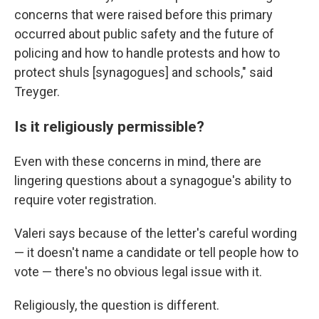
concerns that were raised before this primary
occurred about public safety and the future of
policing and how to handle protests and how to
protect shuls [synagogues] and schools," said
Treyger.
Is it religiously permissible?
Even with these concerns in mind, there are
lingering questions about a synagogue's ability to
require voter registration.
Valeri says because of the letter's careful wording
— it doesn't name a candidate or tell people how to
vote — there's no obvious legal issue with it.
Religiously, the question is different.