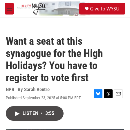
Skip to main content
S
Give to WYSU
e
M
a
e
r
n
c
u
h
Want a seat at this
u
e
synagogue for the High
r
y
Holidays? You have to
register to vote first
NPR | By
Sarah Ventre
Published September 23, 2025 at 5:08 PM EDT
B
T
E
l
h
m
u
r
a
LISTEN
•
3:55
e
e
i
s
a
l
k
d