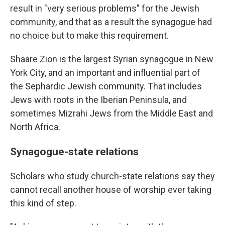
result in "very serious problems" for the Jewish
community, and that as a result the synagogue had
no choice but to make this requirement.
Shaare Zion is the largest Syrian synagogue in New
York City, and an important and influential part of
the Sephardic Jewish community. That includes
Jews with roots in the Iberian Peninsula, and
sometimes Mizrahi Jews from the Middle East and
North Africa.
Synagogue-state relations
Scholars who study church-state relations say they
cannot recall another house of worship ever taking
this kind of step.