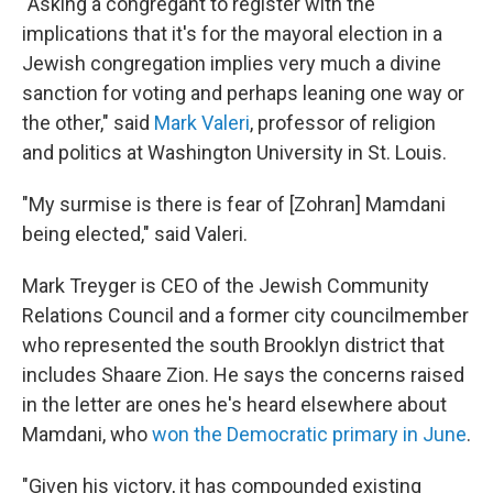
"Asking a congregant to register with the
implications that it's for the mayoral election in a
Jewish congregation implies very much a divine
sanction for voting and perhaps leaning one way or
the other," said
Mark Valeri
, professor of religion
and politics at Washington University in St. Louis.
"My surmise is there is fear of [Zohran] Mamdani
being elected," said Valeri.
Mark Treyger is CEO of the Jewish Community
Relations Council and a former city councilmember
who represented the south Brooklyn district that
includes Shaare Zion. He says the concerns raised
in the letter are ones he's heard elsewhere about
Mamdani, who
won the Democratic primary in June
.
"Given his victory, it has compounded existing