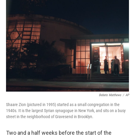
y
s
Bebeto Matthews
/
AP
Shaare Zion (pictured in 1995) started as a small congregation in the
1940s. It is the largest Syrian synagogue in New York, and sits on a busy
street in the neighborhood of Gravesend in Brooklyn.
Two and a half weeks before the start of the