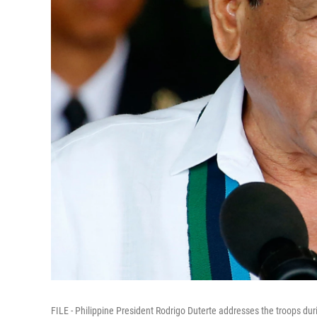
FILE - Philippine President Rodrigo Duterte addresses the troops dur