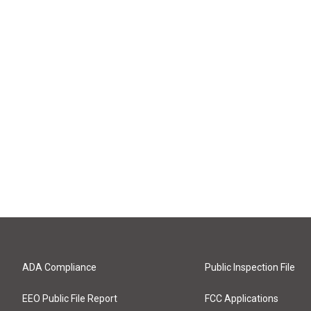
ADA Compliance
Public Inspection File
EEO Public File Report
FCC Applications