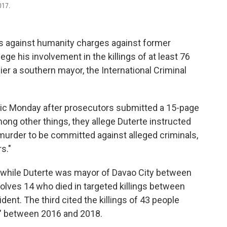
017.
 against humanity charges against former
ege his involvement in the killings of at least 76
er a southern mayor, the International Criminal
ic Monday after prosecutors submitted a 15-page
mong other things, they allege Duterte instructed
 murder to be committed against alleged criminals,
s."
ed while Duterte was mayor of Davao City between
lves 14 who died in targeted killings between
nt. The third cited the killings of 43 people
s" between 2016 and 2018.