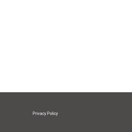
Privacy Policy