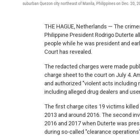
suburban Quezon city northeast of Manila, Philippines on Dec. 20, 2
THE HAGUE, Netherlands — The crimes
Philippine President Rodrigo Duterte all
people while he was president and earli
Court has revealed.
The redacted charges were made publ
charge sheet to the court on July 4. A
and authorized "violent acts including
including alleged drug dealers and user
The first charge cites 19 victims kill
2013 and around 2016. The second invo
2016 and 2017 when Duterte was preside
during so-called "clearance operation