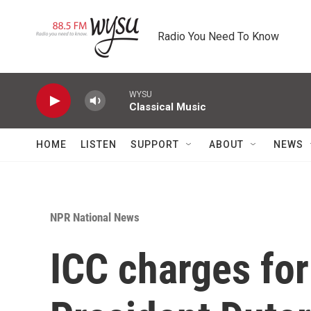
Skip to main content
Radio You Need To Know
WYSU
Classical Music
HOME
LISTEN
SUPPORT
ABOUT
NEWS
NPR National News
ICC charges for