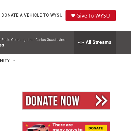
Give to WYSU
DONATE A VEHICLE TO WYSU
Pablo Cohen, guitar -
Carlos Guastavino
All Streams
es
NITY