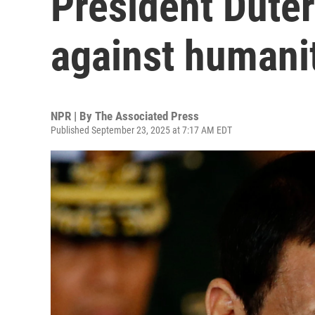
President Duter
against humani
NPR | By
The Associated Press
Published September 23, 2025 at 7:17 AM EDT