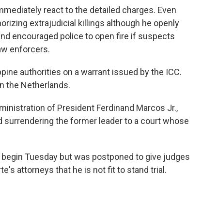
immediately react to the detailed charges. Even
rizing extrajudicial killings although he openly
nd encouraged police to open fire if suspects
law enforcers.
pine authorities on a warrant issued by the ICC.
in the Netherlands.
ministration of President Ferdinand Marcos Jr.,
 and surrendering the former leader to a court whose
o begin Tuesday but was postponed to give judges
s attorneys that he is not fit to stand trial.