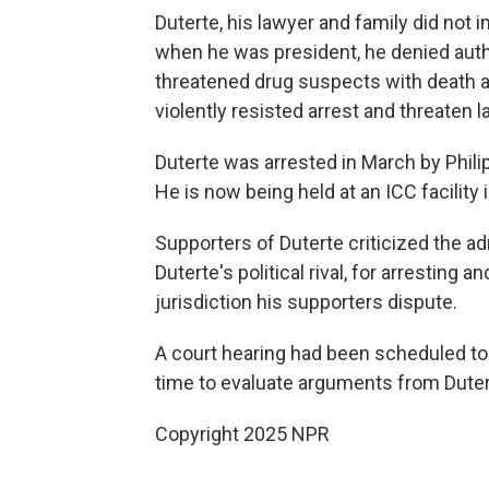
Duterte, his lawyer and family did not 
when he was president, he denied autho
threatened drug suspects with death a
violently resisted arrest and threaten 
Duterte was arrested in March by Philip
He is now being held at an ICC facility 
Supporters of Duterte criticized the ad
Duterte's political rival, for arresting
jurisdiction his supporters dispute.
A court hearing had been scheduled t
time to evaluate arguments from Duterte'
Copyright 2025 NPR