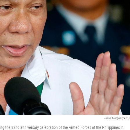
Bullit Marquez/AP
/
ing the 82nd anniversary celebration of the Armed Forces of the Philippines in