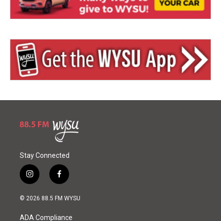
Stay Connected
i
f
n
a
s
c
© 2026 88.5 FM WYSU
t
e
a
b
ADA Compliance