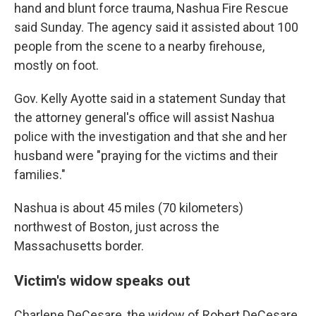
hand and blunt force trauma, Nashua Fire Rescue
said Sunday. The agency said it assisted about 100
people from the scene to a nearby firehouse,
mostly on foot.
Gov. Kelly Ayotte said in a statement Sunday that
the attorney general's office will assist Nashua
police with the investigation and that she and her
husband were "praying for the victims and their
families."
Nashua is about 45 miles (70 kilometers)
northwest of Boston, just across the
Massachusetts border.
Victim's widow speaks out
Charlene DeCesare, the widow of Robert DeCesare,