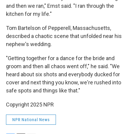
and then we ran," Ernst said. "I ran through the
kitchen for my life."
Tom Bartelson of Pepperell, Massachusetts,
described a chaotic scene that unfolded near his
nephew's wedding.
"Getting together for a dance for the bride and
groom and then all chaos went off," he said. "We
heard about six shots and everybody ducked for
cover and next thing you know, we're rushed into
safe spots and things like that."
Copyright 2025 NPR
NPR National News