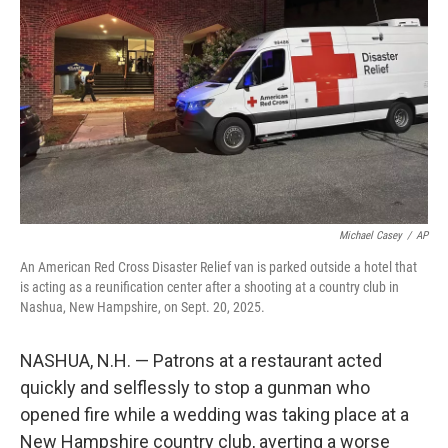
y
s
Michael Casey
/
AP
An American Red Cross Disaster Relief van is parked outside a hotel that
is acting as a reunification center after a shooting at a country club in
Nashua, New Hampshire, on Sept. 20, 2025.
NASHUA, N.H. — Patrons at a restaurant acted
quickly and selflessly to stop a gunman who
opened fire while a wedding was taking place at a
New Hampshire country club, averting a worse