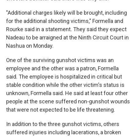
"Additional charges likely will be brought, including
for the additional shooting victims," Formella and
Rourke said in a statement. They said they expect
Nadeau to be arraigned at the Ninth Circuit Court in
Nashua on Monday.
One of the surviving gunshot victims was an
employee and the other was a patron, Formella
said. The employee is hospitalized in critical but
stable condition while the other victim's status is
unknown, Formella said. He said at least four other
people at the scene suffered non-gunshot wounds
that were not expected to be life threatening.
In addition to the three gunshot victims, others
suffered injuries including lacerations, a broken