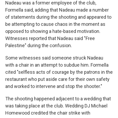
Nadeau was a former employee of the club,
Formella said, adding that Nadeau made a number
of statements during the shooting and appeared to
be attempting to cause chaos in the moment as
opposed to showing a hate-based motivation.
Witnesses reported that Nadeau said "Free
Palestine" during the confusion.
Some witnesses said someone struck Nadeau
with a chair in an attempt to subdue him. Formella
cited "selfless acts of courage by the patrons in the
restaurant who put aside care for their own safety
and worked to intervene and stop the shooter."
The shooting happened adjacent to a wedding that
was taking place at the club. Wedding DJ Michael
Homewood credited the chair strike with