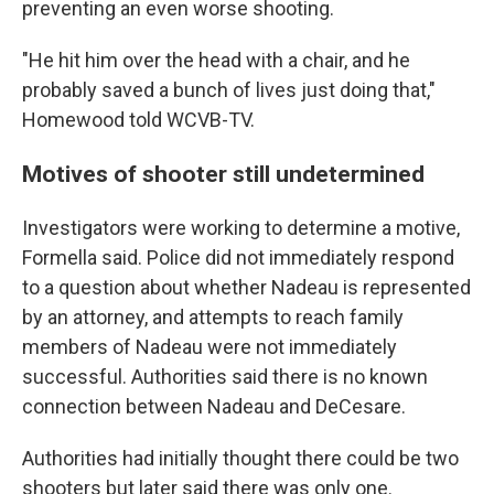
preventing an even worse shooting.
"He hit him over the head with a chair, and he
probably saved a bunch of lives just doing that,"
Homewood told WCVB-TV.
Motives of shooter still undetermined
Investigators were working to determine a motive,
Formella said. Police did not immediately respond
to a question about whether Nadeau is represented
by an attorney, and attempts to reach family
members of Nadeau were not immediately
successful. Authorities said there is no known
connection between Nadeau and DeCesare.
Authorities had initially thought there could be two
shooters but later said there was only one.