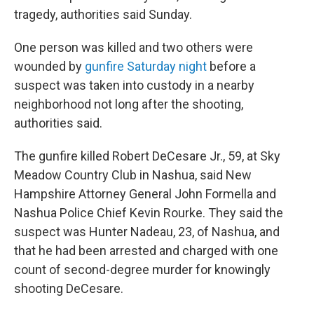
tragedy, authorities said Sunday.
One person was killed and two others were
wounded by
gunfire Saturday night
before a
suspect was taken into custody in a nearby
neighborhood not long after the shooting,
authorities said.
The gunfire killed Robert DeCesare Jr., 59, at Sky
Meadow Country Club in Nashua, said New
Hampshire Attorney General John Formella and
Nashua Police Chief Kevin Rourke. They said the
suspect was Hunter Nadeau, 23, of Nashua, and
that he had been arrested and charged with one
count of second-degree murder for knowingly
shooting DeCesare.