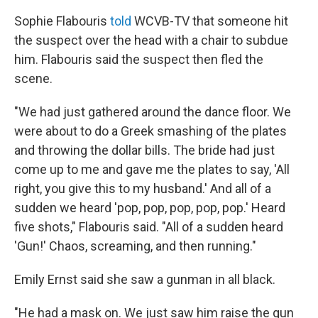
Sophie Flabouris
told
WCVB-TV that someone hit
the suspect over the head with a chair to subdue
him. Flabouris said the suspect then fled the
scene.
"We had just gathered around the dance floor. We
were about to do a Greek smashing of the plates
and throwing the dollar bills. The bride had just
come up to me and gave me the plates to say, 'All
right, you give this to my husband.' And all of a
sudden we heard 'pop, pop, pop, pop, pop.' Heard
five shots," Flabouris said. "All of a sudden heard
'Gun!' Chaos, screaming, and then running."
Emily Ernst said she saw a gunman in all black.
"He had a mask on. We just saw him raise the gun