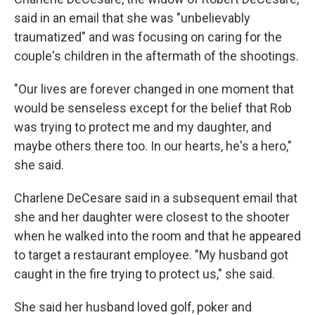
said in an email that she was "unbelievably
traumatized" and was focusing on caring for the
couple's children in the aftermath of the shootings.
"Our lives are forever changed in one moment that
would be senseless except for the belief that Rob
was trying to protect me and my daughter, and
maybe others there too. In our hearts, he's a hero,"
she said.
Charlene DeCesare said in a subsequent email that
she and her daughter were closest to the shooter
when he walked into the room and that he appeared
to target a restaurant employee. "My husband got
caught in the fire trying to protect us," she said.
She said her husband loved golf, poker and