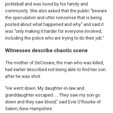
pickleball and was loved by his family and
community. She also asked that the public "beware
the speculation and utter nonsense that is being
posted about what happened and why" and said it
was "only making it harder for everyone involved,
including the police who are trying to do their job."
Witnesses describe chaotic scene
The mother of DeCesare, the man who was killed,
had earlier described not being able to find her son
after he was shot.
"He went down. My daughter-in-law and
granddaughter escaped. ... They saw my son go
down and they saw blood," said Evie O'Rourke of
Salem, New Hampshire.