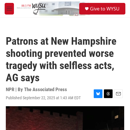
Skip to main content
S
Give to WYSU
e
M
a
e
r
n
c
u
h
Patrons at New Hampshire
u
e
shooting prevented worse
r
y
tragedy with selfless acts,
AG says
NPR | By
The Associated Press
Published September 22, 2025 at 1:43 AM EDT
B
T
E
l
h
m
u
r
a
e
e
i
s
a
l
k
d