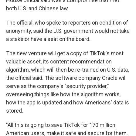
House official said was a compromise that met
both U.S. and Chinese law.
The official, who spoke to reporters on condition of
anonymity, said the U.S. government would not take
a stake or have a seat on the board.
The new venture will get a copy of TikTok's most
valuable asset, its content recommendation
algorithm, which will then be re-trained on U.S. data,
the official said. The software company Oracle will
serve as the company's "security provider,"
overseeing things like how the algorithm works,
how the app is updated and how Americans' data is
stored.
"All this is going to save TikTok for 170 million
American users, make it safe and secure for them.