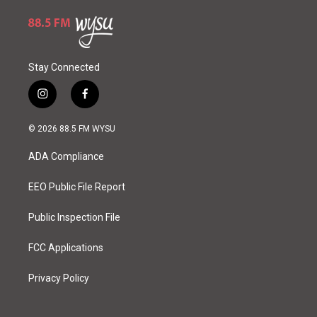
Stay Connected
i
f
n
a
s
c
© 2026 88.5 FM WYSU
t
e
a
b
ADA Compliance
g
o
r
o
a
k
EEO Public File Report
m
Public Inspection File
FCC Applications
Privacy Policy