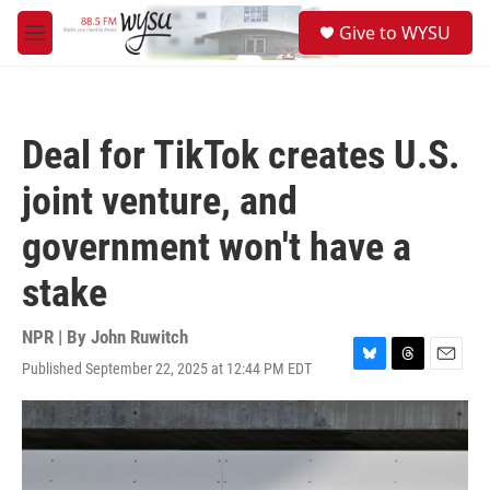
Skip to main content
S
Give to WYSU
e
M
a
e
r
n
c
u
h
Deal for TikTok creates U.S.
u
e
joint venture, and
r
y
government won't have a
stake
NPR | By
John Ruwitch
Published September 22, 2025 at 12:44 PM EDT
B
T
E
l
h
m
u
r
a
e
e
i
s
a
l
k
d