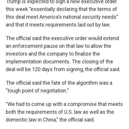
Trump is expected to sign a new executive order
this week "essentially declaring that the terms of
this deal meet America's national security needs"
and that it meets requirements laid out by law.
The official said the executive order would extend
an enforcement pause on that law to allow the
investors and the company to finalize the
implementation documents. The closing of the
deal will be 120 days from signing, the official said.
The official said the fate of the algorithm was a
"tough point of negotiation."
"We had to come up with a compromise that meets
both the requirements of U.S. law as well as the
domestic law in China," the official said.