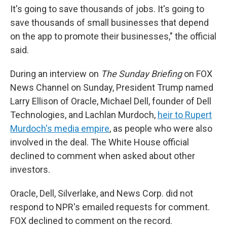
It's going to save thousands of jobs. It's going to
save thousands of small businesses that depend
on the app to promote their businesses," the official
said.
During an interview on
The Sunday Briefing
on FOX
News Channel on Sunday, President Trump named
Larry Ellison of Oracle, Michael Dell, founder of Dell
Technologies, and Lachlan Murdoch,
heir to Rupert
Murdoch's media empire
, as people who were also
involved in the deal. The White House official
declined to comment when asked about other
investors.
Oracle, Dell, Silverlake, and News Corp. did not
respond to NPR's emailed requests for comment.
FOX declined to comment on the record.