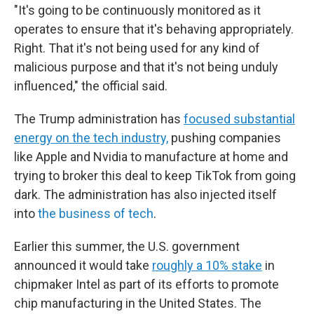
"It's going to be continuously monitored as it
operates to ensure that it's behaving appropriately.
Right. That it's not being used for any kind of
malicious purpose and that it's not being unduly
influenced," the official said.
The Trump administration has
focused substantial
energy on the tech industry,
pushing companies
like Apple and Nvidia to manufacture at home and
trying to broker this deal to keep TikTok from going
dark. The administration has also injected itself
into
the business of tech
.
Earlier this summer, the U.S. government
announced it would take
roughly a 10% stake
in
chipmaker Intel as part of its efforts to promote
chip manufacturing in the United States. The