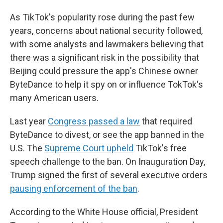
As TikTok's popularity rose during the past few
years, concerns about national security followed,
with some analysts and lawmakers believing that
there was a significant risk in the possibility that
Beijing could pressure the app's Chinese owner
ByteDance to help it spy on or influence TokTok's
many American users.
Last year
Congress passed a law
that required
ByteDance to divest, or see the app banned in the
U.S. The
Supreme Court upheld
TikTok's free
speech challenge to the ban. On Inauguration Day,
Trump signed the first of several executive orders
pausing enforcement of the ban
.
According to the White House official, President