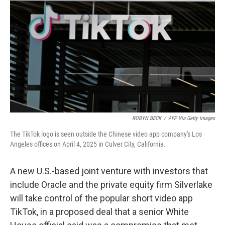
y
s
ROBYN BECK
/
AFP Via Getty Images
The TikTok logo is seen outside the Chinese video app company's Los
Angeles offices on April 4, 2025 in Culver City, California.
A new U.S.-based joint venture with investors that
include Oracle and the private equity firm Silverlake
will take control of the popular short video app
TikTok, in a proposed deal that a senior White