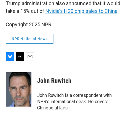
Trump administration also announced that it would
take a 15% cut of
Nvidia's H20 chip sales to China
.
Copyright 2025 NPR
NPR National News
B
T
E
l
h
m
u
r
a
e
e
i
John Ruwitch
s
a
l
k
d
y
s
John Ruwitch is a correspondent with
NPR's international desk. He covers
Chinese affairs.