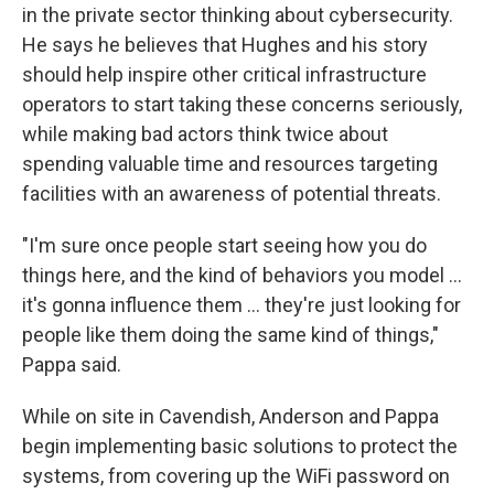
in the private sector thinking about cybersecurity.
He says he believes that Hughes and his story
should help inspire other critical infrastructure
operators to start taking these concerns seriously,
while making bad actors think twice about
spending valuable time and resources targeting
facilities with an awareness of potential threats.
"I'm sure once people start seeing how you do
things here, and the kind of behaviors you model …
it's gonna influence them … they're just looking for
people like them doing the same kind of things,"
Pappa said.
While on site in Cavendish, Anderson and Pappa
begin implementing basic solutions to protect the
systems, from covering up the WiFi password on