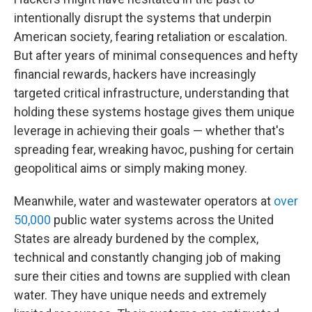
intentionally disrupt the systems that underpin
American society, fearing retaliation or escalation.
But after years of minimal consequences and hefty
financial rewards, hackers have increasingly
targeted critical infrastructure, understanding that
holding these systems hostage gives them unique
leverage in achieving their goals — whether that's
spreading fear, wreaking havoc, pushing for certain
geopolitical aims or simply making money.
Meanwhile, water and wastewater operators at
over
50,000
public water systems across the United
States are already burdened by the complex,
technical and constantly changing job of making
sure their cities and towns are supplied with clean
water. They have unique needs and extremely