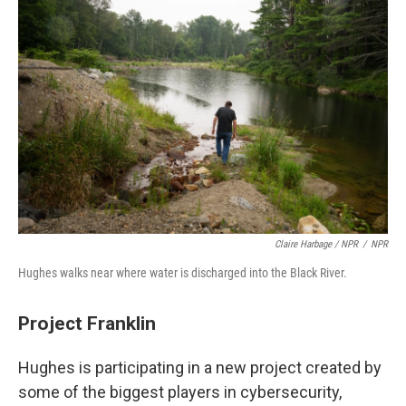
Claire Harbage / NPR
/
NPR
Hughes walks near where water is discharged into the Black River.
Project Franklin
Hughes is participating in a new project created by
some of the biggest players in cybersecurity,