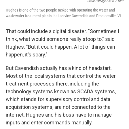
Claire Harbage / NPR
/
NPR
Hughes is one of the two people tasked with operating the water and
wastewater treatment plants that service Cavendish and Proctorsville, Vt.
That could include a digital disaster. "Sometimes I
think, what would someone really stoop to," said
Hughes. "But it could happen. A lot of things can
happen, it's scary."
But Cavendish actually has a kind of headstart.
Most of the local systems that control the water
treatment processes there, including the
technology systems known as SCADA systems,
which stands for supervisory control and data
acquisition systems, are not connected to the
internet. Hughes and his boss have to manage
inputs and enter commands manually.