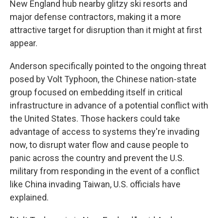
New England hub nearby glitzy ski resorts and
major defense contractors, making it a more
attractive target for disruption than it might at first
appear.
Anderson specifically pointed to the ongoing threat
posed by Volt Typhoon, the Chinese nation-state
group focused on embedding itself in critical
infrastructure in advance of a potential conflict with
the United States. Those hackers could take
advantage of access to systems they're invading
now, to disrupt water flow and cause people to
panic across the country and prevent the U.S.
military from responding in the event of a conflict
like China invading Taiwan, U.S. officials have
explained.