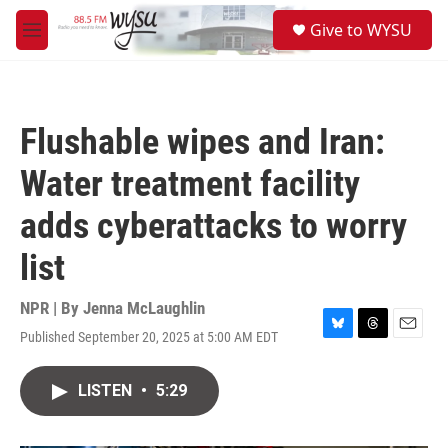
Skip to main content
S
Give to WYSU
e
M
a
e
r
n
c
u
h
Flushable wipes and Iran:
u
e
Water treatment facility
r
y
adds cyberattacks to worry
list
NPR | By
Jenna McLaughlin
Published September 20, 2025 at 5:00 AM EDT
B
T
E
l
h
m
u
r
a
LISTEN
•
5:29
e
e
i
s
a
l
k
d