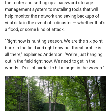
the router and setting up a password storage
management system to installing tools that will
help monitor the network and saving backups of
vital data in the event of a disaster — whether that's
a flood, or some kind of attack.
"Right now is hunting season. We are the six point
buck in the field and right now our threat profile is
all there," explained Anderson. "We're just hanging
out in the field right now. We need to get in the
woods. It's a lot harder to hit a target in the woods."