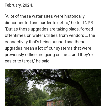
February, 2024.
"A lot of these water sites were historically
disconnected and harder to get to," he told NPR.
"But as these upgrades are taking place, forced
oftentimes on water utilities from vendors … the
connectivity that's being pushed and these
upgrades mean a lot of our systems that were
previously offline are going online … and they're
easier to target," he said.