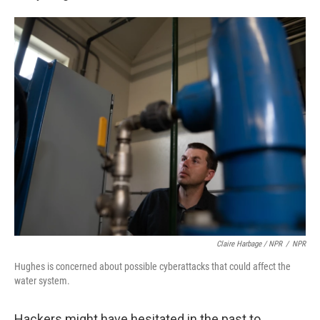
Claire Harbage / NPR
/
NPR
Hughes is concerned about possible cyberattacks that could affect the
water system.
Hackers might have hesitated in the past to