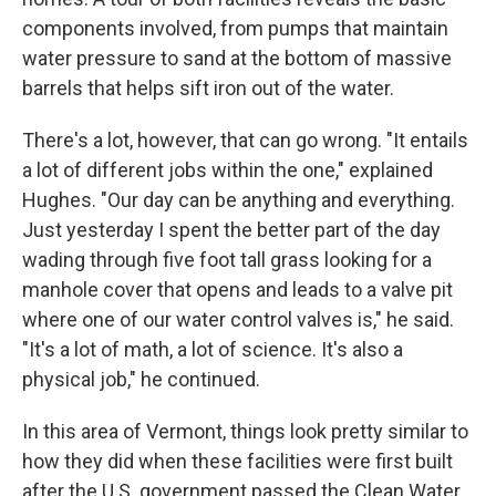
components involved, from pumps that maintain
water pressure to sand at the bottom of massive
barrels that helps sift iron out of the water.
There's a lot, however, that can go wrong. "It entails
a lot of different jobs within the one," explained
Hughes. "Our day can be anything and everything.
Just yesterday I spent the better part of the day
wading through five foot tall grass looking for a
manhole cover that opens and leads to a valve pit
where one of our water control valves is," he said.
"It's a lot of math, a lot of science. It's also a
physical job," he continued.
In this area of Vermont, things look pretty similar to
how they did when these facilities were first built
after the U.S. government passed the Clean Water