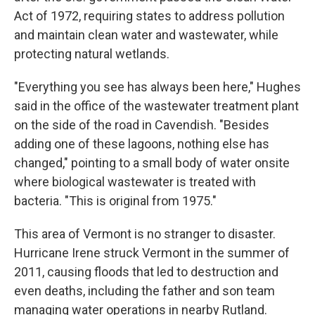
Act of 1972, requiring states to address pollution
and maintain clean water and wastewater, while
protecting natural wetlands.
"Everything you see has always been here," Hughes
said in the office of the wastewater treatment plant
on the side of the road in Cavendish. "Besides
adding one of these lagoons, nothing else has
changed," pointing to a small body of water onsite
where biological wastewater is treated with
bacteria. "This is original from 1975."
This area of Vermont is no stranger to disaster.
Hurricane Irene struck Vermont in the summer of
2011, causing floods that led to destruction and
even deaths, including the father and son team
managing water operations in nearby Rutland.