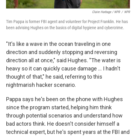
Claire Harbage / NPR
/
NPR
Tim Pappa is former FBI agent and volunteer for Project Franklin. He has
been advising Hughes on the basics of digital hygiene and cybercrime.
"It's like a wave in the ocean traveling in one
direction and suddenly stopping and reversing
direction all at once," said Hughes. "The water is
heavy so it can quickly cause damage … I hadn't
thought of that," he said, referring to this
nightmarish hacker scenario.
Pappa says he's been on the phone with Hughes
since the program started, helping him think
through potential scenarios and understand how
bad actors think. He doesn't consider himself a
technical expert, but he's spent years at the FBI and