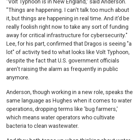
"Volt Typhoon is in New England," said Anderson.
"Things are happening. I can't talk too much about
it, but things are happening in real time. And it'd be
really foolish right now to take any sort of funding
away for critical infrastructure for cybersecurity."
Lee, for his part, confirmed that Dragos is seeing "a
lot" of activity tied to what looks like Volt Typhoon,
despite the fact that U.S. government officials
aren't raising the alarm as frequently in public
anymore.
Anderson, though working in a new role, speaks the
same language as Hughes when it comes to water
operations, dropping terms like 'bug farmers,'
which means water operators who cultivate
bacteria to clean wastewater.