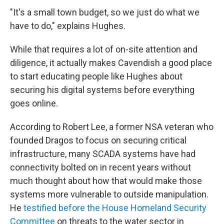
"It's a small town budget, so we just do what we
have to do," explains Hughes.
While that requires a lot of on-site attention and
diligence, it actually makes Cavendish a good place
to start educating people like Hughes about
securing his digital systems before everything
goes online.
According to Robert Lee, a former NSA veteran who
founded Dragos to focus on securing critical
infrastructure, many SCADA systems have had
connectivity bolted on in recent years without
much thought about how that would make those
systems more vulnerable to outside manipulation.
He
testified before the House Homeland Security
Committee
on threats to the water sector in