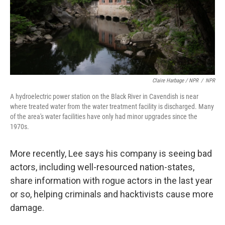
Claire Harbage / NPR
/
NPR
A hydroelectric power station on the Black River in Cavendish is near
where treated water from the water treatment facility is discharged. Many
of the area's water facilities have only had minor upgrades since the
1970s.
More recently, Lee says his company is seeing bad
actors, including well-resourced nation-states,
share information with rogue actors in the last year
or so, helping criminals and hacktivists cause more
damage.