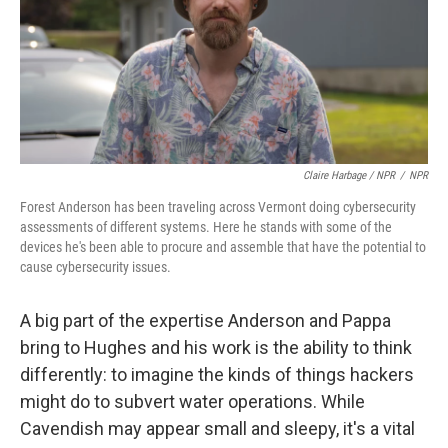
Claire Harbage / NPR
/
NPR
Forest Anderson has been traveling across Vermont doing cybersecurity
assessments of different systems. Here he stands with some of the
devices he's been able to procure and assemble that have the potential to
cause cybersecurity issues.
A big part of the expertise Anderson and Pappa
bring to Hughes and his work is the ability to think
differently: to imagine the kinds of things hackers
might do to subvert water operations. While
Cavendish may appear small and sleepy, it's a vital