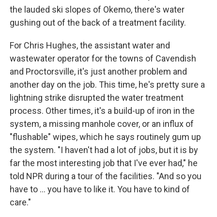
the lauded ski slopes of Okemo, there's water
gushing out of the back of a treatment facility.
For Chris Hughes, the assistant water and
wastewater operator for the towns of Cavendish
and Proctorsville, it's just another problem and
another day on the job. This time, he's pretty sure a
lightning strike disrupted the water treatment
process. Other times, it's a build-up of iron in the
system, a missing manhole cover, or an influx of
"flushable" wipes, which he says routinely gum up
the system. "I haven't had a lot of jobs, but it is by
far the most interesting job that I've ever had," he
told NPR during a tour of the facilities. "And so you
have to … you have to like it. You have to kind of
care."