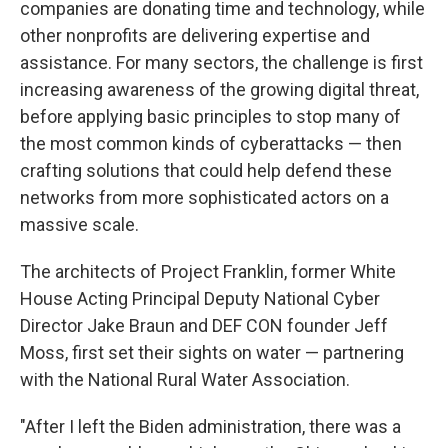
companies are donating time and technology, while
other nonprofits are delivering expertise and
assistance. For many sectors, the challenge is first
increasing awareness of the growing digital threat,
before applying basic principles to stop many of
the most common kinds of cyberattacks — then
crafting solutions that could help defend these
networks from more sophisticated actors on a
massive scale.
The architects of Project Franklin, former White
House Acting Principal Deputy National Cyber
Director Jake Braun and DEF CON founder Jeff
Moss, first set their sights on water — partnering
with the National Rural Water Association.
"After I left the Biden administration, there was a