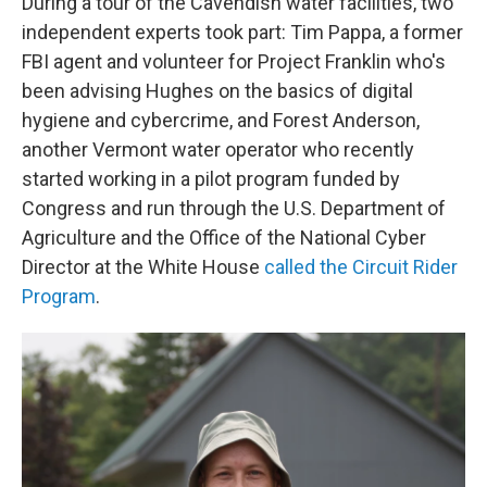
During a tour of the Cavendish water facilities, two
independent experts took part: Tim Pappa, a former
FBI agent and volunteer for Project Franklin who's
been advising Hughes on the basics of digital
hygiene and cybercrime, and Forest Anderson,
another Vermont water operator who recently
started working in a pilot program funded by
Congress and run through the U.S. Department of
Agriculture and the Office of the National Cyber
Director at the White House
called the Circuit Rider
Program
.