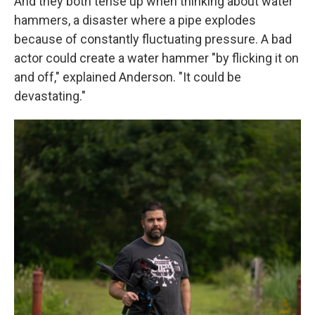
And they both tense up when thinking about water
hammers, a disaster where a pipe explodes
because of constantly fluctuating pressure. A bad
actor could create a water hammer "by flicking it on
and off," explained Anderson. "It could be
devastating."