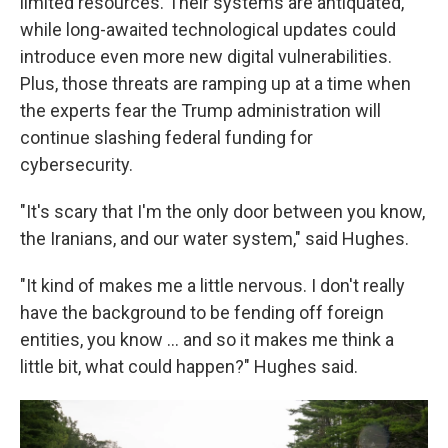
limited resources. Their systems are antiquated,
while long-awaited technological updates could
introduce even more new digital vulnerabilities.
Plus, those threats are ramping up at a time when
the experts fear the Trump administration will
continue slashing federal funding for
cybersecurity.
"It's scary that I'm the only door between you know,
the Iranians, and our water system," said Hughes.
"It kind of makes me a little nervous. I don't really
have the background to be fending off foreign
entities, you know ... and so it makes me think a
little bit, what could happen?" Hughes said.