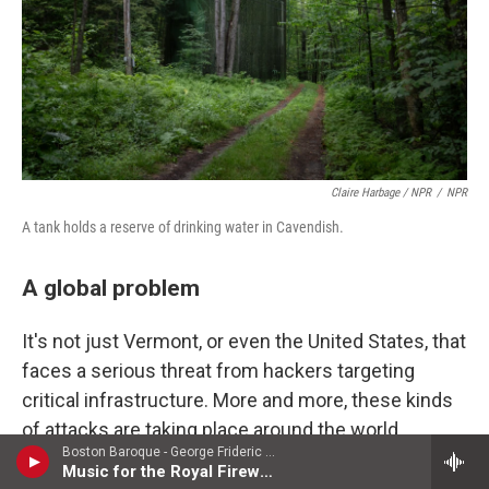
Claire Harbage / NPR
/
NPR
A tank holds a reserve of drinking water in Cavendish.
A global problem
It's not just Vermont, or even the United States, that
faces a serious threat from hackers targeting
critical infrastructure. More and more, these kinds
of attacks are taking place around the world,
Boston Baroque - George Frideric Handel
increasing the urgency required to secure these
Music for the Royal Fireworks
systems as adversaries continue to better learn