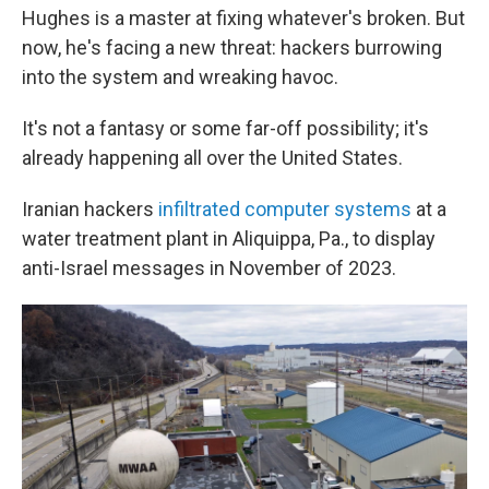
Hughes is a master at fixing whatever's broken. But
now, he's facing a new threat: hackers burrowing
into the system and wreaking havoc.
It's not a fantasy or some far-off possibility; it's
already happening all over the United States.
Iranian hackers
infiltrated computer systems
at a
water treatment plant in Aliquippa, Pa., to display
anti-Israel messages in November of 2023.