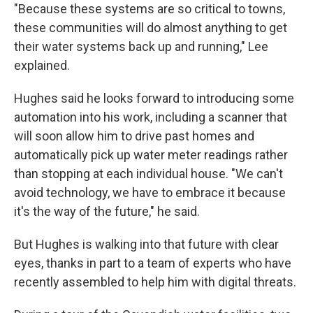
"Because these systems are so critical to towns,
these communities will do almost anything to get
their water systems back up and running," Lee
explained.
Hughes said he looks forward to introducing some
automation into his work, including a scanner that
will soon allow him to drive past homes and
automatically pick up water meter readings rather
than stopping at each individual house. "We can't
avoid technology, we have to embrace it because
it's the way of the future," he said.
But Hughes is walking into that future with clear
eyes, thanks in part to a team of experts who have
recently assembled to help him with digital threats.