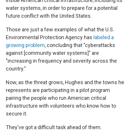
inside American critical infrastructure, including its
water systems, in order to prepare for a potential
future conflict with the United States.
Those are just a few examples of what the U.S.
Environmental Protection Agency has
labeled a
growing problem
, concluding that "cyberattacks
against [community water systems]" are
"increasing in frequency and severity across the
country."
Now, as the threat grows, Hughes and the towns he
represents are participating in a pilot program
pairing the people who run American critical
infrastructure with volunteers who know how to
secure it.
They've got a difficult task ahead of them.