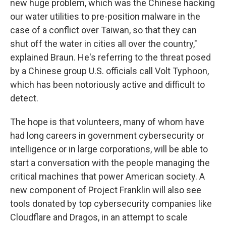
new huge problem, which was the Chinese hacking
our water utilities to pre-position malware in the
case of a conflict over Taiwan, so that they can
shut off the water in cities all over the country,"
explained Braun. He's referring to the threat posed
by a Chinese group U.S. officials call Volt Typhoon,
which has been notoriously active and difficult to
detect.
The hope is that volunteers, many of whom have
had long careers in government cybersecurity or
intelligence or in large corporations, will be able to
start a conversation with the people managing the
critical machines that power American society. A
new component of Project Franklin will also see
tools donated by top cybersecurity companies like
Cloudflare and Dragos, in an attempt to scale