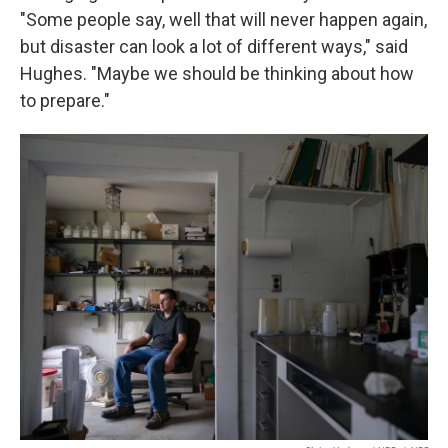
"Some people say, well that will never happen again,
but disaster can look a lot of different ways," said
Hughes. "Maybe we should be thinking about how
to prepare."