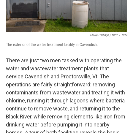
Claire Harbage / NPR
/
NPR
The exterior of the water treatment facility in Cavendish.
There are just two men tasked with operating the
water and wastewater treatment plants that
service Cavendish and Proctorsville, Vt. The
operations are fairly straightforward: removing
contaminants from wastewater and treating it with
chlorine, running it through lagoons where bacteria
continue to remove waste, and returning it to the
Black River, while removing elements like iron from
drinking water before pumping it into nearby
homes. A tour of both facilities reveals the basic