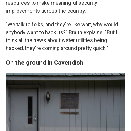
resources to make meaningful security
improvements across the country.
"We talk to folks, and they're like wait, why would
anybody want to hack us?" Braun explains. "But I
think all the news about water utilities being
hacked, they're coming around pretty quick."
On the ground in Cavendish