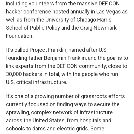
including volunteers from the massive DEF CON
hacker conference hosted annually in Las Vegas as
well as from the University of Chicago Harris
School of Public Policy and the Craig Newmark
Foundation.
It's called Project Franklin, named after U.S.
founding father Benjamin Franklin, and the goal is to
link experts from the DEF CON community, close to
30,000 hackers in total, with the people who run
U.S. critical infrastructure.
It's one of a growing number of grassroots efforts
currently focused on finding ways to secure the
sprawling, complex network of infrastructure
across the United States, from hospitals and
schools to dams and electric grids. Some