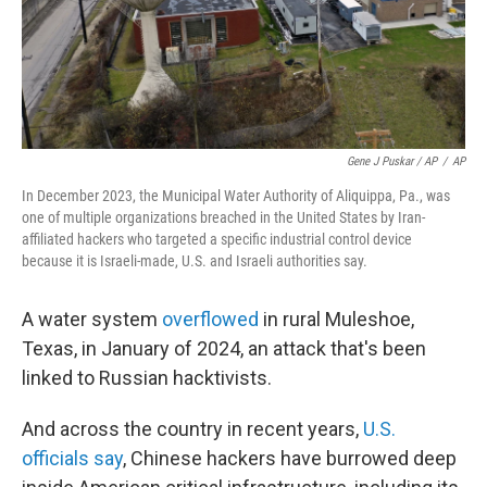
Gene J Puskar / AP
/
AP
In December 2023, the Municipal Water Authority of Aliquippa, Pa., was
one of multiple organizations breached in the United States by Iran-
affiliated hackers who targeted a specific industrial control device
because it is Israeli-made, U.S. and Israeli authorities say.
A water system
overflowed
in rural Muleshoe,
Texas, in January of 2024, an attack that's been
linked to Russian hacktivists.
And across the country in recent years,
U.S.
officials say
, Chinese hackers have burrowed deep