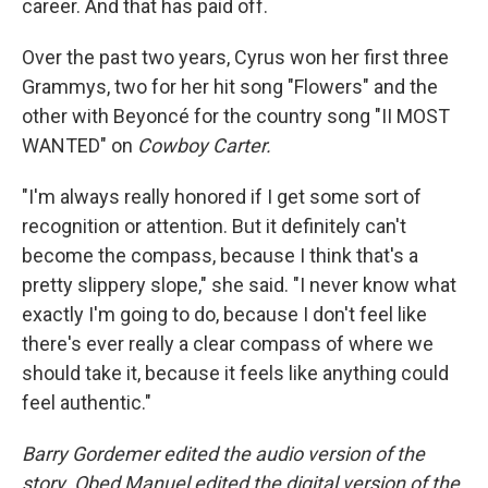
career. And that has paid off.
Over the past two years, Cyrus won her first three
Grammys, two for her hit song "Flowers" and the
other with Beyoncé for the country song "II MOST
WANTED" on
Cowboy Carter.
"I'm always really honored if I get some sort of
recognition or attention. But it definitely can't
become the compass, because I think that's a
pretty slippery slope," she said. "I never know what
exactly I'm going to do, because I don't feel like
there's ever really a clear compass of where we
should take it, because it feels like anything could
feel authentic."
Barry Gordemer edited the audio version of the
story. Obed Manuel edited the digital version of the