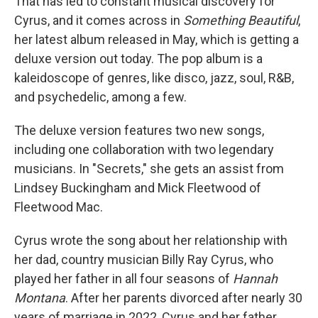
That has led to constant musical discovery for
Cyrus, and it comes across in
Something Beautiful
,
her latest album released in May, which is getting a
deluxe version out today. The pop album is a
kaleidoscope of genres, like disco, jazz, soul, R&B,
and psychedelic, among a few.
The deluxe version features two new songs,
including one collaboration with two legendary
musicians. In "Secrets," she gets an assist from
Lindsey Buckingham and Mick Fleetwood of
Fleetwood Mac.
Cyrus wrote the song about her relationship with
her dad, country musician Billy Ray Cyrus, who
played her father in all four seasons of
Hannah
Montana
. After her parents divorced after nearly 30
years of marriage in 2022, Cyrus and her father