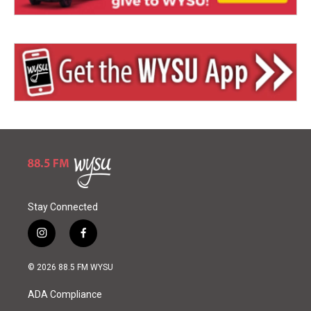
Stay Connected
i
f
n
a
s
c
© 2026 88.5 FM WYSU
t
e
a
b
ADA Compliance
g
o