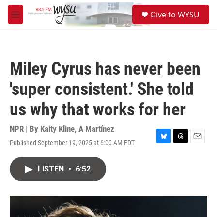
Skip to main content
S
Give to WYSU
e
M
a
e
r
n
c
u
h
Miley Cyrus has never been
u
e
'super consistent.' She told
r
y
us why that works for her
NPR | By
Kaity Kline
,
A Martínez
Published September 19, 2025 at 6:00 AM EDT
B
T
E
l
h
m
u
r
a
LISTEN
•
6:52
e
e
i
s
a
l
k
d
y
s