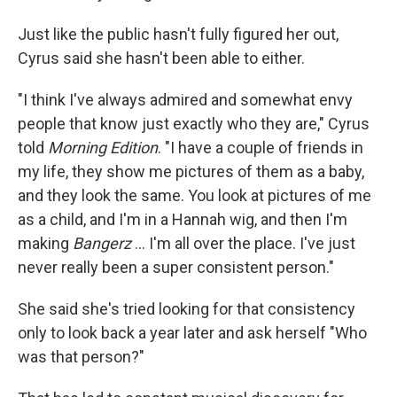
Just like the public hasn't fully figured her out,
Cyrus said she hasn't been able to either.
"I think I've always admired and somewhat envy
people that know just exactly who they are," Cyrus
told
Morning Edition
. "I have a couple of friends in
my life, they show me pictures of them as a baby,
and they look the same. You look at pictures of me
as a child, and I'm in a Hannah wig, and then I'm
making
Bangerz
… I'm all over the place. I've just
never really been a super consistent person."
She said she's tried looking for that consistency
only to look back a year later and ask herself "Who
was that person?"