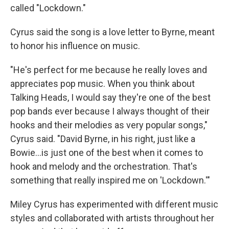
called "Lockdown."
Cyrus said the song is a love letter to Byrne, meant
to honor his influence on music.
"He's perfect for me because he really loves and
appreciates pop music. When you think about
Talking Heads, I would say they're one of the best
pop bands ever because I always thought of their
hooks and their melodies as very popular songs,"
Cyrus said. "David Byrne, in his right, just like a
Bowie…is just one of the best when it comes to
hook and melody and the orchestration. That's
something that really inspired me on 'Lockdown.'"
Miley Cyrus has experimented with different music
styles and collaborated with artists throughout her