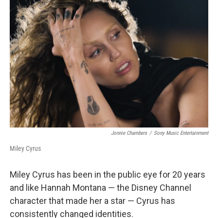
Jonnie Chambers
/
Sony Music Entertainment
Miley Cyrus
Miley Cyrus has been in the public eye for 20 years
and like Hannah Montana — the Disney Channel
character that made her a star — Cyrus has
consistently changed identities.