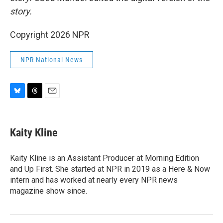
story.
Copyright 2026 NPR
NPR National News
B
T
E
l
h
m
u
r
a
e
e
i
Kaity Kline
s
a
l
k
d
y
s
Kaity Kline is an Assistant Producer at Morning Edition
and Up First. She started at NPR in 2019 as a Here & Now
intern and has worked at nearly every NPR news
magazine show since.