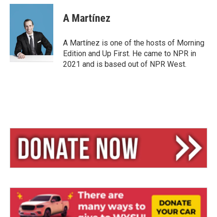
A Martínez
A Martínez is one of the hosts of Morning
Edition and Up First. He came to NPR in
2021 and is based out of NPR West.