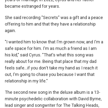
became estranged for years.
She said recording "Secrets" was a gift and a peace
offering to him and that they have a relationship
again.
"I wanted him to know that I'm grown now, and I'm a
safe space for him. I'm as much a friend as I am
his kid," said Cyrus. "That's what this song was
really about for me. Being that place that my dad
feels safe…if you don't take my hand as I reach it
out, I'm going to chase you because I want that
relationship in my life."
The second new song in the deluxe album is a 13-
minute psychedelic collaboration with David Byrne,
lead singer and songwriter for The Talking Heads,