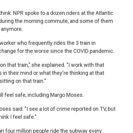
ink. NPR spoke to a dozen riders at the Atlantic
 during the morning commute, and some of them
y anymore.
al worker who frequently rides the 3 train in
a change for the worse since the COVID pandemic.
n that train," she explained. "I work with that
in their mind or what they're thinking at that
tting on that train."
ill feel safe, including Margo Moses.
oses said. "I see a lot of crime reported on TV, but
ink I feel safe."
 four million people ride the subway every