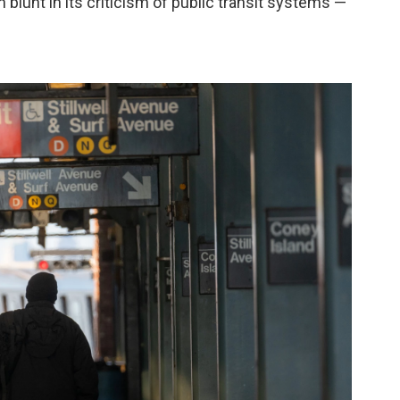
 blunt in its criticism of public transit systems —