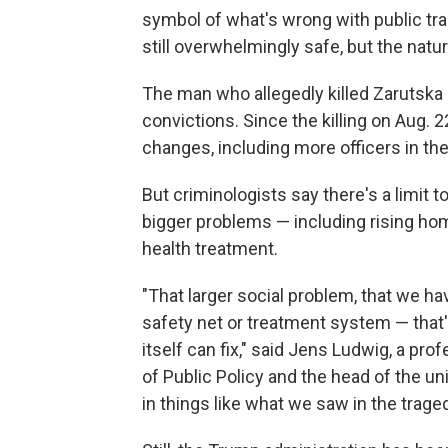
symbol of what's wrong with public tra
still overwhelmingly safe, but the natu
The man who allegedly killed Zarutska h
convictions. Since the killing on Aug. 
changes, including more officers in the
But criminologists say there's a limit 
bigger problems — including rising hom
health treatment.
"That larger social problem, that we ha
safety net or treatment system — that
itself can fix," said Jens Ludwig, a pro
of Public Policy and the head of the un
in things like what we saw in the traged