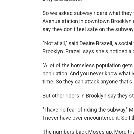
So we asked subway riders what they th
Avenue station in downtown Brooklyn
say they don't feel safe on the subwa
"Not at all," said Desire Brazell, a soci
Brooklyn. Brazell says she's noticed 
"A lot of the homeless population gets o
population. And you never know what is 
time. So they can attack anyone that's si
But other riders in Brooklyn say they st
"I have no fear of riding the subway," M
I never have ever encountered it. So I th
The numbers back Moses up. More than