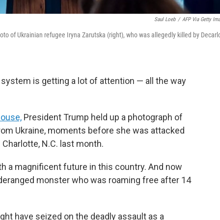
Saul Loeb
/
AFP Via Getty Im
o of Ukrainian refugee Iryna Zarutska (right), who was allegedly killed by Decarl
 system is getting a lot of attention — all the way
House,
President Trump held up a photograph of
 from Ukraine, moments before she was attacked
n Charlotte, N.C. last month.
ith a magnificent future in this country. And now
 deranged monster who was roaming free after 14
ght have seized on the deadly assault as a