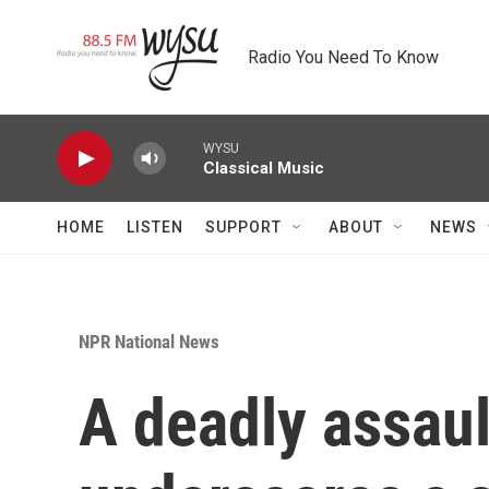
Skip to main content
Radio You Need To Know
WYSU
Classical Music
HOME
LISTEN
SUPPORT
ABOUT
NEWS
NPR National News
A deadly assaul