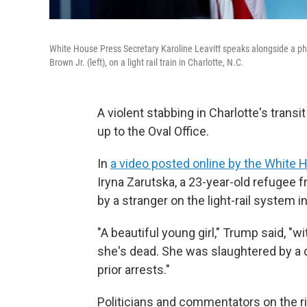
White House Press Secretary Karoline Leavitt speaks alongside a phot
Brown Jr. (left), on a light rail train in Charlotte, N.C.
A violent stabbing in Charlotte's transit
up to the Oval Office.
In
a video posted online by the White 
Iryna Zarutska, a 23-year-old refugee
by a stranger on the light-rail system i
"A beautiful young girl," Trump said, "w
she's dead. She was slaughtered by a
prior arrests."
Politicians and commentators on the ri