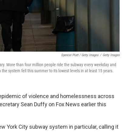
Spencer Platt / Getty Images
/
Getty Images
ary. More than four million people ride the subway every weekday and
the system fell this summer to its lowest levels in at least 15 years.
 epidemic of violence and homelessness across
Secretary Sean Duffy on Fox News earlier this
w York City subway system in particular, calling it