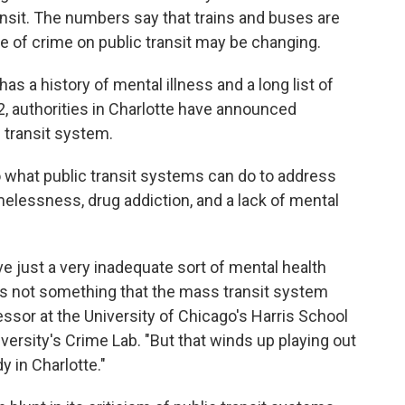
nsit. The numbers say that trains and buses are
re of crime on public transit may be changing.
as a history of mental illness and a long list of
22, authorities in Charlotte have announced
 transit system.
to what public transit systems can do to address
elessness, drug addiction, and a lack of mental
ve just a very inadequate sort of mental health
's not something that the mass transit system
fessor at the University of Chicago's Harris School
iversity's Crime Lab. "But that winds up playing out
y in Charlotte."