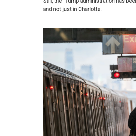
Still, the Trump administration has been
and not just in Charlotte.