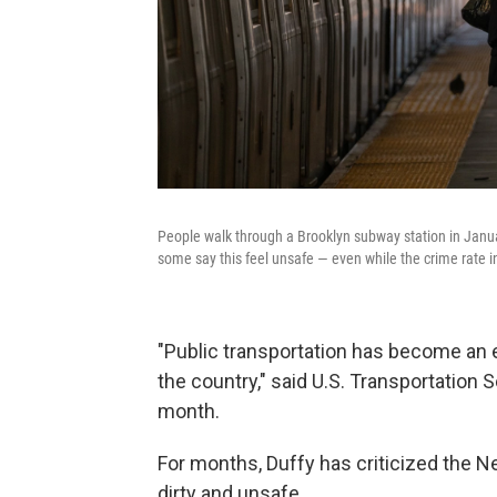
People walk through a Brooklyn subway station in Janu
some say this feel unsafe — even while the crime rate in 
"Public transportation has become an
the country," said U.S. Transportation 
month.
For months, Duffy has criticized the Ne
dirty and unsafe.