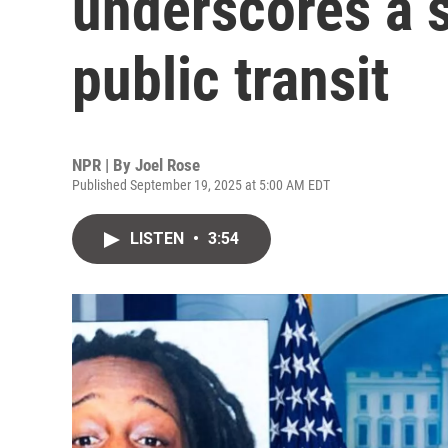
underscores a s
public transit
NPR | By
Joel Rose
Published September 19, 2025 at 5:00 AM EDT
LISTEN
•
3:54