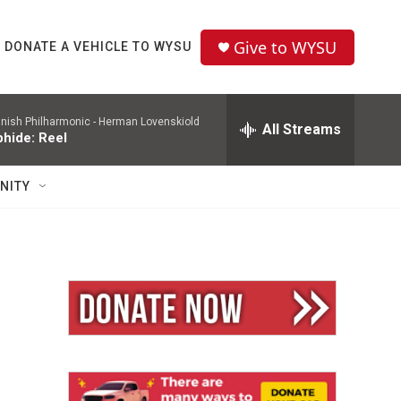
Give to WYSU
DONATE A VEHICLE TO WYSU
nish Philharmonic -
Herman Lovenskiold
All Streams
phide: Reel
NITY