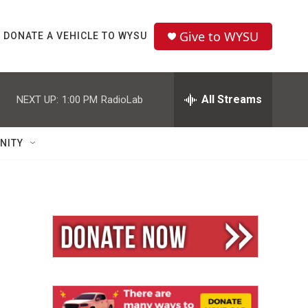
Give to WYSU
DONATE A VEHICLE TO WYSU
All Streams
NEXT UP:
1:00 PM
RadioLab
NITY