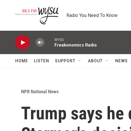
Skip to main content
Radio You Need To Know
WYSU
Freakonomics Radio
HOME
LISTEN
SUPPORT
ABOUT
NEWS
NPR National News
Trump says he 