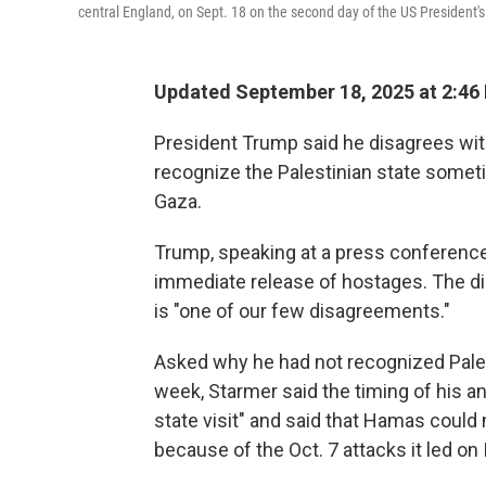
central England, on Sept. 18 on the second day of the US President's
Updated September 18, 2025 at 2:46
President Trump said he disagrees with
recognize the Palestinian state somet
Gaza.
Trump, speaking at a press conference
immediate release of hostages. The d
is "one of our few disagreements."
Asked why he had not recognized Pales
week, Starmer said the timing of his a
state visit" and said that Hamas could 
because of the Oct. 7 attacks it led on 