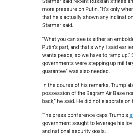
Starmer said recent Russian strikes a
more pressure on Putin. "It's only whe
that he's actually shown any inclinati
Starmer said.
"What you can see is either an embold
Putin's part, and that's why I said earl
wants peace, so we have to ramp up," S
governments were stepping up militar
guarantee" was also needed.
In the course of his remarks, Trump als
possession of the Bagram Air Base nor
back," he said. He did not elaborate on 
The press conference caps Trump's
s
government sought to leverage his lov
and national security goals.