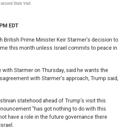
 second State Visit.
 PM EDT
 British Prime Minister Keir Starmer's decision to
ime this month unless Israel commits to peace in
 with Starmer on Thursday, said he wants the
isagreement with Starmer's approach, Trump said,
tinian statehood ahead of Trump's visit this
nnouncement "has got nothing to do with this
not have a role in the future governance there
Israel.