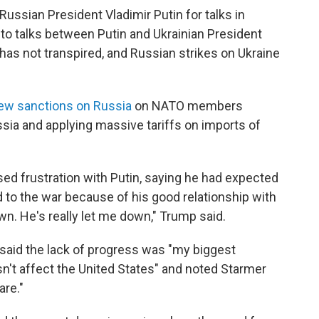
ussian President Vladimir Putin for talks in
to talks between Putin and Ukrainian President
as not transpired, and Russian strikes on Ukraine
ew sanctions on Russia
on NATO members
sia and applying massive tariffs on imports of
ed frustration with Putin, saying he had expected
d to the war because of his good relationship with
wn. He's really let me down," Trump said.
 said the lack of progress was "my biggest
n't affect the United States" and noted Starmer
are."