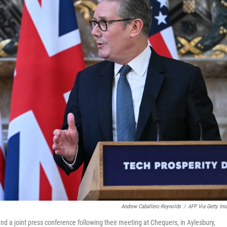
Andrew Caballero-Reynolds
/
AFP Via Getty Im
end a joint press conference following their meeting at Chequers, in Aylesbury,