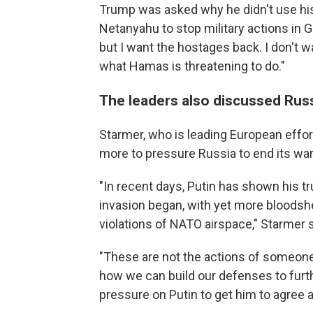
Trump was asked why he didn't use his
Netanyahu to stop military actions in Gaz
but I want the hostages back. I don't 
what Hamas is threatening to do."
The leaders also discussed Russ
Starmer, who is leading European effor
more to pressure Russia to end its war
"In recent days, Putin has shown his t
invasion began, with yet more bloodsh
violations of NATO airspace," Starmer s
"These are not the actions of someon
how we can build our defenses to furth
pressure on Putin to get him to agree a 