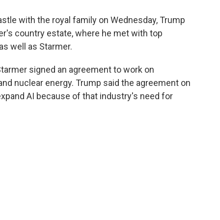
astle with the royal family on Wednesday, Trump
er's country estate, where he met with top
as well as Starmer.
tarmer signed an agreement to work on
and nuclear energy. Trump said the agreement on
xpand AI because of that industry's need for