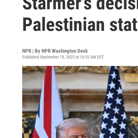
Starmer's decis
Palestinian sta
NPR | By
NPR Washington Desk
Published September 18, 2025 at 10:25 AM EDT