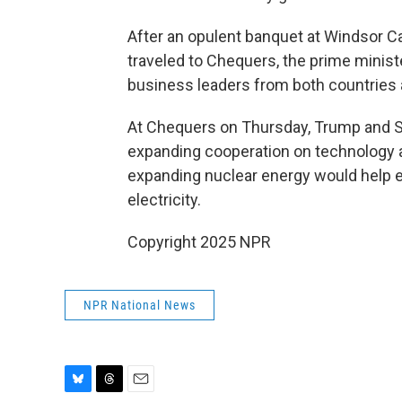
After an opulent banquet at Windsor C
traveled to Chequers, the prime minist
business leaders from both countries 
At Chequers on Thursday, Trump and S
expanding cooperation on technology 
expanding nuclear energy would help e
electricity.
Copyright 2025 NPR
NPR National News
B
T
E