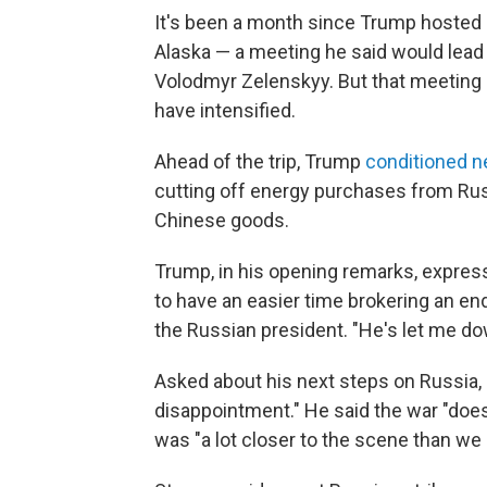
It's been a month since Trump hosted R
Alaska — a meeting he said would lead 
Volodmyr Zelenskyy. But that meeting h
have intensified.
Ahead of the trip, Trump
conditioned n
cutting off energy purchases from Rus
Chinese goods.
Trump, in his opening remarks, express
to have an easier time brokering an en
the Russian president. "He's let me do
Asked about his next steps on Russia,
disappointment." He said the war "does
was "a lot closer to the scene than we 