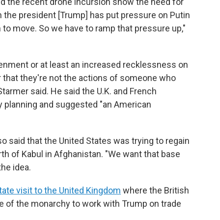
nd the recent drone incursion show the need for
n the president [Trump] has put pressure on Putin
on to move. So we have to ramp that pressure up,"
enment or at least an increased recklessness on
ier that they're not the actions of someone who
tarmer said. He said the U.K. and French
y planning and suggested "an American
o said that the United States was trying to regain
th of Kabul in Afghanistan. "We want that base
the idea.
tate visit to the United Kingdom
where the British
e of the monarchy to work with Trump on trade