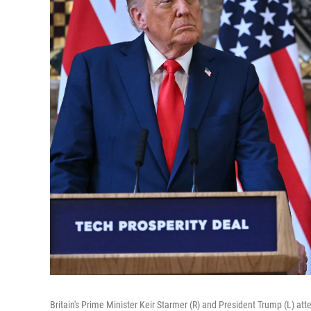
Britain's Prime Minister Keir Starmer (R) and President Trump (L) att