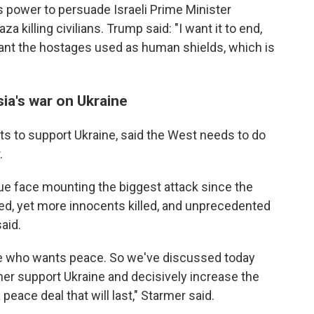
 power to persuade Israeli Prime Minister
a killing civilians. Trump said: "I want it to end,
want the hostages used as human shields, which is
ia's war on Ukraine
ts to support Ukraine, said the West needs to do
.
rue face mounting the biggest attack since the
ed, yet more innocents killed, and unprecedented
aid.
e who wants peace. So we've discussed today
er support Ukraine and decisively increase the
peace deal that will last," Starmer said.