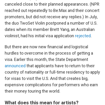
canceled close to their planned appearances. (NPR
reached out repeatedly to Be:Max and their concert
promoters, but did not receive any replies.) In July,
the duo TwoSet Violin postponed a number of U.S.
dates when its member Brett Yang, an Australian
violinist, had his initial visa application
rejected
.
But there are now new financial and logistical
hurdles to overcome in the process of getting a
visa. Earlier this month, the State Department
announced
that applicants have to return to their
country of nationality or full-time residency to apply
for visas to visit the U.S. And that creates big,
expensive complications for performers who earn
their money touring the world.
What does this mean for artists?