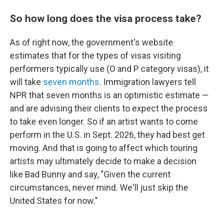
So how long does the visa process take?
As of right now, the government's website
estimates that for the types of visas visiting
performers typically use (O and P category visas), it
will take
seven months
. Immigration lawyers tell
NPR that seven months is an optimistic estimate —
and are advising their clients to expect the process
to take even longer. So if an artist wants to come
perform in the U.S. in Sept. 2026, they had best get
moving. And that is going to affect which touring
artists may ultimately decide to make a decision
like Bad Bunny and say, "Given the current
circumstances, never mind. We'll just skip the
United States for now."