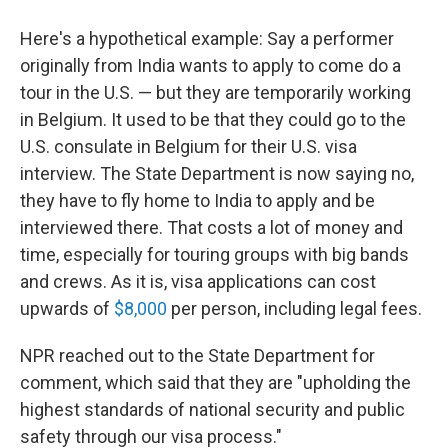
Here's a hypothetical example: Say a performer
originally from India wants to apply to come do a
tour in the U.S. — but they are temporarily working
in Belgium. It used to be that they could go to the
U.S. consulate in Belgium for their U.S. visa
interview. The State Department is now saying no,
they have to fly home to India to apply and be
interviewed there. That costs a lot of money and
time, especially for touring groups with big bands
and crews. As it is, visa applications can cost
upwards of
$8,000
per person, including legal fees.
NPR reached out to the State Department for
comment, which said that they are "upholding the
highest standards of national security and public
safety through our visa process."