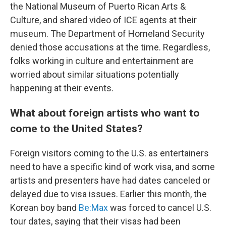
the National Museum of Puerto Rican Arts &
Culture, and shared video of ICE agents at their
museum. The Department of Homeland Security
denied those accusations at the time. Regardless,
folks working in culture and entertainment are
worried about similar situations potentially
happening at their events.
What about foreign artists who want to
come to the United States?
Foreign visitors coming to the U.S. as entertainers
need to have a specific kind of work visa, and some
artists and presenters have had dates canceled or
delayed due to visa issues. Earlier this month, the
Korean boy band
Be:Max
was forced to cancel U.S.
tour dates, saying that their visas had been