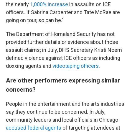
the nearly
1,000% increase
in assaults on ICE
officers. If Sabrina Carpenter and Tate McRae are
going on tour, so can he."
The Department of Homeland Security has not
provided further details or evidence about those
assault claims; in July, DHS Secretary Kristi Noem
defined violence against ICE officers as including
doxxing agents and
videotaping officers
.
Are other performers expressing similar
concerns?
People in the entertainment and the arts industries
say they continue to be concerned. In July,
community leaders and local officials in Chicago
accused federal agents
of targeting attendees at