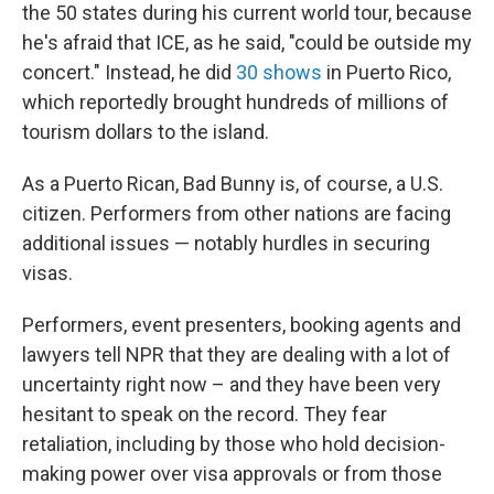
the 50 states during his current world tour, because
he's afraid that ICE, as he said, "could be outside my
concert." Instead, he did
30 shows
in Puerto Rico,
which reportedly brought hundreds of millions of
tourism dollars to the island.
As a Puerto Rican, Bad Bunny is, of course, a U.S.
citizen. Performers from other nations are facing
additional issues — notably hurdles in securing
visas.
Performers, event presenters, booking agents and
lawyers tell NPR that they are dealing with a lot of
uncertainty right now – and they have been very
hesitant to speak on the record. They fear
retaliation, including by those who hold decision-
making power over visa approvals or from those