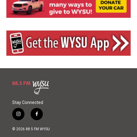
Stay Connected
i
f
n
a
s
c
© 2026 88.5 FM WYSU
t
e