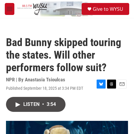
Skip to main content
S
Give to WYSU
e
M
a
e
r
n
c
u
h
Bad Bunny skipped touring
u
e
the states. Will other
r
y
performers follow suit?
NPR | By
Anastasia Tsioulcas
Published September 18, 2025 at 3:34 PM EDT
B
T
E
l
h
m
u
r
a
LISTEN
•
3:54
e
e
i
s
a
l
k
d
y
s