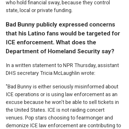
who hold financial sway, because they control
state, local or private funding.
Bad Bunny publicly expressed concerns
that his Latino fans would be targeted for
ICE enforcement. What does the
Department of Homeland Security say?
In a written statement to NPR Thursday, assistant
DHS secretary Tricia McLaughlin wrote:
"Bad Bunny is either seriously misinformed about
ICE operations or is using law enforcement as an
excuse because he won't be able to sell tickets in
the United States. ICE is not raiding concert
venues. Pop stars choosing to fearmonger and
demonize ICE law enforcement are contributing to