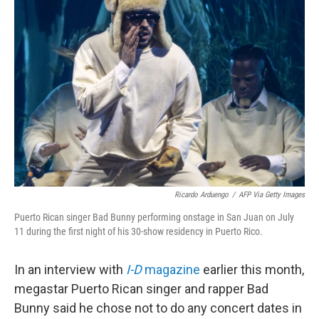
Ricardo Arduengo
/
AFP Via Getty Images
Puerto Rican singer Bad Bunny performing onstage in San Juan on July
11 during the first night of his 30-show residency in Puerto Rico.
In an interview with
I-D
magazine
earlier this month,
megastar Puerto Rican singer and rapper Bad
Bunny said he chose not to do any concert dates in