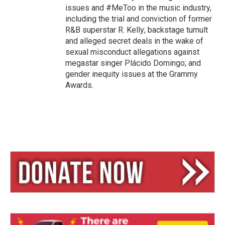
issues and #MeToo in the music industry,
including the trial and conviction of former
R&B superstar R. Kelly; backstage tumult
and alleged secret deals in the wake of
sexual misconduct allegations against
megastar singer Plácido Domingo; and
gender inequity issues at the Grammy
Awards.