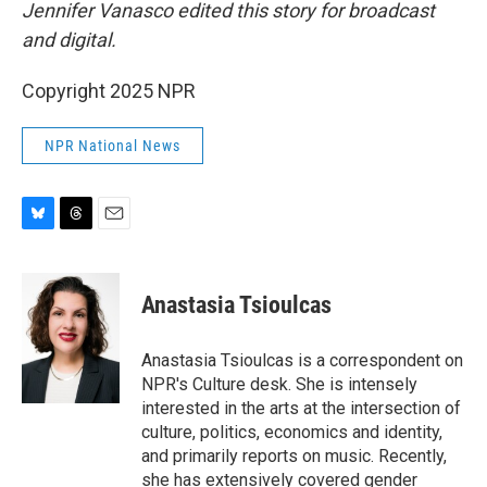
Jennifer Vanasco edited this story for broadcast
and digital.
Copyright 2025 NPR
NPR National News
B
T
E
l
h
m
u
r
a
e
e
i
Anastasia Tsioulcas
s
a
l
k
d
y
s
Anastasia Tsioulcas is a correspondent on
NPR's Culture desk. She is intensely
interested in the arts at the intersection of
culture, politics, economics and identity,
and primarily reports on music. Recently,
she has extensively covered gender