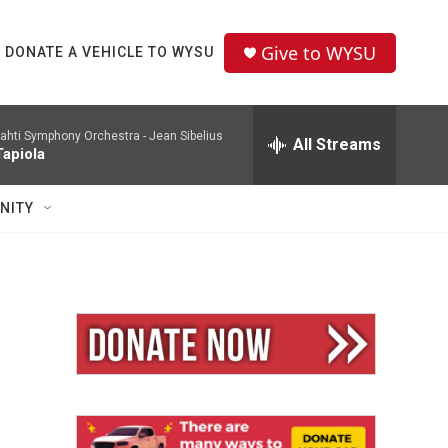
Give to WYSU
DONATE A VEHICLE TO WYSU
ahti Symphony Orchestra -
Jean Sibelius
All Streams
Tapiola
NITY