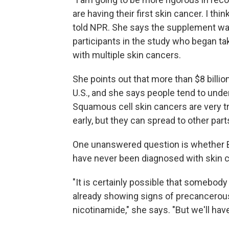
are having their first skin cancer. I thin
told NPR. She says the supplement wa
participants in the study who began ta
with multiple skin cancers.
She points out that more than $8 billion
U.S., and she says people tend to un
Squamous cell skin cancers are very t
early, but they can spread to other part
One unanswered question is whether B
have never been diagnosed with skin c
"It is certainly possible that somebody 
already showing signs of precancerous
nicotinamide," she says. "But we'll hav