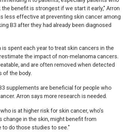
k the benefit is strongest if we start it early," Arron
s less effective at preventing skin cancer among
king B3 after they had already been diagnosed
 is spent each year to treat skin cancers in the
derestimate the impact of non-melanoma cancers.
reatable, and are often removed when detected
s of the body.
3 supplements are beneficial for people who
ancer. Arron says more research is needed.
who is at higher risk for skin cancer, who's
 change in the skin, might benefit from
e to do those studies to see."