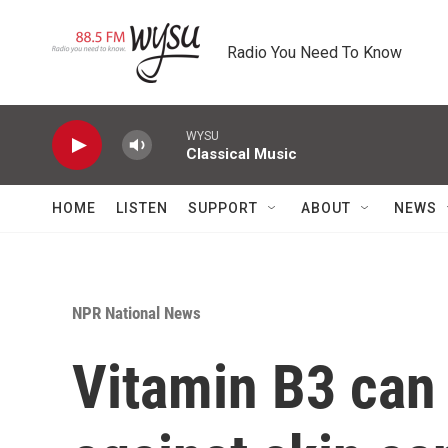
Skip to main content
Radio You Need To Know
WYSU
Classical Music
HOME
LISTEN
SUPPORT
ABOUT
NEWS
NPR National News
Vitamin B3 can 