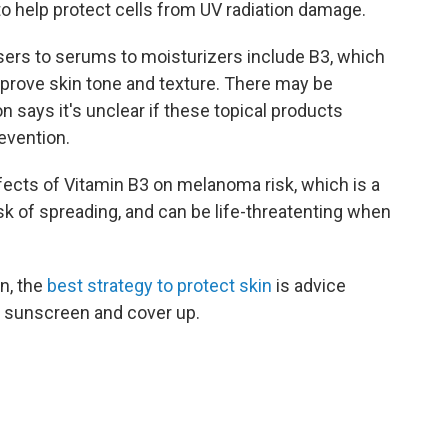
 help protect cells from UV radiation damage.
sers to serums to moisturizers include B3, which
mprove skin tone and texture. There may be
on says it's unclear if these topical products
evention.
fects of Vitamin B3 on melanoma risk, which is a
isk of spreading, and can be life-threatenting when
n, the
best strategy to protect skin
is advice
th sunscreen and cover up.