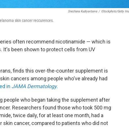
Snezhana Kudryavtseva
/
IStockphoto/Getty Im
elanoma skin cancer reccurences.
geries often recommend nicotinamide — which is
s. It's been shown to protect cells from UV
rans, finds this over-the-counter supplement is
a skin cancers among people who've already had
ed in
JAMA Dermatology.
 people who began taking the supplement after
 cancer. Researchers found those who took 500 mg
ide, twice daily, for at least one month, had a
r skin cancer, compared to patients who did not