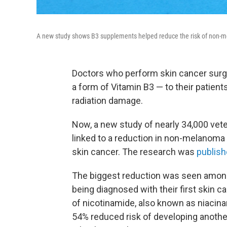
A new study shows B3 supplements helped reduce the risk of non-m
Doctors who perform skin cancer sur
a form of Vitamin B3 — to their patient
radiation damage.
Now, a new study of nearly 34,000 vete
linked to a reduction in non-melanom
skin cancer. The research was
publish
The biggest reduction was seen among
being diagnosed with their first skin
of nicotinamide, also known as niacinam
54% reduced risk of developing anothe