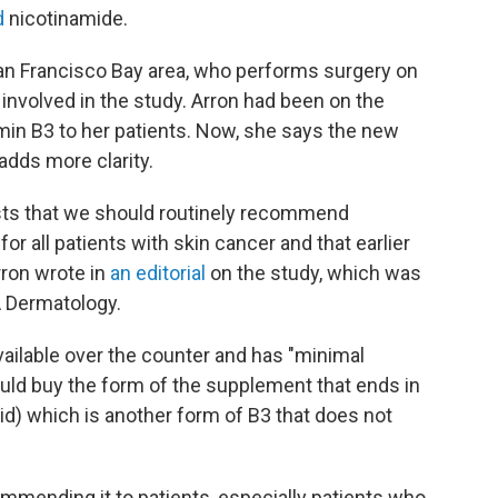
d
nicotinamide.
San Francisco Bay area, who performs surgery on
involved in the study. Arron had been on the
n B3 to her patients. Now, she says the new
adds more clarity.
sts that we should routinely recommend
r all patients with skin cancer and that earlier
Arron wrote in
an editorial
on the study, which was
A Dermatology.
ailable over the counter and has "minimal
uld buy the form of the supplement that ends in
acid) which is another form of B3 that does not
ommending it to patients, especially patients who