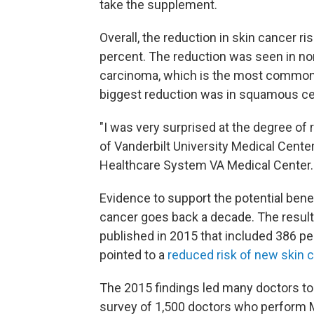
take the supplement.
Overall, the reduction in skin cancer ri
percent. The reduction was seen in no
carcinoma, which is the most common
biggest reduction was in squamous ce
"I was very surprised at the degree of 
of Vanderbilt University Medical Cente
Healthcare System VA Medical Center.
Evidence to support the potential bene
cancer goes back a decade. The results 
published in 2015 that included 386 p
pointed to a
reduced risk of new skin 
The 2015 findings led many doctors t
survey of 1,500 doctors who perform 