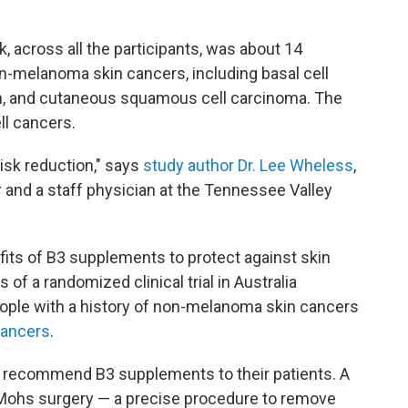
sk, across all the participants, was about 14
n-melanoma skin cancers, including basal cell
, and cutaneous squamous cell carcinoma. The
ll cancers.
risk reduction," says
study author Dr. Lee Wheless
,
r and a staff physician at the Tennessee Valley
fits of B3 supplements to protect against skin
of a randomized clinical trial in Australia
eople with a history of non-melanoma skin cancers
cancers
.
o recommend B3 supplements to their patients. A
Mohs surgery — a precise procedure to remove