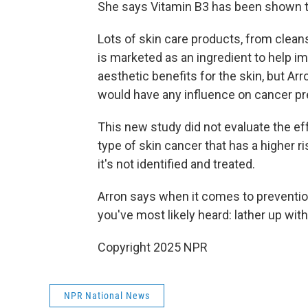
She says Vitamin B3 has been shown to
Lots of skin care products, from clean
is marketed as an ingredient to help i
aesthetic benefits for the skin, but Arr
would have any influence on cancer pr
This new study did not evaluate the ef
type of skin cancer that has a higher r
it's not identified and treated.
Arron says when it comes to preventio
you've most likely heard: lather up wi
Copyright 2025 NPR
NPR National News