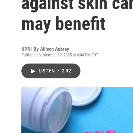
against skin ca
may benefit
NPR | By
Allison Aubrey
Published September 17, 2025 at 4:04 PM EDT
LISTEN
•
2:32