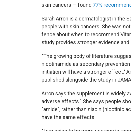
skin cancers — found
77% recommen
Sarah Arron is a dermatologist in the 
people with skin cancers. She was not 
fence about when to recommend Vitami
study provides stronger evidence and 
"The growing body of literature sugge
nicotinamide as secondary prevention fo
initiation will have a stronger effect," 
published alongside the study in JAM
Arron says the supplement is widely av
adverse effects." She says people sho
"amide", rather than niacin (nicotinic 
have the same effects.
"I am going to be more rigorous in rec