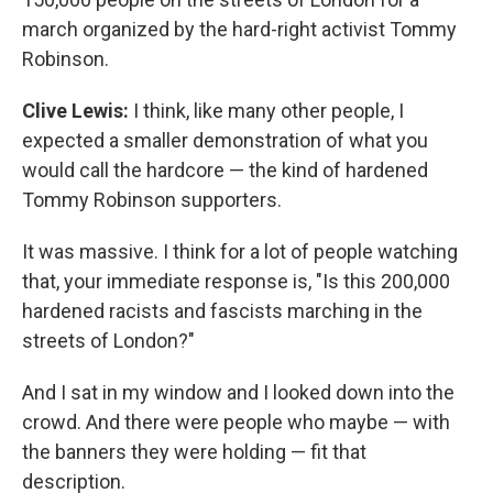
march organized by the hard-right activist Tommy
Robinson.
Clive Lewis:
I think, like many other people, I
expected a smaller demonstration of what you
would call the hardcore — the kind of hardened
Tommy Robinson supporters.
It was massive. I think for a lot of people watching
that, your immediate response is, "Is this 200,000
hardened racists and fascists marching in the
streets of London?"
And I sat in my window and I looked down into the
crowd. And there were people who maybe — with
the banners they were holding — fit that
description.