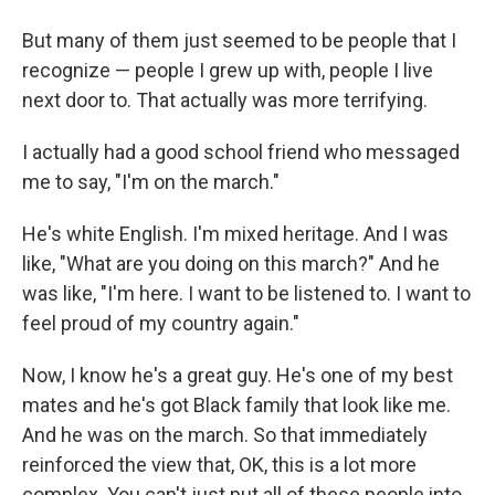
But many of them just seemed to be people that I
recognize — people I grew up with, people I live
next door to. That actually was more terrifying.
I actually had a good school friend who messaged
me to say, "I'm on the march."
He's white English. I'm mixed heritage. And I was
like, "What are you doing on this march?" And he
was like, "I'm here. I want to be listened to. I want to
feel proud of my country again."
Now, I know he's a great guy. He's one of my best
mates and he's got Black family that look like me.
And he was on the march. So that immediately
reinforced the view that, OK, this is a lot more
complex. You can't just put all of these people into