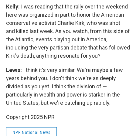
Kelly:
I was reading that the rally over the weekend
here was organized in part to honor the American
conservative activist Charlie Kirk, who was shot
and killed last week. As you watch, from this side of
the Atlantic, events playing out in America,
including the very partisan debate that has followed
Kirk's death, anything resonate for you?
Lewis:
I think it's very similar. We're maybe a few
years behind you. I don't think we're as deeply
divided as you yet. I think the division of —
particularly in wealth and power is starker in the
United States, but we're catching up rapidly.
Copyright 2025 NPR
NPR National News