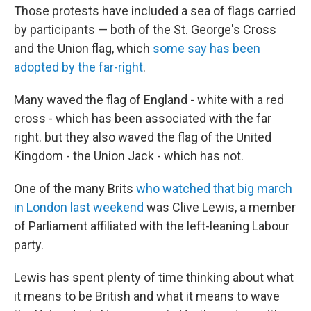
Those protests have included a sea of flags carried
by participants — both of the St. George's Cross
and the Union flag, which
some say has been
adopted by the far-right
.
Many waved the flag of England - white with a red
cross - which has been associated with the far
right. but they also waved the flag of the United
Kingdom - the Union Jack - which has not.
One of the many Brits
who watched that big march
in London last weekend
was Clive Lewis, a member
of Parliament affiliated with the left-leaning Labour
party.
Lewis has spent plenty of time thinking about what
it means to be British and what it means to wave