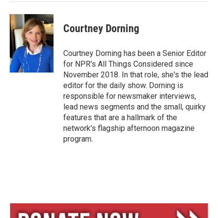
Courtney Dorning
Courtney Dorning has been a Senior Editor
for NPR's All Things Considered since
November 2018. In that role, she's the lead
editor for the daily show. Dorning is
responsible for newsmaker interviews,
lead news segments and the small, quirky
features that are a hallmark of the
network's flagship afternoon magazine
program.