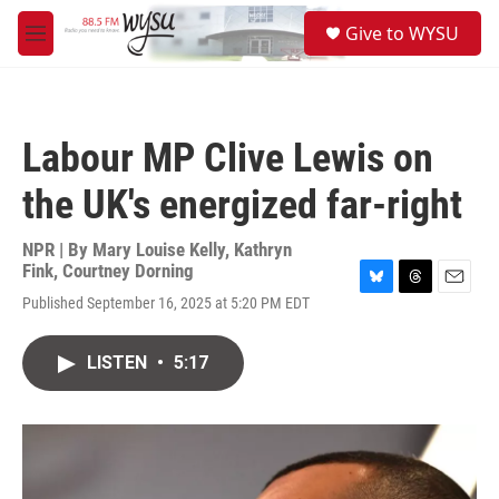
Skip to main content
S
Give to WYSU
e
M
a
e
r
n
c
u
h
Labour MP Clive Lewis on
u
e
the UK's energized far-right
r
y
NPR | By
Mary Louise Kelly
,
Kathryn
Fink
,
Courtney Dorning
B
T
E
Published September 16, 2025 at 5:20 PM EDT
l
h
m
u
r
a
e
e
i
LISTEN
•
5:17
s
a
l
k
d
y
s