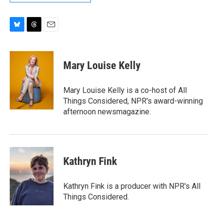
B
T
E
l
h
m
u
r
a
e
e
i
Mary Louise Kelly
s
a
l
k
d
y
s
Mary Louise Kelly is a co-host of All
Things Considered, NPR's award-winning
afternoon newsmagazine.
Kathryn Fink
Kathryn Fink is a producer with NPR's All
Things Considered.