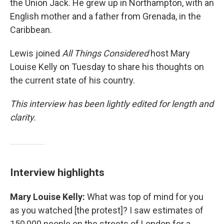
the Union Jack. He grew up in Northampton, with an
English mother and a father from Grenada, in the
Caribbean.
Lewis joined
All Things Considered
host Mary
Louise Kelly on Tuesday to share his thoughts on
the current state of his country.
This interview has been lightly edited for length and
clarity.
Interview highlights
Mary Louise Kelly:
What was top of mind for you
as you watched [the protest]? I saw estimates of
150,000 people on the streets of London for a