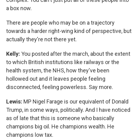
a box now.
There are people who may be on a trajectory
towards a harder right-wing kind of perspective, but
actually they're not there yet.
Kelly:
You posted after the march, about the extent
to which British institutions like railways or the
health system, the NHS, how they've been
hollowed out and it leaves people feeling
disconnected, feeling powerless. Say more.
Lewis:
MP Nigel Farage is our equivalent of Donald
Trump, in some ways, politically. And I have noticed
as of late that this is someone who basically
champions big oil. He champions wealth. He
champions low tax.