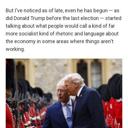
But I've noticed as of late, even he has begun — as
did Donald Trump before the last election — started
talking about what people would call a kind of far
more socialist kind of rhetoric and language about
the economy in some areas where things aren't
working.