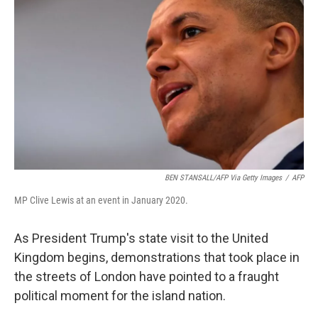
BEN STANSALL/AFP Via Getty Images
/
AFP
MP Clive Lewis at an event in January 2020.
As President Trump's state visit to the United
Kingdom begins, demonstrations that took place in
the streets of London have pointed to a fraught
political moment for the island nation.