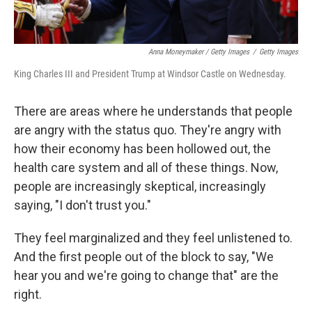
Anna Moneymaker / Getty Images
/
Getty Images
King Charles III and President Trump at Windsor Castle on Wednesday.
There are areas where he understands that people
are angry with the status quo. They're angry with
how their economy has been hollowed out, the
health care system and all of these things. Now,
people are increasingly skeptical, increasingly
saying, "I don't trust you."
They feel marginalized and they feel unlistened to.
And the first people out of the block to say, "We
hear you and we're going to change that" are the
right.