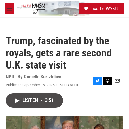
Skip to main content
S
Give to WYSU
e
M
a
e
r
n
c
u
h
Trump, fascinated by the
u
e
royals, gets a rare second
r
y
U.K. state visit
NPR | By
Danielle Kurtzleben
Published September 15, 2025 at 5:00 AM EDT
B
T
E
l
h
m
u
r
a
LISTEN
•
3:51
e
e
i
s
a
l
k
d
y
s