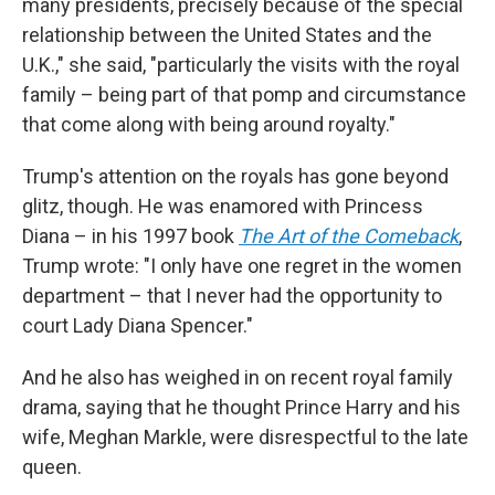
many presidents, precisely because of the special
relationship between the United States and the
U.K.," she said, "particularly the visits with the royal
family – being part of that pomp and circumstance
that come along with being around royalty."
Trump's attention on the royals has gone beyond
glitz, though. He was enamored with Princess
Diana – in his 1997 book
The Art of the Comeback
,
Trump wrote: "I only have one regret in the women
department – that I never had the opportunity to
court Lady Diana Spencer."
And he also has weighed in on recent royal family
drama, saying that he thought Prince Harry and his
wife, Meghan Markle, were disrespectful to the late
queen.