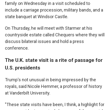
family on Wednesday in a visit scheduled to
include a carriage procession, military bands, and a
state banquet at Windsor Castle.
On Thursday, he will meet with Starmer at his
countryside estate called Chequers where they will
discuss bilateral issues and hold a press
conference.
The U.K. state visit is a rite of passage for
U.S. presidents
Trump's not unusual in being impressed by the
royals, said Nicole Hemmer, a professor of history
at Vanderbilt University.
"These state visits have been, I think, a highlight for