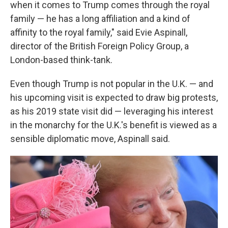
when it comes to Trump comes through the royal
family — he has a long affiliation and a kind of
affinity to the royal family," said Evie Aspinall,
director of the British Foreign Policy Group, a
London-based think-tank.
Even though Trump is not popular in the U.K. — and
his upcoming visit is expected to draw big protests,
as his 2019 state visit did — leveraging his interest
in the monarchy for the U.K.'s benefit is viewed as a
sensible diplomatic move, Aspinall said.