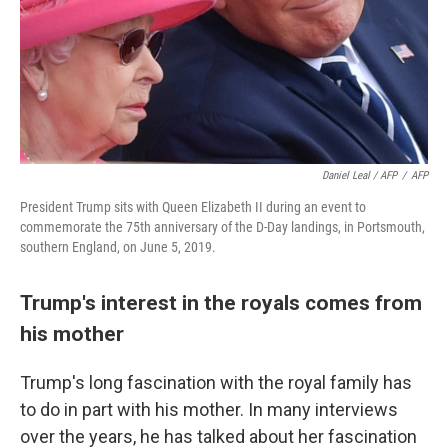
Daniel Leal / AFP
/
AFP
President Trump sits with Queen Elizabeth II during an event to
commemorate the 75th anniversary of the D-Day landings, in Portsmouth,
southern England, on June 5, 2019.
Trump's interest in the royals comes from
his mother
Trump's long fascination with the royal family has
to do in part with his mother. In many interviews
over the years, he has talked about her fascination