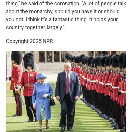
thing," he said of the coronation. "A lot of people talk
about the monarchy, should you have it or should
you not. I think it's a fantastic thing. It holds your
country together, largely."
Copyright 2025 NPR