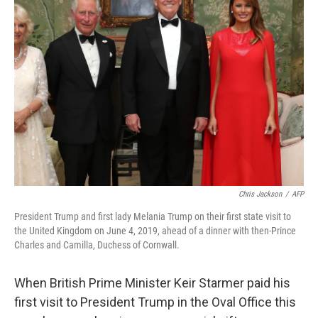
Chris Jackson
/
AFP
President Trump and first lady Melania Trump on their first state visit to
the United Kingdom on June 4, 2019, ahead of a dinner with then-Prince
Charles and Camilla, Duchess of Cornwall.
When British Prime Minister Keir Starmer paid his
first visit to President Trump in the Oval Office this