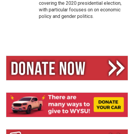
covering the 2020 presidential election,
with particular focuses on on economic
policy and gender politics.