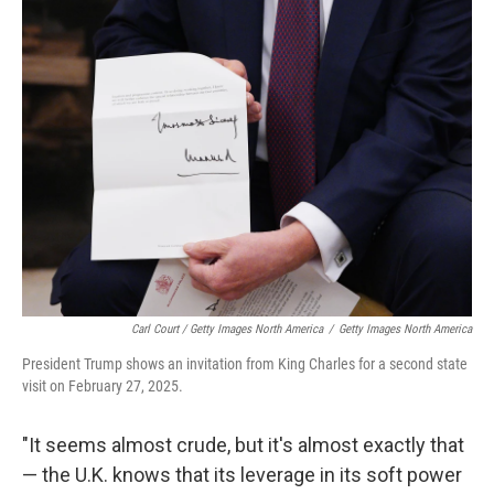
Carl Court / Getty Images North America
/
Getty Images North America
President Trump shows an invitation from King Charles for a second state
visit on February 27, 2025.
"It seems almost crude, but it's almost exactly that
— the U.K. knows that its leverage in its soft power