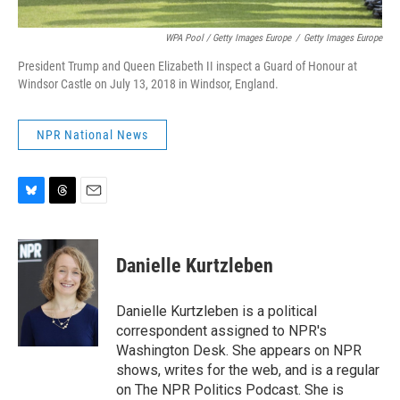
WPA Pool / Getty Images Europe
/
Getty Images Europe
President Trump and Queen Elizabeth II inspect a Guard of Honour at
Windsor Castle on July 13, 2018 in Windsor, England.
NPR National News
B
T
E
l
h
m
u
r
a
e
e
i
Danielle Kurtzleben
s
a
l
k
d
y
s
Danielle Kurtzleben is a political
correspondent assigned to NPR's
Washington Desk. She appears on NPR
shows, writes for the web, and is a regular
on The NPR Politics Podcast. She is