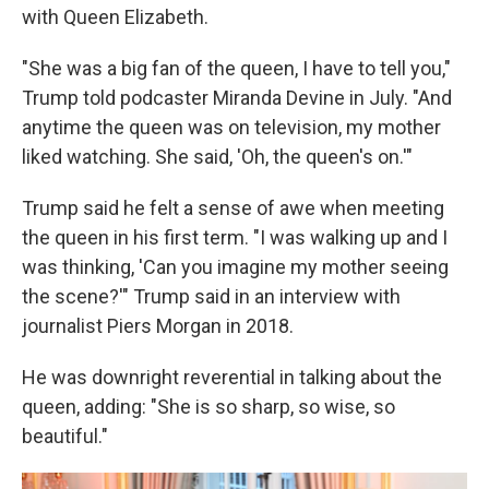
with Queen Elizabeth.
"She was a big fan of the queen, I have to tell you,"
Trump told podcaster Miranda Devine in July. "And
anytime the queen was on television, my mother
liked watching. She said, 'Oh, the queen's on.'"
Trump said he felt a sense of awe when meeting
the queen in his first term. "I was walking up and I
was thinking, 'Can you imagine my mother seeing
the scene?'" Trump said in an interview with
journalist Piers Morgan in 2018.
He was downright reverential in talking about the
queen, adding: "She is so sharp, so wise, so
beautiful."