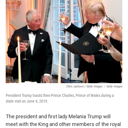
Chris Jackson / Getty Images
/
Getty Images
President Trump toasts then-Prince Charles, Prince of Wales during a
state visit on June 4, 2019.
The president and first lady Melania Trump will
meet with the King and other members of the royal