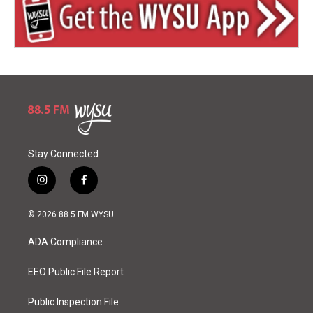
Stay Connected
i
f
n
a
s
c
© 2026 88.5 FM WYSU
t
e
a
b
ADA Compliance
g
o
r
o
a
k
EEO Public File Report
m
Public Inspection File