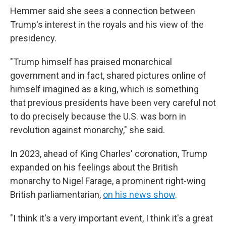
Hemmer said she sees a connection between
Trump's interest in the royals and his view of the
presidency.
"Trump himself has praised monarchical
government and in fact, shared pictures online of
himself imagined as a king, which is something
that previous presidents have been very careful not
to do precisely because the U.S. was born in
revolution against monarchy," she said.
In 2023, ahead of King Charles' coronation, Trump
expanded on his feelings about the British
monarchy to Nigel Farage, a prominent right-wing
British parliamentarian,
on his news show
.
"I think it's a very important event, I think it's a great