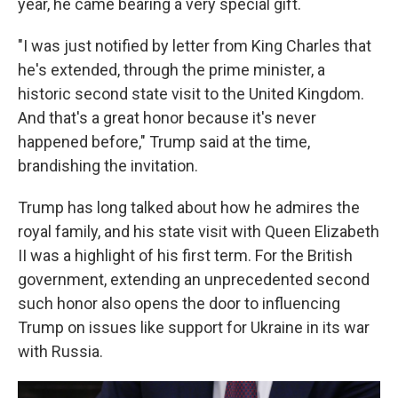
year, he came bearing a very special gift.
"I was just notified by letter from King Charles that
he's extended, through the prime minister, a
historic second state visit to the United Kingdom.
And that's a great honor because it's never
happened before," Trump said at the time,
brandishing the invitation.
Trump has long talked about how he admires the
royal family, and his state visit with Queen Elizabeth
II was a highlight of his first term. For the British
government, extending an unprecedented second
such honor also opens the door to influencing
Trump on issues like support for Ukraine in its war
with Russia.