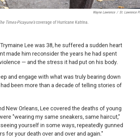
Wayne Lawrence
/
St. Lawrence P
he Times-Picayune's
coverage of Hurricane Katrina.
t Trymaine Lee was 38, he suffered a sudden heart
ident made him reconsider the years he had spent
 violence — and the stress it had put on his body.
ok deep and engage with what was truly bearing down
 had been more than a decade of telling stories of
 and New Orleans, Lee covered the deaths of young
 were "wearing my same sneakers, same haircut,"
h seeing yourself in some ways, repeatedly gunned
rs for your death over and over and again."