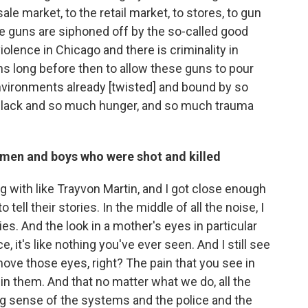
ale market, to the retail market, to stores, to gun
e guns are siphoned off by the so-called good
iolence in Chicago and there is criminality in
ens long before then to allow these guns to pour
nvironments already [twisted] and bound by so
lack and so much hunger, and so much trauma
 men and boys who were shot and killed
ing with like Trayvon Martin, and I got close enough
tell their stories. In the middle of all the noise, I
ies. And the look in a mother's eyes in particular
, it's like nothing you've ever seen. And I still see
move those eyes, right? The pain that you see in
in them. And that no matter what we do, all the
ng sense of the systems and the police and the