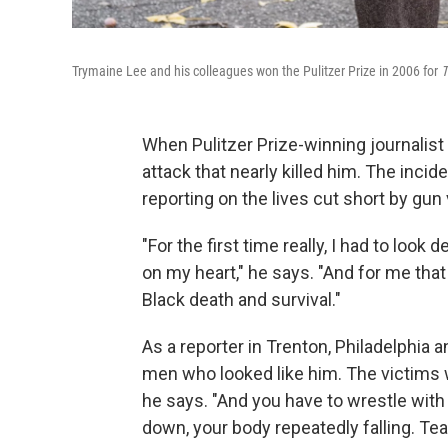
Trymaine Lee and his colleagues won the Pulitzer Prize in 2006 for
T
When Pulitzer Prize-winning journalis
attack that nearly killed him. The inc
reporting on the lives cut short by gun
"For the first time really, I had to lo
on my heart," he says. "And for me that
Black death and survival."
As a reporter in Trenton, Philadelphia
men who looked like him. The victims
he says. "And you have to wrestle wit
down, your body repeatedly falling. Tea