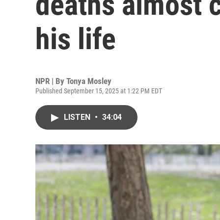
deaths almost c
his life
NPR | By
Tonya Mosley
Published September 15, 2025 at 1:22 PM EDT
LISTEN
•
34:04