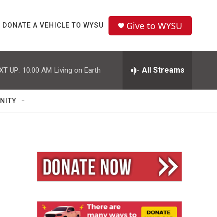
Give to WYSU
DONATE A VEHICLE TO WYSU
All Streams
XT UP:
10:00 AM
Living on Earth
NITY