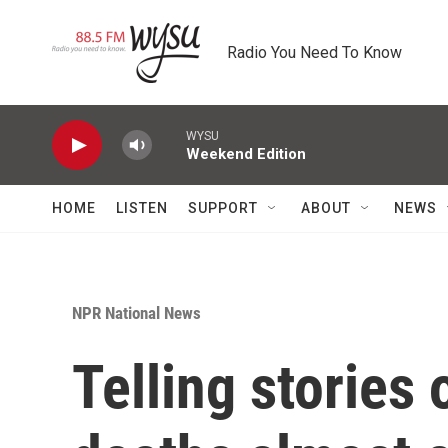
Skip to main content
Radio You Need To Know
WYSU
Weekend Edition
HOME
LISTEN
SUPPORT
ABOUT
NEWS
NPR National News
Telling stories 