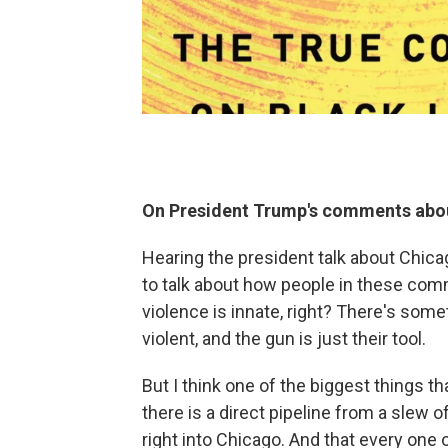
On President Trump's comments about
Hearing the president talk about Chica
to talk about how people in these com
violence is innate, right? There's som
violent, and the gun is just their tool.
But I think one of the biggest things th
there is a direct pipeline from a slew 
right into Chicago. And that every one 