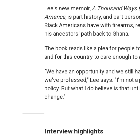
Lee's new memoir,
A Thousand Ways to 
America
, is part history, and part pers
Black Americans have with firearms, re
his ancestors' path back to Ghana.
The book reads like a plea for people 
and for this country to care enough to 
"We have an opportunity and we still ha
we've professed," Lee says. "I'm not a 
policy. But what I do believe is that unt
change."
Interview highlights