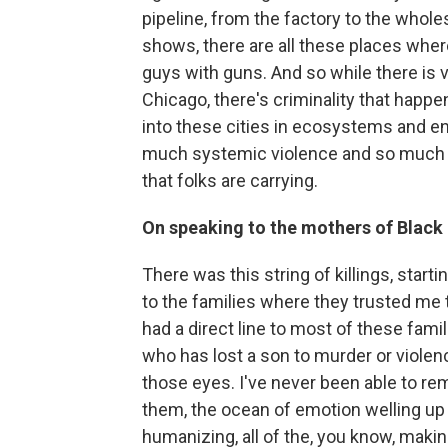
pipeline, from the factory to the wholes
shows, there are all these places wher
guys with guns. And so while there is v
Chicago, there's criminality that happ
into these cities in ecosystems and e
much systemic violence and so much 
that folks are carrying.
On speaking to the mothers of Black
There was this string of killings, start
to the families where they trusted me to 
had a direct line to most of these famil
who has lost a son to murder or violence
those eyes. I've never been able to re
them, the ocean of emotion welling up 
humanizing, all of the, you know, maki