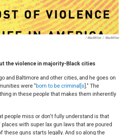
/ MacMillan
/
MacMillan
 the violence in majority-Black cities
go and Baltimore and other cities, and he goes on
munities were "
born to be criminal[s
]." The
ething in these people that makes them inherently
at people miss or don't fully understand is that
of places with super lax gun laws that are poured
of these guns starts legally. And so along the