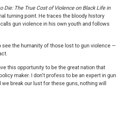
Die: The True Cost of Violence on Black Life in
onal turning point. He traces the bloody history
calls gun violence in his own youth and follows
to see the humanity of those lost to gun violence —
act.
ve this opportunity to be the great nation that
policy maker. I don't profess to be an expert in gun
il we break our lust for these guns, nothing will