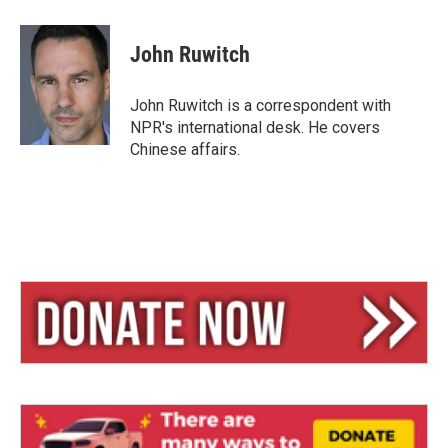
l
h
m
u
r
a
e
e
i
John Ruwitch
s
a
l
k
d
y
s
John Ruwitch is a correspondent with
NPR's international desk. He covers
Chinese affairs.