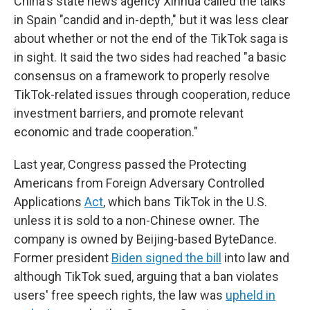
China's state news agency Xinhua called the talks
in Spain "candid and in-depth," but it was less clear
about whether or not the end of the TikTok saga is
in sight. It said the two sides had reached "a basic
consensus on a framework to properly resolve
TikTok-related issues through cooperation, reduce
investment barriers, and promote relevant
economic and trade cooperation."
Last year, Congress passed the Protecting
Americans from Foreign Adversary Controlled
Applications
Act
, which bans TikTok in the U.S.
unless it is sold to a non-Chinese owner. The
company is owned by Beijing-based ByteDance.
Former president
Biden signed the bill
into law and
although TikTok sued, arguing that a ban violates
users' free speech rights, the law was
upheld in