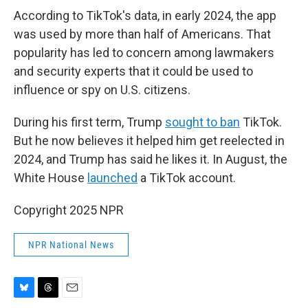
According to TikTok's data, in early 2024, the app
was used by more than half of Americans. That
popularity has led to concern among lawmakers
and security experts that it could be used to
influence or spy on U.S. citizens.
During his first term, Trump
sought to ban
TikTok.
But he now believes it helped him get reelected in
2024, and Trump has said he likes it. In August, the
White House
launched
a TikTok account.
Copyright 2025 NPR
NPR National News
B
T
E