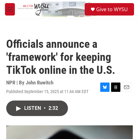
Skip to main content
S
Give to WYSU
e
M
a
e
r
n
c
u
h
Officials announce a
u
e
'framework' for keeping
r
y
TikTok online in the U.S.
NPR | By
John Ruwitch
Published September 15, 2025 at 11:44 AM EDT
B
T
E
l
h
m
u
r
a
LISTEN
•
2:32
e
e
i
s
a
l
k
d
y
s