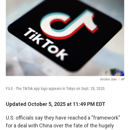
Kiichiro Sato
/
AP
FILE - The TikTok app logo appears in Tokyo on Sept. 28, 2020.
Updated October 5, 2025 at 11:49 PM EDT
U.S. officials say they have reached a "framework"
for a deal with China over the fate of the hugely