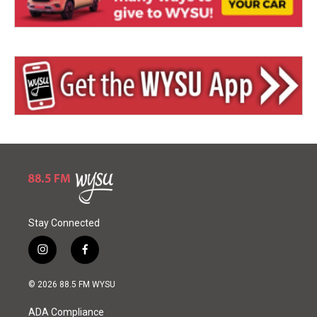
Stay Connected
i
f
n
a
s
c
© 2026 88.5 FM WYSU
t
e
a
b
ADA Compliance