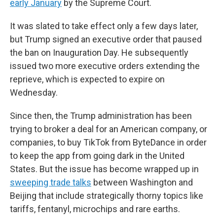
early January
by the Supreme Court.
It was slated to take effect only a few days later,
but Trump signed an executive order that paused
the ban on Inauguration Day. He subsequently
issued two more executive orders extending the
reprieve, which is expected to expire on
Wednesday.
Since then, the Trump administration has been
trying to broker a deal for an American company, or
companies, to buy TikTok from ByteDance in order
to keep the app from going dark in the United
States. But the issue has become wrapped up in
sweeping trade talks
between Washington and
Beijing that include strategically thorny topics like
tariffs, fentanyl, microchips and rare earths.