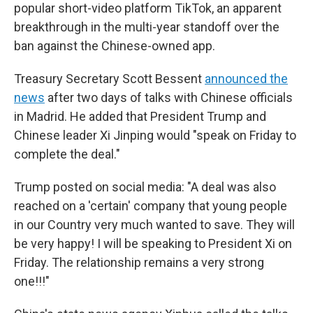
popular short-video platform TikTok, an apparent
breakthrough in the multi-year standoff over the
ban against the Chinese-owned app.
Treasury Secretary Scott Bessent
announced the
news
after two days of talks with Chinese officials
in Madrid. He added that President Trump and
Chinese leader Xi Jinping would "speak on Friday to
complete the deal."
Trump posted on social media: "A deal was also
reached on a 'certain' company that young people
in our Country very much wanted to save. They will
be very happy! I will be speaking to President Xi on
Friday. The relationship remains a very strong
one!!!"